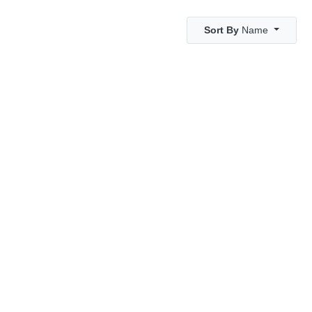
Sort By
Name