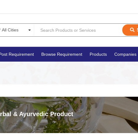
Post Requirement
Browse Requirement
Products
Companies
rbal & Ayurvedic Product