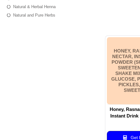
Natural & Herbal Henna
Natural and Pure Herbs
HONEY, RA
NECTAR, IN
POWDER (S
SWEETEN
SHAKE MI
GLUCOSE, 
PICKLES
SWEET
Honey, Rasna 
Instant Drink
base& sweetener base), Shake
Mixes, Ras
Premium Hot P
Get B