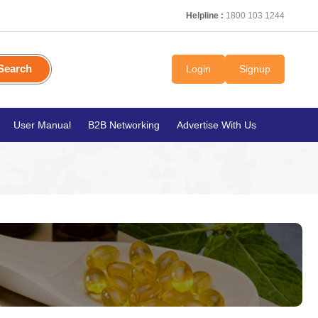
Helpline :
1800 103 1244
Search
Login
Signup
User Manual
B2B Networking
Advertise With Us