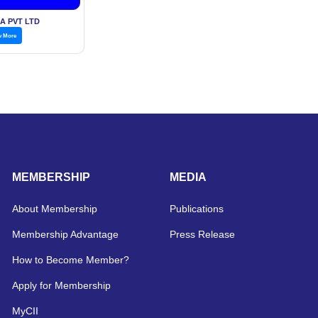
 pickle
A PVT LTD
w More
MEMBERSHIP
MEDIA
About Membership
Publications
Membership Advantage
Press Release
How to Become Member?
Apply for Membership
MyCII