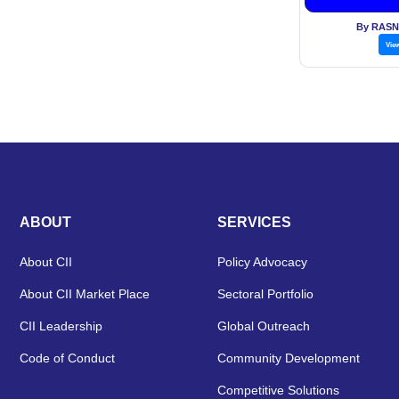
sweet
By RASN
Vie
ABOUT
SERVICES
About CII
Policy Advocacy
About CII Market Place
Sectoral Portfolio
CII Leadership
Global Outreach
Code of Conduct
Community Development
Competitive Solutions