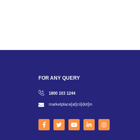
FOR ANY QUERY
1800 103 1244
marketplace[at]cii[dot]in