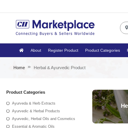
About
Register Product
Product Categories
Home
Herbal & Ayurvedic Product
Product Categories
Ayurveda & Herb Extracts
He
Ayurvedic & Herbal Products
Ayurvedic, Herbal Oils and Cosmetics
Essential & Aromatic Oils