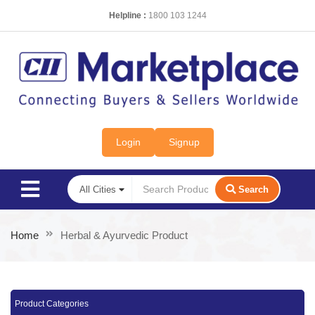
Helpline :
1800 103 1244
Login
Signup
Search
Home
Herbal & Ayurvedic Product
Product Categories