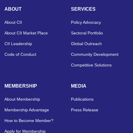
ABOUT
SERVICES
About CII
Policy Advocacy
About CII Market Place
Sectoral Portfolio
CII Leadership
Global Outreach
Code of Conduct
Community Development
Competitive Solutions
MEMBERSHIP
MEDIA
About Membership
Publications
Membership Advantage
Press Release
How to Become Member?
Apply for Membership