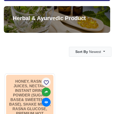
Herbal & Ayurvedic Product
Sort By
Newest
HONEY, RASNA
JUICES, NECTAR,
INSTANT DRINK
POWDER (SUGAR
BASE& SWEETENER
BASE), SHAKE MIXES,
RASNA GLUCOSE,
PREMIUM HOT