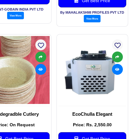
Get Best Price
NT-GOBAIN INDIA PVT LTD
By MAHALAKSHMI PROFILES PVT LTD
View More
View More
degradble Cutlery
EcoChulla Elegant
rice: On Request
Price: Rs. 2,550.00
Get Best Price
Get Best Price