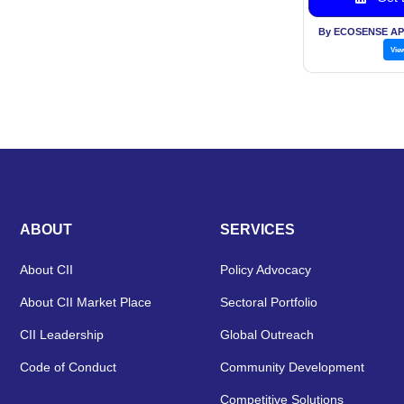
By ECOSENSE AP
Vie
ABOUT
SERVICES
About CII
Policy Advocacy
About CII Market Place
Sectoral Portfolio
CII Leadership
Global Outreach
Code of Conduct
Community Development
Competitive Solutions