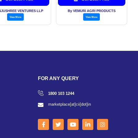
NJUSHREE VENTURES LLP
By VEMURI AGRI PRODUCTS
View More
View More
FOR ANY QUERY
1800 103 1244
marketplace[at]cii[dot]in