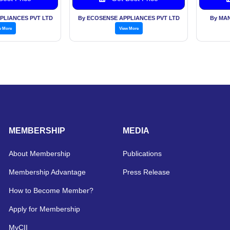
PLIANCES PVT LTD
By ECOSENSE APPLIANCES PVT LTD
By MA
w More
View More
MEMBERSHIP
MEDIA
About Membership
Publications
Membership Advantage
Press Release
How to Become Member?
Apply for Membership
MyCII