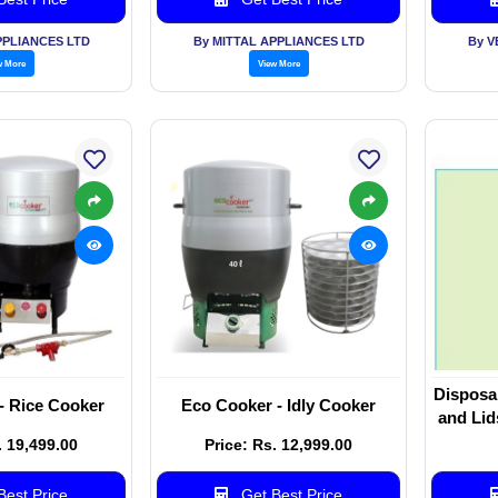
PPLIANCES LTD
By MITTAL APPLIANCES LTD
By V
w More
View More
Disposa
- Rice Cooker
Eco Cooker - Idly Cooker
and Lid
. 19,499.00
Price: Rs. 12,999.00
est Price
Get Best Price