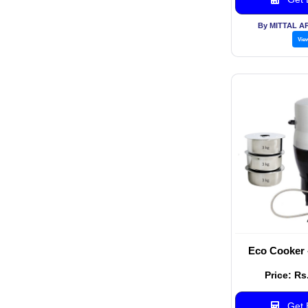
By MITTAL A
Vie
Eco Cooker 
Price: Rs
Get B