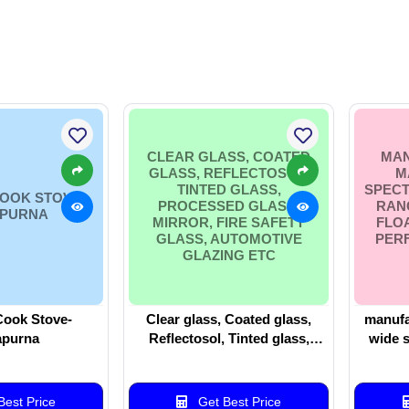
CLEAR GLASS, COATED
MAN
GLASS, REFLECTOSOL,
M
TINTED GLASS,
SPEC
OOK STOVE-
PROCESSED GLASS,
RAN
PURNA
MIRROR, FIRE SAFETY
FLO
GLASS, AUTOMOTIVE
PER
GLAZING ETC
ook Stove-
Clear glass, Coated glass,
manufa
purna
Reflectosol, Tinted glass,
wide 
Processed glass, Mirror, Fire
ranging
safety glass, automotive
to hi
glazing etc
est Price
Get Best Price