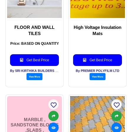
FLOOR AND WALL
High Voltage Insulation
TILES
Mats
Price: BASED ON QUANTITY
Get Best Price
Get Best Price
By SRI KIRTHIKA BUILDERS PVT LTD
By PREMIER POLYFILM LTD
View More
View More
MARBLE ,
SANDSTONE BLOCKS
,SLABS ,