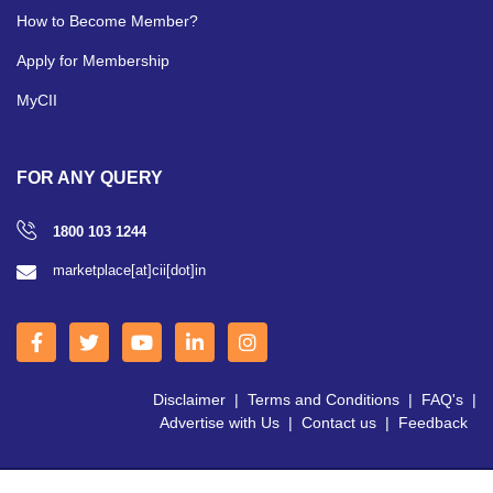
How to Become Member?
Apply for Membership
MyCII
FOR ANY QUERY
1800 103 1244
marketplace[at]cii[dot]in
Disclaimer
|
Terms and Conditions
|
FAQ's
|
Advertise with Us
|
Contact us
|
Feedback
Copyright © 2026 CII | All Right Reserved.