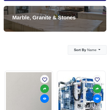
Marble, Granite & Stones
Sort By
Name