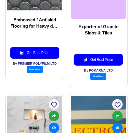
Embossed / Antiskid
Flooring for Heavy duty
Exporter of Granite
commercial application
Slabs & Tiles
Get Best Price
Get Best Price
By PREMIER POLYFILM LTD
View More
By POKARNA LTD
View More