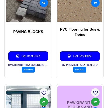
PVC Flooring for Bus &
PAVING BLOCKS
Trains
Get Best Price
Get Best Price
By SRI KIRTHIKA BUILDERS PVT LTD
By PREMIER POLYFILM LTD
View More
View More
RAW GRANITE
BLOCKS AND