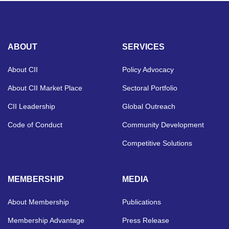
ABOUT
SERVICES
About CII
Policy Advocacy
About CII Market Place
Sectoral Portfolio
CII Leadership
Global Outreach
Code of Conduct
Community Development
Competitive Solutions
MEMBERSHIP
MEDIA
About Membership
Publications
Membership Advantage
Press Release