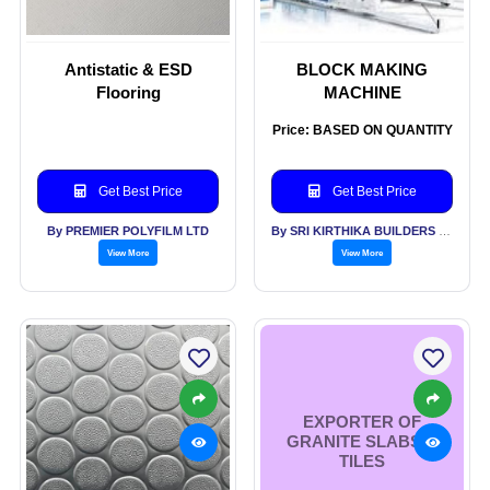
Antistatic & ESD
BLOCK MAKING
Flooring
MACHINE
Price: BASED ON QUANTITY
Get Best Price
Get Best Price
By PREMIER POLYFILM LTD
By SRI KIRTHIKA BUILDERS PVT LTD
View More
View More
EXPORTER OF
GRANITE SLABS &
TILES