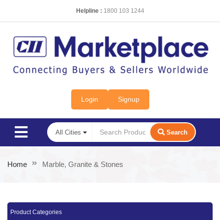
Helpline :
1800 103 1244
Login
Signup
Search
Home
Marble, Granite & Stones
Product Categories