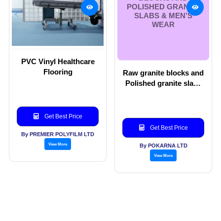
POLISHED GRANITE
SLABS & MEN’S
WEAR
PVC Vinyl Healthcare
Flooring
Raw granite blocks and
Polished granite slabs
& Men’s wear
Get Best Price
Get Best Price
By PREMIER POLYFILM LTD
View More
By POKARNA LTD
View More