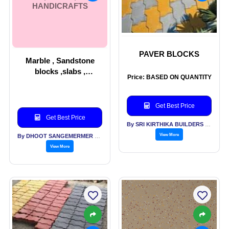
HANDICRAFTS
PAVER BLOCKS
Marble , Sandstone
blocks ,slabs ,
Price: BASED ON QUANTITY
handicrafts
Get Best Price
Get Best Price
By SRI KIRTHIKA BUILDERS PVT LTD
View More
By DHOOT SANGEMERMER PVT LTD
View More