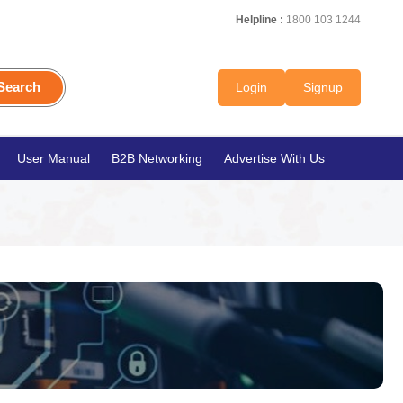
Helpline :
1800 103 1244
Search
Login
Signup
User Manual
B2B Networking
Advertise With Us