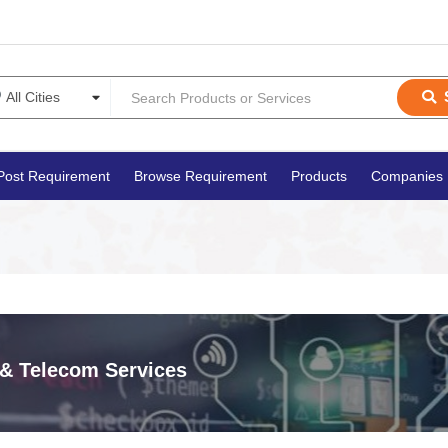
Post Requirement
Browse Requirement
Products
Companies
 & Telecom Services