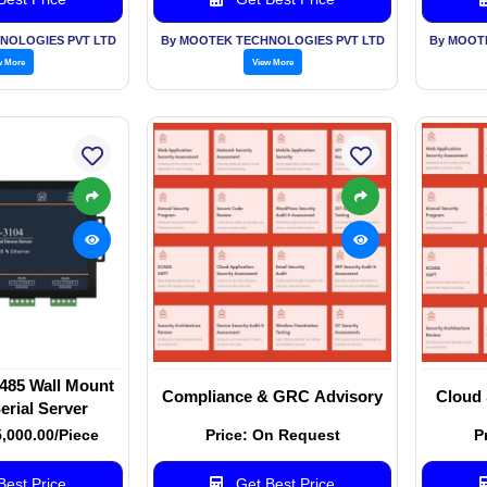
NOLOGIES PVT LTD
By MOOTEK TECHNOLOGIES PVT LTD
By MOOT
w More
View More
485 Wall Mount
Compliance & GRC Advisory
Cloud 
erial Server
5,000.00/Piece
Price: On Request
P
est Price
Get Best Price