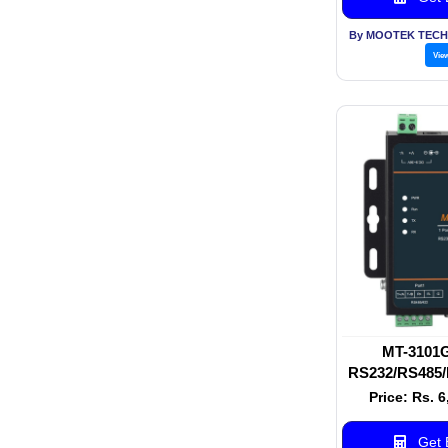
By MOOTEK TECH
Vie
MT-3101G 
RS232/RS485/
Serial Serve
Price: Rs. 
Serial De
Get B