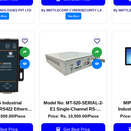
NOLOGIES PVT LTD
By WATTLECORP CYBERSECURITY LABS LLP
w More
View More
Industrial
Model No: MT-520-SERIAL-2-
MIP
RS422 Ethernet
E1 Single-Channel RS-
Indust
r | Wall Mount
232/422/485 To E1 Converter
Fanles
6,500.00/Piece
Price: Rs. 10,500.00/Piece
Price
vice Server
est Price
Get Best Price