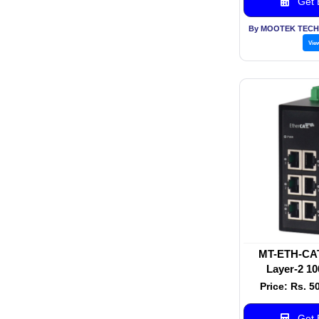
Get B
By MOOTEK TECH
Vie
MT-ETH-CAT-
Layer-2 10
Industrial E
Price: Rs. 5
Get B