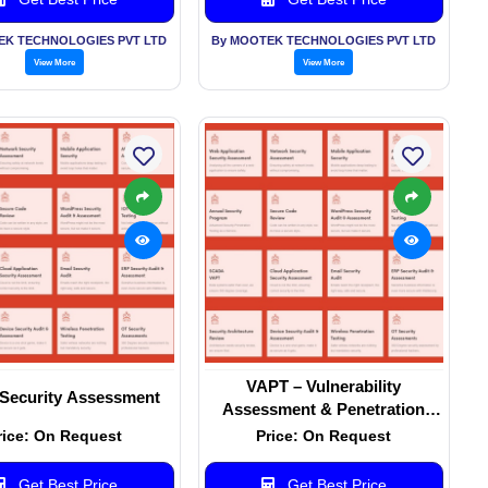
EK TECHNOLOGIES PVT LTD
By MOOTEK TECHNOLOGIES PVT LTD
View More
View More
VAPT – Vulnerability
Security Assessment
Assessment & Penetration
Testing
rice: On Request
Price: On Request
Get Best Price
Get Best Price