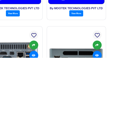
EK TECHNOLOGIES PVT LTD
By MOOTEK TECHNOLOGIES PVT LTD
View More
View More
trial Automation NUC
High-Performance MUC Mini
Mini PC
pc
: Rs. 55,000.00/Piece
Price: Rs. 35,000.00/Piece
Get Best Price
Get Best Price