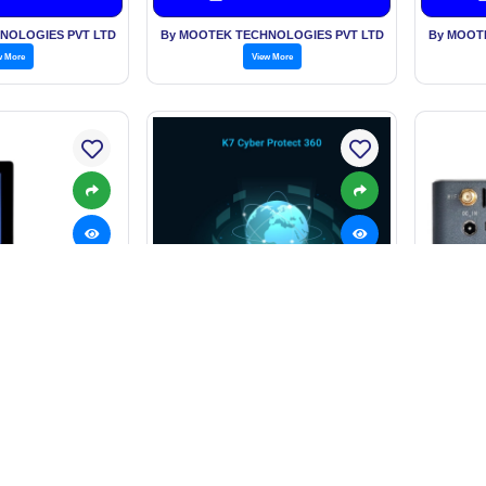
NOLOGIES PVT LTD
By MOOTEK TECHNOLOGIES PVT LTD
By MOOT
w More
View More
Indus
ouch Panel PC
K7 Cyber Protect 360
5,000.00/Piece
Price: On Request
Price
est Price
Get Best Price