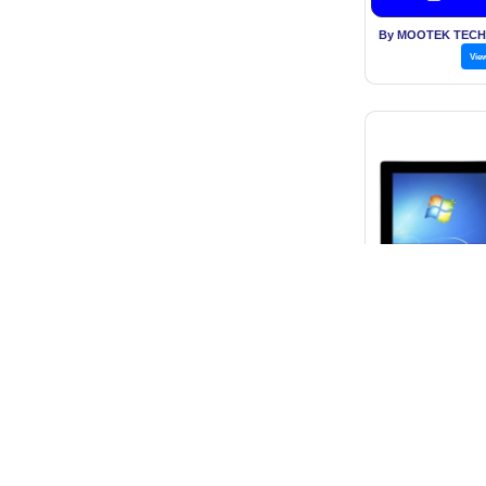
By MOOTEK TECH
Vie
10.4 Inch T
Price: Rs. 5
Get B