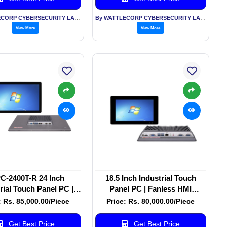
By WATTLECORP CYBERSECURITY LABS LLP
By WATTLECORP CYBERSECURITY LABS LLP
View More
View More
C-2400T-R 24 Inch
18.5 Inch Industrial Touch
rial Touch Panel PC |
Panel PC | Fanless HMI
s All-in-One Panel PC
Computer | Windows/Linux |
: Rs. 85,000.00/Piece
Price: Rs. 80,000.00/Piece
Factory Automation
Get Best Price
Get Best Price