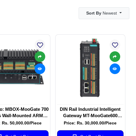
Sort By
Newest
o: MBOX-MooGate 700
DIN Rail Industrial Intelligent
s Wall-Mounted ARM
Gateway MT-MooGate600
d-Core Cortex-A53
Series MT-MooGATE-600
: Rs. 50,000.00/Piece
Price: Rs. 30,000.00/Piece
ial Intelligent Gateway