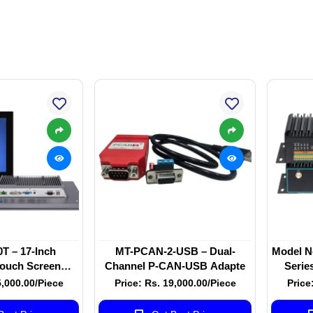
T – 17-Inch
MT-PCAN-2-USB – Dual-
Model N
Touch Screen
Channel P-CAN-USB Adapte
Serie
itor
Qua
5,000.00/Piece
Price: Rs. 19,000.00/Piece
Price
Industr