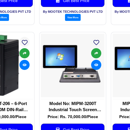
est Price
Get Best Price
NOLOGIES PVT LTD
By MOOTEK TECHNOLOGIES PVT LTD
By MOOT
w More
View More
206 – 6-Port
Model No: MIPM-3200T
MIP
0M DIN-Rail
Industrial Touch Screen
Indu
therCAT Switch
Monitor 32 Inch
0,000.00/Piece
Price: Rs. 70,000.00/Piece
Price
est Price
Get Best Price