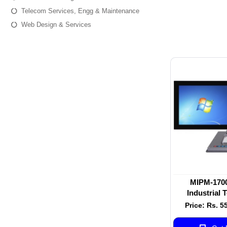
Telecom Services, Engg & Maintenance
Web Design & Services
MIPM-1700
Industrial 
Mon
Price: Rs. 5