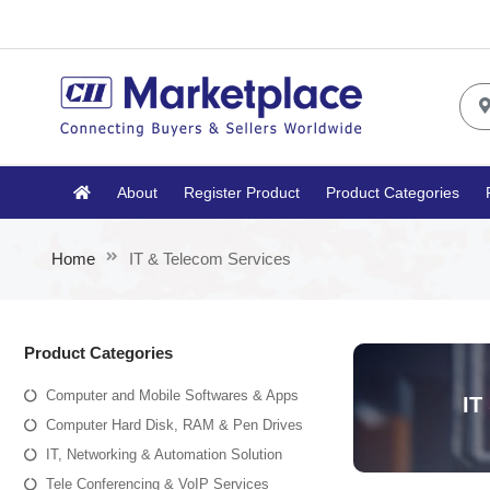
About
Register Product
Product Categories
Home
IT & Telecom Services
Product Categories
Computer and Mobile Softwares & Apps
IT
Computer Hard Disk, RAM & Pen Drives
IT, Networking & Automation Solution
Tele Conferencing & VoIP Services