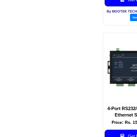
By MOOTEK TECH
Vie
4-Port RS232/
Ethernet S
Price: Rs. 1
Get B