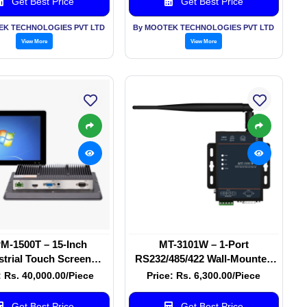
Get Best Price
Get Best Price
EK TECHNOLOGIES PVT LTD
By MOOTEK TECHNOLOGIES PVT LTD
View More
View More
M-1500T – 15-Inch
MT-3101W – 1-Port
strial Touch Screen
RS232/485/422 Wall-Mounted
Monitor
Wi-Fi Ethernet Serial Server
: Rs. 40,000.00/Piece
Price: Rs. 6,300.00/Piece
Get Best Price
Get Best Price