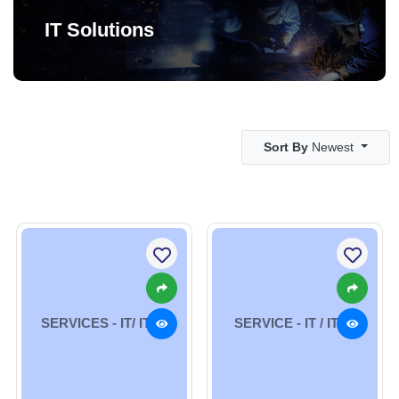
IT Solutions
Sort By
Newest
SERVICES - IT/ ITES
SERVICE - IT / ITES