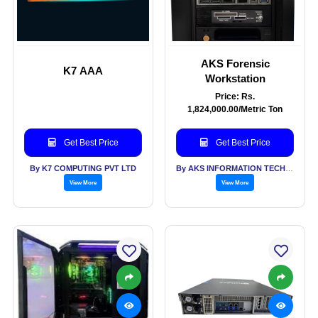
AKS Forensic
K7 AAA
Workstation
Price: Rs.
1,824,000.00/Metric Ton
Get Best Price
Get Best Price
By K7 COMPUTING PVT LTD
By AKS INFORMATION TECHNOLOGY SERVICES PVT LTD
View More
View More