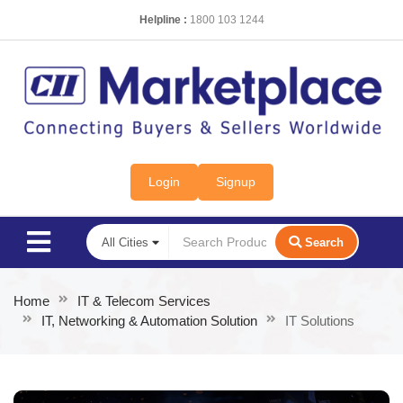
Helpline :
1800 103 1244
Login
Signup
Search
Home
IT & Telecom Services
IT, Networking & Automation Solution
IT Solutions