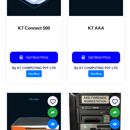
K7 Connect 500
K7 AAA
Get Best Price
Get Best Price
By K7 COMPUTING PVT LTD
By K7 COMPUTING PVT LTD
View More
View More