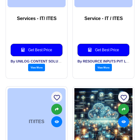
Services - IT/ ITES
Service - IT / ITES
Get Best Price
Get Best Price
By UNILOG CONTENT SOLUTIONS PVT LTD
By RESOURCE INPUTS PVT LTD
View More
View More
IT/ITES