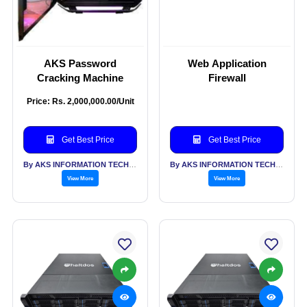
AKS Password
Web Application
Cracking Machine
Firewall
Price: Rs. 2,000,000.00/Unit
Get Best Price
Get Best Price
By AKS INFORMATION TECHNOLOGY SERVICES PVT LTD
By AKS INFORMATION TECHNOLOGY SERVICES PVT LTD
View More
View More