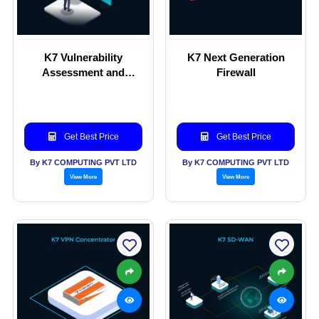
K7 Vulnerability
K7 Next Generation
Assessment and
Firewall
Penetration Testing (K7
VAPT)
Get Best Price
Get Best Price
By K7 COMPUTING PVT LTD
By K7 COMPUTING PVT LTD
View More
View More