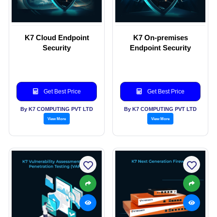
K7 Cloud Endpoint
K7 On-premises
Security
Endpoint Security
Get Best Price
Get Best Price
By K7 COMPUTING PVT LTD
By K7 COMPUTING PVT LTD
View More
View More