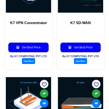
K7 VPN Concentrator
K7 SD-WAN
Get Best Price
Get Best Price
By K7 COMPUTING PVT LTD
By K7 COMPUTING PVT LTD
View More
View More