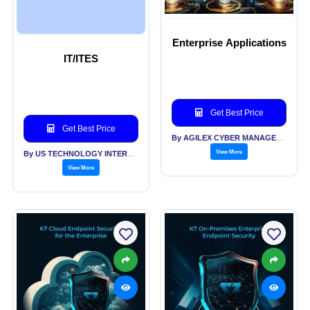
Enterprise Applications
IT/ITES
Get Best Price
Get Best Price
By AGILEX CYBER MANAGEMENT SOLUTIONS PVT LTD
View More
By US TECHNOLOGY INTERNATIONAL PVT LTD
View More