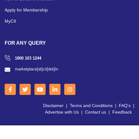
Apply for Membership
MyCII
FOR ANY QUERY
1800 103 1244
marketplace[at]cii[dot]in
Disclaimer
|
Terms and Conditions
|
FAQ's
|
Advertise with Us
|
Contact us
|
Feedback
Copyright © 2026 CII | All Right Reserved.