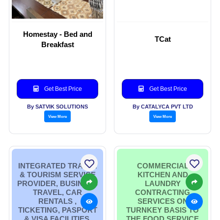
Homestay - Bed and
TCat
Breakfast
Get Best Price
Get Best Price
By SATVIK SOLUTIONS
By CATALYCA PVT LTD
View More
View More
INTEGRATED TRAVEL
COMMERCIAL
& TOURISM SERVICE
KITCHEN AND
PROVIDER, BUSINESS
LAUNDRY
TRAVEL, CAR
CONTRACTING
RENTALS ,
SERVICES ON
TICKETING, PASPORT
TURNKEY BASIS TO
& VISA FACILITIES,
THE FOOD SERVICE