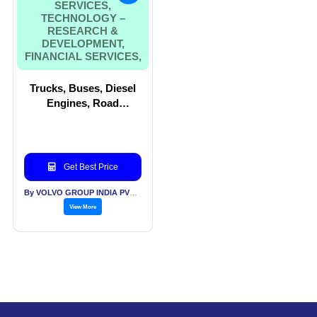
SERVICES,
TECHNOLOGY –
RESEARCH &
DEVELOPMENT,
FINANCIAL SERVICES,
Trucks, Buses, Diesel
Engines, Road
Equipment, Excavators,
Wheel Loaders,
Software Services,
Technology – Research
Get Best Price
& Development,
Financial Services,
By VOLVO GROUP INDIA PVT LTD
View More