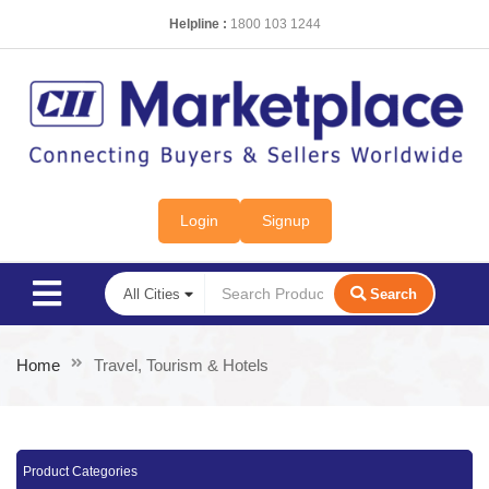
Helpline :
1800 103 1244
Login
Signup
Search
Home
Travel, Tourism & Hotels
Product Categories