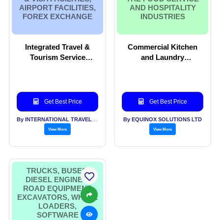
AIRPORT FACILITIES,
AND HOSPITALITY
FOREX EXCHANGE
INDUSTRIES
Integrated Travel &
Commercial Kitchen
Tourism Service
and Laundry
Provider, Business
Contracting services
Travel, Car Rentals ,
on turnkey basis to the
Ticketing, Pasport &
Food Service and
Visa facilities, Airport
Hospitality industries
Get Best Price
Get Best Price
facilities, Forex
Exchange
By INTERNATIONAL TRAVEL HOUSE LTD
By EQUINOX SOLUTIONS LTD
View More
View More
TRUCKS, BUSES,
DIESEL ENGINES,
ROAD EQUIPMENT,
EXCAVATORS, WHEEL
LOADERS,
SOFTWARE