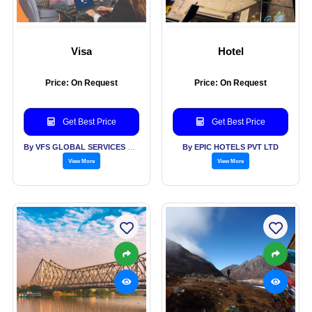
Visa
Hotel
Price: On Request
Price: On Request
Get Best Price
Get Best Price
By VFS GLOBAL SERVICES PVT LTD
By EPIC HOTELS PVT LTD
View More
View More