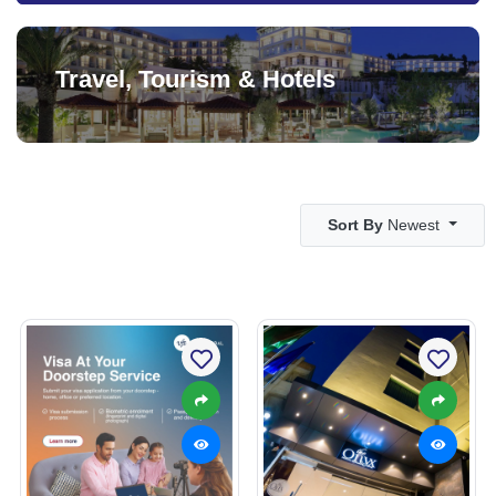
Travel, Tourism & Hotels
Sort By
Newest