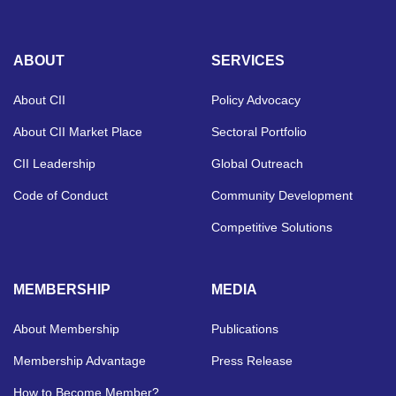
ABOUT
SERVICES
About CII
Policy Advocacy
About CII Market Place
Sectoral Portfolio
CII Leadership
Global Outreach
Code of Conduct
Community Development
Competitive Solutions
MEMBERSHIP
MEDIA
About Membership
Publications
Membership Advantage
Press Release
How to Become Member?