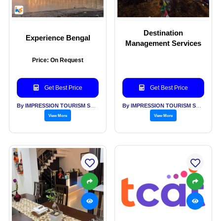
Destination
Experience Bengal
Management Services
Price: On Request
Get Best Price
Get Best Price
By IMPRESSION TOURISM SERVICES (INDIA) PVT LTD
By IMPRESSION TOURISM SERVICES (INDIA) PVT LTD
View More
View More