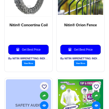
Nitin® Concertina Coil
Nitin® Orion Fence
Get Best Price
Get Best Price
By NITIN WIRENETTING INDIA PVT LTD
By NITIN WIRENETTING INDIA PVT LTD
View More
View More
SAFETY AUDIT