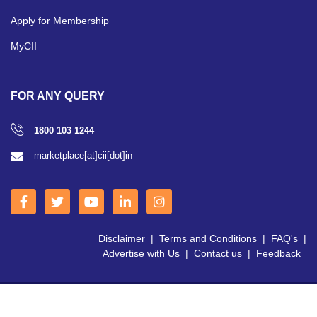
Apply for Membership
MyCII
FOR ANY QUERY
1800 103 1244
marketplace[at]cii[dot]in
Disclaimer
|
Terms and Conditions
|
FAQ's
|
Advertise with Us
|
Contact us
|
Feedback
Copyright © 2026 CII | All Right Reserved.