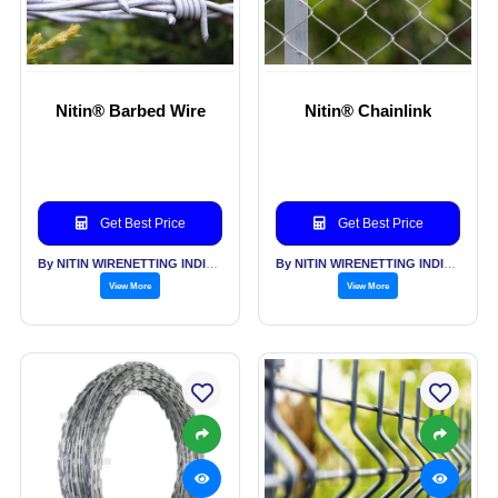
Nitin® Barbed Wire
Nitin® Chainlink
Get Best Price
Get Best Price
By NITIN WIRENETTING INDIA PVT LTD
By NITIN WIRENETTING INDIA PVT LTD
View More
View More