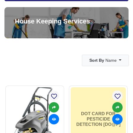
House Keeping Services
Sort By
Name
DOT CARD FOR
PESTICIDE
DETECTION [DO@P]