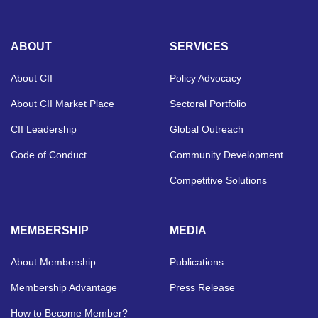
ABOUT
SERVICES
About CII
Policy Advocacy
About CII Market Place
Sectoral Portfolio
CII Leadership
Global Outreach
Code of Conduct
Community Development
Competitive Solutions
MEMBERSHIP
MEDIA
About Membership
Publications
Membership Advantage
Press Release
How to Become Member?