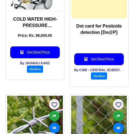
COLD WATER HIGH-
PRESSURE
Dot card for Pesticide
CLEANERS
detection [Do@P]
Price: Rs. 98,000.00
Get Best Price
Get Best Price
By JAYARAJ KARZ
View More
By CSIR - CENTRAL SCIENTIFIC INSTRUMENTS ORGANISATION
View More