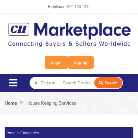
Helpline :
1800 103 1244
Login
Signup
Search
Home
House Keeping Services
Product Categories