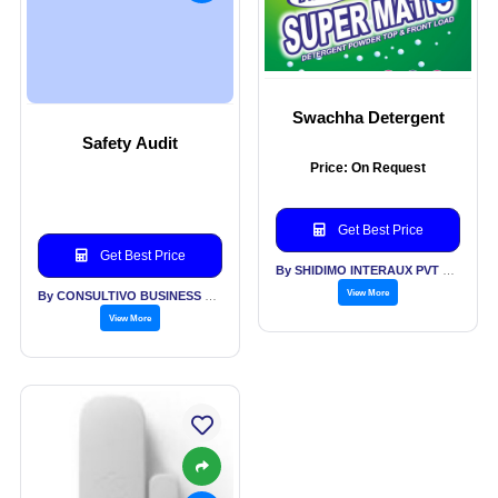
Swachha Detergent
Safety Audit
Price: On Request
Get Best Price
Get Best Price
By SHIDIMO INTERAUX PVT LTD
View More
By CONSULTIVO BUSINESS SOLUTIONS PVT LTD
View More