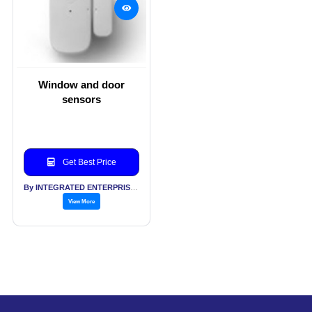
Window and door
sensors
Get Best Price
By INTEGRATED ENTERPRISES SOLUTIONS PVT LTD
View More