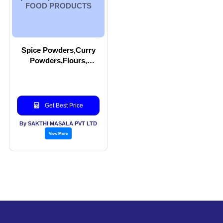
FOOD PRODUCTS
Spice Powders,Curry
Powders,Flours,
Pickles,Appalam
(Papad) and other food
Products
Get Best Price
By SAKTHI MASALA PVT LTD
View More