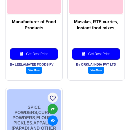
Manufacturer of Food
Masalas, RTE curries,
Products
Instant food mixes,
Beverage, Vermicelli
Get Best Price
Get Best Price
By LEELAMAYEE FOODS PVT LTD
By ORKLA INDIA PVT LTD
View More
View More
SPICE
POWDERS,CURRY
POWDERS,FLOURS,
PICKLES,APPALAM
(PAPAD) AND OTHER