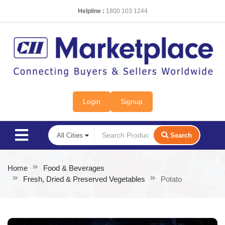
Helpline :
1800 103 1244
Login
Signup
Search
Home
Food & Beverages
Fresh, Dried & Preserved Vegetables
Potato