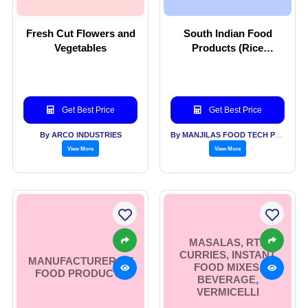
Fresh Cut Flowers and
South Indian Food
Vegetables
Products (Rice
Powder)
Get Best Price
Get Best Price
By ARCO INDUSTRIES
By MANJILAS FOOD TECH PVT LTD
View More
View More
MASALAS, RTE
CURRIES, INSTANT
MANUFACTURER OF
FOOD MIXES,
FOOD PRODUCTS
BEVERAGE,
VERMICELLI