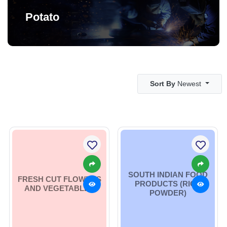
Potato
Sort By
Newest
SOUTH INDIAN FOOD
FRESH CUT FLOWERS
PRODUCTS (RICE
AND VEGETABLES
POWDER)