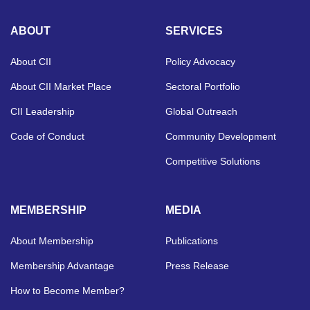
ABOUT
SERVICES
About CII
Policy Advocacy
About CII Market Place
Sectoral Portfolio
CII Leadership
Global Outreach
Code of Conduct
Community Development
Competitive Solutions
MEMBERSHIP
MEDIA
About Membership
Publications
Membership Advantage
Press Release
How to Become Member?