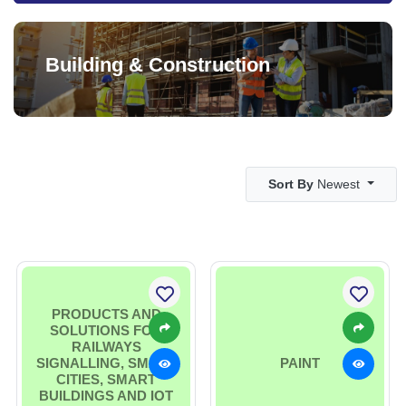
Building & Construction
Sort By
Newest
PRODUCTS AND
SOLUTIONS FOR
RAILWAYS
SIGNALLING, SMART
PAINT
CITIES, SMART
BUILDINGS AND IOT