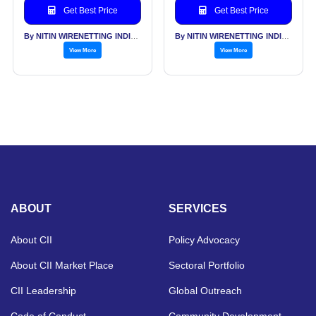
Get Best Price
Get Best Price
By NITIN WIRENETTING INDIA PVT LTD
By NITIN WIRENETTING INDIA PVT LTD
View More
View More
ABOUT
SERVICES
About CII
Policy Advocacy
About CII Market Place
Sectoral Portfolio
CII Leadership
Global Outreach
Code of Conduct
Community Development