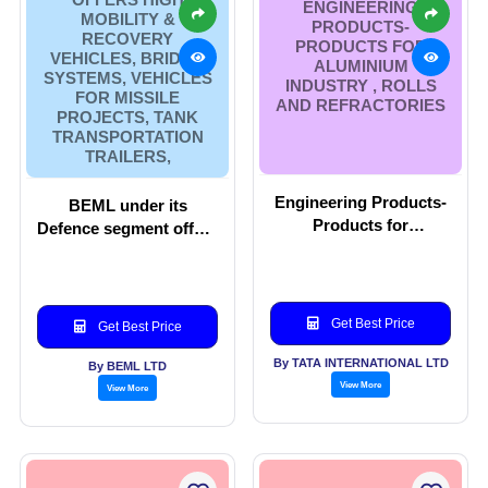
ENGINEERING
MOBILITY &
PRODUCTS-
RECOVERY
PRODUCTS FOR
VEHICLES, BRIDGE
ALUMINIUM
SYSTEMS, VEHICLES
INDUSTRY , ROLLS
FOR MISSILE
AND REFRACTORIES
PROJECTS, TANK
TRANSPORTATION
TRAILERS,
Engineering Products-
BEML under its
Products for
Defence segment offers
Aluminium Industry ,
High Mobility &
Rolls and Refractories
Recovery vehicles,
Bridge Systems,
vehicles for Missile
Get Best Price
Get Best Price
projects, Tank
Transportation Trailers,
By TATA INTERNATIONAL LTD
By BEML LTD
View More
View More