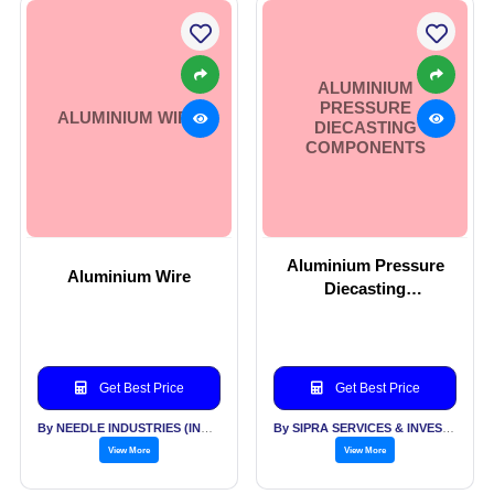
ALUMINIUM
PRESSURE
ALUMINIUM WIRE
DIECASTING
COMPONENTS
Aluminium Pressure
Aluminium Wire
Diecasting
Components
Get Best Price
Get Best Price
By NEEDLE INDUSTRIES (INDIA) PVT LTD
By SIPRA SERVICES & INVESTMENTS PVT LTD
View More
View More