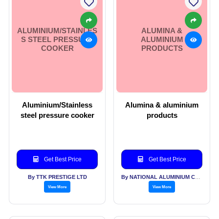
ALUMINIUM/STAINLES
ALUMINA &
S STEEL PRESSURE
ALUMINIUM
COOKER
PRODUCTS
Aluminium/Stainless
Alumina & aluminium
steel pressure cooker
products
Get Best Price
Get Best Price
By TTK PRESTIGE LTD
By NATIONAL ALUMINIUM COMPANY LTD
View More
View More