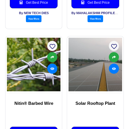
Poles,
Get Best Price
Get Best Price
By NEW TECH DIES
By MAHALAKSHMI PROFILES PVT LTD
View More
View More
Nitin® Barbed Wire
Solar Rooftop Plant