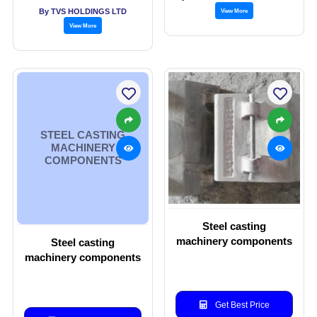
refer to Comp
By TVS HOLDINGS LTD
View More
View More
STEEL CASTING
MACHINERY
COMPONENTS
Steel casting
machinery components
Steel casting
machinery components
Get Best Price