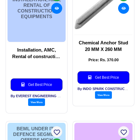
RENTAL OF
CONSTRUCTION
EQUIPMENTS
Chemical Anchor Stud
20 MM X 260 MM
Installation, AMC,
Rental of construction
Price: Rs. 370.00
equipments
Get Best Price
Get Best Price
By INDO SPARK CONSTRUCTION SERVICES
View More
By EVEREST ENGINEERING EQUIPMENT PVT LTD
View More
BEML UNDER ITS
DEFENCE SEGMENT
OFFERS HIGH