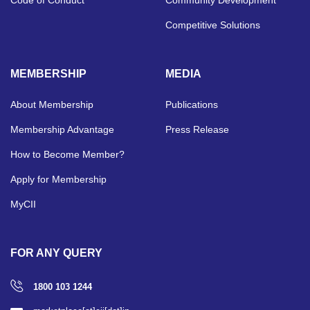
Competitive Solutions
MEMBERSHIP
MEDIA
About Membership
Publications
Membership Advantage
Press Release
How to Become Member?
Apply for Membership
MyCII
FOR ANY QUERY
1800 103 1244