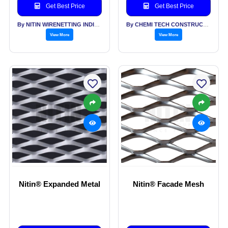
Get Best Price
Get Best Price
By NITIN WIRENETTING INDIA PVT LTD
By CHEMI TECH CONSTRUCTIONS PVT LTD
View More
View More
Nitin® Expanded Metal
Nitin® Facade Mesh