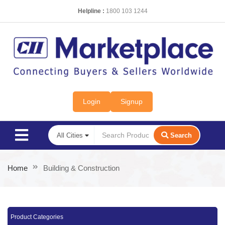
Helpline :
1800 103 1244
Login
Signup
Search
Home
Building & Construction
Product Categories