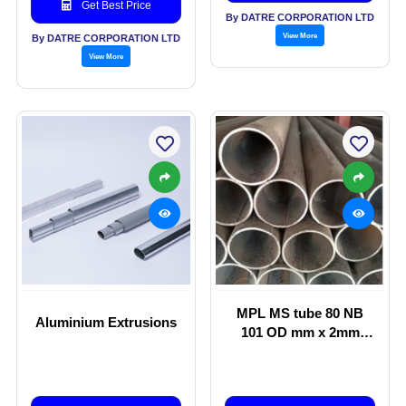
Get Best Price
By DATRE CORPORATION LTD
View More
By DATRE CORPORATION LTD
View More
MPL MS tube 80 NB
Aluminium Extrusions
101 OD mm x 2mm
thickness Lighting
Poles, Street Light
Poles, Garden Light