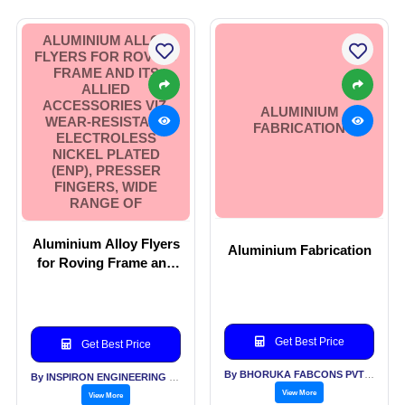
ALUMINIUM ALLOY
FLYERS FOR ROVING
FRAME AND ITS
ALLIED
ACCESSORIES VIZ.
ALUMINIUM
WEAR-RESISTANT
FABRICATION
ELECTROLESS
NICKEL PLATED
(ENP), PRESSER
FINGERS, WIDE
RANGE OF
Aluminium Alloy Flyers
Aluminium Fabrication
for Roving Frame and
its allied accessories
viz. wear-resistant
Electroless Nickel
Plated (ENP), Presser
Get Best Price
Get Best Price
Fingers, wide range of
By BHORUKA FABCONS PVT LTD
By INSPIRON ENGINEERING PVT LTD
View More
View More