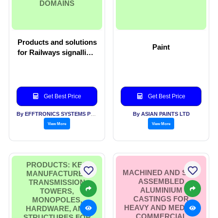
DOMAINS
Products and solutions
Paint
for Railways signalling,
smart Cities, Smart
buildings and IoT
domains
Get Best Price
Get Best Price
By EFFTRONICS SYSTEMS PVT LTD
By ASIAN PAINTS LTD
View More
View More
PRODUCTS: KEC
MACHINED AND SUB-
MANUFACTURES
ASSEMBLED
TRANSMISSION
ALUMINIUM
TOWERS,
CASTINGS FOR
MONOPOLES,
HEAVY AND MEDIUM
HARDWARE, AND
COMMERCIAL
STRUCTURES FOR