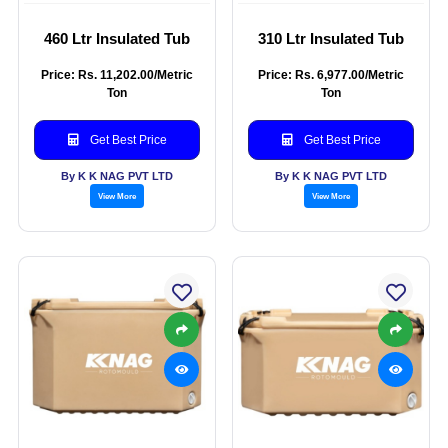
460 Ltr Insulated Tub
310 Ltr Insulated Tub
Price: Rs. 11,202.00/Metric
Price: Rs. 6,977.00/Metric
Ton
Ton
Get Best Price
Get Best Price
By K K NAG PVT LTD
By K K NAG PVT LTD
View More
View More