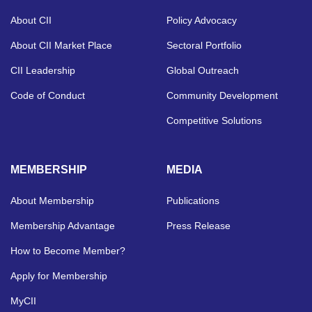
About CII
Policy Advocacy
About CII Market Place
Sectoral Portfolio
CII Leadership
Global Outreach
Code of Conduct
Community Development
Competitive Solutions
MEMBERSHIP
MEDIA
About Membership
Publications
Membership Advantage
Press Release
How to Become Member?
Apply for Membership
MyCII