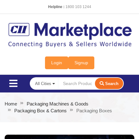
Helpline :
1800 103 1244
Login
Signup
Search
Home
Packaging Machines & Goods
Packaging Box & Cartons
Packaging Boxes