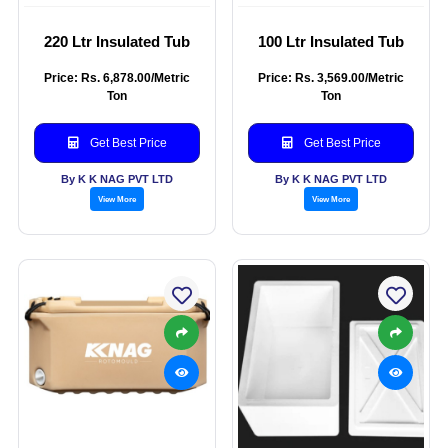
220 Ltr Insulated Tub
100 Ltr Insulated Tub
Price: Rs. 6,878.00/Metric
Price: Rs. 3,569.00/Metric
Ton
Ton
Get Best Price
Get Best Price
By K K NAG PVT LTD
By K K NAG PVT LTD
View More
View More