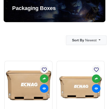
Packaging Boxes
Sort By
Newest