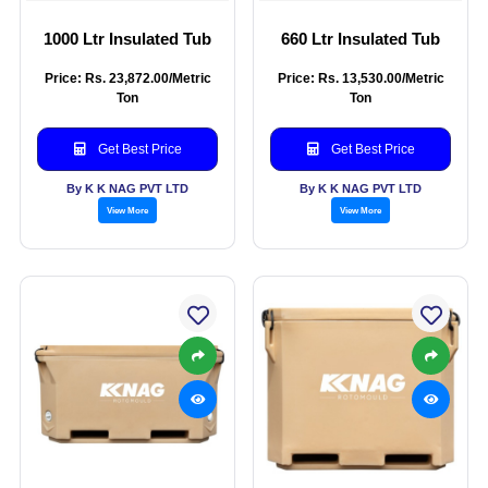
1000 Ltr Insulated Tub
660 Ltr Insulated Tub
Price: Rs. 23,872.00/Metric
Price: Rs. 13,530.00/Metric
Ton
Ton
Get Best Price
Get Best Price
By K K NAG PVT LTD
By K K NAG PVT LTD
View More
View More