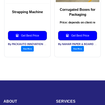
Corrugated Boxes for
Strapping Machine
Packaging
Price: depends on client re
Get Best Price
Get Best Price
By PACKAUTO INNOVATION INDUSTRIES PVT LTD
By NAHAR PAPER & BOARD MILLS PVT LTD
View More
View More
ABOUT
SERVICES