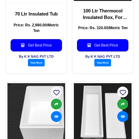
100 Ltr Thermocol
70 Ltr Insulated Tub
Insulated Box, For
Packaging, Capacity
Price: Rs. 2,980.00/Metric
Price: Rs. 320.00/Metric Ton
Ton
Get Best Price
Get Best Price
By K K NAG PVT LTD
By K K NAG PVT LTD
View More
View More