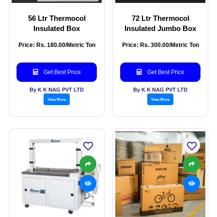
56 Ltr Thermocol
72 Ltr Thermocol
Insulated Box
Insulated Jumbo Box
Price: Rs. 180.00/Metric Ton
Price: Rs. 300.00/Metric Ton
Get Best Price
Get Best Price
By K K NAG PVT LTD
By K K NAG PVT LTD
View More
View More