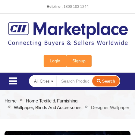
Helpline :
1800 103 1244
Login
Signup
Search
Home
Home Textile & Furnishing
Wallpaper, Blinds And Accessories
Designer Wallpaper