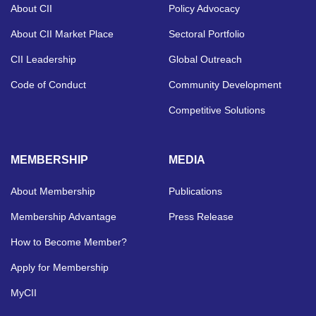
About CII
Policy Advocacy
About CII Market Place
Sectoral Portfolio
CII Leadership
Global Outreach
Code of Conduct
Community Development
Competitive Solutions
MEMBERSHIP
MEDIA
About Membership
Publications
Membership Advantage
Press Release
How to Become Member?
Apply for Membership
MyCII