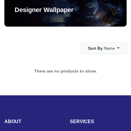
Designer Wallpaper
Sort By
Name
There are no products to show.
ABOUT
SERVICES