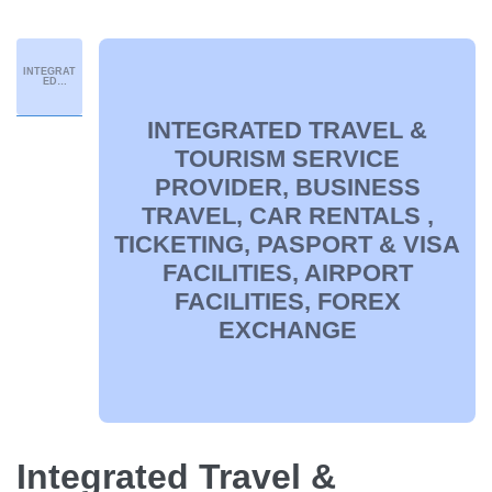
INTEGRAT
ED
TRAVEL &
TOURISM
SERVICE
PROVIDER
INTEGRATED TRAVEL &
,
BUSINESS
TRAVEL,
TOURISM SERVICE
CAR
RENTALS ,
PROVIDER, BUSINESS
TICKETIN
G,
PASPORT
TRAVEL, CAR RENTALS ,
& VISA
FACILITIE
S,
TICKETING, PASPORT & VISA
AIRPORT
FACILITIE
S, FOREX
FACILITIES, AIRPORT
EXCHANG
E
FACILITIES, FOREX
EXCHANGE
Integrated Travel &