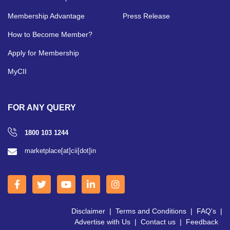
Membership Advantage
Press Release
How to Become Member?
Apply for Membership
MyCII
FOR ANY QUERY
1800 103 1244
marketplace[at]cii[dot]in
Disclaimer
|
Terms and Conditions
|
FAQ's
|
Advertise with Us
|
Contact us
|
Feedback