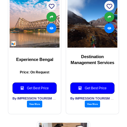
Destination
Experience Bengal
Management Services
Price: On Request
Get Best Price
Get Best Price
By IMPRESSION TOURISM SERVICES (INDIA) PVT LTD
By IMPRESSION TOURISM SERVICES (INDIA) PVT LTD
View More
View More