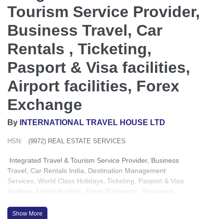
Tourism Service Provider,
Business Travel, Car
Rentals , Ticketing,
Pasport & Visa facilities,
Airport facilities, Forex
Exchange
By
INTERNATIONAL TRAVEL HOUSE LTD
HSN:
(9972) REAL ESTATE SERVICES
Integrated Travel & Tourism Service Provider, Business
Travel, Car Rentals India, Destination Management
Services, World Class Holidays, Ticketing, Pasport & Visa
facilities, Airport facilities, Forex Exchange , Insurance,
Conferences & Event Management
Show More