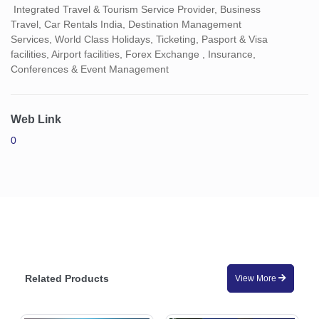
Integrated Travel & Tourism Service Provider, Business
Travel, Car Rentals India, Destination Management
Services, World Class Holidays, Ticketing, Pasport & Visa
facilities, Airport facilities, Forex Exchange , Insurance,
Conferences & Event Management
Web Link
0
Related Products
View More