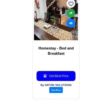
Homestay - Bed and
Breakfast
Get Best Price
By SATVIK SOLUTIONS
View More