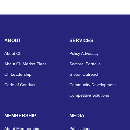
ABOUT
SERVICES
About CII
Policy Advocacy
About CII Market Place
Sectoral Portfolio
CII Leadership
Global Outreach
Code of Conduct
Community Development
Competitive Solutions
MEMBERSHIP
MEDIA
About Membership
Publications