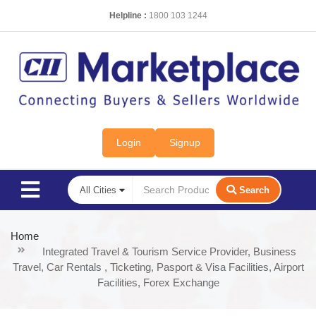
Helpline :
1800 103 1244
Login
Signup
Search
Home
Integrated Travel & Tourism Service Provider, Business
Travel, Car Rentals , Ticketing, Pasport & Visa Facilities, Airport
Facilities, Forex Exchange