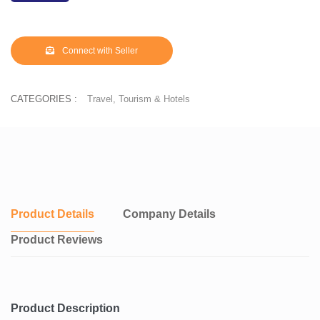
Connect with Seller
CATEGORIES :
Travel, Tourism & Hotels
Product Details
Company Details
Product Reviews
Product Description