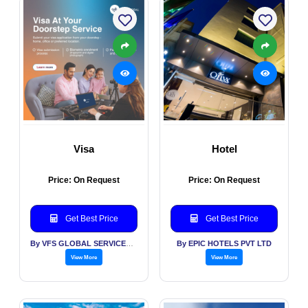
Visa
Hotel
Price: On Request
Price: On Request
Get Best Price
Get Best Price
By VFS GLOBAL SERVICES PVT LTD
By EPIC HOTELS PVT LTD
View More
View More