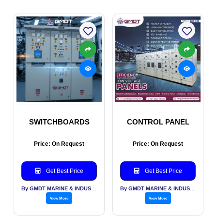
SWITCHBOARDS
CONTROL PANEL
Price: On Request
Price: On Request
Get Best Price
Get Best Price
By GMDT MARINE & INDUSTRIAL ENGINEERING PVT LTD
By GMDT MARINE & INDUSTRIAL ENGINEERING PVT LTD
View More
View More