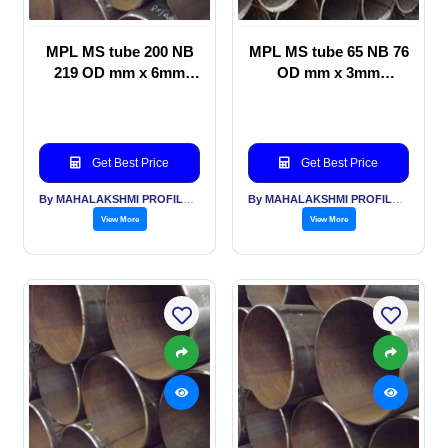
MPL MS tube 200 NB
MPL MS tube 65 NB 76
219 OD mm x 6mm
OD mm x 3mm
thickness Telecom
thickness Scaffolding
Towers
Get Best Price
Get Best Price
By MAHALAKSHMI PROFILES PVT LTD
By MAHALAKSHMI PROFILES PVT LTD
View More
View More