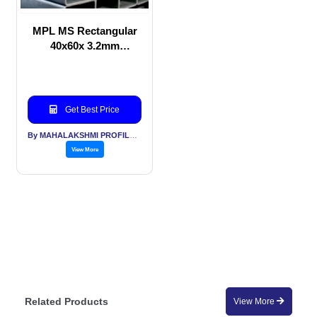
MPL MS Rectangular
40x60x 3.2mm
thickness for Solar
Application
Get Best Price
By MAHALAKSHMI PROFILES PVT LTD
View More
Related Products
View More