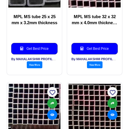
MPL MS tube 25 x 25
MPL MS tube 32 x 32
mm x 3.2mm thickness
mm x 4.0mm thickness
for Automotive
Get Best Price
Get Best Price
By MAHALAKSHMI PROFILES PVT LTD
By MAHALAKSHMI PROFILES PVT LTD
View More
View More