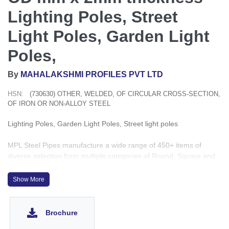
Lighting Poles, Street
Light Poles, Garden Light
Poles,
By
MAHALAKSHMI PROFILES PVT LTD
HSN:
(730630) OTHER, WELDED, OF CIRCULAR CROSS-SECTION,
OF IRON OR NON-ALLOY STEEL
Lighting Poles, Garden Light Poles, Street light poles
MPL Steel Pipes manufacture a wide range of 450+ items of
diverse selection from multiple categories of Round, Square and
Rectangular shapes, sizes starting from ½” to 8” with the
thickness ranging from 1.2mm to 6mm which conveniently covers
Show More
4500+ applications for Government, OEM, PEB, Construction and
building projects.
Brochure