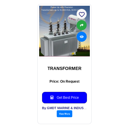
TRANSFORMER
Price: On Request
Get Best Price
By GMDT MARINE & INDUSTRIAL ENGINEERING PVT LTD
View More