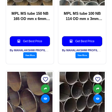
MPL MS tube 150 NB
MPL MS tube 100 NB
165 OD mm x 6mm
114 OD mm x 3mm
thickness, Water
thickness General
transportation
Structural applications
applications
Get Best Price
Get Best Price
By MAHALAKSHMI PROFILES PVT LTD
By MAHALAKSHMI PROFILES PVT LTD
View More
View More