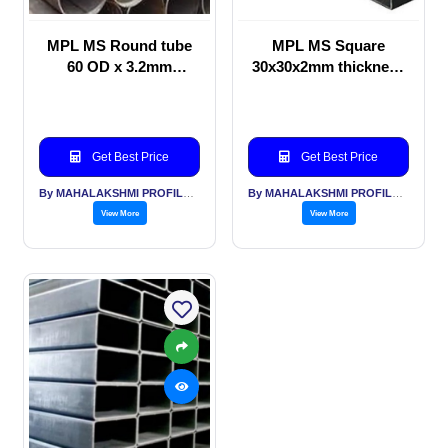
MPL MS Round tube
MPL MS Square
60 OD x 3.2mm
30x30x2mm thickness
thickness Structural
for Automotive
purpose
applications
Get Best Price
Get Best Price
By MAHALAKSHMI PROFILES PVT LTD
By MAHALAKSHMI PROFILES PVT LTD
View More
View More