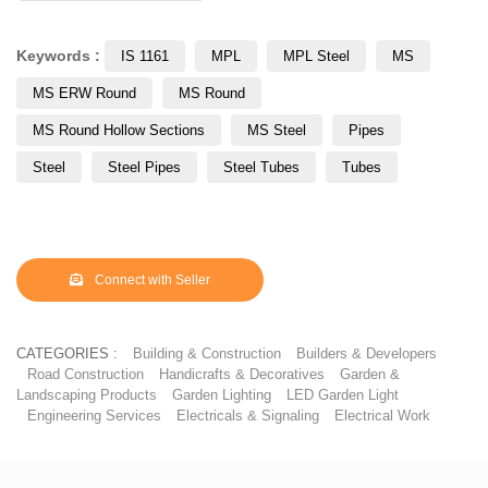
Keywords :
IS 1161
MPL
MPL Steel
MS
MS ERW Round
MS Round
MS Round Hollow Sections
MS Steel
Pipes
Steel
Steel Pipes
Steel Tubes
Tubes
Connect with Seller
CATEGORIES :
Building & Construction
Builders & Developers
Road Construction
Handicrafts & Decoratives
Garden &
Landscaping Products
Garden Lighting
LED Garden Light
Engineering Services
Electricals & Signaling
Electrical Work