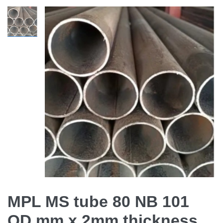
MPL MS tube 80 NB 101
OD mm x 2mm thickness