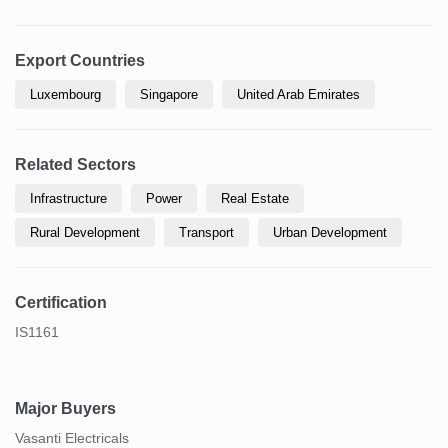
Export Countries
Luxembourg
Singapore
United Arab Emirates
Related Sectors
Infrastructure
Power
Real Estate
Rural Development
Transport
Urban Development
Certification
IS1161
Major Buyers
Vasanti Electricals