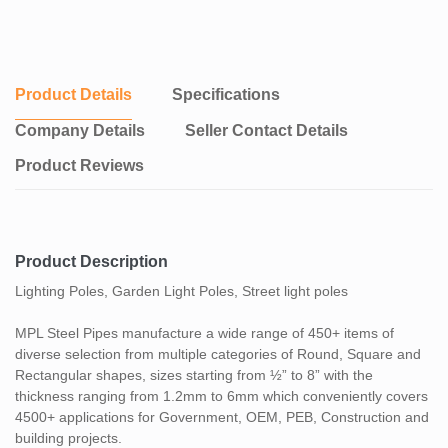
Product Details
Specifications
Company Details
Seller Contact Details
Product Reviews
Product Description
Lighting Poles, Garden Light Poles, Street light poles
MPL Steel Pipes manufacture a wide range of 450+ items of
diverse selection from multiple categories of Round, Square and
Rectangular shapes, sizes starting from ½” to 8” with the
thickness ranging from 1.2mm to 6mm which conveniently covers
4500+ applications for Government, OEM, PEB, Construction and
building projects.