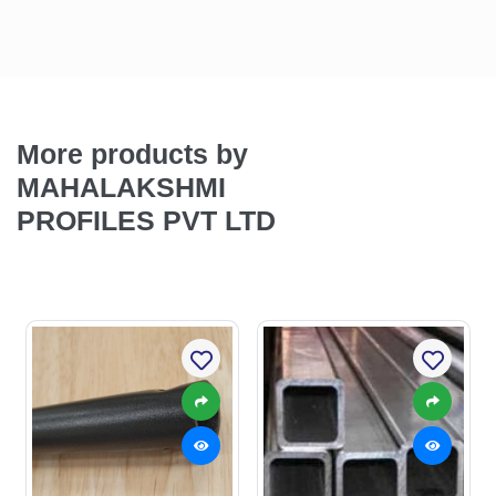
More products by
MAHALAKSHMI
PROFILES PVT LTD