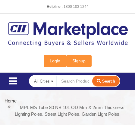
Helpline :
1800 103 1244
Login
Signup
Search
Home
MPL MS Tube 80 NB 101 OD Mm X 2mm Thickness
Lighting Poles, Street Light Poles, Garden Light Poles,