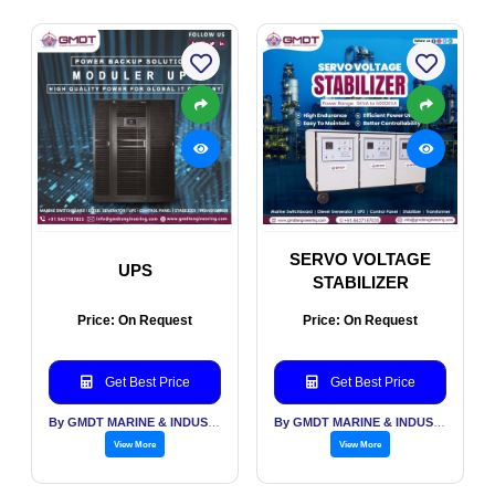
SERVO VOLTAGE
UPS
STABILIZER
Price: On Request
Price: On Request
Get Best Price
Get Best Price
By GMDT MARINE & INDUSTRIAL ENGINEERING PVT LTD
By GMDT MARINE & INDUSTRIAL ENGINEERING PVT LTD
View More
View More