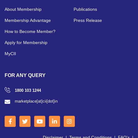
About Membership
Publications
Membership Advantage
Press Release
How to Become Member?
Apply for Membership
MyCII
FOR ANY QUERY
1800 103 1244
marketplace[at]cii[dot]in
Disclaimer
|
Terms and Conditions
|
FAQ's
|