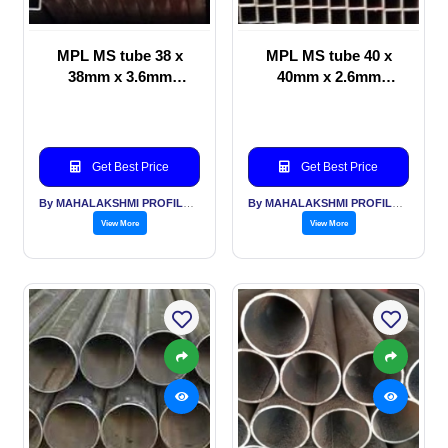
MPL MS tube 38 x
MPL MS tube 40 x
38mm x 3.6mm
40mm x 2.6mm
thickness
thickness
Get Best Price
Get Best Price
By MAHALAKSHMI PROFILES PVT LTD
By MAHALAKSHMI PROFILES PVT LTD
View More
View More