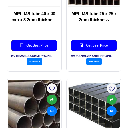
MPL MS tube 40 x 40
MPL MS tube 25 x 25 x
mm x 3.2mm thickness
2mm thickness
Pallets, storage
furniture, office
furniture, hospital
equipment, building
construction, road
Get Best Price
Get Best Price
dividers, railings,
gates
By MAHALAKSHMI PROFILES PVT LTD
By MAHALAKSHMI PROFILES PVT LTD
View More
View More