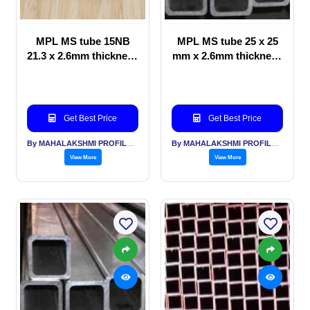
MPL MS tube 15NB
MPL MS tube 25 x 25
21.3 x 2.6mm thickness
mm x 2.6mm thickness
for VPR Valve
for Furniture &
Protection Ring for
Structural application
Gas Cylinders
Get Best Price
Get Best Price
By MAHALAKSHMI PROFILES PVT LTD
By MAHALAKSHMI PROFILES PVT LTD
View More
View More