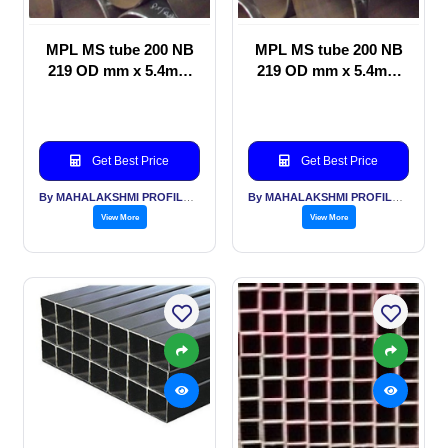
MPL MS tube 200 NB
MPL MS tube 200 NB
219 OD mm x 5.4mm
219 OD mm x 5.4mm
thickness Idlers for
thickness for Piling,
Belt
PEB, Sheds
Get Best Price
Get Best Price
By MAHALAKSHMI PROFILES PVT LTD
By MAHALAKSHMI PROFILES PVT LTD
View More
View More