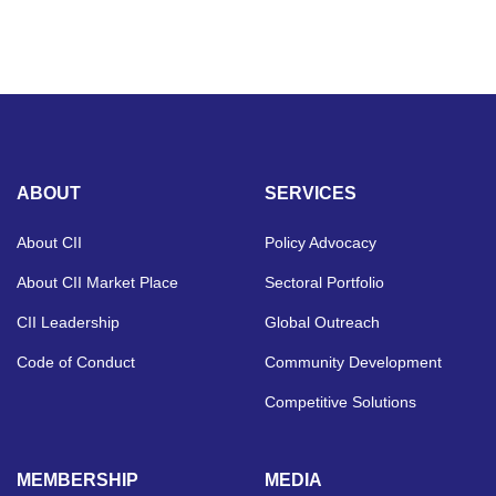
ABOUT
SERVICES
About CII
Policy Advocacy
About CII Market Place
Sectoral Portfolio
CII Leadership
Global Outreach
Code of Conduct
Community Development
Competitive Solutions
MEMBERSHIP
MEDIA