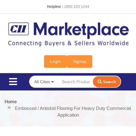
Helpline :
1800 103 1244
Login
Signup
Search
Home
Embossed / Antiskid Flooring For Heavy Duty Commercial
Application