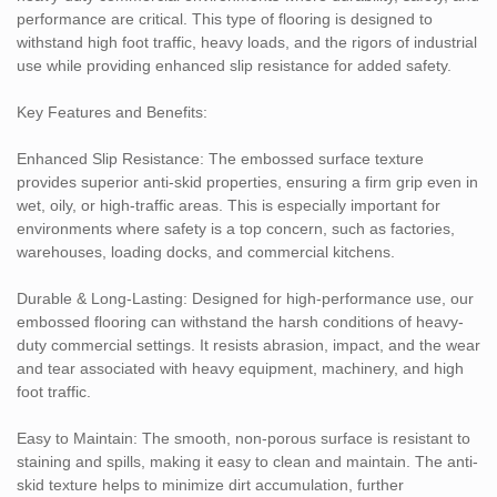
perfect for commercial kitchens, garages, automotive shops, and
performance are critical. This type of flooring is designed to
industrial warehouses.
withstand high foot traffic, heavy loads, and the rigors of industrial
use while providing enhanced slip resistance for added safety.
Aesthetic & Versatility: Available in a variety of colors, patterns,
and finishes, the embossed flooring can be customized to match
Key Features and Benefits:
your brand or the design of your facility while still offering the
functionality needed for heavy-duty environments.
Enhanced Slip Resistance: The embossed surface texture
provides superior anti-skid properties, ensuring a firm grip even in
Easy Installation: This type of flooring is easy to install and can be
wet, oily, or high-traffic areas. This is especially important for
laid over most existing surfaces, reducing downtime and allowing
environments where safety is a top concern, such as factories,
for quick installation during maintenance or renovation projects.
warehouses, loading docks, and commercial kitchens.
Applications:
Durable & Long-Lasting: Designed for high-performance use, our
embossed flooring can withstand the harsh conditions of heavy-
Factories & Manufacturing Plants: Ideal for production lines,
duty commercial settings. It resists abrasion, impact, and the wear
machine rooms, and assembly areas where heavy machinery and
and tear associated with heavy equipment, machinery, and high
high foot traffic are common.
foot traffic.
Warehouses & Distribution Centers: Provides excellent traction in
areas where workers are constantly moving or operating forklifts
Easy to Maintain: The smooth, non-porous surface is resistant to
and heavy equipment.
staining and spills, making it easy to clean and maintain. The anti-
Commercial Kitchens & Food Processing: The slip-resistant
skid texture helps to minimize dirt accumulation, further