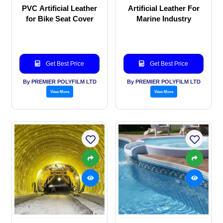
PVC Artificial Leather
Artificial Leather For
for Bike Seat Cover
Marine Industry
Get Best Price
Get Best Price
By PREMIER POLYFILM LTD
By PREMIER POLYFILM LTD
View More
View More