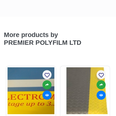
More products by
PREMIER POLYFILM LTD