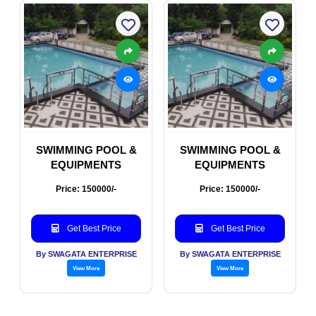
SWIMMING POOL &
SWIMMING POOL &
EQUIPMENTS
EQUIPMENTS
Price: 150000/-
Price: 150000/-
Get Best Price
Get Best Price
By SWAGATA ENTERPRISE
By SWAGATA ENTERPRISE
View More
View More