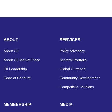
ABOUT
SERVICES
About CII
Policy Advocacy
About CII Market Place
Sectoral Portfolio
CII Leadership
Global Outreach
Code of Conduct
Community Development
Competitive Solutions
MEMBERSHIP
MEDIA