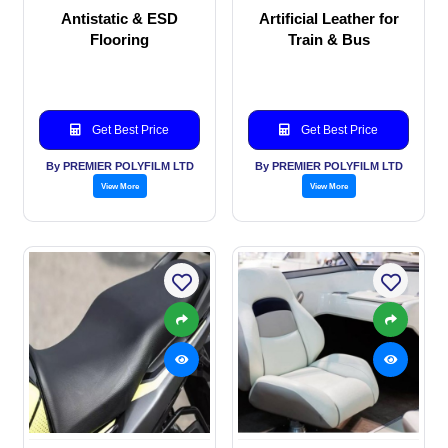
Antistatic & ESD
Artificial Leather for
Flooring
Train & Bus
Get Best Price
Get Best Price
By PREMIER POLYFILM LTD
By PREMIER POLYFILM LTD
View More
View More