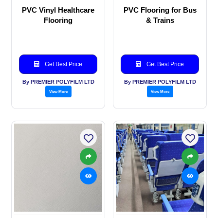
PVC Vinyl Healthcare
PVC Flooring for Bus
Flooring
& Trains
Get Best Price
Get Best Price
By PREMIER POLYFILM LTD
By PREMIER POLYFILM LTD
View More
View More