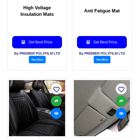
High Voltage
Anti Fatigue Mat
Insulation Mats
Get Best Price
Get Best Price
By PREMIER POLYFILM LTD
By PREMIER POLYFILM LTD
View More
View More