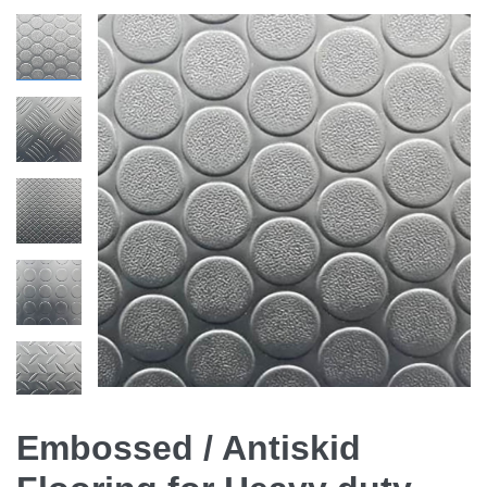
Embossed / Antiskid