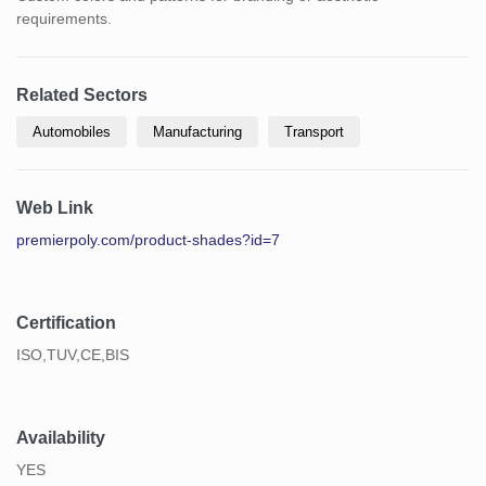
requirements.
Related Sectors
Automobiles
Manufacturing
Transport
Web Link
premierpoly.com/product-shades?id=7
Certification
ISO,TUV,CE,BIS
Availability
YES