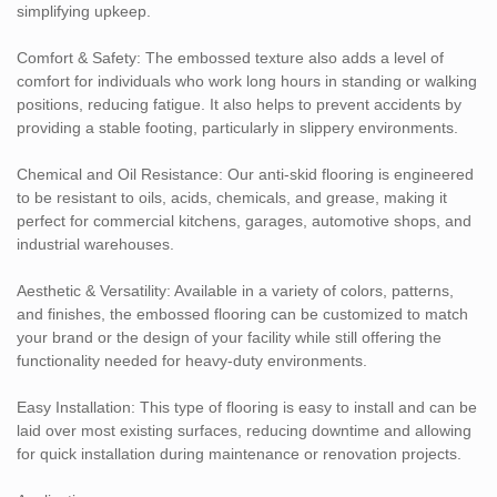
surface helps reduce accidents in kitchens and food preparation
simplifying upkeep.
areas, while the material resists oils, grease, and chemicals.
Automotive Workshops & Garages: Durable and resistant to oils,
Comfort & Safety: The embossed texture also adds a level of
chemicals, and mechanical stress, making it ideal for garages,
comfort for individuals who work long hours in standing or walking
service stations, and auto repair shops.
positions, reducing fatigue. It also helps to prevent accidents by
Loading Docks & Logistics Areas: Perfect for areas where trucks,
providing a stable footing, particularly in slippery environments.
forklifts, and pallet jacks are used, offering safety and durability in
high-traffic zones.
Chemical and Oil Resistance: Our anti-skid flooring is engineered
Customization Options:
to be resistant to oils, acids, chemicals, and grease, making it
perfect for commercial kitchens, garages, automotive shops, and
Available in different thicknesses and sizes to meet the needs of
industrial warehouses.
your specific commercial space.
Custom colors and patterns for branding or aesthetic
Aesthetic & Versatility: Available in a variety of colors, patterns,
requirements.
and finishes, the embossed flooring can be customized to match
your brand or the design of your facility while still offering the
functionality needed for heavy-duty environments.
Easy Installation: This type of flooring is easy to install and can be
laid over most existing surfaces, reducing downtime and allowing
for quick installation during maintenance or renovation projects.