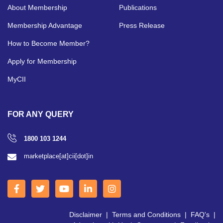
About Membership
Publications
Membership Advantage
Press Release
How to Become Member?
Apply for Membership
MyCII
FOR ANY QUERY
1800 103 1244
marketplace[at]cii[dot]in
Disclaimer
|
Terms and Conditions
|
FAQ's
|