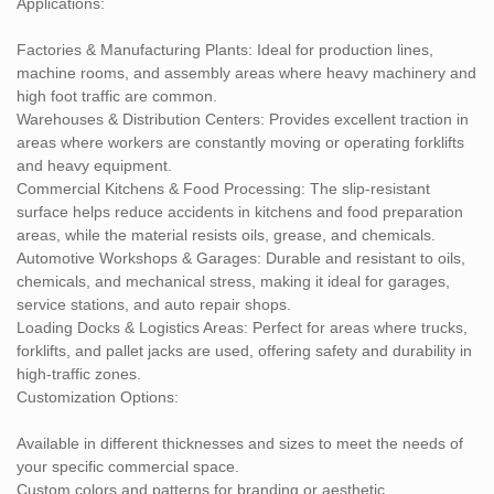
Applications:
Factories & Manufacturing Plants: Ideal for production lines,
machine rooms, and assembly areas where heavy machinery and
high foot traffic are common.
Warehouses & Distribution Centers: Provides excellent traction in
areas where workers are constantly moving or operating forklifts
and heavy equipment.
Commercial Kitchens & Food Processing: The slip-resistant
surface helps reduce accidents in kitchens and food preparation
areas, while the material resists oils, grease, and chemicals.
Automotive Workshops & Garages: Durable and resistant to oils,
chemicals, and mechanical stress, making it ideal for garages,
service stations, and auto repair shops.
Loading Docks & Logistics Areas: Perfect for areas where trucks,
forklifts, and pallet jacks are used, offering safety and durability in
high-traffic zones.
Customization Options:
Available in different thicknesses and sizes to meet the needs of
your specific commercial space.
Custom colors and patterns for branding or aesthetic