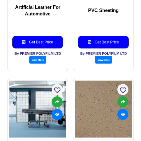
Artificial Leather For
PVC Sheeting
Automotive
Get Best Price
Get Best Price
By PREMIER POLYFILM LTD
By PREMIER POLYFILM LTD
View More
View More