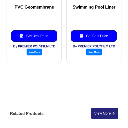
PVC Geomembrane
Swimming Pool Liner
Get Best Price
Get Best Price
By PREMIER POLYFILM LTD
By PREMIER POLYFILM LTD
View More
View More
Related Products
View More