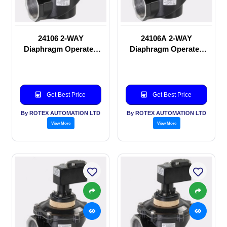
24106 2-WAY
24106A 2-WAY
Diaphragm Operated
Diaphragm Operated
solenoid valve
solenoid valve
Get Best Price
Get Best Price
By ROTEX AUTOMATION LTD
By ROTEX AUTOMATION LTD
View More
View More