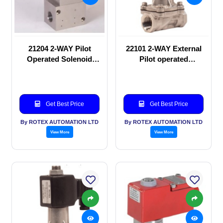
21204 2-WAY Pilot
22101 2-WAY External
Operated Solenoid
Pilot operated
valve
Solenoid valve
Get Best Price
Get Best Price
By ROTEX AUTOMATION LTD
By ROTEX AUTOMATION LTD
View More
View More