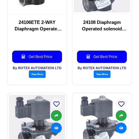
24106ETE 2-WAY
24108 Diaphragm
Diaphragm Operated
Operated solenoid
solenoid valve
valve
Get Best Price
Get Best Price
By ROTEX AUTOMATION LTD
By ROTEX AUTOMATION LTD
View More
View More