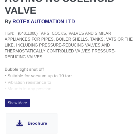
VALVE
By
ROTEX AUTOMATION LTD
HSN:
(84811000) TAPS, COCKS, VALVES AND SIMILAR
APPLIANCES FOR PIPES, BOILER SHELLS, TANKS, VATS OR THE
LIKE, INCLUDING PRESSURE-REDUCING VALVES AND
THERMOSTATICALLY CONTROLLED VALVES PRESSURE-
REDUCING VALVES
Bubble tight shut off
• Suitable for vacuum up to 10 torr
• Vibration resistance to
• Mounts in any position
• Suitable for high speed cycling up to 1000 cycles/ min.
-6
Show More
up 9g
• Manual override optionally provided
Brochure