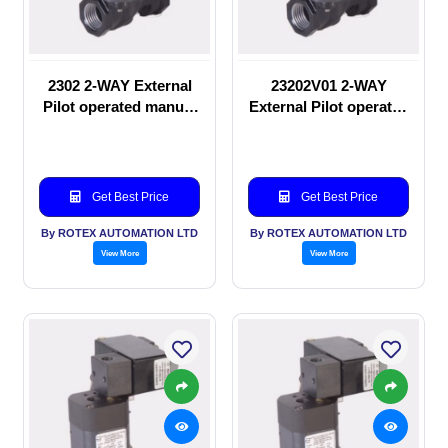
2302 2-WAY External
23202V01 2-WAY
Pilot operated manual
External Pilot operated
valve
manual valve
Get Best Price
Get Best Price
By ROTEX AUTOMATION LTD
By ROTEX AUTOMATION LTD
View More
View More