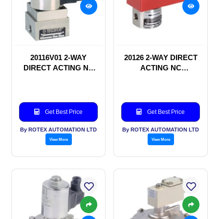
20116V01 2-WAY
20126 2-WAY DIRECT
DIRECT ACTING NC
ACTING NC
SOLENOID VALVE
SOLENOID VALVE
Get Best Price
Get Best Price
By ROTEX AUTOMATION LTD
By ROTEX AUTOMATION LTD
View More
View More