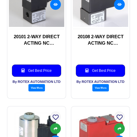
20101 2-WAY DIRECT
20108 2-WAY DIRECT
ACTING NC
ACTING NC
SOLENOID VALVE
SOLENOID VALVE
Get Best Price
Get Best Price
By ROTEX AUTOMATION LTD
By ROTEX AUTOMATION LTD
View More
View More