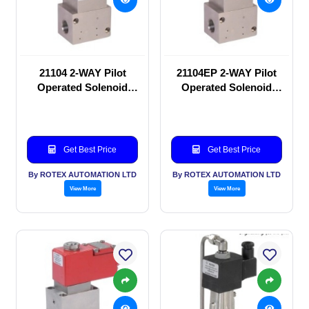
21104 2-WAY Pilot
21104EP 2-WAY Pilot
Operated Solenoid
Operated Solenoid
valve
valve
Get Best Price
Get Best Price
By ROTEX AUTOMATION LTD
By ROTEX AUTOMATION LTD
View More
View More