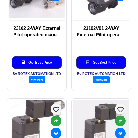
23102 2-WAY External
23102V01 2-WAY
Pilot operated manual
External Pilot operated
valve
manual valve
Get Best Price
Get Best Price
By ROTEX AUTOMATION LTD
By ROTEX AUTOMATION LTD
View More
View More