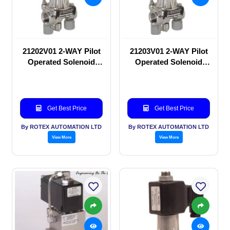
21202V01 2-WAY Pilot
21203V01 2-WAY Pilot
Operated Solenoid
Operated Solenoid
valve
valve
Get Best Price
Get Best Price
By ROTEX AUTOMATION LTD
By ROTEX AUTOMATION LTD
View More
View More