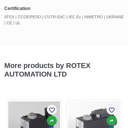
Certification
ATEX | CCOE/PESO | CUTR-EAC | IEC Ex | INMETRO | UKRAINE
| CE | UL
More products by ROTEX
AUTOMATION LTD