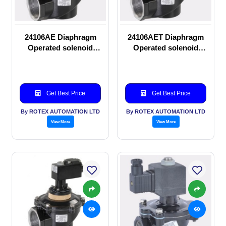
24106AE Diaphragm
24106AET Diaphragm
Operated solenoid
Operated solenoid
valve
valve
Get Best Price
Get Best Price
By ROTEX AUTOMATION LTD
By ROTEX AUTOMATION LTD
View More
View More