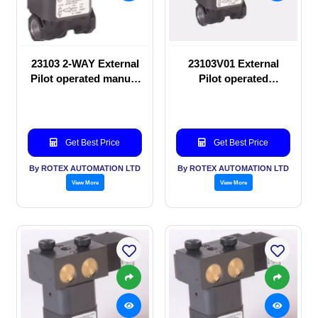
23103 2-WAY External
23103V01 External
Pilot operated manual
Pilot operated
valve
Solenoid valve
Get Best Price
Get Best Price
By ROTEX AUTOMATION LTD
By ROTEX AUTOMATION LTD
View More
View More