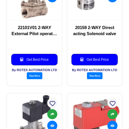
22101V01 2-WAY
20159 2-WAY Direct
External Pilot operated
acting Solenoid valve
Solenoid valve
Get Best Price
Get Best Price
By ROTEX AUTOMATION LTD
By ROTEX AUTOMATION LTD
View More
View More