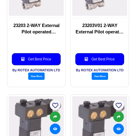
23203 2-WAY External
23203V01 2-WAY
Pilot operated
External Pilot operated
Solenoid valve
Solenoid valve
Get Best Price
Get Best Price
By ROTEX AUTOMATION LTD
By ROTEX AUTOMATION LTD
View More
View More