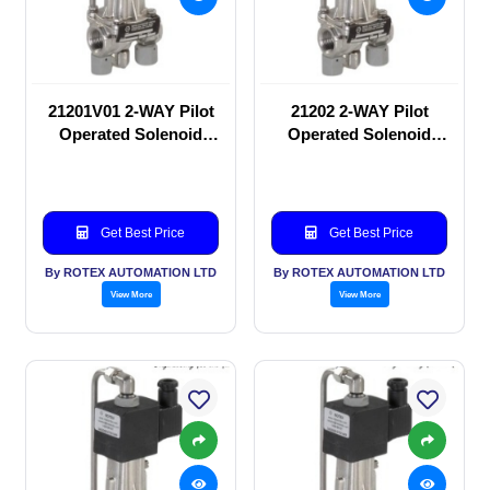
21201V01 2-WAY Pilot
21202 2-WAY Pilot
Operated Solenoid
Operated Solenoid
valve
valve
Get Best Price
Get Best Price
By ROTEX AUTOMATION LTD
By ROTEX AUTOMATION LTD
View More
View More