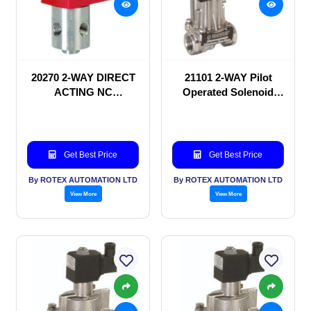
20270 2-WAY DIRECT
21101 2-WAY Pilot
ACTING NC
Operated Solenoid
SOLENOID VALVE
valve
Get Best Price
Get Best Price
By ROTEX AUTOMATION LTD
By ROTEX AUTOMATION LTD
View More
View More