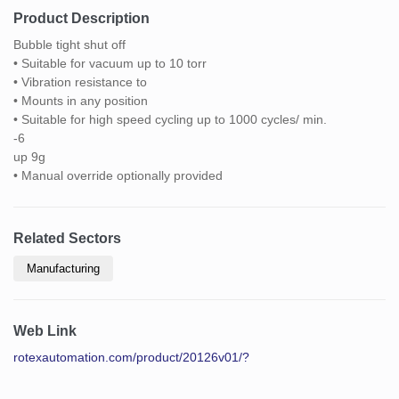
Product Description
Bubble tight shut off
• Suitable for vacuum up to 10 torr
• Vibration resistance to
• Mounts in any position
• Suitable for high speed cycling up to 1000 cycles/ min.
-6
up 9g
• Manual override optionally provided
Related Sectors
Manufacturing
Web Link
rotexautomation.com/product/20126v01/?