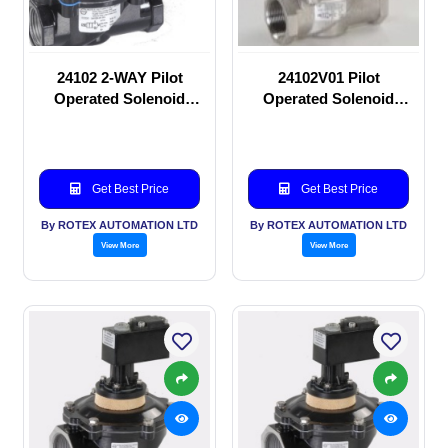
24102 2-WAY Pilot
24102V01 Pilot
Operated Solenoid
Operated Solenoid
valve
valve
Get Best Price
Get Best Price
By ROTEX AUTOMATION LTD
By ROTEX AUTOMATION LTD
View More
View More