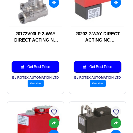
20172V03LP 2-WAY
20202 2-WAY DIRECT
DIRECT ACTING NC
ACTING NC
SOLENOID VALVE
SOLENOID VALVE
Get Best Price
Get Best Price
By ROTEX AUTOMATION LTD
By ROTEX AUTOMATION LTD
View More
View More