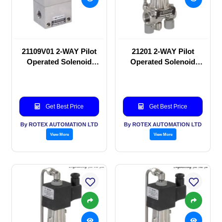
21109V01 2-WAY Pilot
21201 2-WAY Pilot
Operated Solenoid
Operated Solenoid
valve
valve
Get Best Price
Get Best Price
By ROTEX AUTOMATION LTD
By ROTEX AUTOMATION LTD
View More
View More