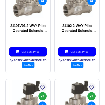
21101V01 2-WAY Pilot
21102 2-WAY Pilot
Operated Solenoid
Operated Solenoid
valve
valve
Get Best Price
Get Best Price
By ROTEX AUTOMATION LTD
By ROTEX AUTOMATION LTD
View More
View More