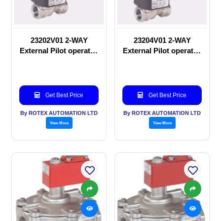
23202V01 2-WAY
23204V01 2-WAY
External Pilot operated
External Pilot operated
manual valve
Solenoid valve
Get Best Price
Get Best Price
By ROTEX AUTOMATION LTD
By ROTEX AUTOMATION LTD
View More
View More