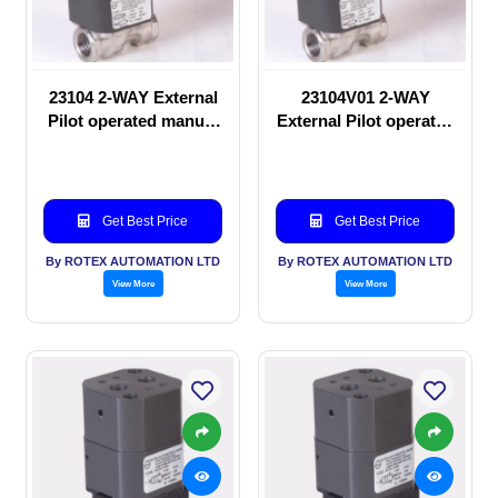
23104 2-WAY External
23104V01 2-WAY
Pilot operated manual
External Pilot operated
valve
Solenoid valve
Get Best Price
Get Best Price
By ROTEX AUTOMATION LTD
By ROTEX AUTOMATION LTD
View More
View More