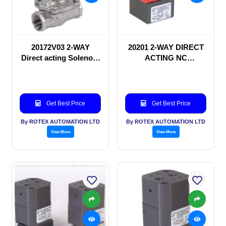
20172V03 2-WAY
20201 2-WAY DIRECT
Direct acting Solenoid
ACTING NC
valve
SOLENOID VALVE
Get Best Price
Get Best Price
By ROTEX AUTOMATION LTD
By ROTEX AUTOMATION LTD
View More
View More