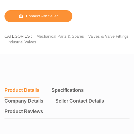
Connect with Seller
CATEGORIES :
Mechanical Parts & Spares
Valves & Valve Fittings
Industrial Valves
Product Details
Specifications
Company Details
Seller Contact Details
Product Reviews