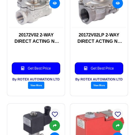
20172V02 2-WAY
20172V02LP 2-WAY
DIRECT ACTING NC
DIRECT ACTING NC
SOLENOID VALVE
SOLENOID VALVE
Get Best Price
Get Best Price
By ROTEX AUTOMATION LTD
By ROTEX AUTOMATION LTD
View More
View More