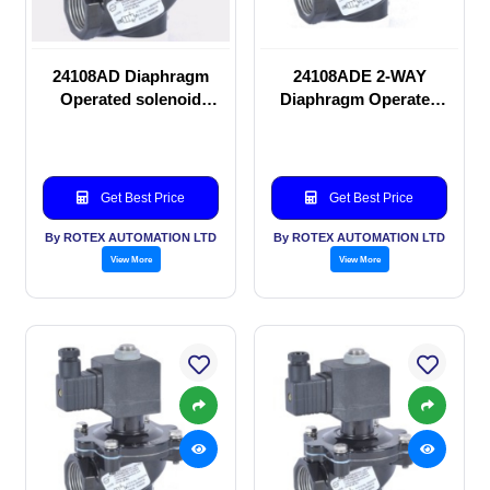
24108AD Diaphragm
24108ADE 2-WAY
Operated solenoid
Diaphragm Operated
valve
solenoid valve
Get Best Price
Get Best Price
By ROTEX AUTOMATION LTD
By ROTEX AUTOMATION LTD
View More
View More