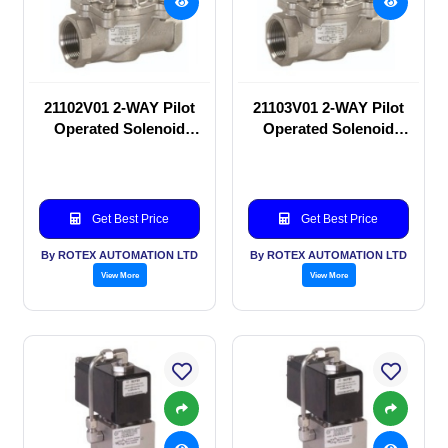
21102V01 2-WAY Pilot
21103V01 2-WAY Pilot
Operated Solenoid
Operated Solenoid
valve
valve
Get Best Price
Get Best Price
By ROTEX AUTOMATION LTD
By ROTEX AUTOMATION LTD
View More
View More