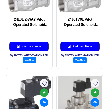
24101 2-WAY Pilot
24101V01 Pilot
Operated Solenoid
Operated Solenoid
valve
valve
Get Best Price
Get Best Price
By ROTEX AUTOMATION LTD
By ROTEX AUTOMATION LTD
View More
View More