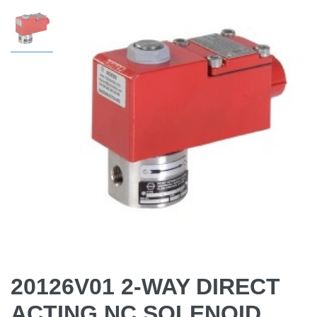
20126V01 2-WAY DIRECT
ACTING NC SOLENOID