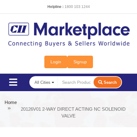
Helpline :
1800 103 1244
Login
Signup
Search
Home
20126V01 2-WAY DIRECT ACTING NC SOLENOID
VALVE