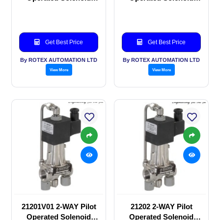
valve
valve
Get Best Price
Get Best Price
By ROTEX AUTOMATION LTD
By ROTEX AUTOMATION LTD
View More
View More
21201V01 2-WAY Pilot
21202 2-WAY Pilot
Operated Solenoid
Operated Solenoid