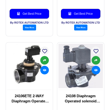
Get Best Price
Get Best Price
By ROTEX AUTOMATION LTD
By ROTEX AUTOMATION LTD
View More
View More
24106ETE 2-WAY
24108 Diaphragm
Diaphragm Operated
Operated solenoid
solenoid valve
valve