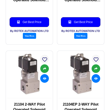
valve
valve
Get Best Price
Get Best Price
By ROTEX AUTOMATION LTD
By ROTEX AUTOMATION LTD
View More
View More
21104 2-WAY Pilot
21104EP 2-WAY Pilot
Operated Solenoid
Operated Solenoid