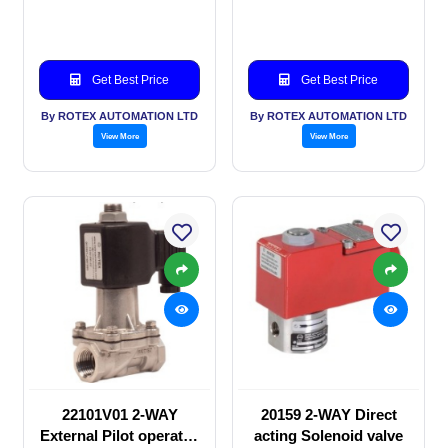
valve
Solenoid valve
Get Best Price
Get Best Price
By ROTEX AUTOMATION LTD
By ROTEX AUTOMATION LTD
View More
View More
22101V01 2-WAY
20159 2-WAY Direct
External Pilot operated
acting Solenoid valve