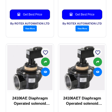
Get Best Price
Get Best Price
By ROTEX AUTOMATION LTD
By ROTEX AUTOMATION LTD
View More
View More
24106AE Diaphragm
24106AET Diaphragm
Operated solenoid
Operated solenoid
valve
valve