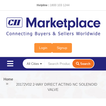
Helpline :
1800 103 1244
Login
Signup
Search
Home
20172V02 2-WAY DIRECT ACTING NC SOLENOID
VALVE