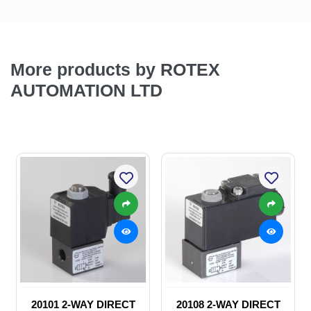
More products by ROTEX
AUTOMATION LTD
20101 2-WAY DIRECT
20108 2-WAY DIRECT