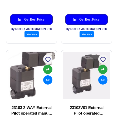
valve
manual valve
Get Best Price
Get Best Price
By ROTEX AUTOMATION LTD
By ROTEX AUTOMATION LTD
View More
View More
23103 2-WAY External
23103V01 External
Pilot operated manual
Pilot operated