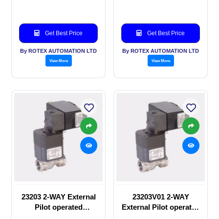
Get Best Price
Get Best Price
By ROTEX AUTOMATION LTD
By ROTEX AUTOMATION LTD
View More
View More
23203 2-WAY External
23203V01 2-WAY
Pilot operated
External Pilot operated
Solenoid valve
Solenoid valve