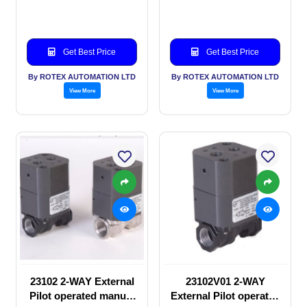
valve
SOLENOID VALVE
Get Best Price
Get Best Price
By ROTEX AUTOMATION LTD
By ROTEX AUTOMATION LTD
View More
View More
23102 2-WAY External
23102V01 2-WAY
Pilot operated manual
External Pilot operated