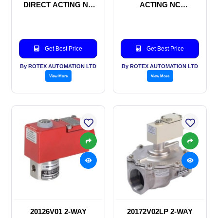
DIRECT ACTING NC
ACTING NC
SOLENOID VALVE
SOLENOID VALVE
Get Best Price
Get Best Price
By ROTEX AUTOMATION LTD
By ROTEX AUTOMATION LTD
View More
View More
20126V01 2-WAY
20172V02LP 2-WAY