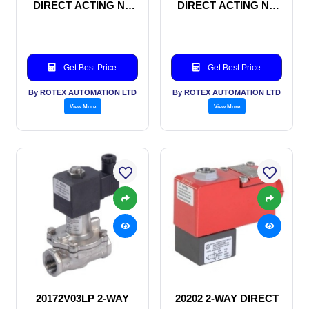
DIRECT ACTING NC
DIRECT ACTING NC
SOLENOID VALVE
SOLENOID VALVE
Get Best Price
Get Best Price
By ROTEX AUTOMATION LTD
By ROTEX AUTOMATION LTD
View More
View More
20172V03LP 2-WAY
20202 2-WAY DIRECT