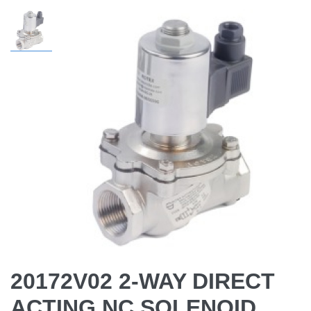
20172V02 2-WAY DIRECT
ACTING NC SOLENOID