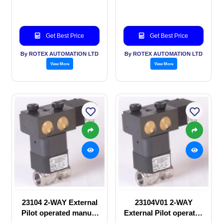
valve
Solenoid valve
Get Best Price
Get Best Price
By ROTEX AUTOMATION LTD
By ROTEX AUTOMATION LTD
View More
View More
23104 2-WAY External
23104V01 2-WAY
Pilot operated manual
External Pilot operated