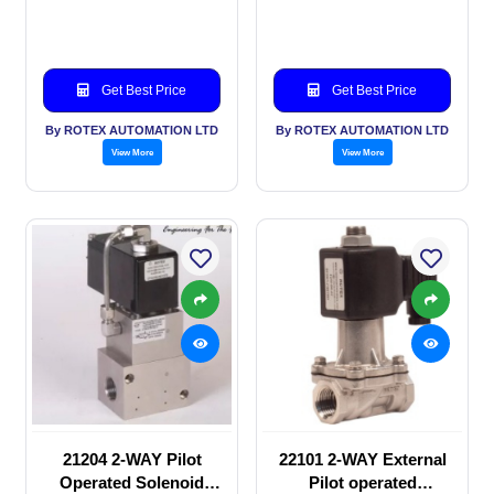
valve
valve
Get Best Price
Get Best Price
By ROTEX AUTOMATION LTD
By ROTEX AUTOMATION LTD
View More
View More
21204 2-WAY Pilot
22101 2-WAY External
Operated Solenoid
Pilot operated