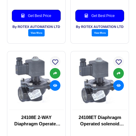
Get Best Price
Get Best Price
By ROTEX AUTOMATION LTD
By ROTEX AUTOMATION LTD
View More
View More
24108E 2-WAY
24108ET Diaphragm
Diaphragm Operated
Operated solenoid
solenoid valve
valve