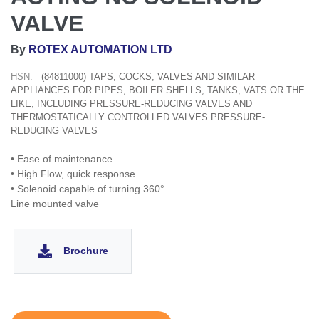
VALVE
By
ROTEX AUTOMATION LTD
HSN:
(84811000) TAPS, COCKS, VALVES AND SIMILAR
APPLIANCES FOR PIPES, BOILER SHELLS, TANKS, VATS OR THE
LIKE, INCLUDING PRESSURE-REDUCING VALVES AND
THERMOSTATICALLY CONTROLLED VALVES PRESSURE-
REDUCING VALVES
• Ease of maintenance
• High Flow, quick response
• Solenoid capable of turning 360°
Line mounted valve
Brochure