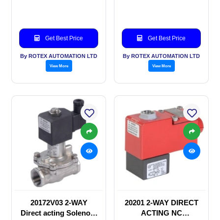
Solenoid valve
Get Best Price
Get Best Price
By ROTEX AUTOMATION LTD
By ROTEX AUTOMATION LTD
View More
View More
20172V03 2-WAY
20201 2-WAY DIRECT
Direct acting Solenoid
ACTING NC