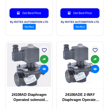
Get Best Price
Get Best Price
By ROTEX AUTOMATION LTD
By ROTEX AUTOMATION LTD
View More
View More
24108AD Diaphragm
24108ADE 2-WAY
Operated solenoid
Diaphragm Operated
valve
solenoid valve