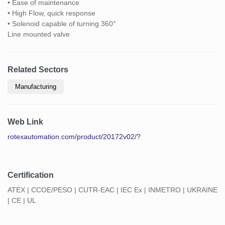
• Ease of maintenance
• High Flow, quick response
• Solenoid capable of turning 360°
Line mounted valve
Related Sectors
Manufacturing
Web Link
rotexautomation.com/product/20172v02/?
Certification
ATEX | CCOE/PESO | CUTR-EAC | IEC Ex | INMETRO | UKRAINE
| CE | UL