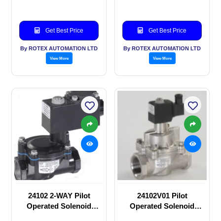
Get Best Price
Get Best Price
By ROTEX AUTOMATION LTD
By ROTEX AUTOMATION LTD
View More
View More
24102 2-WAY Pilot
24102V01 Pilot
Operated Solenoid
Operated Solenoid
valve
valve