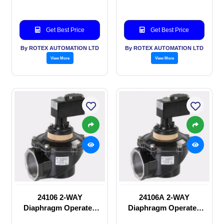
Get Best Price
Get Best Price
By ROTEX AUTOMATION LTD
By ROTEX AUTOMATION LTD
View More
View More
24106 2-WAY
24106A 2-WAY
Diaphragm Operated
Diaphragm Operated
solenoid valve
solenoid valve