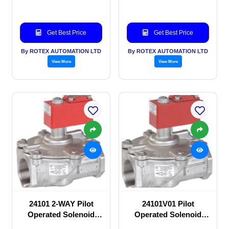
Get Best Price
Get Best Price
By ROTEX AUTOMATION LTD
By ROTEX AUTOMATION LTD
View More
View More
24101 2-WAY Pilot
24101V01 Pilot
Operated Solenoid
Operated Solenoid
valve
valve