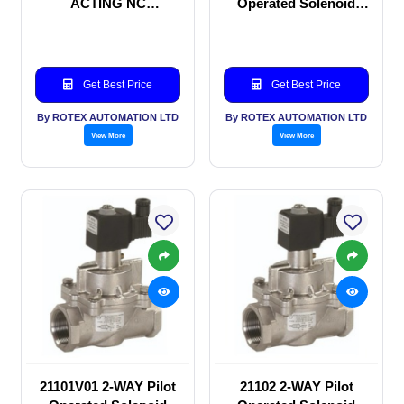
ACTING NC
Operated Solenoid
SOLENOID VALVE
valve
Get Best Price
Get Best Price
By ROTEX AUTOMATION LTD
By ROTEX AUTOMATION LTD
View More
View More
21101V01 2-WAY Pilot
21102 2-WAY Pilot