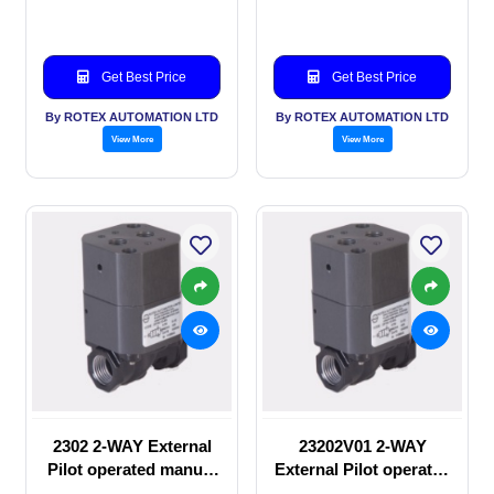
valve
Solenoid valve
Get Best Price
Get Best Price
By ROTEX AUTOMATION LTD
By ROTEX AUTOMATION LTD
View More
View More
2302 2-WAY External
23202V01 2-WAY
Pilot operated manual
External Pilot operated
valve
manual valve