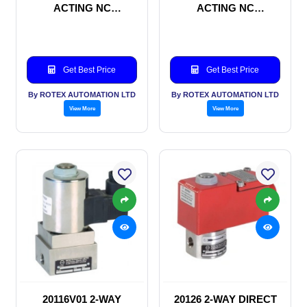
ACTING NC
ACTING NC
SOLENOID VALVE
SOLENOID VALVE
Get Best Price
Get Best Price
By ROTEX AUTOMATION LTD
By ROTEX AUTOMATION LTD
View More
View More
20116V01 2-WAY
20126 2-WAY DIRECT