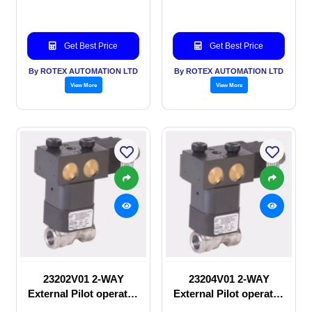
Get Best Price
Get Best Price
By ROTEX AUTOMATION LTD
By ROTEX AUTOMATION LTD
View More
View More
23202V01 2-WAY
23204V01 2-WAY
External Pilot operated
External Pilot operated
manual valve
Solenoid valve