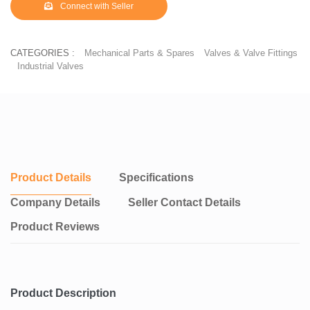
Connect with Seller
CATEGORIES :
Mechanical Parts & Spares
Valves & Valve Fittings
Industrial Valves
Product Details
Specifications
Company Details
Seller Contact Details
Product Reviews
Product Description