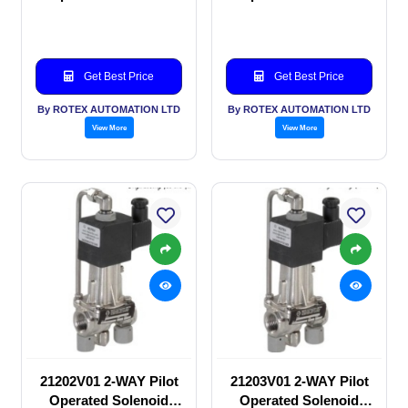
valve
valve
Get Best Price
Get Best Price
By ROTEX AUTOMATION LTD
By ROTEX AUTOMATION LTD
View More
View More
21202V01 2-WAY Pilot
21203V01 2-WAY Pilot
Operated Solenoid
Operated Solenoid