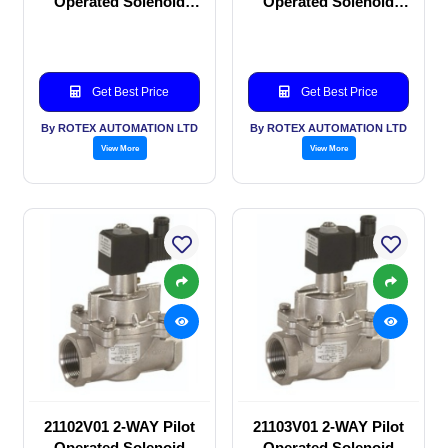
Operated Solenoid
Operated Solenoid
valve
valve
Get Best Price
Get Best Price
By ROTEX AUTOMATION LTD
By ROTEX AUTOMATION LTD
View More
View More
21102V01 2-WAY Pilot
21103V01 2-WAY Pilot
Operated Solenoid
Operated Solenoid