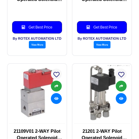
valve
valve
Get Best Price
Get Best Price
By ROTEX AUTOMATION LTD
By ROTEX AUTOMATION LTD
View More
View More
21109V01 2-WAY Pilot
21201 2-WAY Pilot
Operated Solenoid
Operated Solenoid