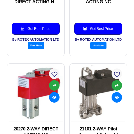
DIRECT ACTING NC
ACTING NC
SOLENOID VALVE
SOLENOID VALVE
Get Best Price
Get Best Price
By ROTEX AUTOMATION LTD
By ROTEX AUTOMATION LTD
View More
View More
20270 2-WAY DIRECT
21101 2-WAY Pilot