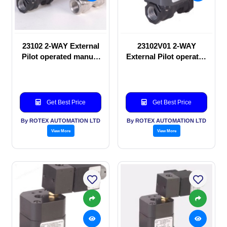
23102 2-WAY External
23102V01 2-WAY
Pilot operated manual
External Pilot operated
valve
manual valve
Get Best Price
Get Best Price
By ROTEX AUTOMATION LTD
By ROTEX AUTOMATION LTD
View More
View More