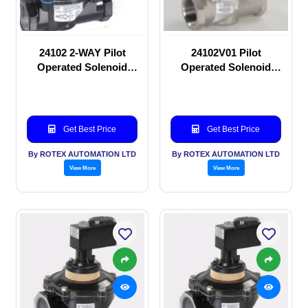
24102 2-WAY Pilot
24102V01 Pilot
Operated Solenoid
Operated Solenoid
valve
valve
Get Best Price
Get Best Price
By ROTEX AUTOMATION LTD
By ROTEX AUTOMATION LTD
View More
View More