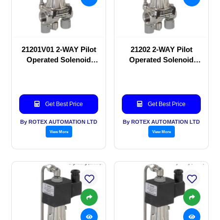
21201V01 2-WAY Pilot
21202 2-WAY Pilot
Operated Solenoid
Operated Solenoid
valve
valve
Get Best Price
Get Best Price
By ROTEX AUTOMATION LTD
By ROTEX AUTOMATION LTD
View More
View More