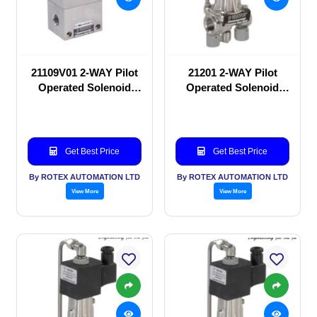
21109V01 2-WAY Pilot
21201 2-WAY Pilot
Operated Solenoid
Operated Solenoid
valve
valve
Get Best Price
Get Best Price
By ROTEX AUTOMATION LTD
By ROTEX AUTOMATION LTD
View More
View More