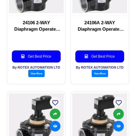
24106 2-WAY
24106A 2-WAY
Diaphragm Operated
Diaphragm Operated
solenoid valve
solenoid valve
Get Best Price
Get Best Price
By ROTEX AUTOMATION LTD
By ROTEX AUTOMATION LTD
View More
View More