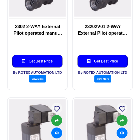
2302 2-WAY External
23202V01 2-WAY
Pilot operated manual
External Pilot operated
valve
manual valve
Get Best Price
Get Best Price
By ROTEX AUTOMATION LTD
By ROTEX AUTOMATION LTD
View More
View More