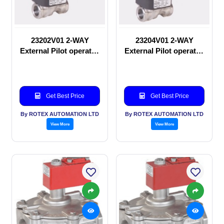
23202V01 2-WAY
23204V01 2-WAY
External Pilot operated
External Pilot operated
manual valve
Solenoid valve
Get Best Price
Get Best Price
By ROTEX AUTOMATION LTD
By ROTEX AUTOMATION LTD
View More
View More