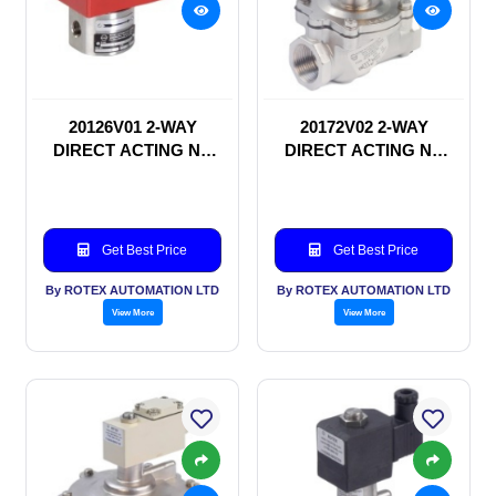
20126V01 2-WAY
20172V02 2-WAY
DIRECT ACTING NC
DIRECT ACTING NC
SOLENOID VALVE
SOLENOID VALVE
Get Best Price
Get Best Price
By ROTEX AUTOMATION LTD
By ROTEX AUTOMATION LTD
View More
View More