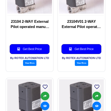
23104 2-WAY External
23104V01 2-WAY
Pilot operated manual
External Pilot operated
valve
Solenoid valve
Get Best Price
Get Best Price
By ROTEX AUTOMATION LTD
By ROTEX AUTOMATION LTD
View More
View More