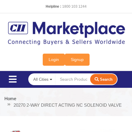
Helpline :
1800 103 1244
Login
Signup
Search
Home
20270 2-WAY DIRECT ACTING NC SOLENOID VALVE