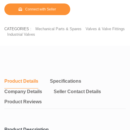
Connect with Seller
CATEGORIES :
Mechanical Parts & Spares
Valves & Valve Fittings
Industrial Valves
Product Details
Specifications
Company Details
Seller Contact Details
Product Reviews
Product Description