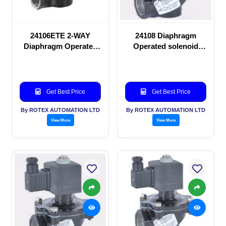
24106ETE 2-WAY
24108 Diaphragm
Diaphragm Operated
Operated solenoid
solenoid valve
valve
Get Best Price
Get Best Price
By ROTEX AUTOMATION LTD
By ROTEX AUTOMATION LTD
View More
View More