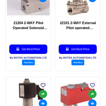
21204 2-WAY Pilot
22101 2-WAY External
Operated Solenoid
Pilot operated
valve
Solenoid valve
Get Best Price
Get Best Price
By ROTEX AUTOMATION LTD
By ROTEX AUTOMATION LTD
View More
View More