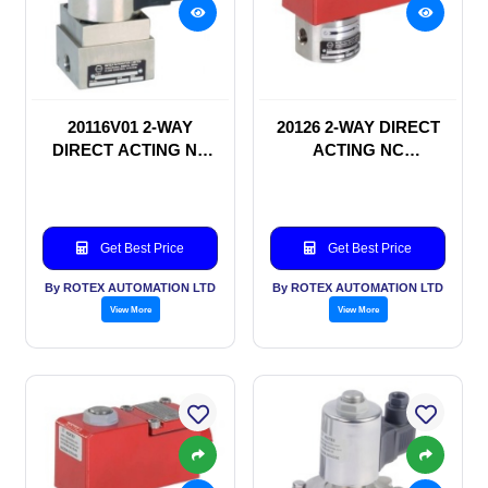
20116V01 2-WAY
20126 2-WAY DIRECT
DIRECT ACTING NC
ACTING NC
SOLENOID VALVE
SOLENOID VALVE
Get Best Price
Get Best Price
By ROTEX AUTOMATION LTD
By ROTEX AUTOMATION LTD
View More
View More