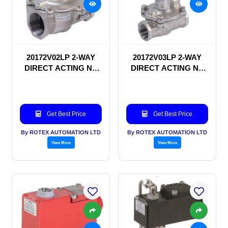
20172V02LP 2-WAY
20172V03LP 2-WAY
DIRECT ACTING NC
DIRECT ACTING NC
SOLENOID VALVE
SOLENOID VALVE
Get Best Price
Get Best Price
By ROTEX AUTOMATION LTD
By ROTEX AUTOMATION LTD
View More
View More