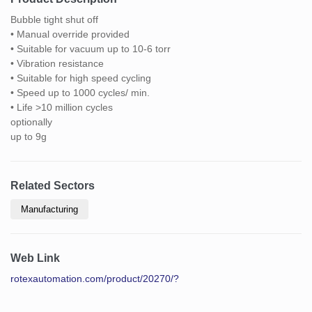
Bubble tight shut off
• Manual override provided
• Suitable for vacuum up to 10-6 torr
• Vibration resistance
• Suitable for high speed cycling
• Speed up to 1000 cycles/ min.
• Life >10 million cycles
optionally
up to 9g
Related Sectors
Manufacturing
Web Link
rotexautomation.com/product/20270/?