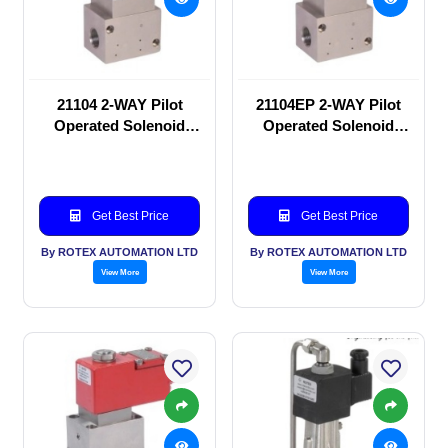
21104 2-WAY Pilot
21104EP 2-WAY Pilot
Operated Solenoid
Operated Solenoid
valve
valve
Get Best Price
Get Best Price
By ROTEX AUTOMATION LTD
By ROTEX AUTOMATION LTD
View More
View More