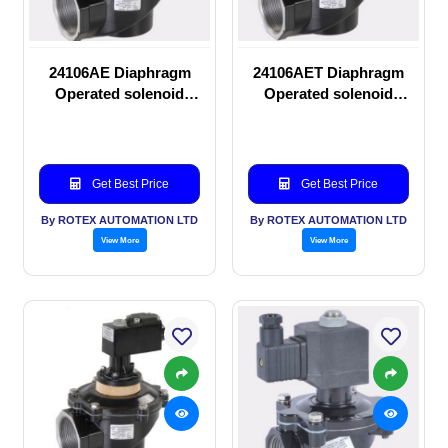
24106AE Diaphragm
24106AET Diaphragm
Operated solenoid
Operated solenoid
valve
valve
Get Best Price
Get Best Price
By ROTEX AUTOMATION LTD
By ROTEX AUTOMATION LTD
View More
View More