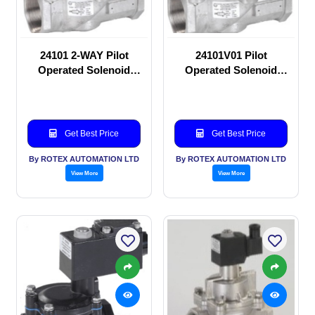
24101 2-WAY Pilot
24101V01 Pilot
Operated Solenoid
Operated Solenoid
valve
valve
Get Best Price
Get Best Price
By ROTEX AUTOMATION LTD
By ROTEX AUTOMATION LTD
View More
View More