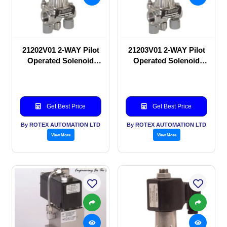
21202V01 2-WAY Pilot
21203V01 2-WAY Pilot
Operated Solenoid
Operated Solenoid
valve
valve
Get Best Price
Get Best Price
By ROTEX AUTOMATION LTD
By ROTEX AUTOMATION LTD
View More
View More