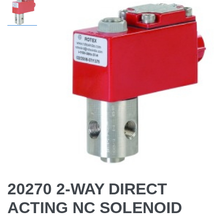
20270 2-WAY DIRECT
ACTING NC SOLENOID