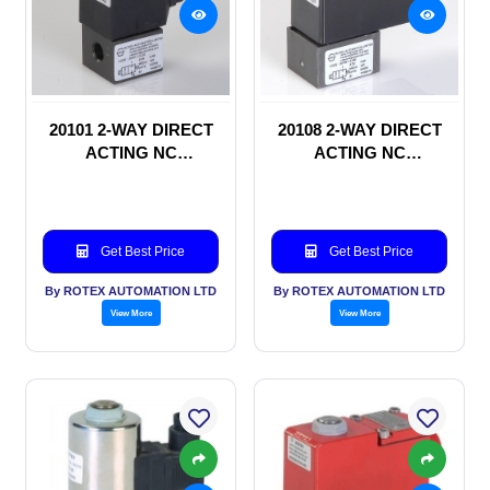
20101 2-WAY DIRECT
20108 2-WAY DIRECT
ACTING NC
ACTING NC
SOLENOID VALVE
SOLENOID VALVE
Get Best Price
Get Best Price
By ROTEX AUTOMATION LTD
By ROTEX AUTOMATION LTD
View More
View More