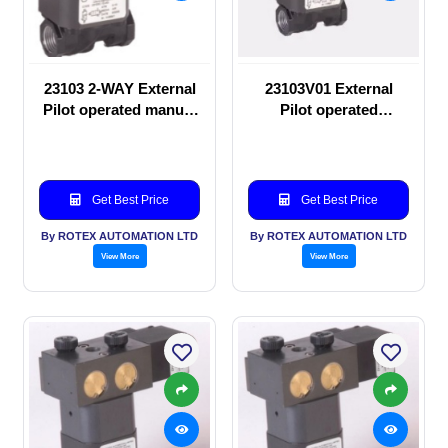
23103 2-WAY External
23103V01 External
Pilot operated manual
Pilot operated
valve
Solenoid valve
Get Best Price
Get Best Price
By ROTEX AUTOMATION LTD
By ROTEX AUTOMATION LTD
View More
View More