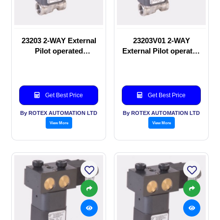
23203 2-WAY External
23203V01 2-WAY
Pilot operated
External Pilot operated
Solenoid valve
Solenoid valve
Get Best Price
Get Best Price
By ROTEX AUTOMATION LTD
By ROTEX AUTOMATION LTD
View More
View More