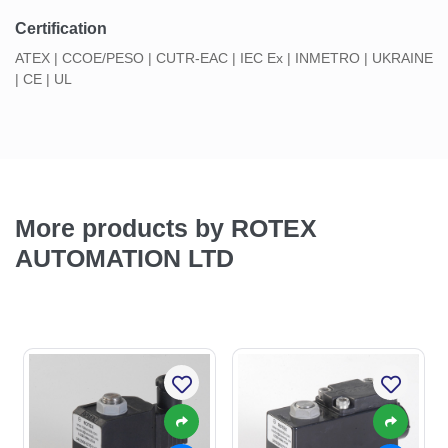
Certification
ATEX | CCOE/PESO | CUTR-EAC | IEC Ex | INMETRO | UKRAINE
| CE | UL
More products by ROTEX
AUTOMATION LTD