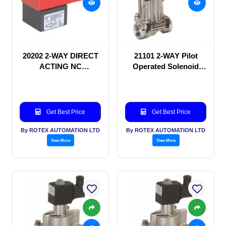
20202 2-WAY DIRECT
21101 2-WAY Pilot
ACTING NC
Operated Solenoid
SOLENOID VALVE
valve
Get Best Price
Get Best Price
By ROTEX AUTOMATION LTD
By ROTEX AUTOMATION LTD
View More
View More