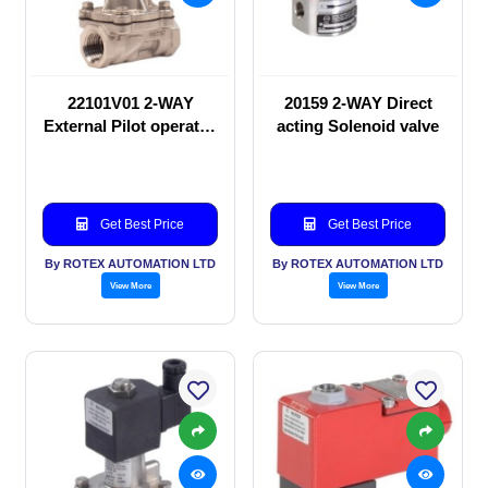
22101V01 2-WAY
20159 2-WAY Direct
External Pilot operated
acting Solenoid valve
Solenoid valve
Get Best Price
Get Best Price
By ROTEX AUTOMATION LTD
By ROTEX AUTOMATION LTD
View More
View More