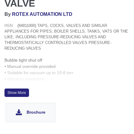
VALVE
By
ROTEX AUTOMATION LTD
HSN:
(84811000) TAPS, COCKS, VALVES AND SIMILAR
APPLIANCES FOR PIPES, BOILER SHELLS, TANKS, VATS OR THE
LIKE, INCLUDING PRESSURE-REDUCING VALVES AND
THERMOSTATICALLY CONTROLLED VALVES PRESSURE-
REDUCING VALVES
Bubble tight shut off
• Manual override provided
• Suitable for vacuum up to 10-6 torr
• Vibration resistance
• Suitable for high speed cycling
• Speed up to 1000 cycles/ min.
Show More
• Life >10 million cycles
optionally
up to 9g
Brochure