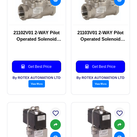
21102V01 2-WAY Pilot
21103V01 2-WAY Pilot
Operated Solenoid
Operated Solenoid
valve
valve
Get Best Price
Get Best Price
By ROTEX AUTOMATION LTD
By ROTEX AUTOMATION LTD
View More
View More