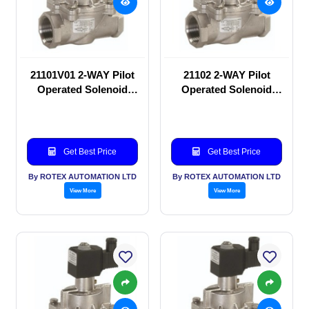
21101V01 2-WAY Pilot
21102 2-WAY Pilot
Operated Solenoid
Operated Solenoid
valve
valve
Get Best Price
Get Best Price
By ROTEX AUTOMATION LTD
By ROTEX AUTOMATION LTD
View More
View More