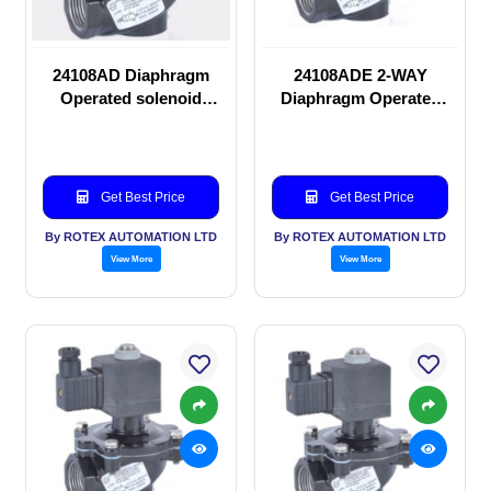
24108AD Diaphragm
24108ADE 2-WAY
Operated solenoid
Diaphragm Operated
valve
solenoid valve
Get Best Price
Get Best Price
By ROTEX AUTOMATION LTD
By ROTEX AUTOMATION LTD
View More
View More