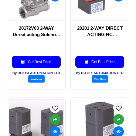
20172V03 2-WAY
20201 2-WAY DIRECT
Direct acting Solenoid
ACTING NC
valve
SOLENOID VALVE
Get Best Price
Get Best Price
By ROTEX AUTOMATION LTD
By ROTEX AUTOMATION LTD
View More
View More