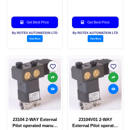
valve
Solenoid valve
Get Best Price
Get Best Price
By ROTEX AUTOMATION LTD
By ROTEX AUTOMATION LTD
View More
View More
23104 2-WAY External
23104V01 2-WAY
Pilot operated manual
External Pilot operated