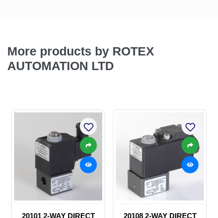
More products by ROTEX
AUTOMATION LTD
20101 2-WAY DIRECT
20108 2-WAY DIRECT