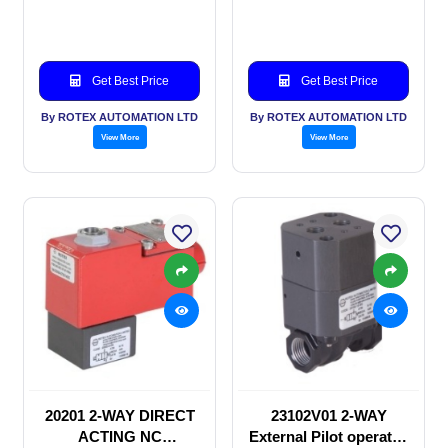
valve
Get Best Price
Get Best Price
By ROTEX AUTOMATION LTD
By ROTEX AUTOMATION LTD
View More
View More
20201 2-WAY DIRECT
23102V01 2-WAY
ACTING NC
External Pilot operated