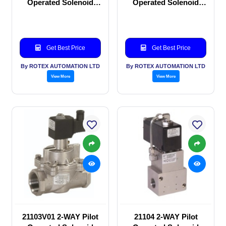
Operated Solenoid
Operated Solenoid
valve
valve
Get Best Price
Get Best Price
By ROTEX AUTOMATION LTD
By ROTEX AUTOMATION LTD
View More
View More
21103V01 2-WAY Pilot
21104 2-WAY Pilot