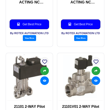
ACTING NC
ACTING NC
SOLENOID VALVE
SOLENOID VALVE
Get Best Price
Get Best Price
By ROTEX AUTOMATION LTD
By ROTEX AUTOMATION LTD
View More
View More
21101 2-WAY Pilot
21101V01 2-WAY Pilot