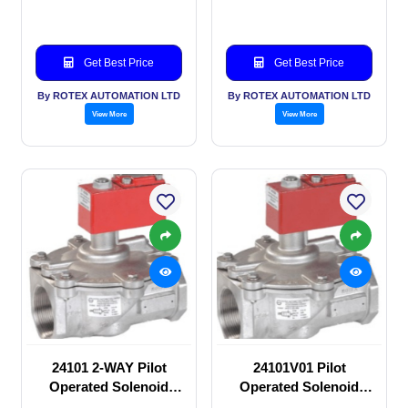
Get Best Price
Get Best Price
By ROTEX AUTOMATION LTD
By ROTEX AUTOMATION LTD
View More
View More
24101 2-WAY Pilot
24101V01 Pilot
Operated Solenoid
Operated Solenoid
valve
valve