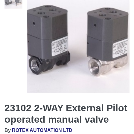
23102 2-WAY External Pilot
operated manual valve
By
ROTEX AUTOMATION LTD