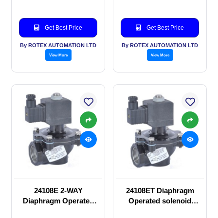
Get Best Price
Get Best Price
By ROTEX AUTOMATION LTD
By ROTEX AUTOMATION LTD
View More
View More
24108E 2-WAY
24108ET Diaphragm
Diaphragm Operated
Operated solenoid
solenoid valve
valve