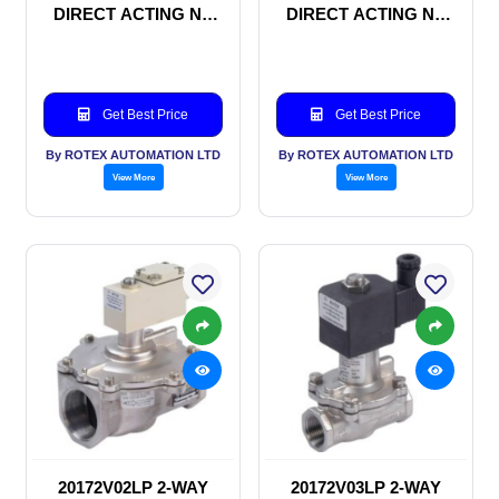
DIRECT ACTING NC
DIRECT ACTING NC
SOLENOID VALVE
SOLENOID VALVE
Get Best Price
Get Best Price
By ROTEX AUTOMATION LTD
By ROTEX AUTOMATION LTD
View More
View More
20172V02LP 2-WAY
20172V03LP 2-WAY