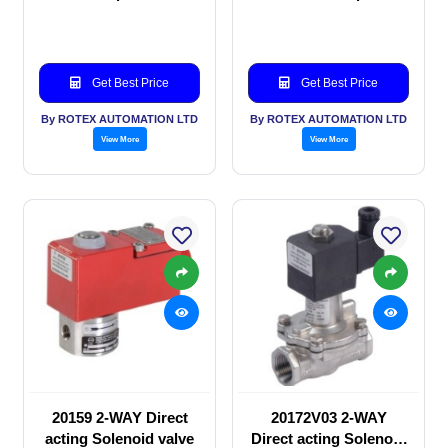
Solenoid valve
Solenoid valve
Get Best Price
Get Best Price
By ROTEX AUTOMATION LTD
By ROTEX AUTOMATION LTD
View More
View More
20159 2-WAY Direct
20172V03 2-WAY
acting Solenoid valve
Direct acting Solenoid