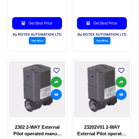
valve
Solenoid valve
Get Best Price
Get Best Price
By ROTEX AUTOMATION LTD
By ROTEX AUTOMATION LTD
View More
View More
2302 2-WAY External
23202V01 2-WAY
Pilot operated manual
External Pilot operated