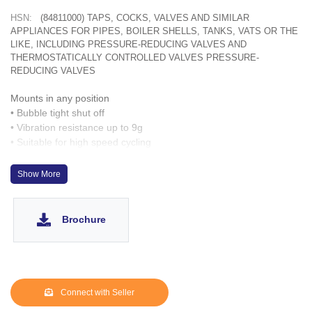
HSN:
(84811000) TAPS, COCKS, VALVES AND SIMILAR
APPLIANCES FOR PIPES, BOILER SHELLS, TANKS, VATS OR THE
LIKE, INCLUDING PRESSURE-REDUCING VALVES AND
THERMOSTATICALLY CONTROLLED VALVES PRESSURE-
REDUCING VALVES
Mounts in any position
• Bubble tight shut off
• Vibration resistance up to 9g
• Suitable for high speed cycling
• Speed up to 600 cycles/ min
• Life >10 million cycles
Show More
Brochure
Connect with Seller