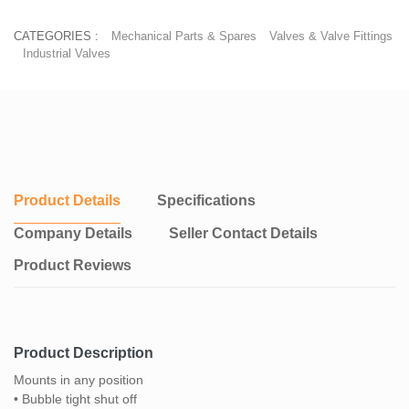
CATEGORIES :
Mechanical Parts & Spares
Valves & Valve Fittings
Industrial Valves
Product Details
Specifications
Company Details
Seller Contact Details
Product Reviews
Product Description
Mounts in any position
• Bubble tight shut off