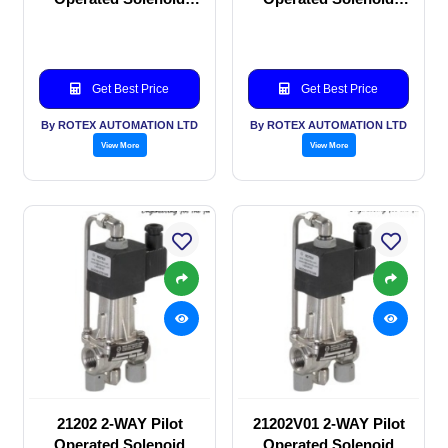
valve
valve
Get Best Price
Get Best Price
By ROTEX AUTOMATION LTD
By ROTEX AUTOMATION LTD
View More
View More
21202 2-WAY Pilot
21202V01 2-WAY Pilot
Operated Solenoid
Operated Solenoid