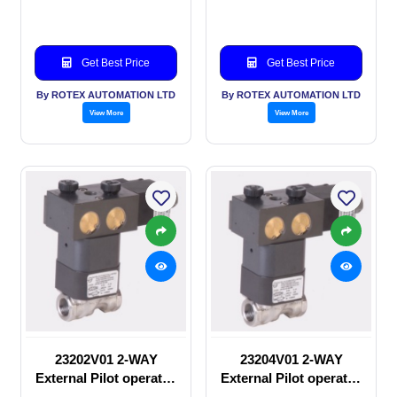
Solenoid valve
Solenoid valve
Get Best Price
Get Best Price
By ROTEX AUTOMATION LTD
By ROTEX AUTOMATION LTD
View More
View More
23202V01 2-WAY
23204V01 2-WAY
External Pilot operated
External Pilot operated
manual valve
Solenoid valve