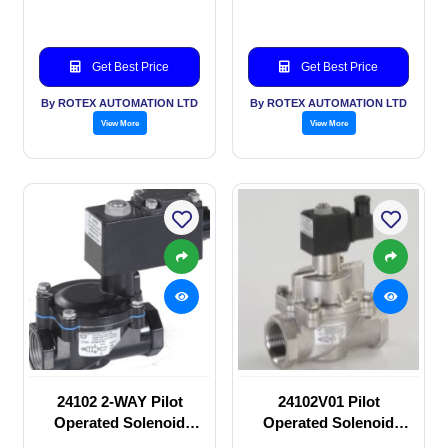
Get Best Price
Get Best Price
By ROTEX AUTOMATION LTD
By ROTEX AUTOMATION LTD
View More
View More
24102 2-WAY Pilot
24102V01 Pilot
Operated Solenoid
Operated Solenoid
valve
valve