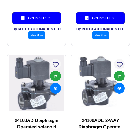
Get Best Price
Get Best Price
By ROTEX AUTOMATION LTD
By ROTEX AUTOMATION LTD
View More
View More
24108AD Diaphragm
24108ADE 2-WAY
Operated solenoid
Diaphragm Operated
valve
solenoid valve