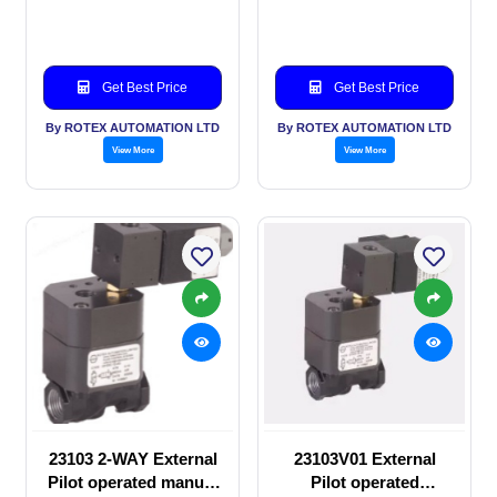
SOLENOID VALVE
manual valve
Get Best Price
Get Best Price
By ROTEX AUTOMATION LTD
By ROTEX AUTOMATION LTD
View More
View More
23103 2-WAY External
23103V01 External
Pilot operated manual
Pilot operated