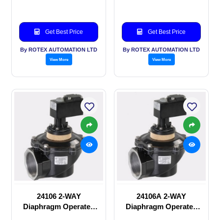
Get Best Price
Get Best Price
By ROTEX AUTOMATION LTD
By ROTEX AUTOMATION LTD
View More
View More
24106 2-WAY
24106A 2-WAY
Diaphragm Operated
Diaphragm Operated
solenoid valve
solenoid valve