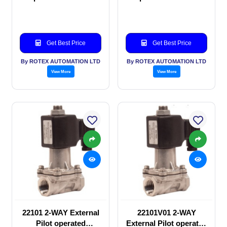
valve
valve
Get Best Price
Get Best Price
By ROTEX AUTOMATION LTD
By ROTEX AUTOMATION LTD
View More
View More
22101 2-WAY External
22101V01 2-WAY
Pilot operated
External Pilot operated