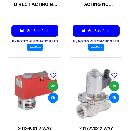
DIRECT ACTING NC
ACTING NC
SOLENOID VALVE
SOLENOID VALVE
Get Best Price
Get Best Price
By ROTEX AUTOMATION LTD
By ROTEX AUTOMATION LTD
View More
View More
20126V01 2-WAY
20172V02 2-WAY