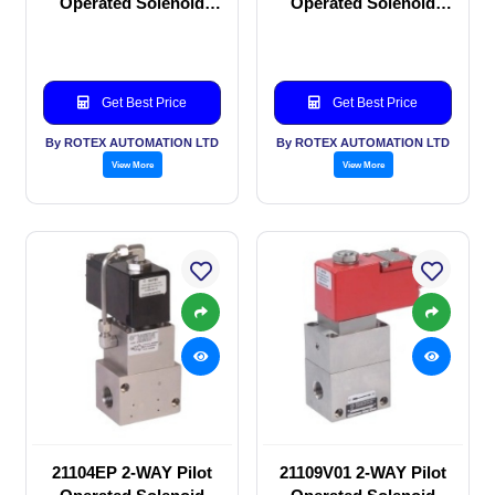
Operated Solenoid
Operated Solenoid
valve
valve
Get Best Price
Get Best Price
By ROTEX AUTOMATION LTD
By ROTEX AUTOMATION LTD
View More
View More
21104EP 2-WAY Pilot
21109V01 2-WAY Pilot