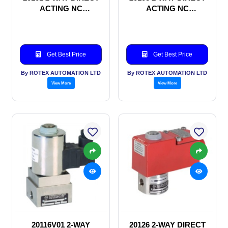
ACTING NC
ACTING NC
SOLENOID VALVE
SOLENOID VALVE
Get Best Price
Get Best Price
By ROTEX AUTOMATION LTD
By ROTEX AUTOMATION LTD
View More
View More
20116V01 2-WAY
20126 2-WAY DIRECT