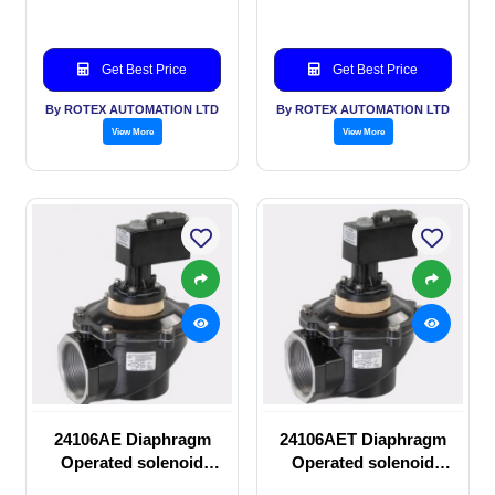
Get Best Price
Get Best Price
By ROTEX AUTOMATION LTD
By ROTEX AUTOMATION LTD
View More
View More
24106AE Diaphragm
24106AET Diaphragm
Operated solenoid
Operated solenoid
valve
valve