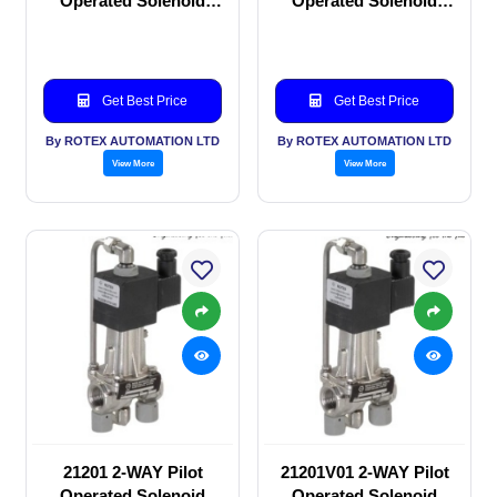
Operated Solenoid
Operated Solenoid
valve
valve
Get Best Price
Get Best Price
By ROTEX AUTOMATION LTD
By ROTEX AUTOMATION LTD
View More
View More
21201 2-WAY Pilot
21201V01 2-WAY Pilot
Operated Solenoid
Operated Solenoid