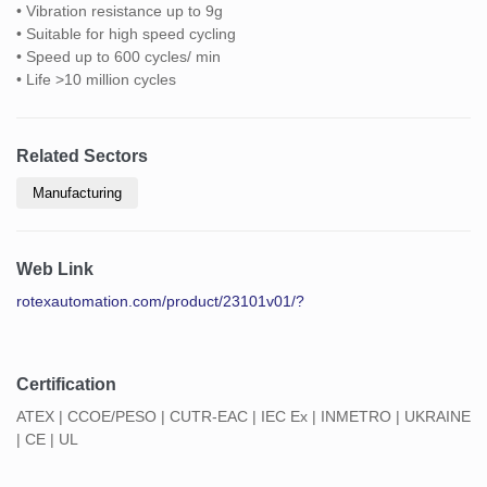
• Vibration resistance up to 9g
• Suitable for high speed cycling
• Speed up to 600 cycles/ min
• Life >10 million cycles
Related Sectors
Manufacturing
Web Link
rotexautomation.com/product/23101v01/?
Certification
ATEX | CCOE/PESO | CUTR-EAC | IEC Ex | INMETRO | UKRAINE
| CE | UL