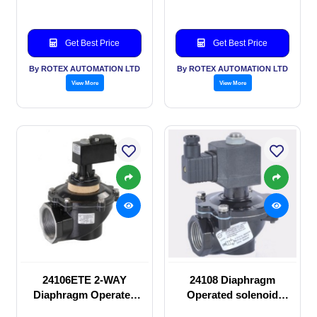
Get Best Price
Get Best Price
By ROTEX AUTOMATION LTD
By ROTEX AUTOMATION LTD
View More
View More
24106ETE 2-WAY
24108 Diaphragm
Diaphragm Operated
Operated solenoid
solenoid valve
valve