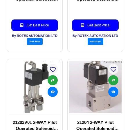
valve
valve
Get Best Price
Get Best Price
By ROTEX AUTOMATION LTD
By ROTEX AUTOMATION LTD
View More
View More
21203V01 2-WAY Pilot
21204 2-WAY Pilot
Operated Solenoid
Operated Solenoid