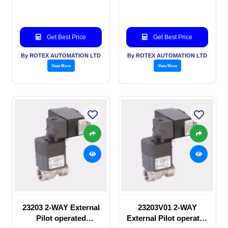
valve
manual valve
Get Best Price
Get Best Price
By ROTEX AUTOMATION LTD
By ROTEX AUTOMATION LTD
View More
View More
23203 2-WAY External
23203V01 2-WAY
Pilot operated
External Pilot operated