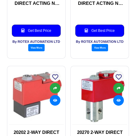
DIRECT ACTING NC
DIRECT ACTING NC
SOLENOID VALVE
SOLENOID VALVE
Get Best Price
Get Best Price
By ROTEX AUTOMATION LTD
By ROTEX AUTOMATION LTD
View More
View More
20202 2-WAY DIRECT
20270 2-WAY DIRECT