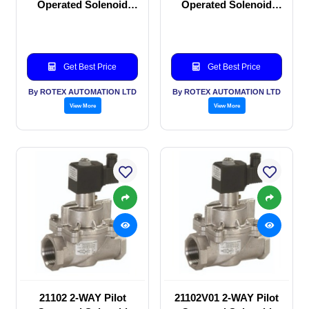
Operated Solenoid
Operated Solenoid
valve
valve
Get Best Price
Get Best Price
By ROTEX AUTOMATION LTD
By ROTEX AUTOMATION LTD
View More
View More
21102 2-WAY Pilot
21102V01 2-WAY Pilot