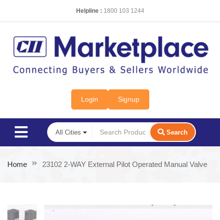
Helpline :
1800 103 1244
Login
Signup
Search
Home
23102 2-WAY External Pilot Operated Manual Valve