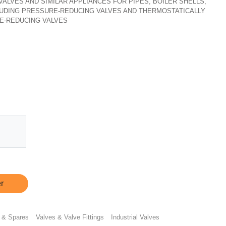
, VALVES AND SIMILAR APPLIANCES FOR PIPES, BOILER SHELLS,
CLUDING PRESSURE-REDUCING VALVES AND THERMOSTATICALLY
E-REDUCING VALVES
r
 & Spares
Valves & Valve Fittings
Industrial Valves