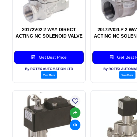
20172V02 2-WAY DIRECT
20172V02LP 2-WA
ACTING NC SOLENOID VALVE
ACTING NC SOLEN
Get Best Price
Get Best P
By ROTEX AUTOMATION LTD
By ROTEX AUTOMAT
View More
View More