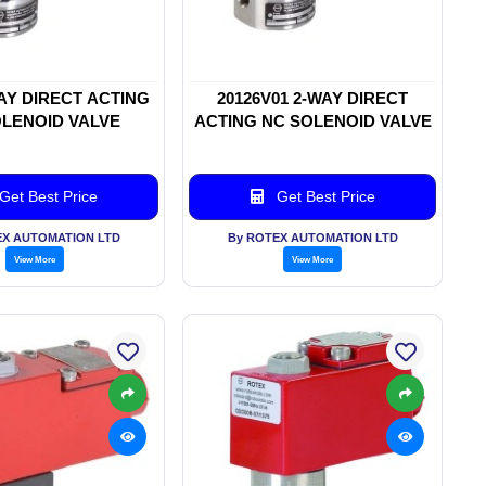
WAY DIRECT ACTING
20126V01 2-WAY DIRECT
LENOID VALVE
ACTING NC SOLENOID VALVE
Get Best Price
Get Best Price
EX AUTOMATION LTD
By ROTEX AUTOMATION LTD
View More
View More