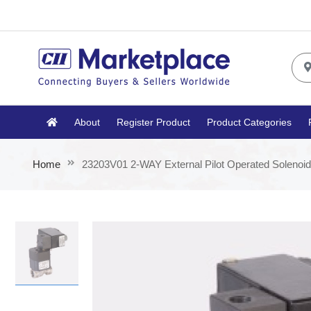
About
Register Product
Product Categories
Home
23203V01 2-WAY External Pilot Operated Solenoid