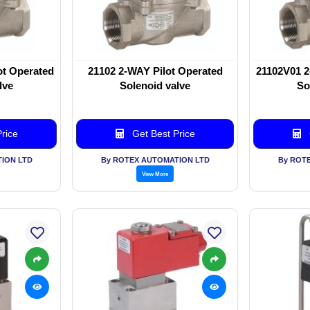
ot Operated
21102 2-WAY Pilot Operated
21102V01 2
lve
Solenoid valve
So
rice
Get Best Price
ION LTD
By ROTEX AUTOMATION LTD
By ROT
View More