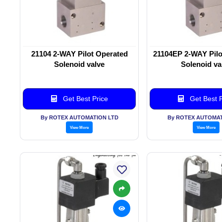
21104 2-WAY Pilot Operated
21104EP 2-WAY Pilo
Solenoid valve
Solenoid va
Get Best Price
Get Best P
By ROTEX AUTOMATION LTD
By ROTEX AUTOMAT
View More
View More