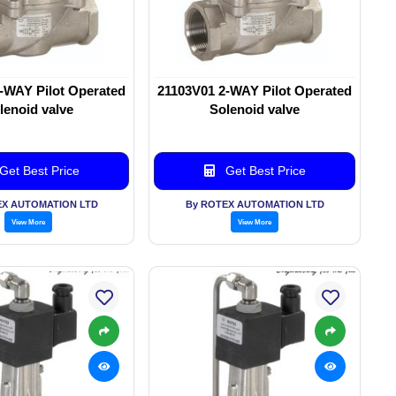
-WAY Pilot Operated
21103V01 2-WAY Pilot Operated
lenoid valve
Solenoid valve
Get Best Price
Get Best Price
EX AUTOMATION LTD
By ROTEX AUTOMATION LTD
View More
View More