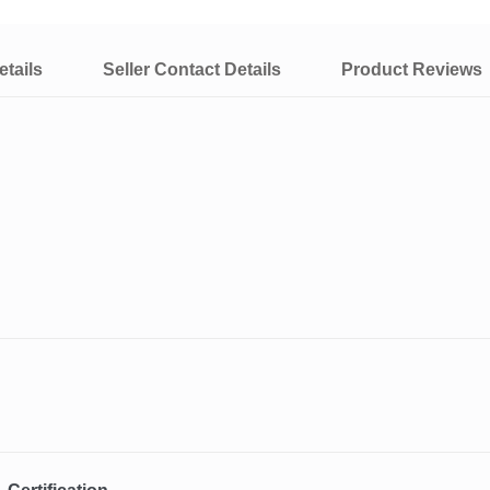
tails
Seller Contact Details
Product Reviews