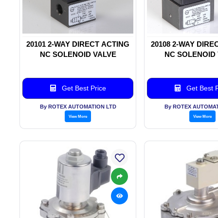
20101 2-WAY DIRECT ACTING
20108 2-WAY DIRE
NC SOLENOID VALVE
NC SOLENOID
Get Best Price
Get Best P
By ROTEX AUTOMATION LTD
By ROTEX AUTOMAT
View More
View More