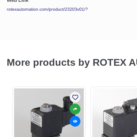
Web Link
rotexautomation.com/product/23203v01/?
More products by ROTEX 