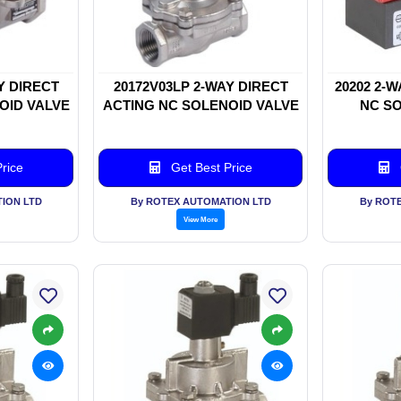
Y DIRECT
20172V03LP 2-WAY DIRECT
20202 2-
OID VALVE
ACTING NC SOLENOID VALVE
NC SO
rice
Get Best Price
ION LTD
By ROTEX AUTOMATION LTD
By ROT
View More