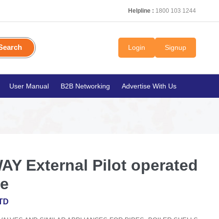
Helpline :
1800 103 1244
Search
Login
Signup
User Manual
B2B Networking
Advertise With Us
AY External Pilot operated
ve
TD