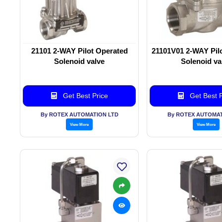
21101 2-WAY Pilot Operated
21101V01 2-WAY Pil
Solenoid valve
Solenoid va
Get Best Price
Get Best P
By ROTEX AUTOMATION LTD
By ROTEX AUTOMAT
View More
View More