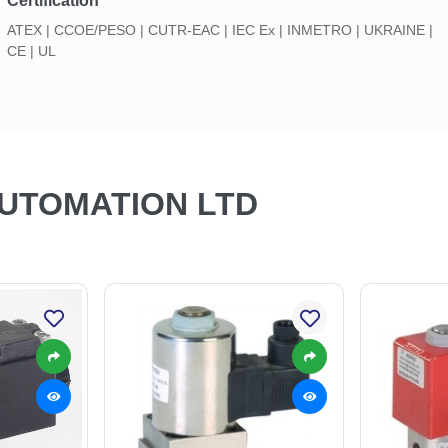
Certification
ATEX | CCOE/PESO | CUTR-EAC | IEC Ex | INMETRO | UKRAINE |
CE | UL
AUTOMATION LTD