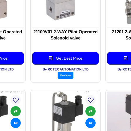
t Operated
21109V01 2-WAY Pilot Operated
21201 2-
lve
Solenoid valve
So
rice
Get Best Price
ION LTD
By ROTEX AUTOMATION LTD
By ROT
View More