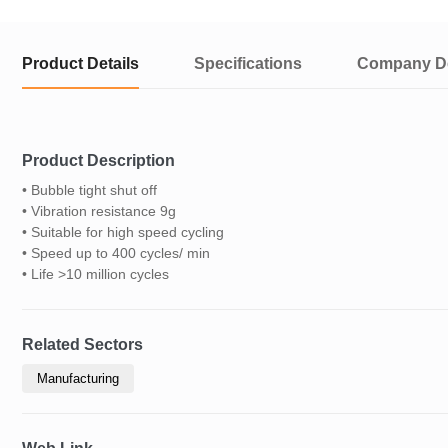
Product Details
Specifications
Company De
Product Description
• Bubble tight shut off
• Vibration resistance 9g
• Suitable for high speed cycling
• Speed up to 400 cycles/ min
• Life >10 million cycles
Related Sectors
Manufacturing