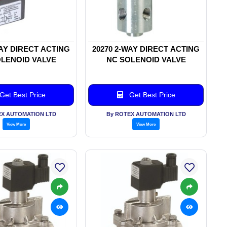
WAY DIRECT ACTING
20270 2-WAY DIRECT ACTING
LENOID VALVE
NC SOLENOID VALVE
Get Best Price
Get Best Price
EX AUTOMATION LTD
By ROTEX AUTOMATION LTD
View More
View More