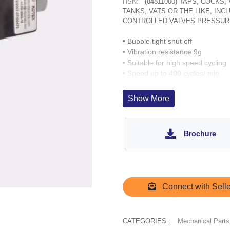
HSN:
(84811000) TAPS, COCKS
TANKS, VATS OR THE LIKE, IN
CONTROLLED VALVES PRESSUR
• Bubble tight shut off
• Vibration resistance 9g
• Suitable for high speed cycling
• Speed up to 400 cycles/ min
• Life >10 million cycles
Show More
Brochure
Connect with Selle
CATEGORIES :
Mechanical Parts