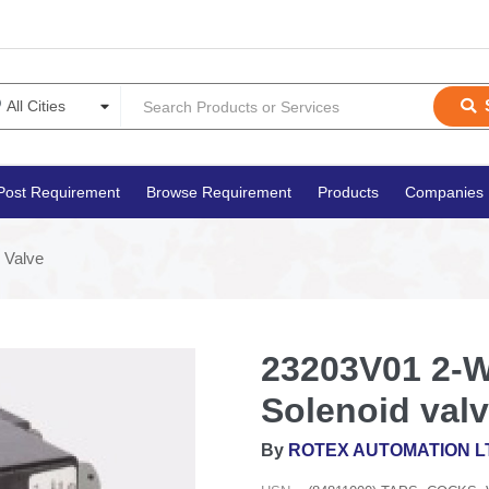
Post Requirement
Browse Requirement
Products
Companies
 Valve
23203V01 2-W
Solenoid val
By
ROTEX AUTOMATION L