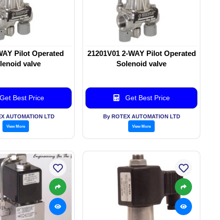
WAY Pilot Operated
21201V01 2-WAY Pilot Operated
lenoid valve
Solenoid valve
Get Best Price
Get Best Price
EX AUTOMATION LTD
By ROTEX AUTOMATION LTD
View More
View More