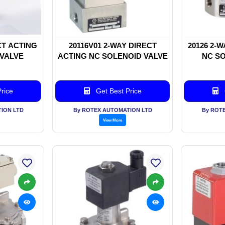
CT ACTING
20116V01 2-WAY DIRECT
20126 2-
 VALVE
ACTING NC SOLENOID VALVE
NC SO
rice
Get Best Price
ION LTD
By ROTEX AUTOMATION LTD
By ROT
View More