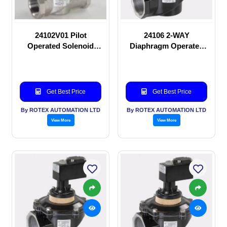
24102V01 Pilot
24106 2-WAY
Operated Solenoid
Diaphragm Operated
valve
solenoid valve
Get Best Price
Get Best Price
By ROTEX AUTOMATION LTD
By ROTEX AUTOMATION LTD
View More
View More