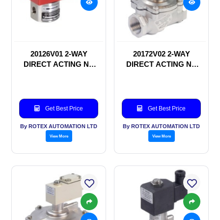
20126V01 2-WAY
20172V02 2-WAY
DIRECT ACTING NC
DIRECT ACTING NC
SOLENOID VALVE
SOLENOID VALVE
Get Best Price
Get Best Price
By ROTEX AUTOMATION LTD
By ROTEX AUTOMATION LTD
View More
View More