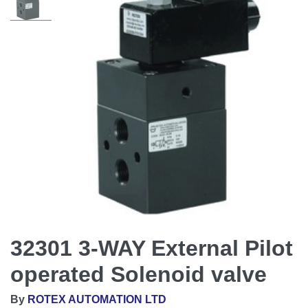
32301 3-WAY External Pilot
operated Solenoid valve
By
ROTEX AUTOMATION LTD