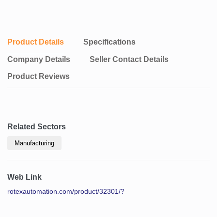
Product Details
Specifications
Company Details
Seller Contact Details
Product Reviews
Related Sectors
Manufacturing
Web Link
rotexautomation.com/product/32301/?