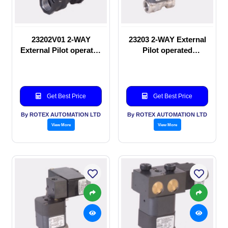
23202V01 2-WAY
23203 2-WAY External
External Pilot operated
Pilot operated
manual valve
Solenoid valve
Get Best Price
Get Best Price
By ROTEX AUTOMATION LTD
By ROTEX AUTOMATION LTD
View More
View More