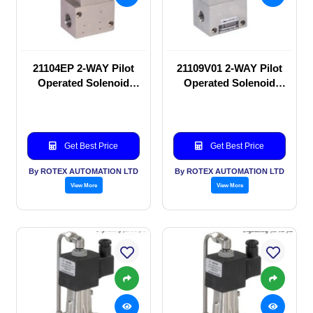
21104EP 2-WAY Pilot
21109V01 2-WAY Pilot
Operated Solenoid
Operated Solenoid
valve
valve
Get Best Price
Get Best Price
By ROTEX AUTOMATION LTD
By ROTEX AUTOMATION LTD
View More
View More