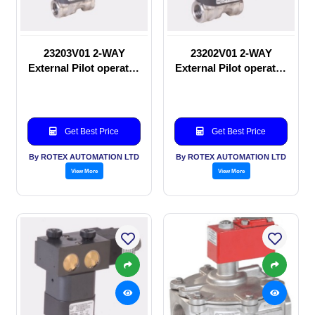
23203V01 2-WAY
23202V01 2-WAY
External Pilot operated
External Pilot operated
Solenoid valve
manual valve
Get Best Price
Get Best Price
By ROTEX AUTOMATION LTD
By ROTEX AUTOMATION LTD
View More
View More