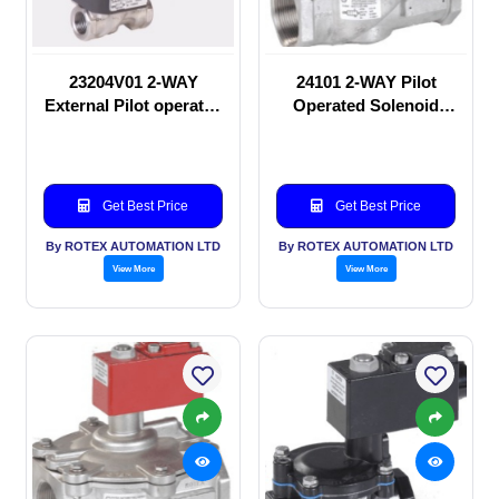
23204V01 2-WAY
24101 2-WAY Pilot
External Pilot operated
Operated Solenoid
Solenoid valve
valve
Get Best Price
Get Best Price
By ROTEX AUTOMATION LTD
By ROTEX AUTOMATION LTD
View More
View More