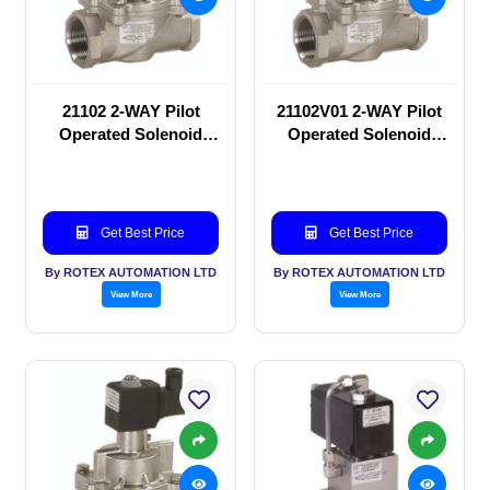
21102 2-WAY Pilot
21102V01 2-WAY Pilot
Operated Solenoid
Operated Solenoid
valve
valve
Get Best Price
Get Best Price
By ROTEX AUTOMATION LTD
By ROTEX AUTOMATION LTD
View More
View More