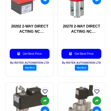
20202 2-WAY DIRECT
20270 2-WAY DIRECT
ACTING NC
ACTING NC
SOLENOID VALVE
SOLENOID VALVE
Get Best Price
Get Best Price
By ROTEX AUTOMATION LTD
By ROTEX AUTOMATION LTD
View More
View More