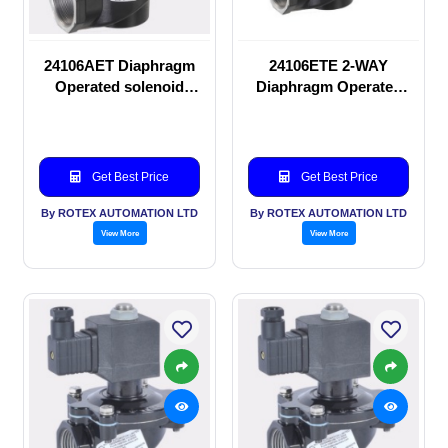
24106AET Diaphragm
24106ETE 2-WAY
Operated solenoid
Diaphragm Operated
valve
solenoid valve
Get Best Price
Get Best Price
By ROTEX AUTOMATION LTD
By ROTEX AUTOMATION LTD
View More
View More