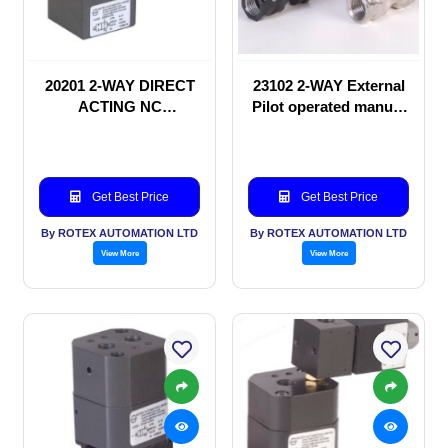
20201 2-WAY DIRECT
23102 2-WAY External
ACTING NC
Pilot operated manual
SOLENOID VALVE
valve
Get Best Price
Get Best Price
By ROTEX AUTOMATION LTD
By ROTEX AUTOMATION LTD
View More
View More