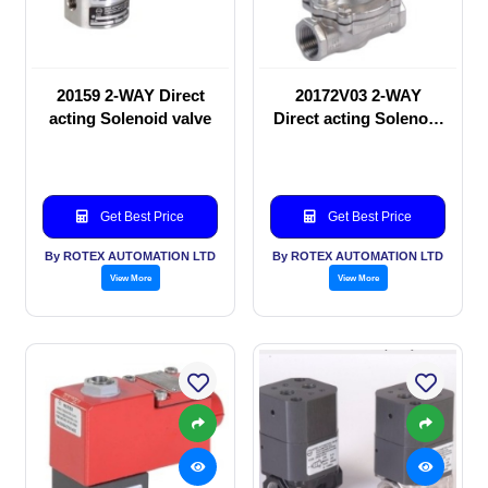
20159 2-WAY Direct
20172V03 2-WAY
acting Solenoid valve
Direct acting Solenoid
valve
Get Best Price
Get Best Price
By ROTEX AUTOMATION LTD
By ROTEX AUTOMATION LTD
View More
View More