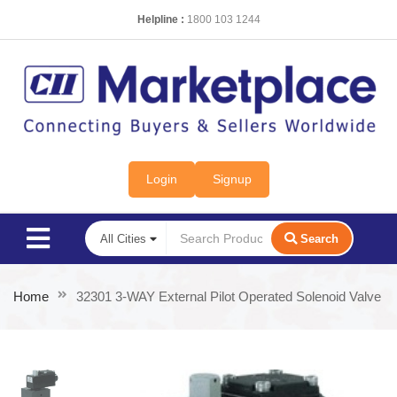
Helpline :
1800 103 1244
Login
Signup
Search
Home
32301 3-WAY External Pilot Operated Solenoid Valve