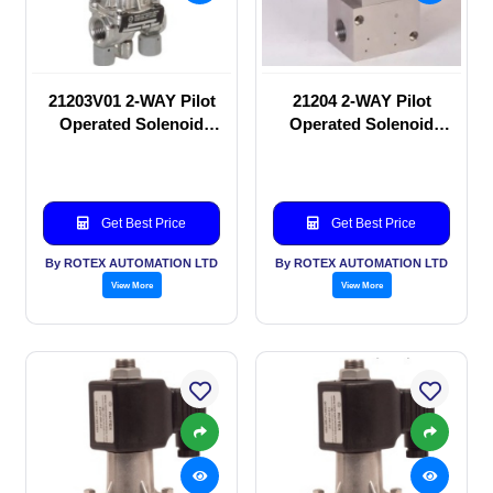
21203V01 2-WAY Pilot
21204 2-WAY Pilot
Operated Solenoid
Operated Solenoid
valve
valve
Get Best Price
Get Best Price
By ROTEX AUTOMATION LTD
By ROTEX AUTOMATION LTD
View More
View More