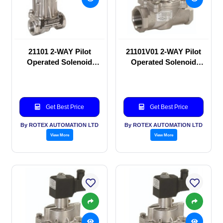
21101 2-WAY Pilot
21101V01 2-WAY Pilot
Operated Solenoid
Operated Solenoid
valve
valve
Get Best Price
Get Best Price
By ROTEX AUTOMATION LTD
By ROTEX AUTOMATION LTD
View More
View More