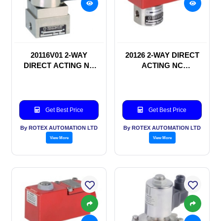
20116V01 2-WAY
20126 2-WAY DIRECT
DIRECT ACTING NC
ACTING NC
SOLENOID VALVE
SOLENOID VALVE
Get Best Price
Get Best Price
By ROTEX AUTOMATION LTD
By ROTEX AUTOMATION LTD
View More
View More