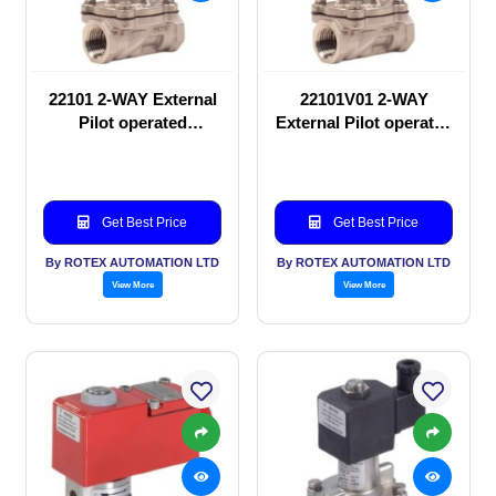
22101 2-WAY External
22101V01 2-WAY
Pilot operated
External Pilot operated
Solenoid valve
Solenoid valve
Get Best Price
Get Best Price
By ROTEX AUTOMATION LTD
By ROTEX AUTOMATION LTD
View More
View More