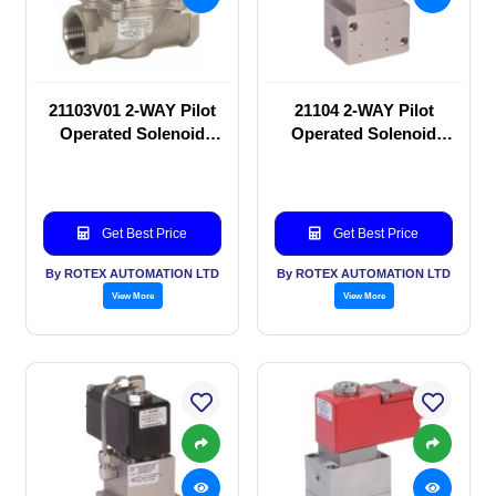
21103V01 2-WAY Pilot
21104 2-WAY Pilot
Operated Solenoid
Operated Solenoid
valve
valve
Get Best Price
Get Best Price
By ROTEX AUTOMATION LTD
By ROTEX AUTOMATION LTD
View More
View More