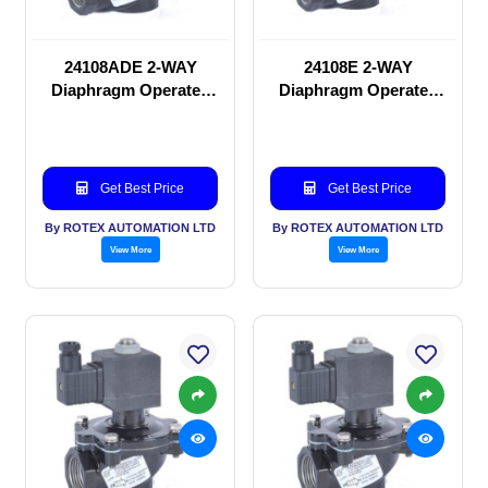
24108ADE 2-WAY
24108E 2-WAY
Diaphragm Operated
Diaphragm Operated
solenoid valve
solenoid valve
Get Best Price
Get Best Price
By ROTEX AUTOMATION LTD
By ROTEX AUTOMATION LTD
View More
View More