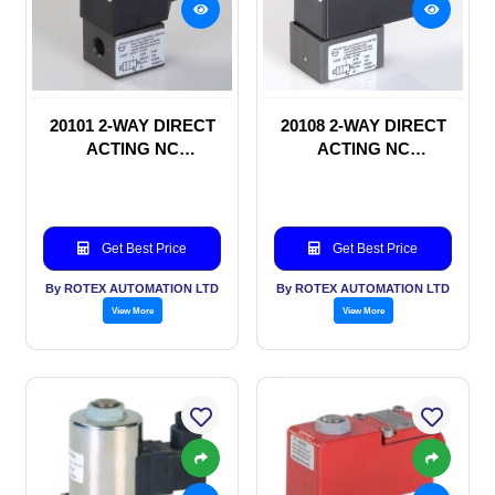
20101 2-WAY DIRECT
20108 2-WAY DIRECT
ACTING NC
ACTING NC
SOLENOID VALVE
SOLENOID VALVE
Get Best Price
Get Best Price
By ROTEX AUTOMATION LTD
By ROTEX AUTOMATION LTD
View More
View More