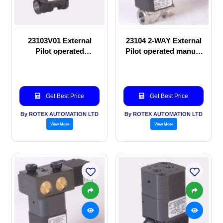
23103V01 External
23104 2-WAY External
Pilot operated
Pilot operated manual
Solenoid valve
valve
Get Best Price
Get Best Price
By ROTEX AUTOMATION LTD
By ROTEX AUTOMATION LTD
View More
View More