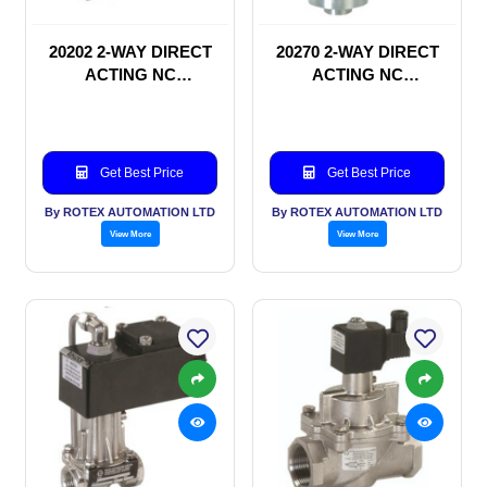
20202 2-WAY DIRECT
20270 2-WAY DIRECT
ACTING NC
ACTING NC
SOLENOID VALVE
SOLENOID VALVE
Get Best Price
Get Best Price
By ROTEX AUTOMATION LTD
By ROTEX AUTOMATION LTD
View More
View More