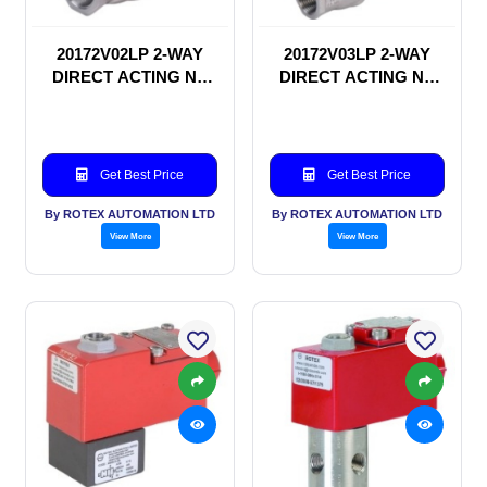
20172V02LP 2-WAY
20172V03LP 2-WAY
DIRECT ACTING NC
DIRECT ACTING NC
SOLENOID VALVE
SOLENOID VALVE
Get Best Price
Get Best Price
By ROTEX AUTOMATION LTD
By ROTEX AUTOMATION LTD
View More
View More