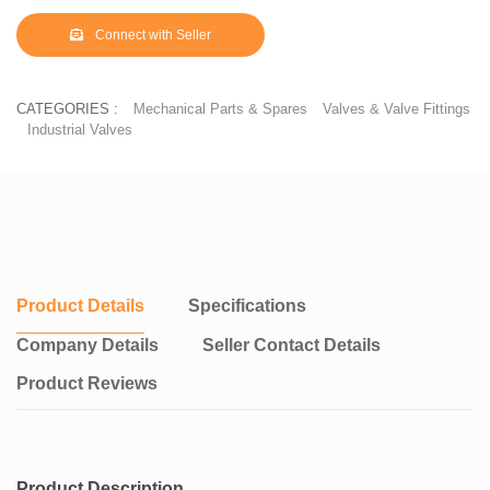
Connect with Seller
CATEGORIES :
Mechanical Parts & Spares
Valves & Valve Fittings
Industrial Valves
Product Details
Specifications
Company Details
Seller Contact Details
Product Reviews
Product Description