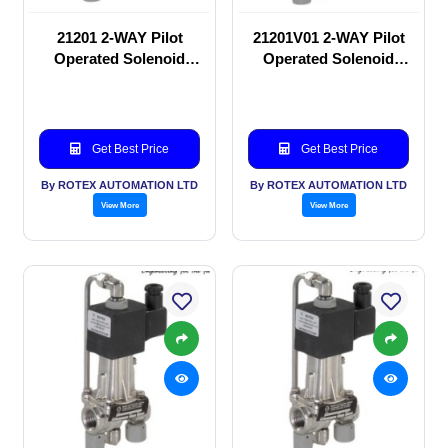
21201 2-WAY Pilot
21201V01 2-WAY Pilot
Operated Solenoid
Operated Solenoid
valve
valve
Get Best Price
Get Best Price
By ROTEX AUTOMATION LTD
By ROTEX AUTOMATION LTD
View More
View More