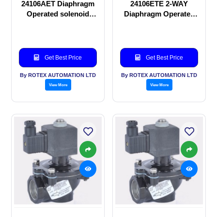
24106AET Diaphragm
24106ETE 2-WAY
Operated solenoid
Diaphragm Operated
valve
solenoid valve
Get Best Price
Get Best Price
By ROTEX AUTOMATION LTD
By ROTEX AUTOMATION LTD
View More
View More