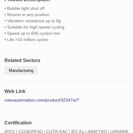
• Bubble tight shut off
• Mounts in any position
• Vibration resistance up to 9g
• Suitable for high speed cycling
• Speed up to 600 cycles/ min
• Life >10 million cycles
Related Sectors
Manufacturing
Web Link
rotexautomation.com/product/32347is/?
Certification
ATEX | CCOE/PESO | CUTR-EAC | IEC Ex | INMETRO | UKRAINE