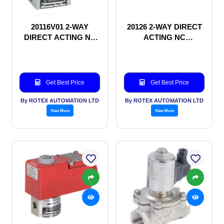
20116V01 2-WAY
20126 2-WAY DIRECT
DIRECT ACTING NC
ACTING NC
SOLENOID VALVE
SOLENOID VALVE
Get Best Price
Get Best Price
By ROTEX AUTOMATION LTD
By ROTEX AUTOMATION LTD
View More
View More