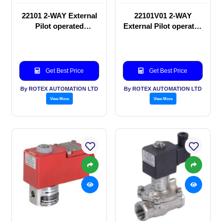
22101 2-WAY External
22101V01 2-WAY
Pilot operated
External Pilot operated
Solenoid valve
Solenoid valve
Get Best Price
Get Best Price
By ROTEX AUTOMATION LTD
By ROTEX AUTOMATION LTD
View More
View More