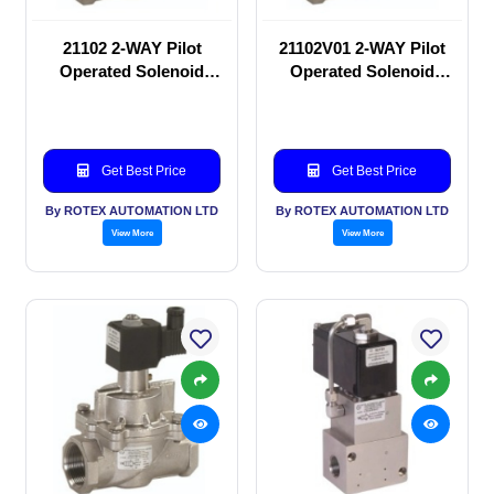
21102 2-WAY Pilot
21102V01 2-WAY Pilot
Operated Solenoid
Operated Solenoid
valve
valve
Get Best Price
Get Best Price
By ROTEX AUTOMATION LTD
By ROTEX AUTOMATION LTD
View More
View More