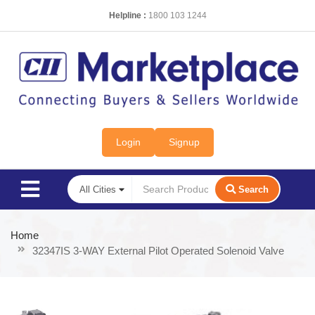
Helpline :
1800 103 1244
Login
Signup
Search
Home
32347IS 3-WAY External Pilot Operated Solenoid Valve