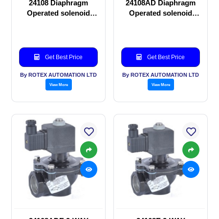
24108 Diaphragm
24108AD Diaphragm
Operated solenoid
Operated solenoid
valve
valve
Get Best Price
Get Best Price
By ROTEX AUTOMATION LTD
By ROTEX AUTOMATION LTD
View More
View More