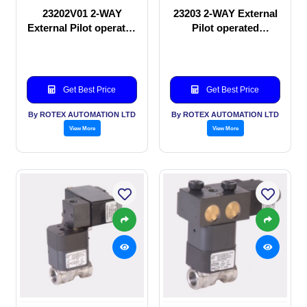
23202V01 2-WAY
23203 2-WAY External
External Pilot operated
Pilot operated
manual valve
Solenoid valve
Get Best Price
Get Best Price
By ROTEX AUTOMATION LTD
By ROTEX AUTOMATION LTD
View More
View More