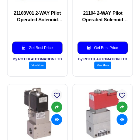
21103V01 2-WAY Pilot
21104 2-WAY Pilot
Operated Solenoid
Operated Solenoid
valve
valve
Get Best Price
Get Best Price
By ROTEX AUTOMATION LTD
By ROTEX AUTOMATION LTD
View More
View More