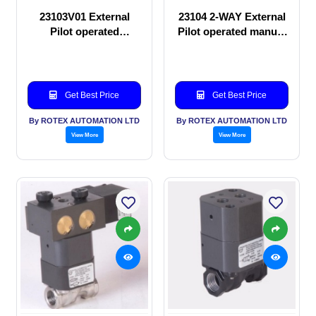
23103V01 External
23104 2-WAY External
Pilot operated
Pilot operated manual
Solenoid valve
valve
Get Best Price
Get Best Price
By ROTEX AUTOMATION LTD
By ROTEX AUTOMATION LTD
View More
View More