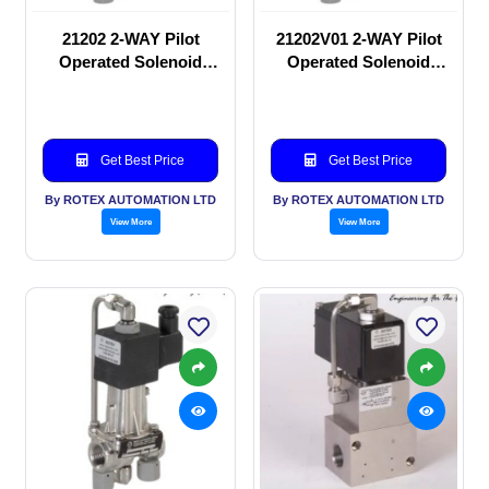
21202 2-WAY Pilot
21202V01 2-WAY Pilot
Operated Solenoid
Operated Solenoid
valve
valve
Get Best Price
Get Best Price
By ROTEX AUTOMATION LTD
By ROTEX AUTOMATION LTD
View More
View More