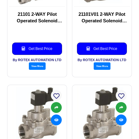
21101 2-WAY Pilot
21101V01 2-WAY Pilot
Operated Solenoid
Operated Solenoid
valve
valve
Get Best Price
Get Best Price
By ROTEX AUTOMATION LTD
By ROTEX AUTOMATION LTD
View More
View More