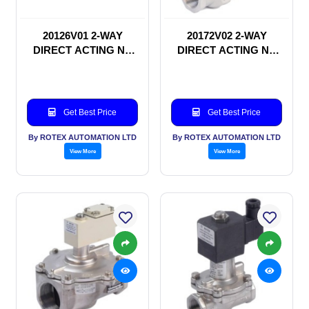
20126V01 2-WAY
20172V02 2-WAY
DIRECT ACTING NC
DIRECT ACTING NC
SOLENOID VALVE
SOLENOID VALVE
Get Best Price
Get Best Price
By ROTEX AUTOMATION LTD
By ROTEX AUTOMATION LTD
View More
View More