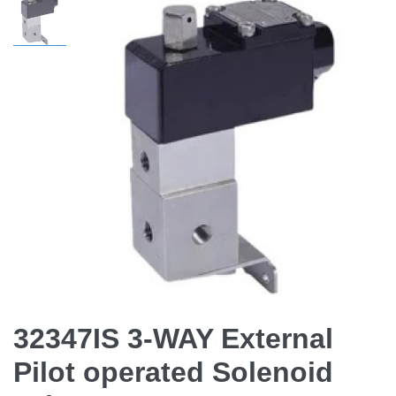
32347IS 3-WAY External
Pilot operated Solenoid