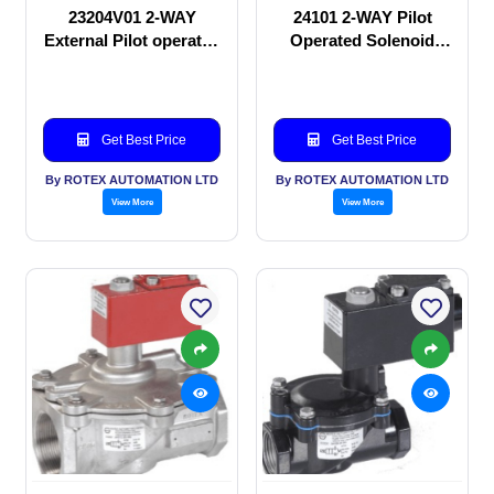
23204V01 2-WAY
24101 2-WAY Pilot
External Pilot operated
Operated Solenoid
Solenoid valve
valve
Get Best Price
Get Best Price
By ROTEX AUTOMATION LTD
By ROTEX AUTOMATION LTD
View More
View More