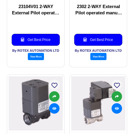
23104V01 2-WAY
2302 2-WAY External
External Pilot operated
Pilot operated manual
Solenoid valve
valve
Get Best Price
Get Best Price
By ROTEX AUTOMATION LTD
By ROTEX AUTOMATION LTD
View More
View More