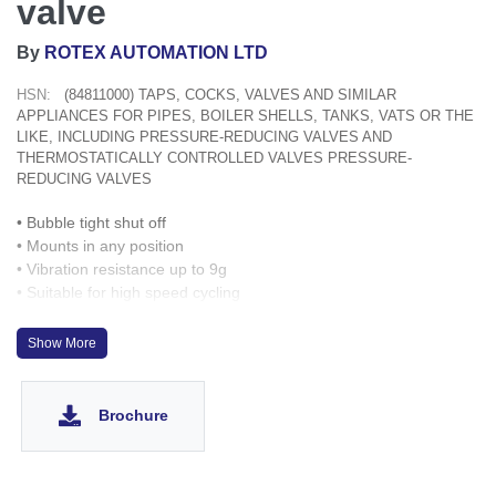
valve
By
ROTEX AUTOMATION LTD
HSN:
(84811000) TAPS, COCKS, VALVES AND SIMILAR
APPLIANCES FOR PIPES, BOILER SHELLS, TANKS, VATS OR THE
LIKE, INCLUDING PRESSURE-REDUCING VALVES AND
THERMOSTATICALLY CONTROLLED VALVES PRESSURE-
REDUCING VALVES
• Bubble tight shut off
• Mounts in any position
• Vibration resistance up to 9g
• Suitable for high speed cycling
• Speed up to 600 cycles/ min
• Life >10 million cycles
Show More
Brochure