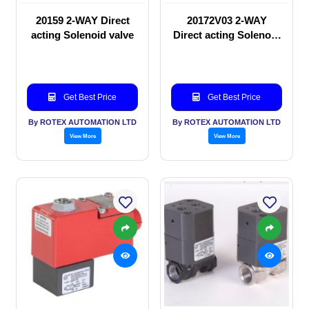
20159 2-WAY Direct
20172V03 2-WAY
acting Solenoid valve
Direct acting Solenoid
valve
Get Best Price
Get Best Price
By ROTEX AUTOMATION LTD
By ROTEX AUTOMATION LTD
View More
View More