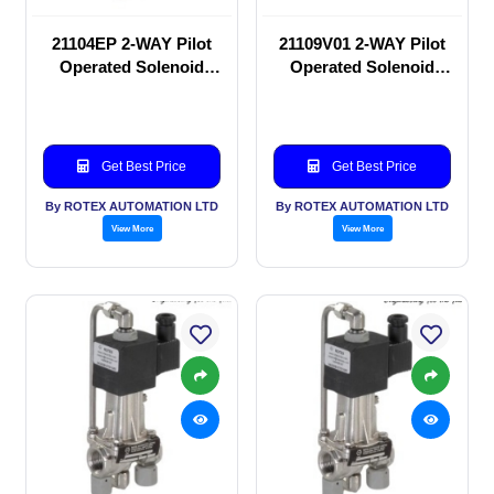
21104EP 2-WAY Pilot
21109V01 2-WAY Pilot
Operated Solenoid
Operated Solenoid
valve
valve
Get Best Price
Get Best Price
By ROTEX AUTOMATION LTD
By ROTEX AUTOMATION LTD
View More
View More