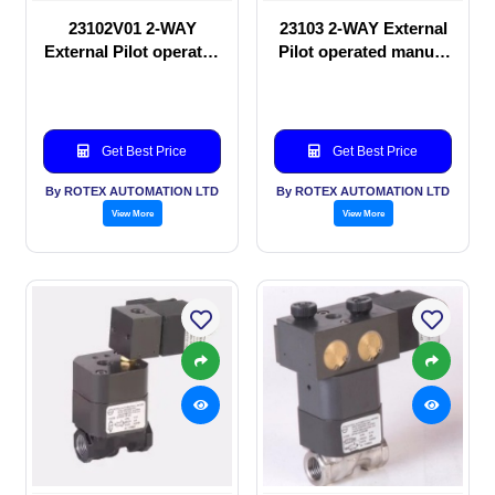
23102V01 2-WAY
23103 2-WAY External
External Pilot operated
Pilot operated manual
manual valve
valve
Get Best Price
Get Best Price
By ROTEX AUTOMATION LTD
By ROTEX AUTOMATION LTD
View More
View More