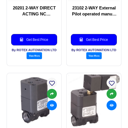
20201 2-WAY DIRECT
23102 2-WAY External
ACTING NC
Pilot operated manual
SOLENOID VALVE
valve
Get Best Price
Get Best Price
By ROTEX AUTOMATION LTD
By ROTEX AUTOMATION LTD
View More
View More