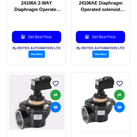
24106A 2-WAY
24106AE Diaphragm
Diaphragm Operated
Operated solenoid
solenoid valve
valve
Get Best Price
Get Best Price
By ROTEX AUTOMATION LTD
By ROTEX AUTOMATION LTD
View More
View More