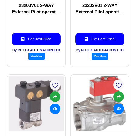
23203V01 2-WAY
23202V01 2-WAY
External Pilot operated
External Pilot operated
Solenoid valve
manual valve
Get Best Price
Get Best Price
By ROTEX AUTOMATION LTD
By ROTEX AUTOMATION LTD
View More
View More