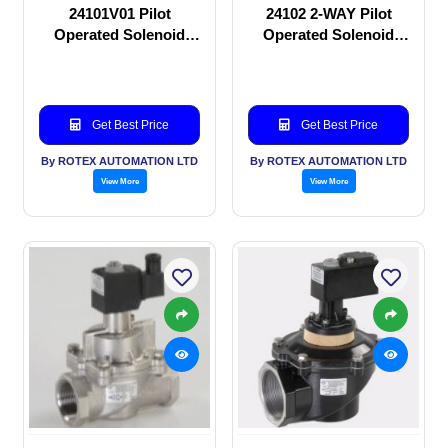
24101V01 Pilot
24102 2-WAY Pilot
Operated Solenoid
Operated Solenoid
valve
valve
Get Best Price
Get Best Price
By ROTEX AUTOMATION LTD
By ROTEX AUTOMATION LTD
View More
View More