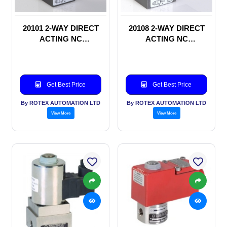
20101 2-WAY DIRECT
20108 2-WAY DIRECT
ACTING NC
ACTING NC
SOLENOID VALVE
SOLENOID VALVE
Get Best Price
Get Best Price
By ROTEX AUTOMATION LTD
By ROTEX AUTOMATION LTD
View More
View More