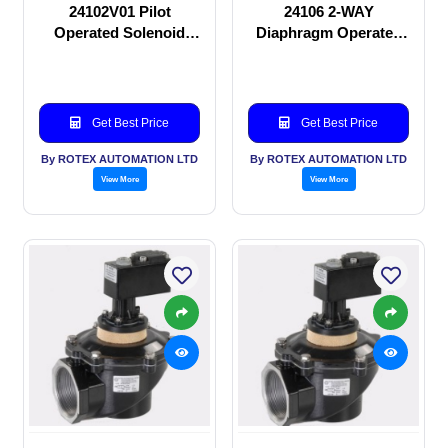
24102V01 Pilot
24106 2-WAY
Operated Solenoid
Diaphragm Operated
valve
solenoid valve
Get Best Price
Get Best Price
By ROTEX AUTOMATION LTD
By ROTEX AUTOMATION LTD
View More
View More