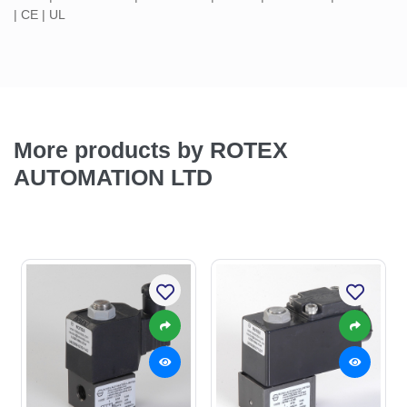
| CE | UL
More products by ROTEX
AUTOMATION LTD