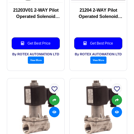
21203V01 2-WAY Pilot
21204 2-WAY Pilot
Operated Solenoid
Operated Solenoid
valve
valve
Get Best Price
Get Best Price
By ROTEX AUTOMATION LTD
By ROTEX AUTOMATION LTD
View More
View More