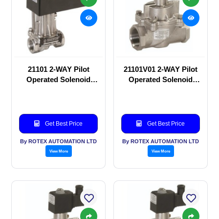
21101 2-WAY Pilot
21101V01 2-WAY Pilot
Operated Solenoid
Operated Solenoid
valve
valve
Get Best Price
Get Best Price
By ROTEX AUTOMATION LTD
By ROTEX AUTOMATION LTD
View More
View More