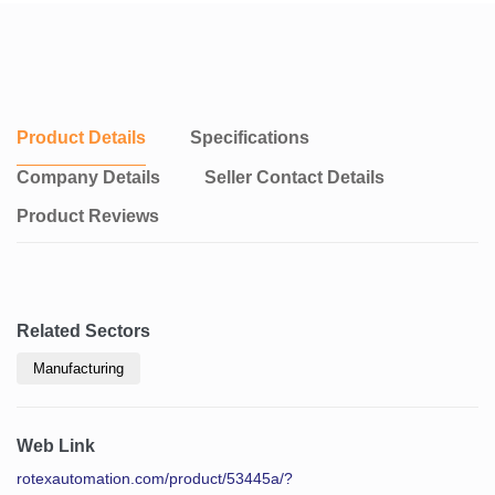
Product Details
Specifications
Company Details
Seller Contact Details
Product Reviews
Related Sectors
Manufacturing
Web Link
rotexautomation.com/product/53445a/?