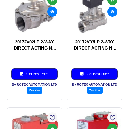
20172V02LP 2-WAY
20172V03LP 2-WAY
DIRECT ACTING NC
DIRECT ACTING NC
SOLENOID VALVE
SOLENOID VALVE
Get Best Price
Get Best Price
By ROTEX AUTOMATION LTD
By ROTEX AUTOMATION LTD
View More
View More