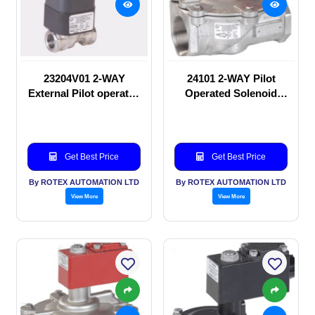
23204V01 2-WAY
24101 2-WAY Pilot
External Pilot operated
Operated Solenoid
Solenoid valve
valve
Get Best Price
Get Best Price
By ROTEX AUTOMATION LTD
By ROTEX AUTOMATION LTD
View More
View More