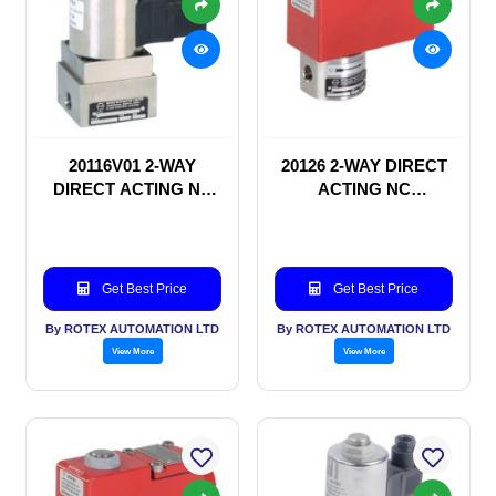
20116V01 2-WAY
20126 2-WAY DIRECT
DIRECT ACTING NC
ACTING NC
SOLENOID VALVE
SOLENOID VALVE
Get Best Price
Get Best Price
By ROTEX AUTOMATION LTD
By ROTEX AUTOMATION LTD
View More
View More