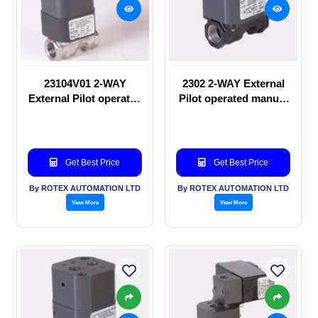
23104V01 2-WAY
2302 2-WAY External
External Pilot operated
Pilot operated manual
Solenoid valve
valve
Get Best Price
Get Best Price
By ROTEX AUTOMATION LTD
By ROTEX AUTOMATION LTD
View More
View More