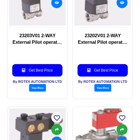
23203V01 2-WAY
23202V01 2-WAY
External Pilot operated
External Pilot operated
Solenoid valve
manual valve
Get Best Price
Get Best Price
By ROTEX AUTOMATION LTD
By ROTEX AUTOMATION LTD
View More
View More