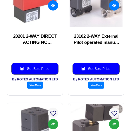
20201 2-WAY DIRECT
23102 2-WAY External
ACTING NC
Pilot operated manual
SOLENOID VALVE
valve
Get Best Price
Get Best Price
By ROTEX AUTOMATION LTD
By ROTEX AUTOMATION LTD
View More
View More