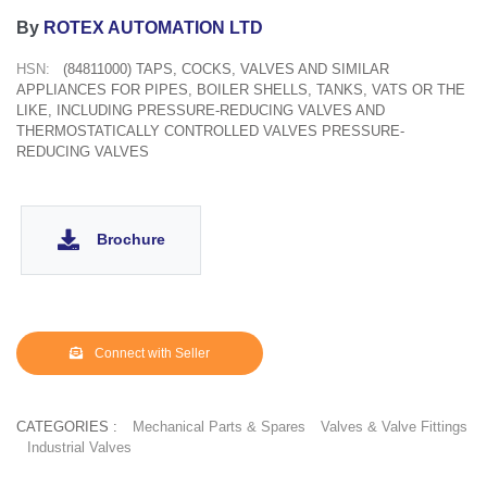
By
ROTEX AUTOMATION LTD
HSN:
(84811000) TAPS, COCKS, VALVES AND SIMILAR
APPLIANCES FOR PIPES, BOILER SHELLS, TANKS, VATS OR THE
LIKE, INCLUDING PRESSURE-REDUCING VALVES AND
THERMOSTATICALLY CONTROLLED VALVES PRESSURE-
REDUCING VALVES
Brochure
Connect with Seller
CATEGORIES :
Mechanical Parts & Spares
Valves & Valve Fittings
Industrial Valves