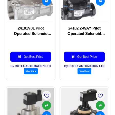
24101V01 Pilot
24102 2-WAY Pilot
Operated Solenoid
Operated Solenoid
valve
valve
Get Best Price
Get Best Price
By ROTEX AUTOMATION LTD
By ROTEX AUTOMATION LTD
View More
View More