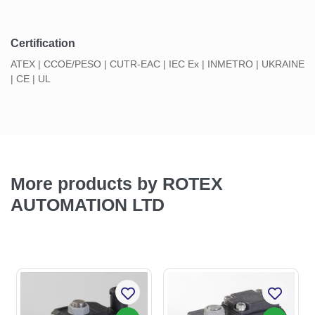
Certification
ATEX | CCOE/PESO | CUTR-EAC | IEC Ex | INMETRO | UKRAINE
| CE | UL
More products by ROTEX
AUTOMATION LTD