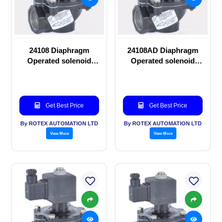
24108 Diaphragm
24108AD Diaphragm
Operated solenoid
Operated solenoid
valve
valve
Get Best Price
Get Best Price
By ROTEX AUTOMATION LTD
By ROTEX AUTOMATION LTD
View More
View More