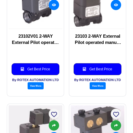
23102V01 2-WAY
23103 2-WAY External
External Pilot operated
Pilot operated manual
manual valve
valve
Get Best Price
Get Best Price
By ROTEX AUTOMATION LTD
By ROTEX AUTOMATION LTD
View More
View More