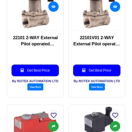
22101 2-WAY External
22101V01 2-WAY
Pilot operated
External Pilot operated
Solenoid valve
Solenoid valve
Get Best Price
Get Best Price
By ROTEX AUTOMATION LTD
By ROTEX AUTOMATION LTD
View More
View More