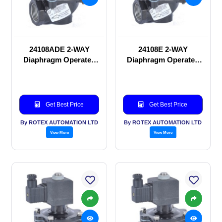
24108ADE 2-WAY
24108E 2-WAY
Diaphragm Operated
Diaphragm Operated
solenoid valve
solenoid valve
Get Best Price
Get Best Price
By ROTEX AUTOMATION LTD
By ROTEX AUTOMATION LTD
View More
View More