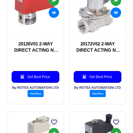
20126V01 2-WAY
20172V02 2-WAY
DIRECT ACTING NC
DIRECT ACTING NC
SOLENOID VALVE
SOLENOID VALVE
Get Best Price
Get Best Price
By ROTEX AUTOMATION LTD
By ROTEX AUTOMATION LTD
View More
View More