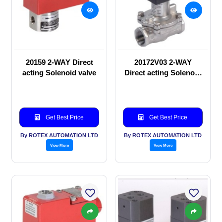
20159 2-WAY Direct
20172V03 2-WAY
acting Solenoid valve
Direct acting Solenoid
valve
Get Best Price
Get Best Price
By ROTEX AUTOMATION LTD
By ROTEX AUTOMATION LTD
View More
View More