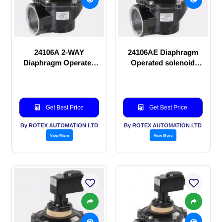
24106A 2-WAY
24106AE Diaphragm
Diaphragm Operated
Operated solenoid
solenoid valve
valve
Get Best Price
Get Best Price
By ROTEX AUTOMATION LTD
By ROTEX AUTOMATION LTD
View More
View More