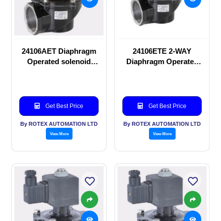
24106AET Diaphragm
24106ETE 2-WAY
Operated solenoid
Diaphragm Operated
valve
solenoid valve
Get Best Price
Get Best Price
By ROTEX AUTOMATION LTD
By ROTEX AUTOMATION LTD
View More
View More