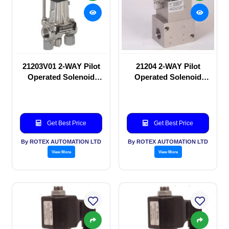
21203V01 2-WAY Pilot
21204 2-WAY Pilot
Operated Solenoid
Operated Solenoid
valve
valve
Get Best Price
Get Best Price
By ROTEX AUTOMATION LTD
By ROTEX AUTOMATION LTD
View More
View More