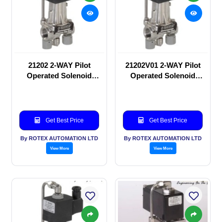
21202 2-WAY Pilot
21202V01 2-WAY Pilot
Operated Solenoid
Operated Solenoid
valve
valve
Get Best Price
Get Best Price
By ROTEX AUTOMATION LTD
By ROTEX AUTOMATION LTD
View More
View More