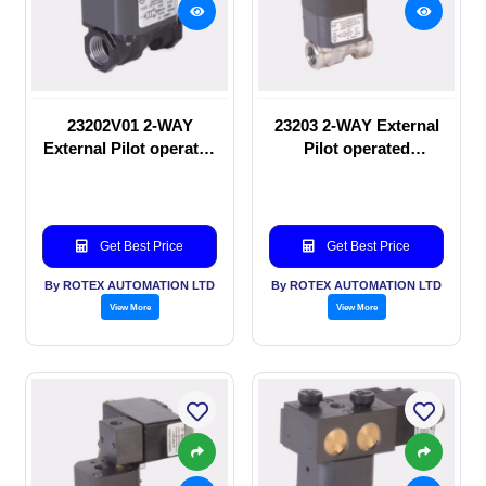
23202V01 2-WAY
23203 2-WAY External
External Pilot operated
Pilot operated
manual valve
Solenoid valve
Get Best Price
Get Best Price
By ROTEX AUTOMATION LTD
By ROTEX AUTOMATION LTD
View More
View More