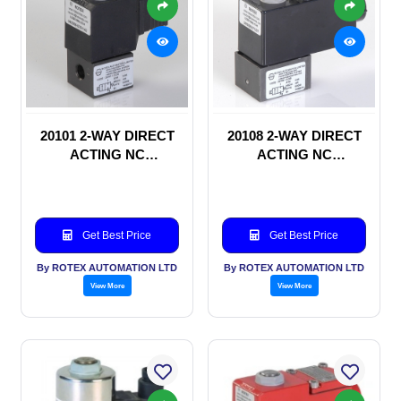
20101 2-WAY DIRECT
20108 2-WAY DIRECT
ACTING NC
ACTING NC
SOLENOID VALVE
SOLENOID VALVE
Get Best Price
Get Best Price
By ROTEX AUTOMATION LTD
By ROTEX AUTOMATION LTD
View More
View More