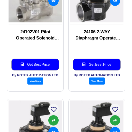
24102V01 Pilot
24106 2-WAY
Operated Solenoid
Diaphragm Operated
valve
solenoid valve
Get Best Price
Get Best Price
By ROTEX AUTOMATION LTD
By ROTEX AUTOMATION LTD
View More
View More