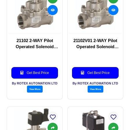
21102 2-WAY Pilot
21102V01 2-WAY Pilot
Operated Solenoid
Operated Solenoid
valve
valve
Get Best Price
Get Best Price
By ROTEX AUTOMATION LTD
By ROTEX AUTOMATION LTD
View More
View More