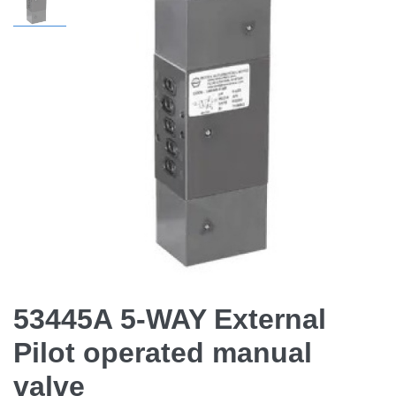
53445A 5-WAY External
Pilot operated manual
valve