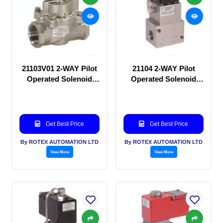
21103V01 2-WAY Pilot
21104 2-WAY Pilot
Operated Solenoid
Operated Solenoid
valve
valve
Get Best Price
Get Best Price
By ROTEX AUTOMATION LTD
By ROTEX AUTOMATION LTD
View More
View More