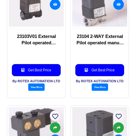
23103V01 External
23104 2-WAY External
Pilot operated
Pilot operated manual
Solenoid valve
valve
Get Best Price
Get Best Price
By ROTEX AUTOMATION LTD
By ROTEX AUTOMATION LTD
View More
View More