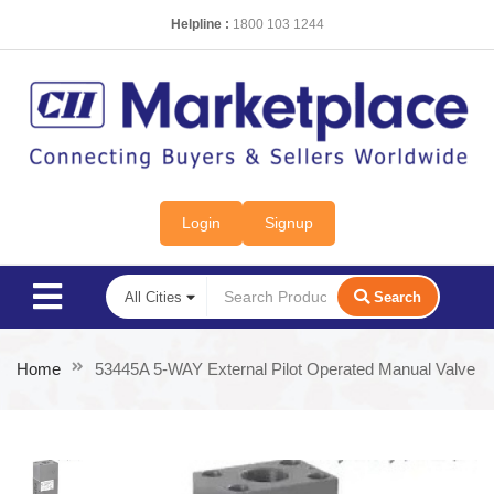
Helpline :
1800 103 1244
Login
Signup
Search
Home
53445A 5-WAY External Pilot Operated Manual Valve