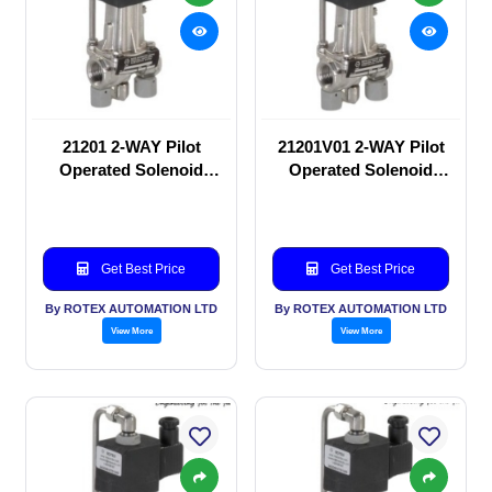
21201 2-WAY Pilot
21201V01 2-WAY Pilot
Operated Solenoid
Operated Solenoid
valve
valve
Get Best Price
Get Best Price
By ROTEX AUTOMATION LTD
By ROTEX AUTOMATION LTD
View More
View More