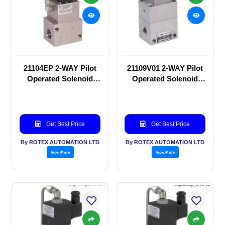
21104EP 2-WAY Pilot
21109V01 2-WAY Pilot
Operated Solenoid
Operated Solenoid
valve
valve
Get Best Price
Get Best Price
By ROTEX AUTOMATION LTD
By ROTEX AUTOMATION LTD
View More
View More