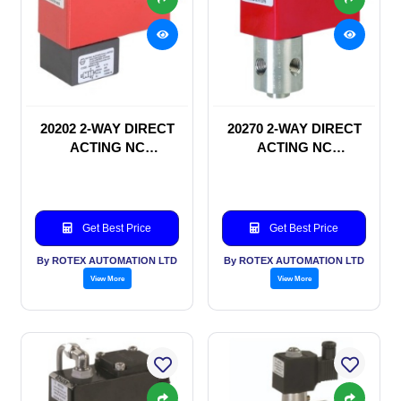
20202 2-WAY DIRECT
20270 2-WAY DIRECT
ACTING NC
ACTING NC
SOLENOID VALVE
SOLENOID VALVE
Get Best Price
Get Best Price
By ROTEX AUTOMATION LTD
By ROTEX AUTOMATION LTD
View More
View More