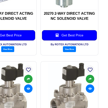
WAY DIRECT ACTING
20270 2-WAY DIRECT ACTING
LENOID VALVE
NC SOLENOID VALVE
Get Best Price
Get Best Price
EX AUTOMATION LTD
By ROTEX AUTOMATION LTD
View More
View More