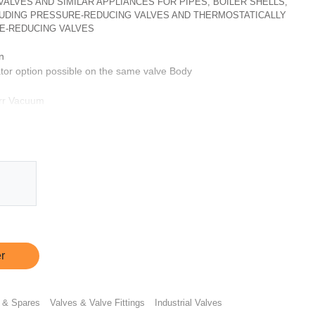
, VALVES AND SIMILAR APPLIANCES FOR PIPES, BOILER SHELLS,
CLUDING PRESSURE-REDUCING VALVES AND THERMOSTATICALLY
E-REDUCING VALVES
n
tor option possible on the same valve Body
orr Vacuum
 hour
ptionally same can be provided with CF3M & SS 316L
s
ts
r
 & Spares
Valves & Valve Fittings
Industrial Valves