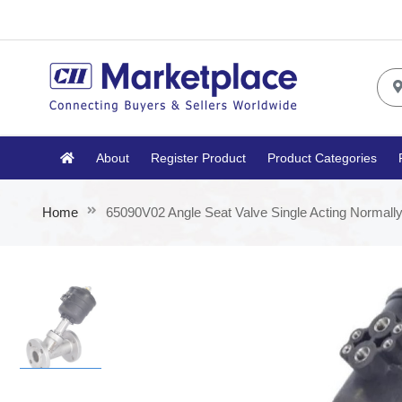
About
Register Product
Product Categories
Home
65090V02 Angle Seat Valve Single Acting Normall