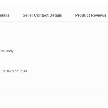
tails
Seller Contact Details
Product Reviews
alve Body
ith CF3M & SS 316L