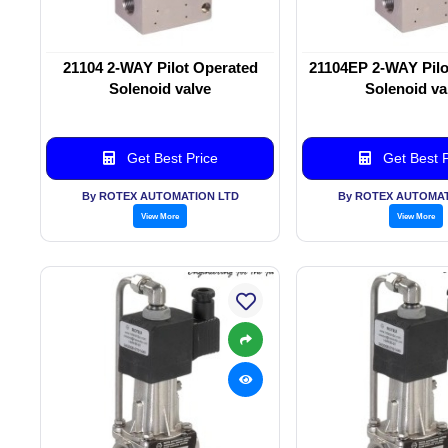
21104 2-WAY Pilot Operated
21104EP 2-WAY Pilo
Solenoid valve
Solenoid va
Get Best Price
Get Best P
By ROTEX AUTOMATION LTD
By ROTEX AUTOMAT
View More
View More