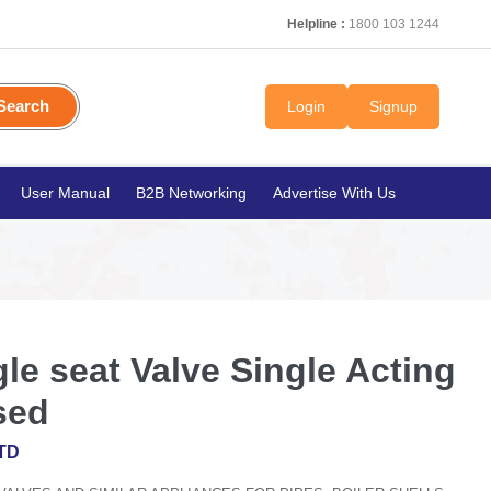
Helpline :
1800 103 1244
Search
Login
Signup
User Manual
B2B Networking
Advertise With Us
e seat Valve Single Acting
sed
TD