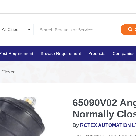
Post Requirement
Browse Requirement
Products
Companies
y Closed
65090V02 Angl
Normally Clo
By
ROTEX AUTOMATION L