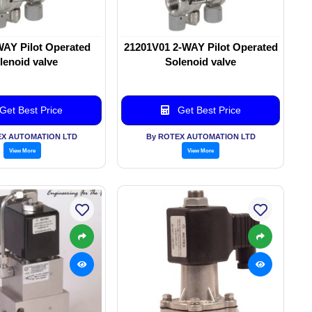
WAY Pilot Operated
21201V01 2-WAY Pilot Operated
lenoid valve
Solenoid valve
Get Best Price
Get Best Price
EX AUTOMATION LTD
By ROTEX AUTOMATION LTD
View More
View More