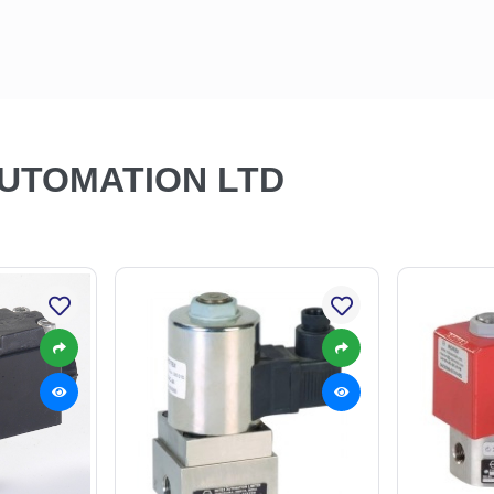
AUTOMATION LTD