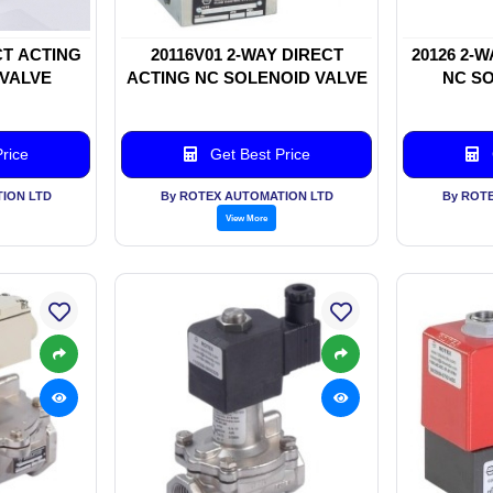
CT ACTING
20116V01 2-WAY DIRECT
20126 2-
 VALVE
ACTING NC SOLENOID VALVE
NC SO
rice
Get Best Price
ION LTD
By ROTEX AUTOMATION LTD
By ROT
View More