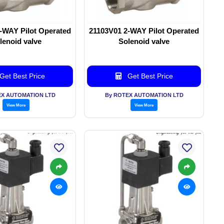
-WAY Pilot Operated
21103V01 2-WAY Pilot Operated
lenoid valve
Solenoid valve
Get Best Price
Get Best Price
EX AUTOMATION LTD
By ROTEX AUTOMATION LTD
View More
View More