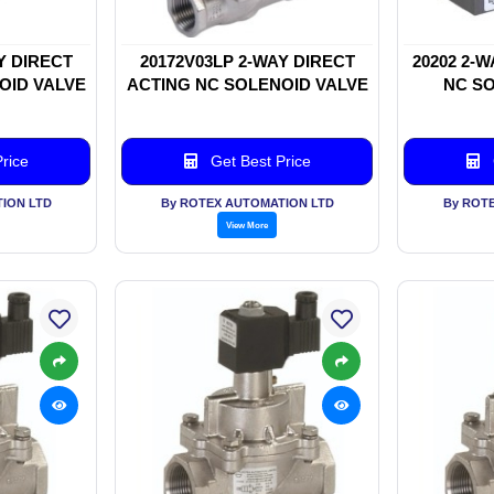
Y DIRECT
20172V03LP 2-WAY DIRECT
20202 2-
OID VALVE
ACTING NC SOLENOID VALVE
NC SO
rice
Get Best Price
ION LTD
By ROTEX AUTOMATION LTD
By ROT
View More