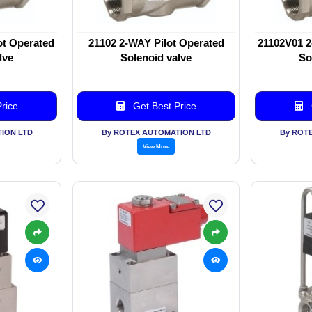
ot Operated
21102 2-WAY Pilot Operated
21102V01 2
lve
Solenoid valve
So
rice
Get Best Price
ION LTD
By ROTEX AUTOMATION LTD
By ROT
View More