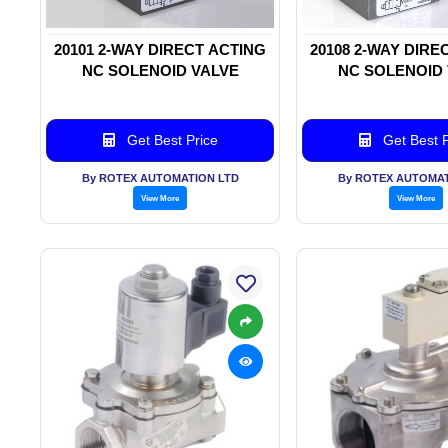
20101 2-WAY DIRECT ACTING
20108 2-WAY DIRE
NC SOLENOID VALVE
NC SOLENOID
Get Best Price
Get Best P
By ROTEX AUTOMATION LTD
By ROTEX AUTOMAT
View More
View More