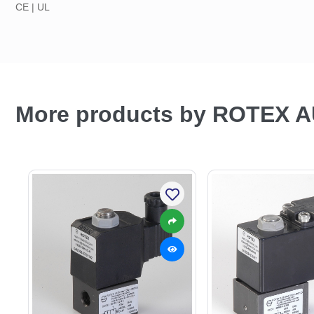
CE | UL
More products by ROTEX 