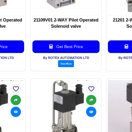
t Operated
21109V01 2-WAY Pilot Operated
21201 2-
lve
Solenoid valve
So
rice
Get Best Price
ION LTD
By ROTEX AUTOMATION LTD
By ROT
View More