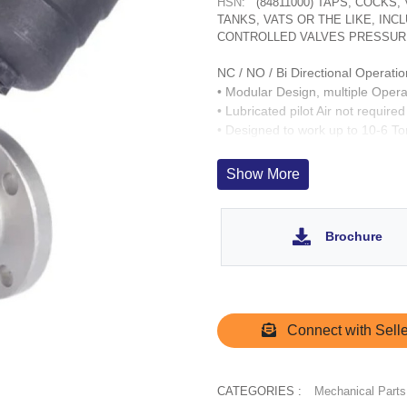
HSN:
(84811000) TAPS, COCKS
TANKS, VATS OR THE LIKE, IN
CONTROLLED VALVES PRESSUR
NC / NO / Bi Directional Operatio
• Modular Design, multiple Opera
• Lubricated pilot Air not required
• Designed to work up to 10-6 T
• Fast acting up to 1,000 cycles/
• Wetted parts : CF8, SS 304. O
Show More
• Operation Life > 3 Million cycle
• SS 303 inserts for Operator por
Brochure
Connect with Selle
CATEGORIES :
Mechanical Parts