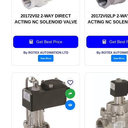
20172V02 2-WAY DIRECT
20172V02LP 2-WA
ACTING NC SOLENOID VALVE
ACTING NC SOLEN
Get Best Price
Get Best P
By ROTEX AUTOMATION LTD
By ROTEX AUTOMAT
View More
View More