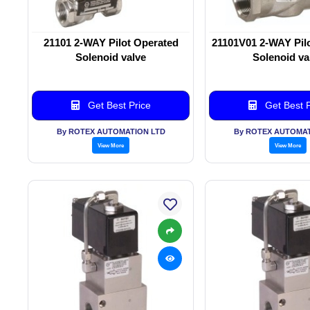
21101 2-WAY Pilot Operated
21101V01 2-WAY Pil
Solenoid valve
Solenoid va
Get Best Price
Get Best P
By ROTEX AUTOMATION LTD
By ROTEX AUTOMAT
View More
View More