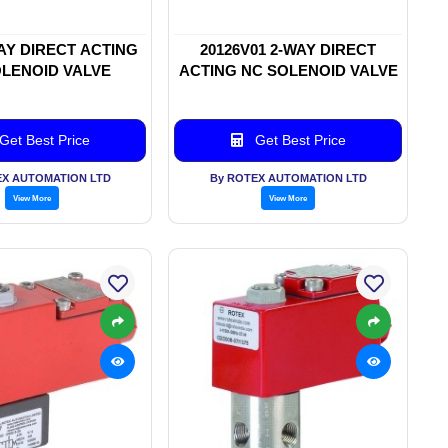
WAY DIRECT ACTING
20126V01 2-WAY DIRECT
LENOID VALVE
ACTING NC SOLENOID VALVE
Get Best Price
Get Best Price
EX AUTOMATION LTD
By ROTEX AUTOMATION LTD
View More
View More