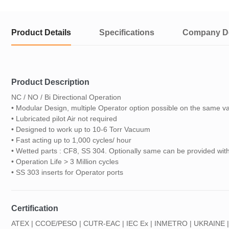
Product Details
Specifications
Company De
Product Description
NC / NO / Bi Directional Operation
• Modular Design, multiple Operator option possible on the same v
• Lubricated pilot Air not required
• Designed to work up to 10-6 Torr Vacuum
• Fast acting up to 1,000 cycles/ hour
• Wetted parts : CF8, SS 304. Optionally same can be provided w
• Operation Life > 3 Million cycles
• SS 303 inserts for Operator ports
Certification
ATEX | CCOE/PESO | CUTR-EAC | IEC Ex | INMETRO | UKRAINE |