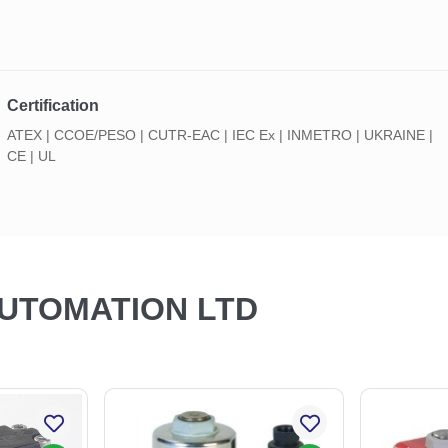
Certification
ATEX | CCOE/PESO | CUTR-EAC | IEC Ex | INMETRO | UKRAINE |
CE | UL
AUTOMATION LTD