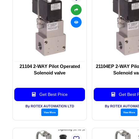
21104 2-WAY Pilot Operated
21104EP 2-WAY Pilo
Solenoid valve
Solenoid va
Get Best Price
Get Best P
By ROTEX AUTOMATION LTD
By ROTEX AUTOMAT
View More
View More