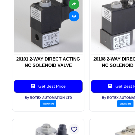
20101 2-WAY DIRECT ACTING
20108 2-WAY DIRE
NC SOLENOID VALVE
NC SOLENOID
Get Best Price
Get Best P
By ROTEX AUTOMATION LTD
By ROTEX AUTOMAT
View More
View More