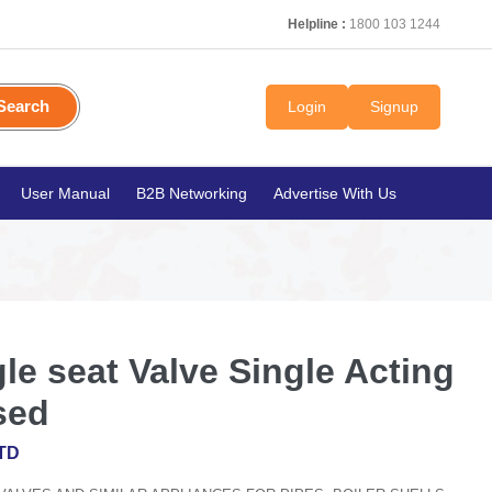
Helpline :
1800 103 1244
Search
Login
Signup
User Manual
B2B Networking
Advertise With Us
e seat Valve Single Acting
sed
TD