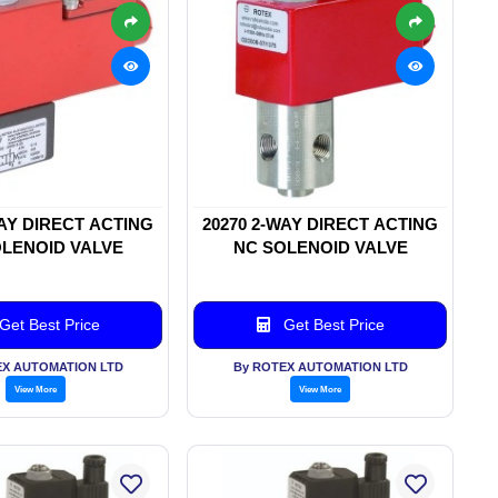
WAY DIRECT ACTING
20270 2-WAY DIRECT ACTING
LENOID VALVE
NC SOLENOID VALVE
Get Best Price
Get Best Price
EX AUTOMATION LTD
By ROTEX AUTOMATION LTD
View More
View More