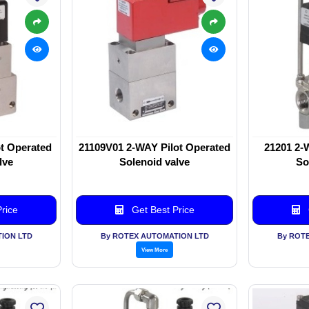
t Operated
21109V01 2-WAY Pilot Operated
21201 2-
lve
Solenoid valve
So
rice
Get Best Price
ION LTD
By ROTEX AUTOMATION LTD
By ROT
View More