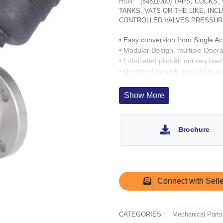
HSN:
(84811000) TAPS, COCKS
TANKS, VATS OR THE LIKE, IN
CONTROLLED VALVES PRESSUR
• Easy conversion from Single Ac
• Modular Design, multiple Opera
• Lubricated pilot Air not required
• Designed to work up to 10-6 T
• Fast acting up to 500 cycles/ h
• Wetted Parts : CF8, SS 304. O
Show More
• SS 303 inserts for Operator por
• Operation Life > 3 Million cycle
• Pressurisation of spring chambe
Brochure
• Quick operation of valve possib
Connect with Selle
CATEGORIES :
Mechanical Parts