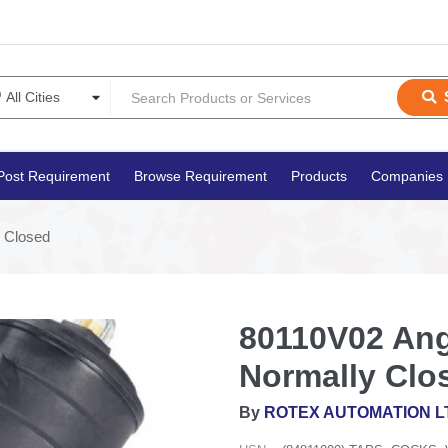
Post Requirement
Browse Requirement
Products
Companies
y Closed
80110V02 Angl
Normally Clo
By
ROTEX AUTOMATION L