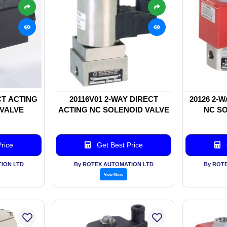
CT ACTING
20116V01 2-WAY DIRECT
20126 2-
 VALVE
ACTING NC SOLENOID VALVE
NC SO
rice
Get Best Price
ION LTD
By ROTEX AUTOMATION LTD
By ROT
View More