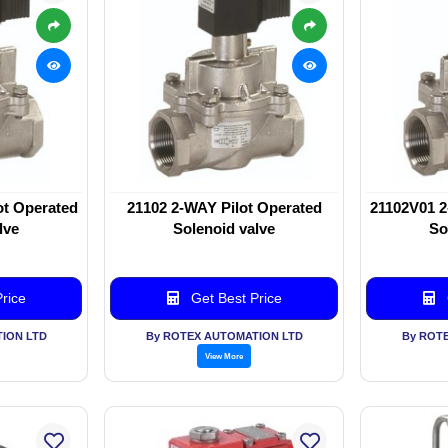
ot Operated
21102 2-WAY Pilot Operated
21102V01 2
lve
Solenoid valve
So
rice
Get Best Price
ION LTD
By ROTEX AUTOMATION LTD
By ROT
View More