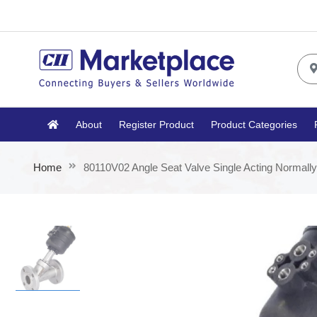
About
Register Product
Product Categories
Home
80110V02 Angle Seat Valve Single Acting Normall