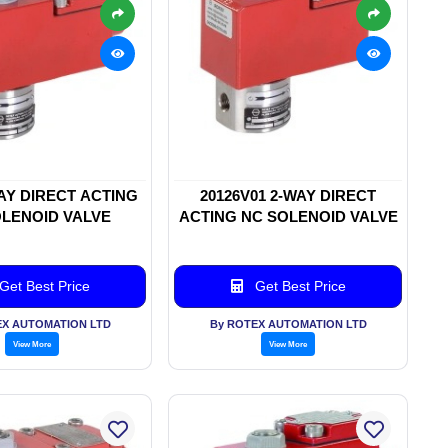
WAY DIRECT ACTING
20126V01 2-WAY DIRECT
LENOID VALVE
ACTING NC SOLENOID VALVE
Get Best Price
Get Best Price
EX AUTOMATION LTD
By ROTEX AUTOMATION LTD
View More
View More