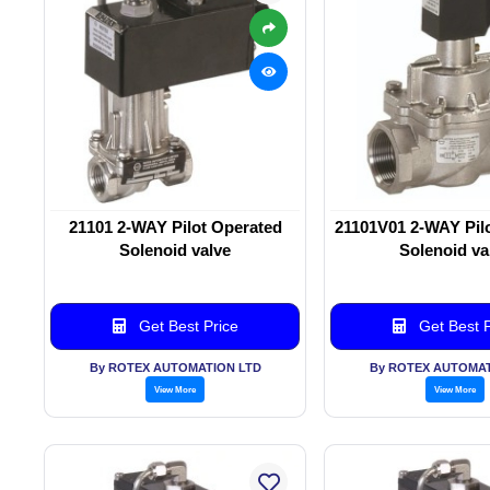
21101 2-WAY Pilot Operated
21101V01 2-WAY Pil
Solenoid valve
Solenoid va
Get Best Price
Get Best P
By ROTEX AUTOMATION LTD
By ROTEX AUTOMAT
View More
View More