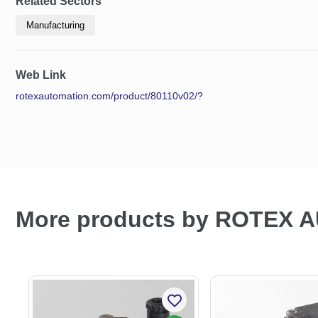
Related Sectors
Manufacturing
Web Link
rotexautomation.com/product/80110v02/?
More products by ROTEX 