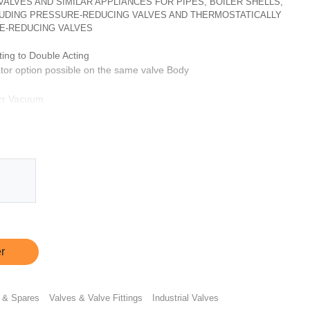
, VALVES AND SIMILAR APPLIANCES FOR PIPES, BOILER SHELLS,
CLUDING PRESSURE-REDUCING VALVES AND THERMOSTATICALLY
E-REDUCING VALVES
ting to Double Acting
tor option possible on the same valve Body
orr Vacuum
our
ptionally same can be provided with CF3M & SS 316L
ts
s
r in case of single acting operator using appropriate 5/2 valve
le using appropriate 5/2 valve
r
 & Spares
Valves & Valve Fittings
Industrial Valves