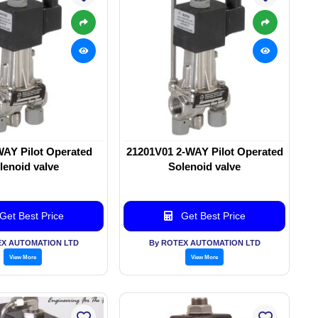
WAY Pilot Operated
21201V01 2-WAY Pilot Operated
lenoid valve
Solenoid valve
Get Best Price
Get Best Price
EX AUTOMATION LTD
By ROTEX AUTOMATION LTD
View More
View More