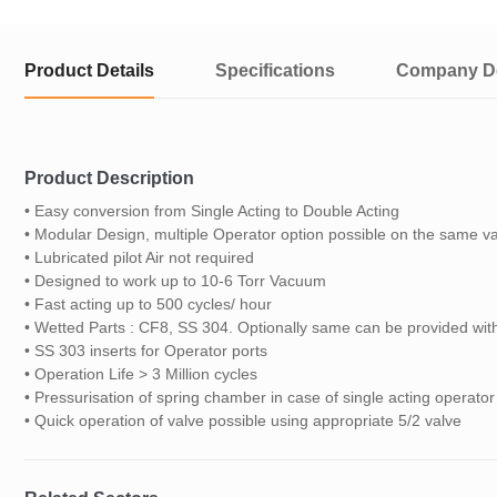
Product Details
Specifications
Company De
Product Description
• Easy conversion from Single Acting to Double Acting
• Modular Design, multiple Operator option possible on the same v
• Lubricated pilot Air not required
• Designed to work up to 10-6 Torr Vacuum
• Fast acting up to 500 cycles/ hour
• Wetted Parts : CF8, SS 304. Optionally same can be provided w
• SS 303 inserts for Operator ports
• Operation Life > 3 Million cycles
• Pressurisation of spring chamber in case of single acting operator
• Quick operation of valve possible using appropriate 5/2 valve