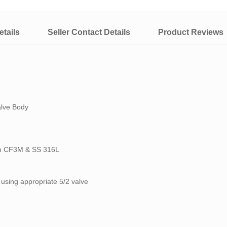
tails
Seller Contact Details
Product Reviews
alve Body
ith CF3M & SS 316L
 using appropriate 5/2 valve