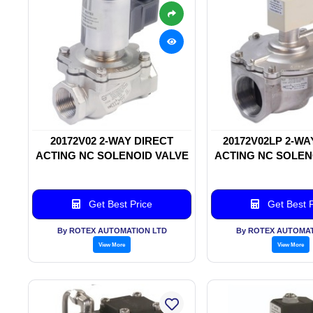
20172V02 2-WAY DIRECT
20172V02LP 2-WA
ACTING NC SOLENOID VALVE
ACTING NC SOLEN
Get Best Price
Get Best P
By ROTEX AUTOMATION LTD
By ROTEX AUTOMAT
View More
View More