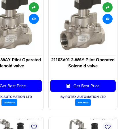
-WAY Pilot Operated
21103V01 2-WAY Pilot Operated
lenoid valve
Solenoid valve
Get Best Price
Get Best Price
EX AUTOMATION LTD
By ROTEX AUTOMATION LTD
View More
View More