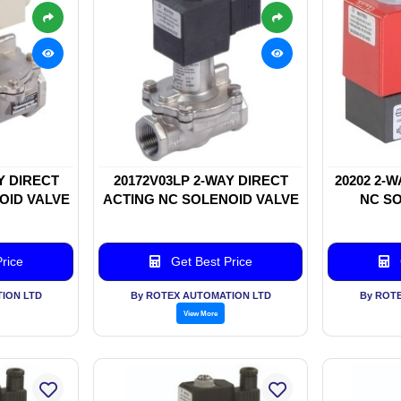
Y DIRECT
20172V03LP 2-WAY DIRECT
20202 2-
OID VALVE
ACTING NC SOLENOID VALVE
NC SO
rice
Get Best Price
ION LTD
By ROTEX AUTOMATION LTD
By ROT
View More