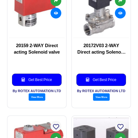
20159 2-WAY Direct
20172V03 2-WAY
acting Solenoid valve
Direct acting Solenoid
valve
Get Best Price
Get Best Price
By ROTEX AUTOMATION LTD
By ROTEX AUTOMATION LTD
View More
View More