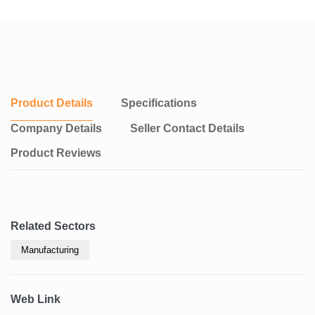
Product Details
Specifications
Company Details
Seller Contact Details
Product Reviews
Related Sectors
Manufacturing
Web Link