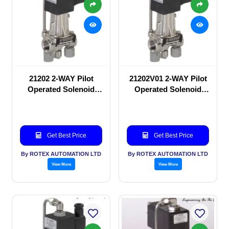
21202 2-WAY Pilot
21202V01 2-WAY Pilot
Operated Solenoid
Operated Solenoid
valve
valve
Get Best Price
Get Best Price
By ROTEX AUTOMATION LTD
By ROTEX AUTOMATION LTD
View More
View More