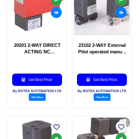
20201 2-WAY DIRECT
23102 2-WAY External
ACTING NC
Pilot operated manual
SOLENOID VALVE
valve
Get Best Price
Get Best Price
By ROTEX AUTOMATION LTD
By ROTEX AUTOMATION LTD
View More
View More