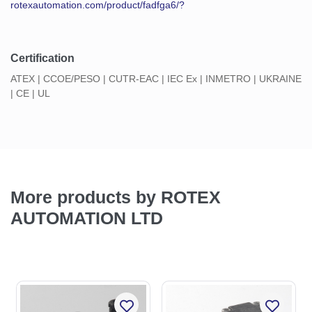
rotexautomation.com/product/fadfga6/?
Certification
ATEX | CCOE/PESO | CUTR-EAC | IEC Ex | INMETRO | UKRAINE
| CE | UL
More products by ROTEX
AUTOMATION LTD