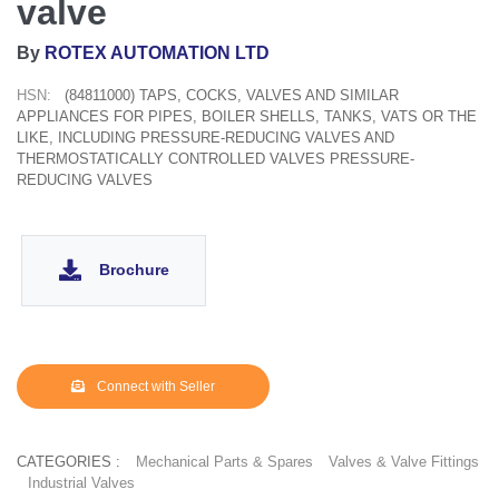
valve
By
ROTEX AUTOMATION LTD
HSN:
(84811000) TAPS, COCKS, VALVES AND SIMILAR
APPLIANCES FOR PIPES, BOILER SHELLS, TANKS, VATS OR THE
LIKE, INCLUDING PRESSURE-REDUCING VALVES AND
THERMOSTATICALLY CONTROLLED VALVES PRESSURE-
REDUCING VALVES
Brochure
Connect with Seller
CATEGORIES :
Mechanical Parts & Spares
Valves & Valve Fittings
Industrial Valves