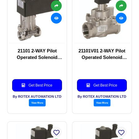
21101 2-WAY Pilot
21101V01 2-WAY Pilot
Operated Solenoid
Operated Solenoid
valve
valve
Get Best Price
Get Best Price
By ROTEX AUTOMATION LTD
By ROTEX AUTOMATION LTD
View More
View More