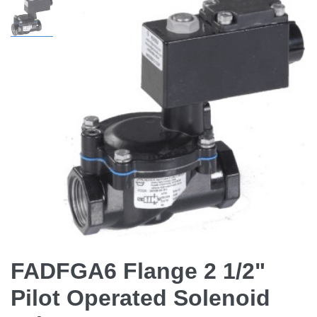
FADFGA6 Flange 2 1/2"
Pilot Operated Solenoid