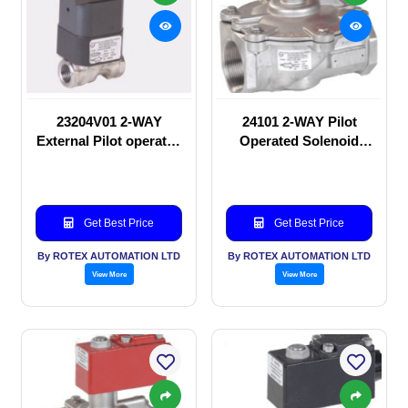
23204V01 2-WAY
24101 2-WAY Pilot
External Pilot operated
Operated Solenoid
Solenoid valve
valve
Get Best Price
Get Best Price
By ROTEX AUTOMATION LTD
By ROTEX AUTOMATION LTD
View More
View More