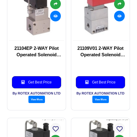
21104EP 2-WAY Pilot
21109V01 2-WAY Pilot
Operated Solenoid
Operated Solenoid
valve
valve
Get Best Price
Get Best Price
By ROTEX AUTOMATION LTD
By ROTEX AUTOMATION LTD
View More
View More