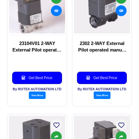
23104V01 2-WAY
2302 2-WAY External
External Pilot operated
Pilot operated manual
Solenoid valve
valve
Get Best Price
Get Best Price
By ROTEX AUTOMATION LTD
By ROTEX AUTOMATION LTD
View More
View More