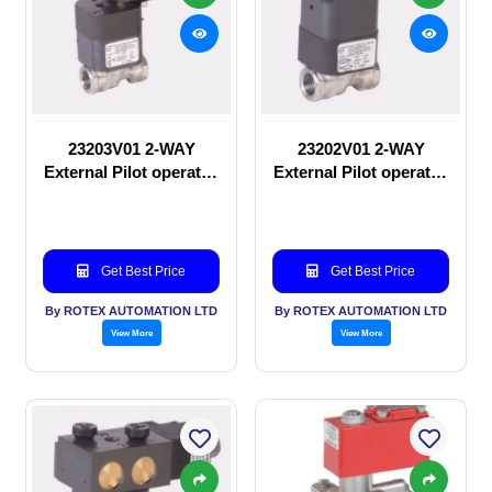
23203V01 2-WAY
23202V01 2-WAY
External Pilot operated
External Pilot operated
Solenoid valve
manual valve
Get Best Price
Get Best Price
By ROTEX AUTOMATION LTD
By ROTEX AUTOMATION LTD
View More
View More