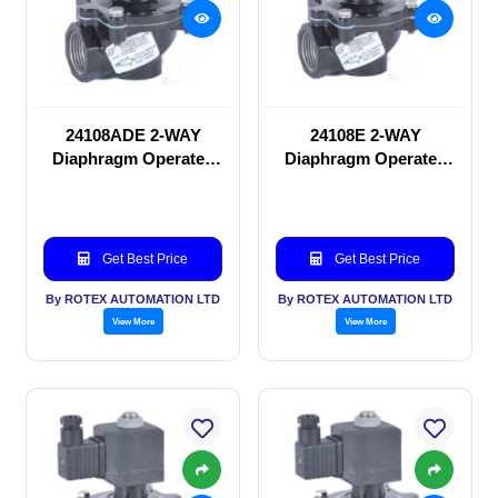
24108ADE 2-WAY
24108E 2-WAY
Diaphragm Operated
Diaphragm Operated
solenoid valve
solenoid valve
Get Best Price
Get Best Price
By ROTEX AUTOMATION LTD
By ROTEX AUTOMATION LTD
View More
View More