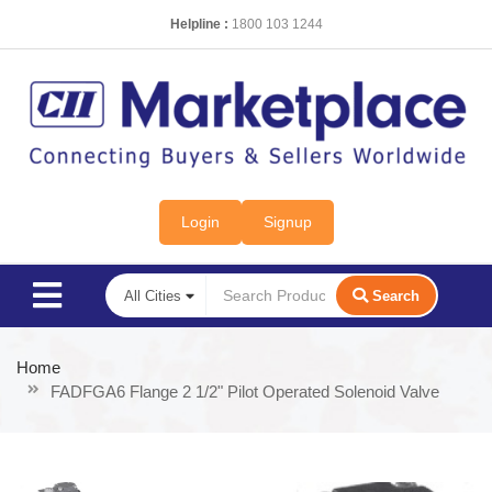
Helpline :
1800 103 1244
Login
Signup
Search
Home
FADFGA6 Flange 2 1/2" Pilot Operated Solenoid Valve