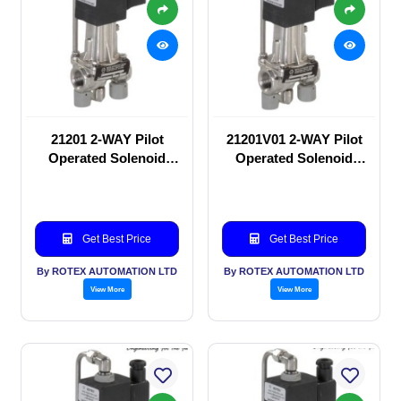
21201 2-WAY Pilot
21201V01 2-WAY Pilot
Operated Solenoid
Operated Solenoid
valve
valve
Get Best Price
Get Best Price
By ROTEX AUTOMATION LTD
By ROTEX AUTOMATION LTD
View More
View More