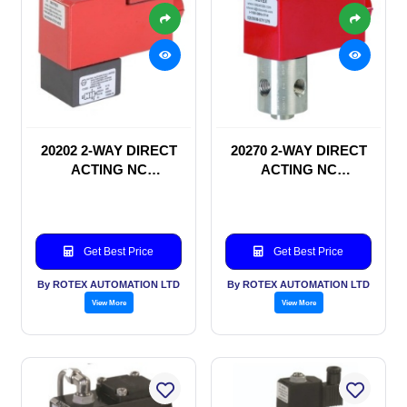
20202 2-WAY DIRECT
20270 2-WAY DIRECT
ACTING NC
ACTING NC
SOLENOID VALVE
SOLENOID VALVE
Get Best Price
Get Best Price
By ROTEX AUTOMATION LTD
By ROTEX AUTOMATION LTD
View More
View More