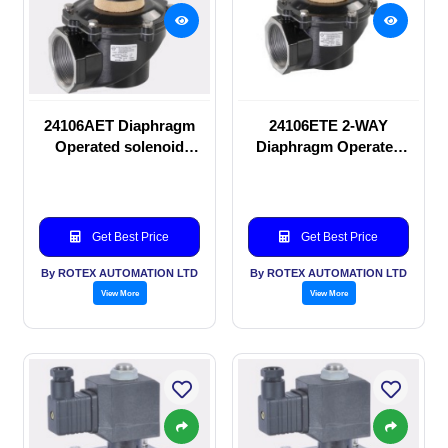
24106AET Diaphragm
24106ETE 2-WAY
Operated solenoid
Diaphragm Operated
valve
solenoid valve
Get Best Price
Get Best Price
By ROTEX AUTOMATION LTD
By ROTEX AUTOMATION LTD
View More
View More