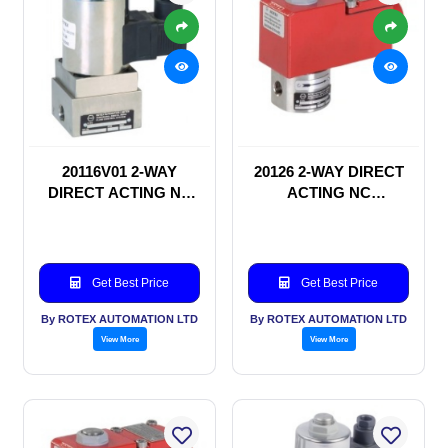
20116V01 2-WAY
20126 2-WAY DIRECT
DIRECT ACTING NC
ACTING NC
SOLENOID VALVE
SOLENOID VALVE
Get Best Price
Get Best Price
By ROTEX AUTOMATION LTD
By ROTEX AUTOMATION LTD
View More
View More