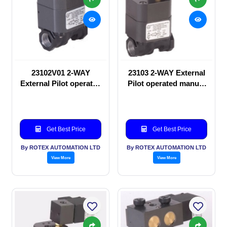
23102V01 2-WAY
23103 2-WAY External
External Pilot operated
Pilot operated manual
manual valve
valve
Get Best Price
Get Best Price
By ROTEX AUTOMATION LTD
By ROTEX AUTOMATION LTD
View More
View More