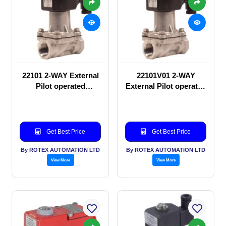
22101 2-WAY External
22101V01 2-WAY
Pilot operated
External Pilot operated
Solenoid valve
Solenoid valve
Get Best Price
Get Best Price
By ROTEX AUTOMATION LTD
By ROTEX AUTOMATION LTD
View More
View More