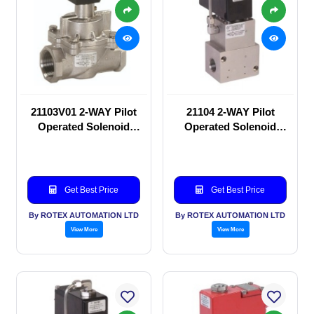
21103V01 2-WAY Pilot
21104 2-WAY Pilot
Operated Solenoid
Operated Solenoid
valve
valve
Get Best Price
Get Best Price
By ROTEX AUTOMATION LTD
By ROTEX AUTOMATION LTD
View More
View More