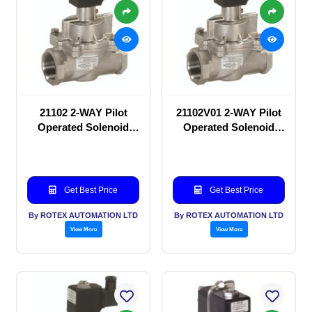
21102 2-WAY Pilot
21102V01 2-WAY Pilot
Operated Solenoid
Operated Solenoid
valve
valve
Get Best Price
Get Best Price
By ROTEX AUTOMATION LTD
By ROTEX AUTOMATION LTD
View More
View More