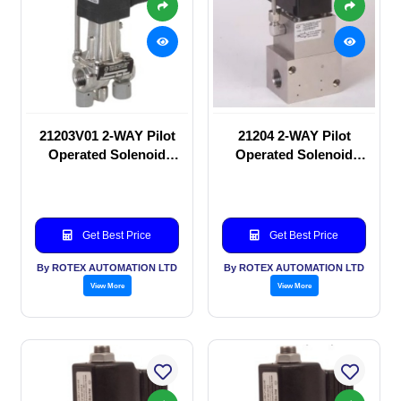
21203V01 2-WAY Pilot
21204 2-WAY Pilot
Operated Solenoid
Operated Solenoid
valve
valve
Get Best Price
Get Best Price
By ROTEX AUTOMATION LTD
By ROTEX AUTOMATION LTD
View More
View More