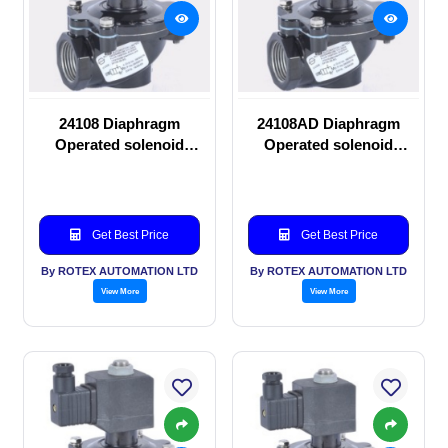
24108 Diaphragm
24108AD Diaphragm
Operated solenoid
Operated solenoid
valve
valve
Get Best Price
Get Best Price
By ROTEX AUTOMATION LTD
By ROTEX AUTOMATION LTD
View More
View More