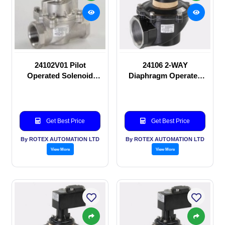
24102V01 Pilot
24106 2-WAY
Operated Solenoid
Diaphragm Operated
valve
solenoid valve
Get Best Price
Get Best Price
By ROTEX AUTOMATION LTD
By ROTEX AUTOMATION LTD
View More
View More