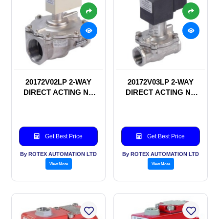
20172V02LP 2-WAY
20172V03LP 2-WAY
DIRECT ACTING NC
DIRECT ACTING NC
SOLENOID VALVE
SOLENOID VALVE
Get Best Price
Get Best Price
By ROTEX AUTOMATION LTD
By ROTEX AUTOMATION LTD
View More
View More