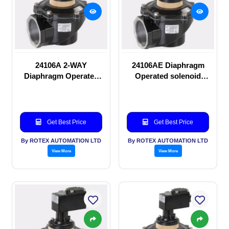
24106A 2-WAY
24106AE Diaphragm
Diaphragm Operated
Operated solenoid
solenoid valve
valve
Get Best Price
Get Best Price
By ROTEX AUTOMATION LTD
By ROTEX AUTOMATION LTD
View More
View More