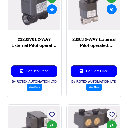
23202V01 2-WAY
23203 2-WAY External
External Pilot operated
Pilot operated
manual valve
Solenoid valve
Get Best Price
Get Best Price
By ROTEX AUTOMATION LTD
By ROTEX AUTOMATION LTD
View More
View More