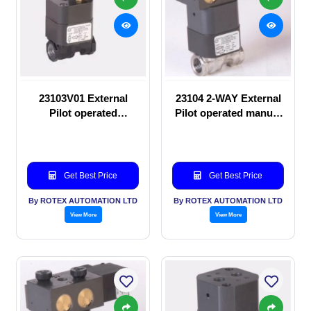
23103V01 External
23104 2-WAY External
Pilot operated
Pilot operated manual
Solenoid valve
valve
Get Best Price
Get Best Price
By ROTEX AUTOMATION LTD
By ROTEX AUTOMATION LTD
View More
View More