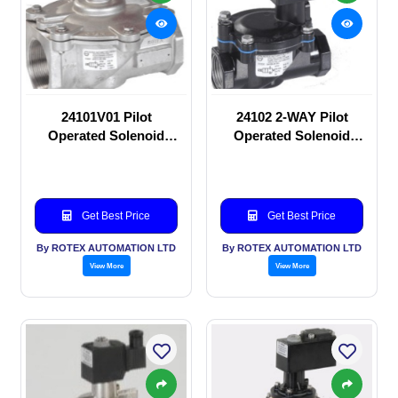
24101V01 Pilot
24102 2-WAY Pilot
Operated Solenoid
Operated Solenoid
valve
valve
Get Best Price
Get Best Price
By ROTEX AUTOMATION LTD
By ROTEX AUTOMATION LTD
View More
View More