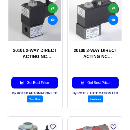
20101 2-WAY DIRECT
20108 2-WAY DIRECT
ACTING NC
ACTING NC
SOLENOID VALVE
SOLENOID VALVE
Get Best Price
Get Best Price
By ROTEX AUTOMATION LTD
By ROTEX AUTOMATION LTD
View More
View More