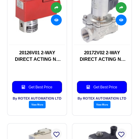
20126V01 2-WAY
20172V02 2-WAY
DIRECT ACTING NC
DIRECT ACTING NC
SOLENOID VALVE
SOLENOID VALVE
Get Best Price
Get Best Price
By ROTEX AUTOMATION LTD
By ROTEX AUTOMATION LTD
View More
View More