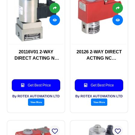
20116V01 2-WAY
20126 2-WAY DIRECT
DIRECT ACTING NC
ACTING NC
SOLENOID VALVE
SOLENOID VALVE
Get Best Price
Get Best Price
By ROTEX AUTOMATION LTD
By ROTEX AUTOMATION LTD
View More
View More