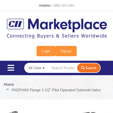
Helpline :
1800 103 1244
Login
Signup
Search
Home
FADFHA6 Flange 2 1/2" Pilot Operated Solenoid Valve