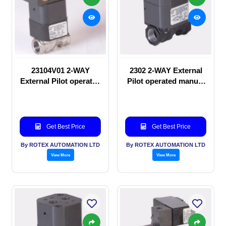
23104V01 2-WAY
2302 2-WAY External
External Pilot operated
Pilot operated manual
Solenoid valve
valve
Get Best Price
Get Best Price
By ROTEX AUTOMATION LTD
By ROTEX AUTOMATION LTD
View More
View More