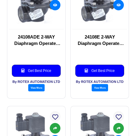
24108ADE 2-WAY
24108E 2-WAY
Diaphragm Operated
Diaphragm Operated
solenoid valve
solenoid valve
Get Best Price
Get Best Price
By ROTEX AUTOMATION LTD
By ROTEX AUTOMATION LTD
View More
View More