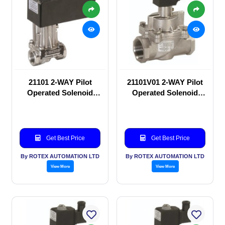
21101 2-WAY Pilot
21101V01 2-WAY Pilot
Operated Solenoid
Operated Solenoid
valve
valve
Get Best Price
Get Best Price
By ROTEX AUTOMATION LTD
By ROTEX AUTOMATION LTD
View More
View More