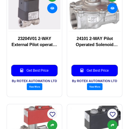
23204V01 2-WAY
24101 2-WAY Pilot
External Pilot operated
Operated Solenoid
Solenoid valve
valve
Get Best Price
Get Best Price
By ROTEX AUTOMATION LTD
By ROTEX AUTOMATION LTD
View More
View More