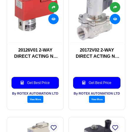
20126V01 2-WAY
20172V02 2-WAY
DIRECT ACTING NC
DIRECT ACTING NC
SOLENOID VALVE
SOLENOID VALVE
Get Best Price
Get Best Price
By ROTEX AUTOMATION LTD
By ROTEX AUTOMATION LTD
View More
View More