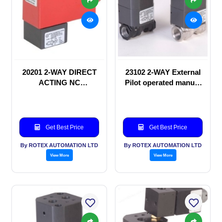
20201 2-WAY DIRECT
23102 2-WAY External
ACTING NC
Pilot operated manual
SOLENOID VALVE
valve
Get Best Price
Get Best Price
By ROTEX AUTOMATION LTD
By ROTEX AUTOMATION LTD
View More
View More