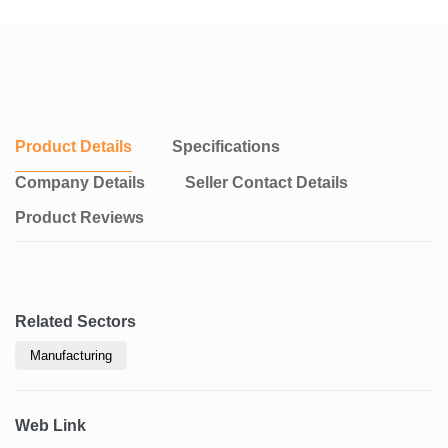
Product Details
Specifications
Company Details
Seller Contact Details
Product Reviews
Related Sectors
Manufacturing
Web Link