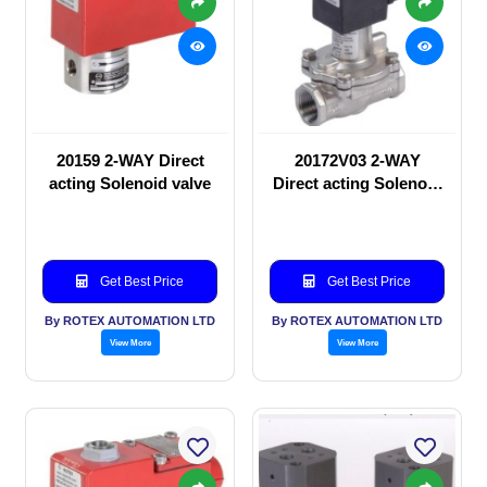
20159 2-WAY Direct
20172V03 2-WAY
acting Solenoid valve
Direct acting Solenoid
valve
Get Best Price
Get Best Price
By ROTEX AUTOMATION LTD
By ROTEX AUTOMATION LTD
View More
View More