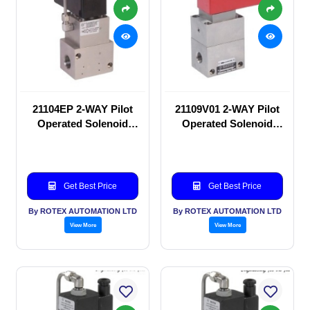
21104EP 2-WAY Pilot
21109V01 2-WAY Pilot
Operated Solenoid
Operated Solenoid
valve
valve
Get Best Price
Get Best Price
By ROTEX AUTOMATION LTD
By ROTEX AUTOMATION LTD
View More
View More