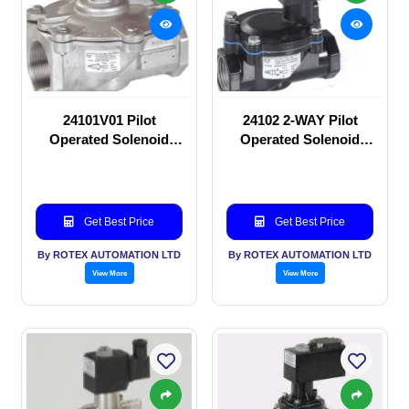
24101V01 Pilot
24102 2-WAY Pilot
Operated Solenoid
Operated Solenoid
valve
valve
Get Best Price
Get Best Price
By ROTEX AUTOMATION LTD
By ROTEX AUTOMATION LTD
View More
View More