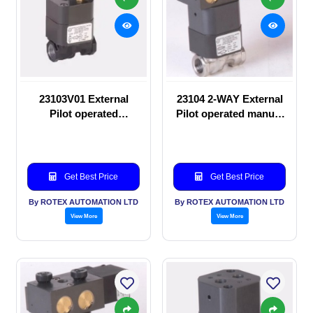
23103V01 External
23104 2-WAY External
Pilot operated
Pilot operated manual
Solenoid valve
valve
Get Best Price
Get Best Price
By ROTEX AUTOMATION LTD
By ROTEX AUTOMATION LTD
View More
View More