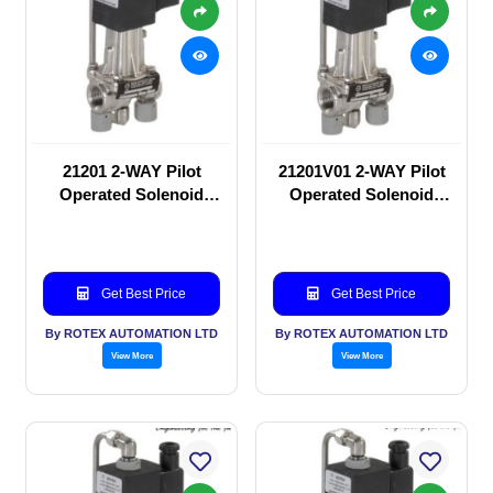
21201 2-WAY Pilot
21201V01 2-WAY Pilot
Operated Solenoid
Operated Solenoid
valve
valve
Get Best Price
Get Best Price
By ROTEX AUTOMATION LTD
By ROTEX AUTOMATION LTD
View More
View More