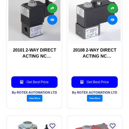
20101 2-WAY DIRECT
20108 2-WAY DIRECT
ACTING NC
ACTING NC
SOLENOID VALVE
SOLENOID VALVE
Get Best Price
Get Best Price
By ROTEX AUTOMATION LTD
By ROTEX AUTOMATION LTD
View More
View More