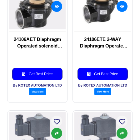
24106AET Diaphragm
24106ETE 2-WAY
Operated solenoid
Diaphragm Operated
valve
solenoid valve
Get Best Price
Get Best Price
By ROTEX AUTOMATION LTD
By ROTEX AUTOMATION LTD
View More
View More