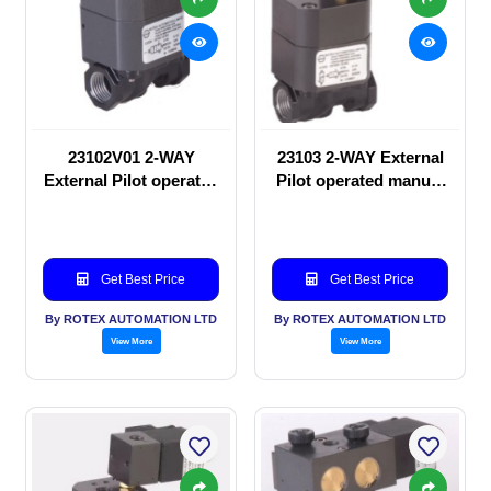
23102V01 2-WAY
23103 2-WAY External
External Pilot operated
Pilot operated manual
manual valve
valve
Get Best Price
Get Best Price
By ROTEX AUTOMATION LTD
By ROTEX AUTOMATION LTD
View More
View More