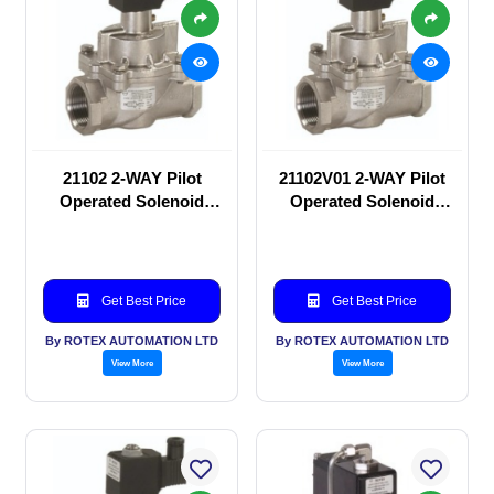
21102 2-WAY Pilot
21102V01 2-WAY Pilot
Operated Solenoid
Operated Solenoid
valve
valve
Get Best Price
Get Best Price
By ROTEX AUTOMATION LTD
By ROTEX AUTOMATION LTD
View More
View More