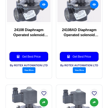
24108 Diaphragm
24108AD Diaphragm
Operated solenoid
Operated solenoid
valve
valve
Get Best Price
Get Best Price
By ROTEX AUTOMATION LTD
By ROTEX AUTOMATION LTD
View More
View More