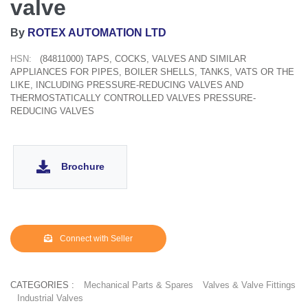
valve
By
ROTEX AUTOMATION LTD
HSN:
(84811000) TAPS, COCKS, VALVES AND SIMILAR
APPLIANCES FOR PIPES, BOILER SHELLS, TANKS, VATS OR THE
LIKE, INCLUDING PRESSURE-REDUCING VALVES AND
THERMOSTATICALLY CONTROLLED VALVES PRESSURE-
REDUCING VALVES
Brochure
Connect with Seller
CATEGORIES :
Mechanical Parts & Spares
Valves & Valve Fittings
Industrial Valves