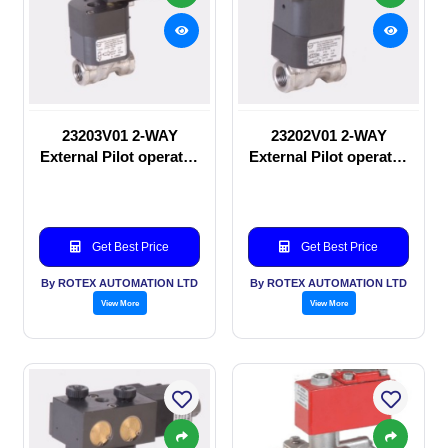
23203V01 2-WAY
23202V01 2-WAY
External Pilot operated
External Pilot operated
Solenoid valve
manual valve
Get Best Price
Get Best Price
By ROTEX AUTOMATION LTD
By ROTEX AUTOMATION LTD
View More
View More