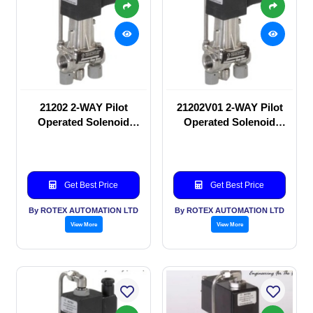
21202 2-WAY Pilot
21202V01 2-WAY Pilot
Operated Solenoid
Operated Solenoid
valve
valve
Get Best Price
Get Best Price
By ROTEX AUTOMATION LTD
By ROTEX AUTOMATION LTD
View More
View More