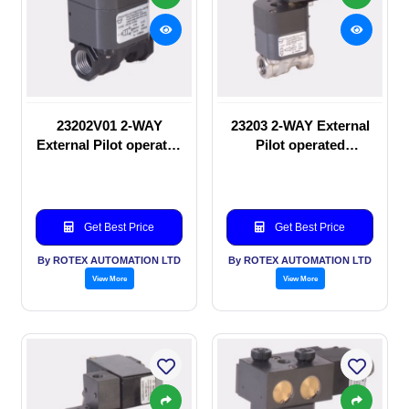
23202V01 2-WAY
23203 2-WAY External
External Pilot operated
Pilot operated
manual valve
Solenoid valve
Get Best Price
Get Best Price
By ROTEX AUTOMATION LTD
By ROTEX AUTOMATION LTD
View More
View More