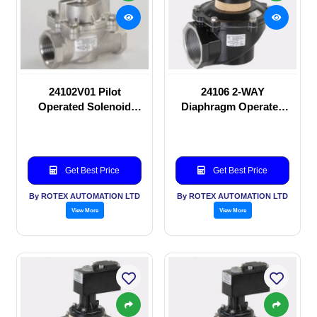
24102V01 Pilot
24106 2-WAY
Operated Solenoid
Diaphragm Operated
valve
solenoid valve
Get Best Price
Get Best Price
By ROTEX AUTOMATION LTD
By ROTEX AUTOMATION LTD
View More
View More