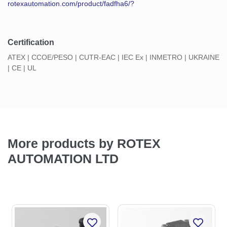
rotexautomation.com/product/fadfha6/?
Certification
ATEX | CCOE/PESO | CUTR-EAC | IEC Ex | INMETRO | UKRAINE
| CE | UL
More products by ROTEX
AUTOMATION LTD