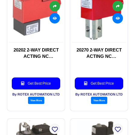
20202 2-WAY DIRECT
20270 2-WAY DIRECT
ACTING NC
ACTING NC
SOLENOID VALVE
SOLENOID VALVE
Get Best Price
Get Best Price
By ROTEX AUTOMATION LTD
By ROTEX AUTOMATION LTD
View More
View More