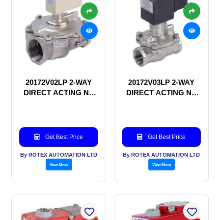
20172V02LP 2-WAY
20172V03LP 2-WAY
DIRECT ACTING NC
DIRECT ACTING NC
SOLENOID VALVE
SOLENOID VALVE
Get Best Price
Get Best Price
By ROTEX AUTOMATION LTD
By ROTEX AUTOMATION LTD
View More
View More