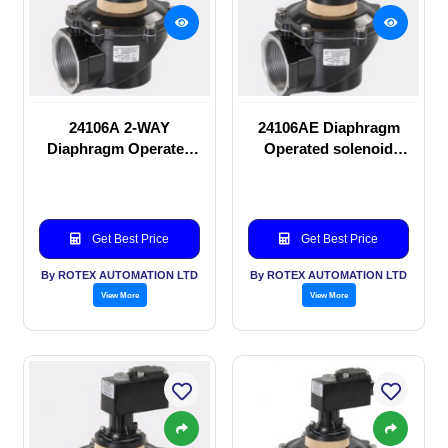
24106A 2-WAY
24106AE Diaphragm
Diaphragm Operated
Operated solenoid
solenoid valve
valve
Get Best Price
Get Best Price
By ROTEX AUTOMATION LTD
By ROTEX AUTOMATION LTD
View More
View More