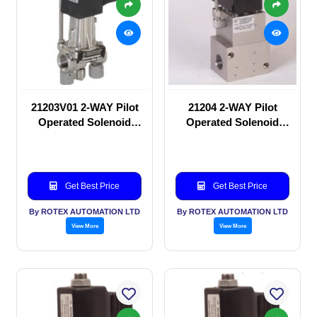
21203V01 2-WAY Pilot
21204 2-WAY Pilot
Operated Solenoid
Operated Solenoid
valve
valve
Get Best Price
Get Best Price
By ROTEX AUTOMATION LTD
By ROTEX AUTOMATION LTD
View More
View More