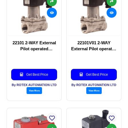
22101 2-WAY External
22101V01 2-WAY
Pilot operated
External Pilot operated
Solenoid valve
Solenoid valve
Get Best Price
Get Best Price
By ROTEX AUTOMATION LTD
By ROTEX AUTOMATION LTD
View More
View More