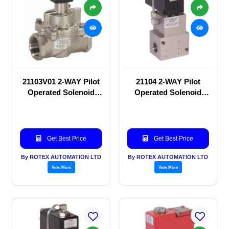
21103V01 2-WAY Pilot
21104 2-WAY Pilot
Operated Solenoid
Operated Solenoid
valve
valve
Get Best Price
Get Best Price
By ROTEX AUTOMATION LTD
By ROTEX AUTOMATION LTD
View More
View More