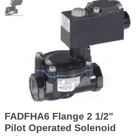
FADFHA6 Flange 2 1/2"
Pilot Operated Solenoid