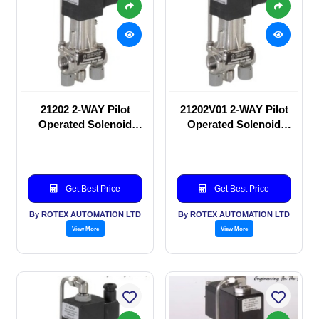
21202 2-WAY Pilot
21202V01 2-WAY Pilot
Operated Solenoid
Operated Solenoid
valve
valve
Get Best Price
Get Best Price
By ROTEX AUTOMATION LTD
By ROTEX AUTOMATION LTD
View More
View More