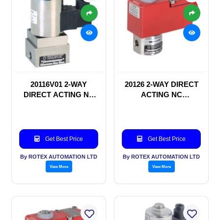
20116V01 2-WAY
20126 2-WAY DIRECT
DIRECT ACTING NC
ACTING NC
SOLENOID VALVE
SOLENOID VALVE
Get Best Price
Get Best Price
By ROTEX AUTOMATION LTD
By ROTEX AUTOMATION LTD
View More
View More