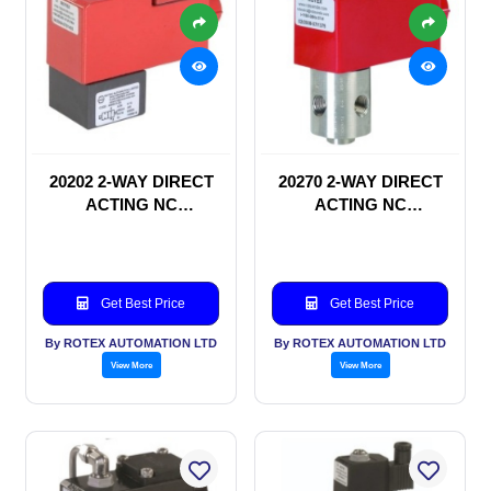
20202 2-WAY DIRECT
20270 2-WAY DIRECT
ACTING NC
ACTING NC
SOLENOID VALVE
SOLENOID VALVE
Get Best Price
Get Best Price
By ROTEX AUTOMATION LTD
By ROTEX AUTOMATION LTD
View More
View More