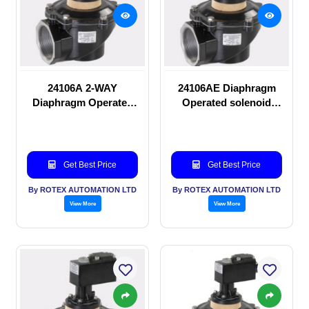
24106A 2-WAY
24106AE Diaphragm
Diaphragm Operated
Operated solenoid
solenoid valve
valve
Get Best Price
Get Best Price
By ROTEX AUTOMATION LTD
By ROTEX AUTOMATION LTD
View More
View More