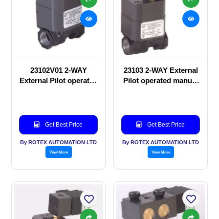
23102V01 2-WAY
23103 2-WAY External
External Pilot operated
Pilot operated manual
manual valve
valve
Get Best Price
Get Best Price
By ROTEX AUTOMATION LTD
By ROTEX AUTOMATION LTD
View More
View More