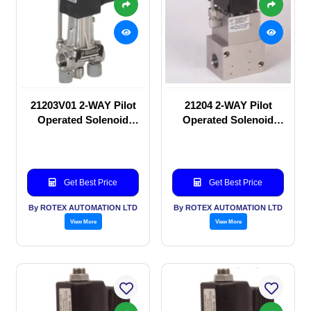
21203V01 2-WAY Pilot
21204 2-WAY Pilot
Operated Solenoid
Operated Solenoid
valve
valve
Get Best Price
Get Best Price
By ROTEX AUTOMATION LTD
By ROTEX AUTOMATION LTD
View More
View More