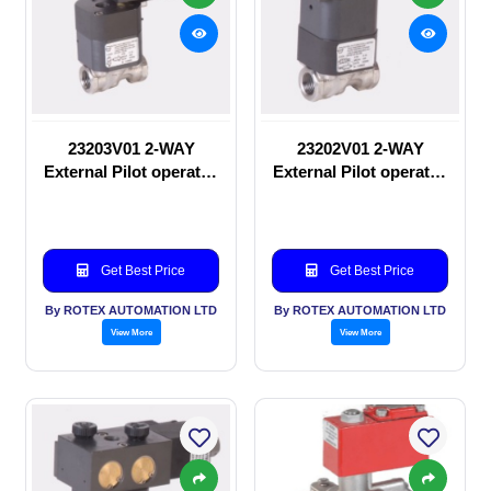
23203V01 2-WAY
23202V01 2-WAY
External Pilot operated
External Pilot operated
Solenoid valve
manual valve
Get Best Price
Get Best Price
By ROTEX AUTOMATION LTD
By ROTEX AUTOMATION LTD
View More
View More