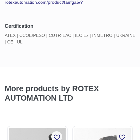
rotexautomation.com/product/faefga6/?
Certification
ATEX | CCOE/PESO | CUTR-EAC | IEC Ex | INMETRO | UKRAINE
| CE | UL
More products by ROTEX
AUTOMATION LTD