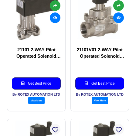
21101 2-WAY Pilot
21101V01 2-WAY Pilot
Operated Solenoid
Operated Solenoid
valve
valve
Get Best Price
Get Best Price
By ROTEX AUTOMATION LTD
By ROTEX AUTOMATION LTD
View More
View More