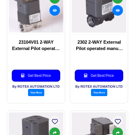
23104V01 2-WAY
2302 2-WAY External
External Pilot operated
Pilot operated manual
Solenoid valve
valve
Get Best Price
Get Best Price
By ROTEX AUTOMATION LTD
By ROTEX AUTOMATION LTD
View More
View More