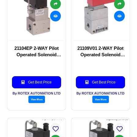
21104EP 2-WAY Pilot
21109V01 2-WAY Pilot
Operated Solenoid
Operated Solenoid
valve
valve
Get Best Price
Get Best Price
By ROTEX AUTOMATION LTD
By ROTEX AUTOMATION LTD
View More
View More