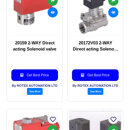
20159 2-WAY Direct
20172V03 2-WAY
acting Solenoid valve
Direct acting Solenoid
valve
Get Best Price
Get Best Price
By ROTEX AUTOMATION LTD
By ROTEX AUTOMATION LTD
View More
View More