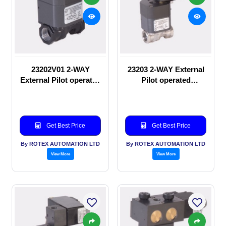
23202V01 2-WAY
23203 2-WAY External
External Pilot operated
Pilot operated
manual valve
Solenoid valve
Get Best Price
Get Best Price
By ROTEX AUTOMATION LTD
By ROTEX AUTOMATION LTD
View More
View More