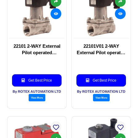
22101 2-WAY External
22101V01 2-WAY
Pilot operated
External Pilot operated
Solenoid valve
Solenoid valve
Get Best Price
Get Best Price
By ROTEX AUTOMATION LTD
By ROTEX AUTOMATION LTD
View More
View More