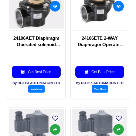
24106AET Diaphragm
24106ETE 2-WAY
Operated solenoid
Diaphragm Operated
valve
solenoid valve
Get Best Price
Get Best Price
By ROTEX AUTOMATION LTD
By ROTEX AUTOMATION LTD
View More
View More