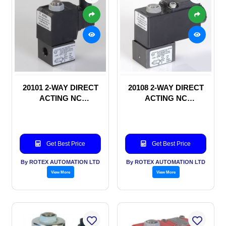
20101 2-WAY DIRECT
20108 2-WAY DIRECT
ACTING NC
ACTING NC
SOLENOID VALVE
SOLENOID VALVE
Get Best Price
Get Best Price
By ROTEX AUTOMATION LTD
By ROTEX AUTOMATION LTD
View More
View More