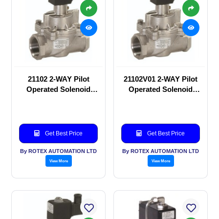
21102 2-WAY Pilot
21102V01 2-WAY Pilot
Operated Solenoid
Operated Solenoid
valve
valve
Get Best Price
Get Best Price
By ROTEX AUTOMATION LTD
By ROTEX AUTOMATION LTD
View More
View More