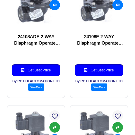
24108ADE 2-WAY
24108E 2-WAY
Diaphragm Operated
Diaphragm Operated
solenoid valve
solenoid valve
Get Best Price
Get Best Price
By ROTEX AUTOMATION LTD
By ROTEX AUTOMATION LTD
View More
View More