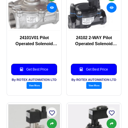
24101V01 Pilot
24102 2-WAY Pilot
Operated Solenoid
Operated Solenoid
valve
valve
Get Best Price
Get Best Price
By ROTEX AUTOMATION LTD
By ROTEX AUTOMATION LTD
View More
View More