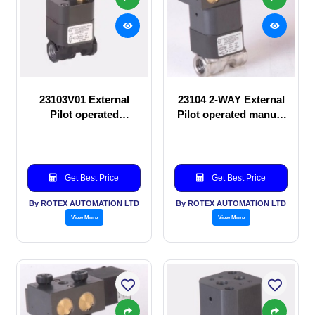
23103V01 External
23104 2-WAY External
Pilot operated
Pilot operated manual
Solenoid valve
valve
Get Best Price
Get Best Price
By ROTEX AUTOMATION LTD
By ROTEX AUTOMATION LTD
View More
View More