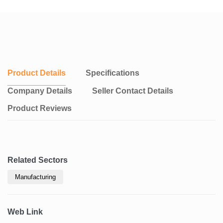
Product Details
Specifications
Company Details
Seller Contact Details
Product Reviews
Related Sectors
Manufacturing
Web Link