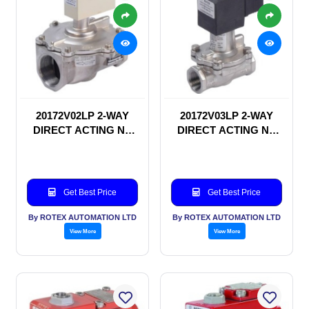
20172V02LP 2-WAY
20172V03LP 2-WAY
DIRECT ACTING NC
DIRECT ACTING NC
SOLENOID VALVE
SOLENOID VALVE
Get Best Price
Get Best Price
By ROTEX AUTOMATION LTD
By ROTEX AUTOMATION LTD
View More
View More