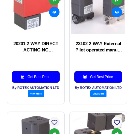
20201 2-WAY DIRECT
23102 2-WAY External
ACTING NC
Pilot operated manual
SOLENOID VALVE
valve
Get Best Price
Get Best Price
By ROTEX AUTOMATION LTD
By ROTEX AUTOMATION LTD
View More
View More