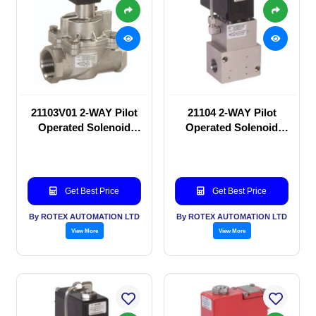
21103V01 2-WAY Pilot
21104 2-WAY Pilot
Operated Solenoid
Operated Solenoid
valve
valve
Get Best Price
Get Best Price
By ROTEX AUTOMATION LTD
By ROTEX AUTOMATION LTD
View More
View More