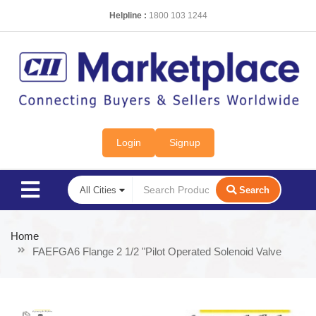
Helpline :
1800 103 1244
Login
Signup
Search
Home
FAEFGA6 Flange 2 1/2 "Pilot Operated Solenoid Valve