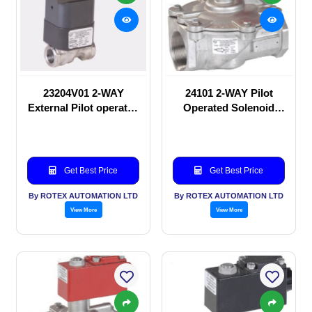
23204V01 2-WAY
24101 2-WAY Pilot
External Pilot operated
Operated Solenoid
Solenoid valve
valve
Get Best Price
Get Best Price
By ROTEX AUTOMATION LTD
By ROTEX AUTOMATION LTD
View More
View More