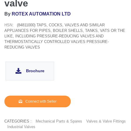
valve
By
ROTEX AUTOMATION LTD
HSN:
(84811000) TAPS, COCKS, VALVES AND SIMILAR
APPLIANCES FOR PIPES, BOILER SHELLS, TANKS, VATS OR THE
LIKE, INCLUDING PRESSURE-REDUCING VALVES AND
THERMOSTATICALLY CONTROLLED VALVES PRESSURE-
REDUCING VALVES
Brochure
Connect with Seller
CATEGORIES :
Mechanical Parts & Spares
Valves & Valve Fittings
Industrial Valves