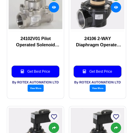
24102V01 Pilot
24106 2-WAY
Operated Solenoid
Diaphragm Operated
valve
solenoid valve
Get Best Price
Get Best Price
By ROTEX AUTOMATION LTD
By ROTEX AUTOMATION LTD
View More
View More