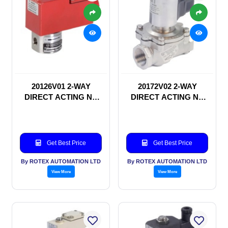
20126V01 2-WAY
20172V02 2-WAY
DIRECT ACTING NC
DIRECT ACTING NC
SOLENOID VALVE
SOLENOID VALVE
Get Best Price
Get Best Price
By ROTEX AUTOMATION LTD
By ROTEX AUTOMATION LTD
View More
View More