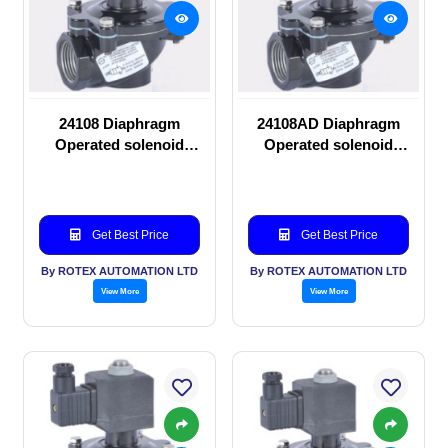
24108 Diaphragm
24108AD Diaphragm
Operated solenoid
Operated solenoid
valve
valve
Get Best Price
Get Best Price
By ROTEX AUTOMATION LTD
By ROTEX AUTOMATION LTD
View More
View More