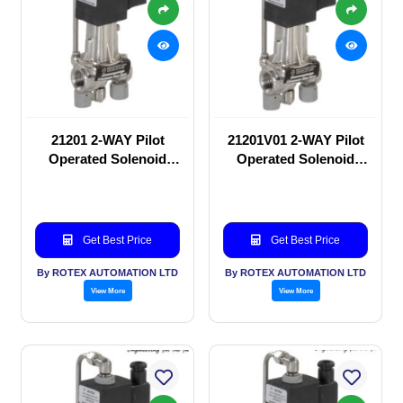
21201 2-WAY Pilot
21201V01 2-WAY Pilot
Operated Solenoid
Operated Solenoid
valve
valve
Get Best Price
Get Best Price
By ROTEX AUTOMATION LTD
By ROTEX AUTOMATION LTD
View More
View More