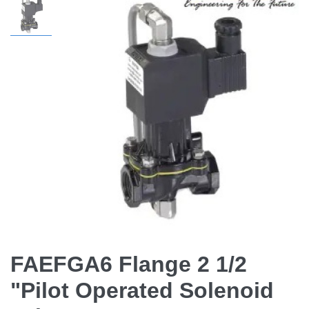
FAEFGA6 Flange 2 1/2
"Pilot Operated Solenoid