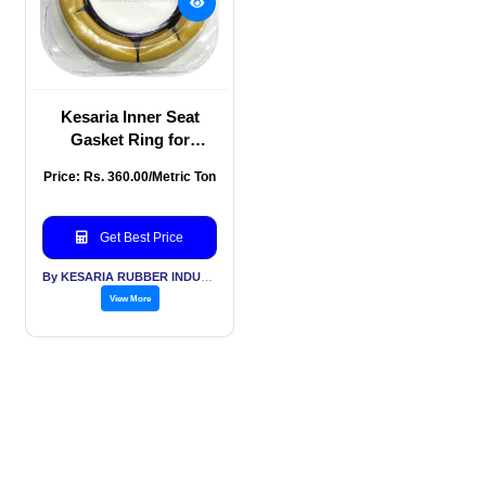
Kesaria Inner Seat
Gasket Ring for
Setting Toilet, Wax
Price: Rs. 360.00/Metric Ton
Bowl Ring for Waste
Lines
Get Best Price
By KESARIA RUBBER INDUSTRIES PVT LTD
View More