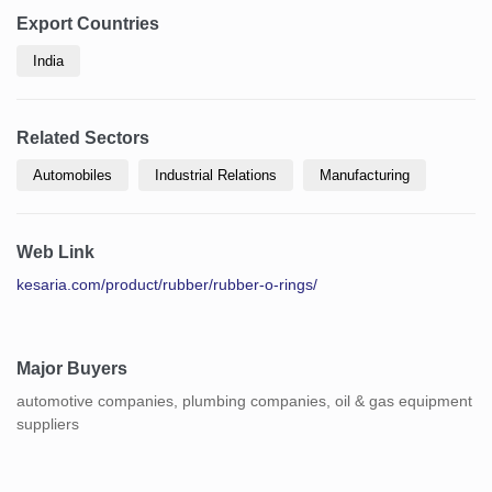
Export Countries
India
Related Sectors
Automobiles
Industrial Relations
Manufacturing
Web Link
kesaria.com/product/rubber/rubber-o-rings/
Major Buyers
automotive companies, plumbing companies, oil & gas equipment
suppliers