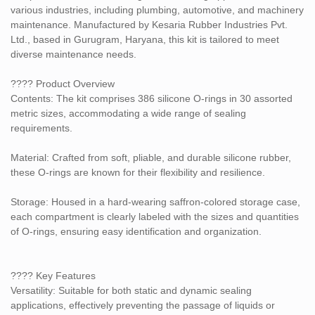
from 30 to 80 durometer, balancing flexibility and strength for
various industries, including plumbing, automotive, and machinery
different applications.
maintenance. Manufactured by Kesaria Rubber Industries Pvt.
Ltd., based in Gurugram, Haryana, this kit is tailored to meet
Color: The O-rings are red, indicating their silicone composition.
diverse maintenance needs.
???? Specifications
???? Product Overview
Brand: Kesaria
Contents: The kit comprises 386 silicone O-rings in 30 assorted
metric sizes, accommodating a wide range of sealing
Model Number: 5C Silicone O-Ring Repair Kit Box
requirements.
Set Contents: 386 pieces
Material: Crafted from soft, pliable, and durable silicone rubber,
these O-rings are known for their flexibility and resilience.
Material: Silicone Rubber
Storage: Housed in a hard-wearing saffron-colored storage case,
Color: Red
each compartment is clearly labeled with the sizes and quantities
of O-rings, ensuring easy identification and organization.
Weight: Approximately 0.6 kg
???? Applications
????️ Key Features
This kit is ideal for:
Versatility: Suitable for both static and dynamic sealing
Plumbing repairs
applications, effectively preventing the passage of liquids or