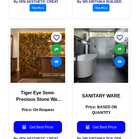
By VEN AESTHETIC CREATIONS
By SRI KIRTHIKA BUILDERS PVT LTD
View More
View More
Tiger Eye Semi-
SANITARY WARE
Precious Stone Wall
Panel
Price: BASED ON
Price: On Request
QUANTITY
Get Best Price
Get Best Price
By VEN AESTHETIC CREATIONS
By SRI KIRTHIKA BUILDERS PVT LTD