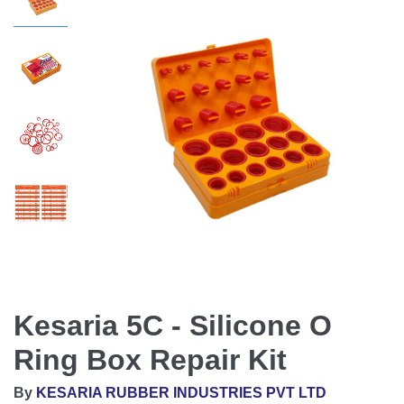
Kesaria 5C - Silicone O
Ring Box Repair Kit
By
KESARIA RUBBER INDUSTRIES PVT LTD