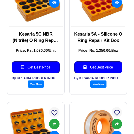
Kesaria 5C NBR
Kesaria 5A - Silicone O
(Nitrile) O Ring Repair
Ring Repair Kit Box
Kit Box
Price: Rs. 1,080.00/Unit
Price: Rs. 1,350.00/Box
Get Best Price
Get Best Price
By KESARIA RUBBER INDUSTRIES PVT LTD
By KESARIA RUBBER INDUSTRIES PVT LTD
View More
View More