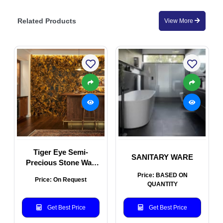
Related Products
View More
Tiger Eye Semi-
SANITARY WARE
Precious Stone Wall
Panel
Price: BASED ON
Price: On Request
QUANTITY
Get Best Price
Get Best Price