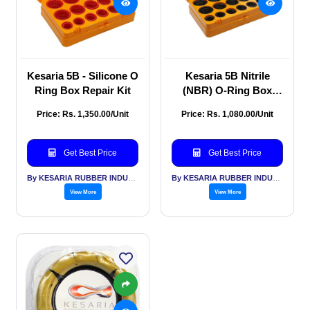
Kesaria 5B - Silicone O
Kesaria 5B Nitrile
Ring Box Repair Kit
(NBR) O-Ring Box
Repair Kit
Price: Rs. 1,350.00/Unit
Price: Rs. 1,080.00/Unit
Get Best Price
Get Best Price
By KESARIA RUBBER INDUSTRIES PVT LTD
By KESARIA RUBBER INDUSTRIES PVT LTD
View More
View More