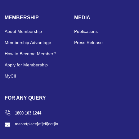
MEMBERSHIP
MEDIA
About Membership
Publications
Membership Advantage
Press Release
How to Become Member?
Apply for Membership
MyCII
FOR ANY QUERY
1800 103 1244
marketplace[at]cii[dot]in