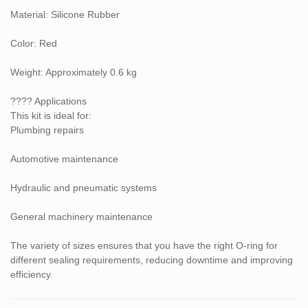
Material: Silicone Rubber
Color: Red
Weight: Approximately 0.6 kg
???? Applications
This kit is ideal for:
Plumbing repairs
Automotive maintenance
Hydraulic and pneumatic systems
General machinery maintenance
The variety of sizes ensures that you have the right O-ring for
different sealing requirements, reducing downtime and improving
efficiency.