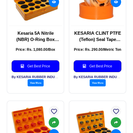
Kesaria 5A Nitrile
KESARIA CLINT PTFE
(NBR) O-Ring Box
(Teflon) Seal Tape
Repair Kit
(12mm × 0.1mm × 12m)
Price: Rs. 1,080.00/Box
Price: Rs. 290.00/Metric Ton
Pack of 10 for
Plumbing Pipe Seal
Tape
Get Best Price
Get Best Price
By KESARIA RUBBER INDUSTRIES PVT LTD
By KESARIA RUBBER INDUSTRIES PVT LTD
View More
View More