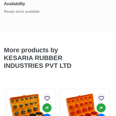
Availability
Ready stock available
More products by
KESARIA RUBBER
INDUSTRIES PVT LTD