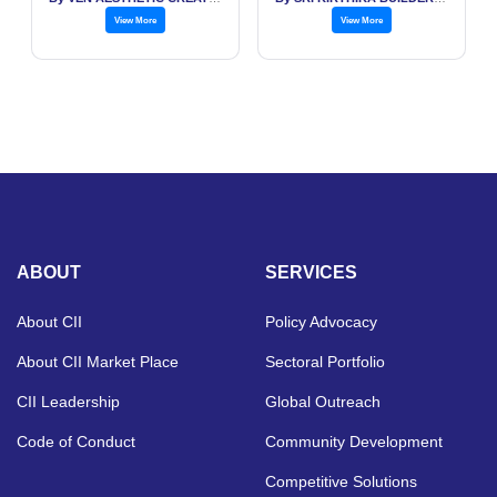
View More
View More
ABOUT
SERVICES
About CII
Policy Advocacy
About CII Market Place
Sectoral Portfolio
CII Leadership
Global Outreach
Code of Conduct
Community Development
Competitive Solutions