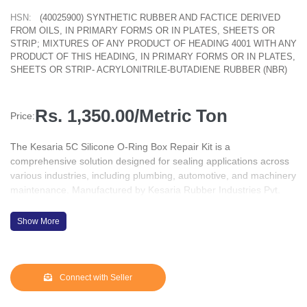
HSN:
(40025900) SYNTHETIC RUBBER AND FACTICE DERIVED
FROM OILS, IN PRIMARY FORMS OR IN PLATES, SHEETS OR
STRIP; MIXTURES OF ANY PRODUCT OF HEADING 4001 WITH ANY
PRODUCT OF THIS HEADING, IN PRIMARY FORMS OR IN PLATES,
SHEETS OR STRIP- ACRYLONITRILE-BUTADIENE RUBBER (NBR)
Rs. 1,350.00/Metric Ton
Price:
The Kesaria 5C Silicone O-Ring Box Repair Kit is a
comprehensive solution designed for sealing applications across
various industries, including plumbing, automotive, and machinery
maintenance. Manufactured by Kesaria Rubber Industries Pvt.
Ltd., based in Gurugram, Haryana, this kit is tailored to meet
diverse maintenance needs.
Show More
???? Product Overview
Contents: The kit comprises 386 silicone O-rings in 30 assorted
metric sizes, accommodating a wide range of sealing
Connect with Seller
requirements.