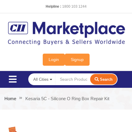
Helpline :
1800 103 1244
Login
Signup
Search
Home
Kesaria 5C - Silicone O Ring Box Repair Kit