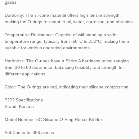
gases.
Automotive maintenance
Durability: The silicone material offers high tensile strength,
Hydraulic and pneumatic systems
making the O-rings resistant to oil, water, corrosion, and abrasion.
General machinery maintenance
Temperature Resistance: Capable of withstanding a wide
temperature range, typically from -60°C to 230°C, making them
The variety of sizes ensures that you have the right O-ring for
suitable for various operating environments.
different sealing requirements, reducing downtime and improving
efficiency.
Hardness: The O-rings have a Shore A hardness rating ranging
from 30 to 80 durometer, balancing flexibility and strength for
different applications.
Color: The O-rings are red, indicating their silicone composition.
???? Specifications
Brand: Kesaria
Model Number: 5C Silicone O-Ring Repair Kit Box
Set Contents: 386 pieces