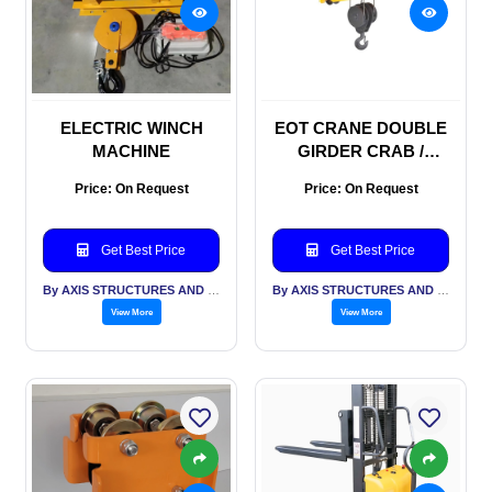
ELECTRIC WINCH
EOT CRANE DOUBLE
MACHINE
GIRDER CRAB /
TROLLEY
Price: On Request
Price: On Request
Get Best Price
Get Best Price
By AXIS STRUCTURES AND ENGINEERING
By AXIS STRUCTURES AND ENGINEERING
View More
View More