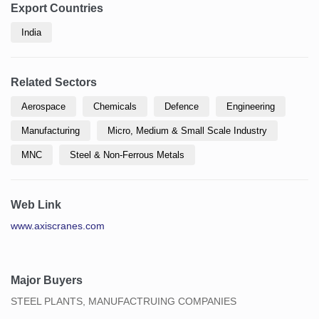
Export Countries
India
Related Sectors
Aerospace
Chemicals
Defence
Engineering
Manufacturing
Micro, Medium & Small Scale Industry
MNC
Steel & Non-Ferrous Metals
Web Link
www.axiscranes.com
Major Buyers
STEEL PLANTS, MANUFACTRUING COMPANIES