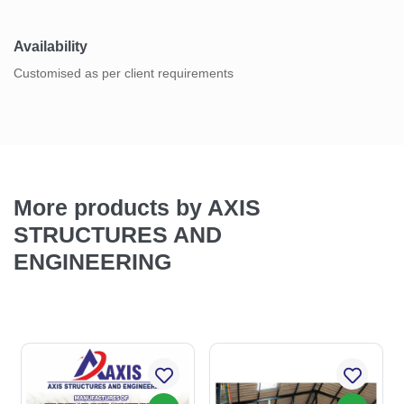
Availability
Customised as per client requirements
More products by AXIS
STRUCTURES AND
ENGINEERING