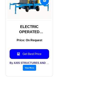
ELECTRIC
OPERATED
HYDRAULIC SCISSOR
Price: On Request
LIFT
Get Best Price
By AXIS STRUCTURES AND ENGINEERING
View More