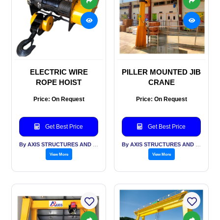
ELECTRIC WIRE
PILLER MOUNTED JIB
ROPE HOIST
CRANE
Price: On Request
Price: On Request
Get Best Price
Get Best Price
By AXIS STRUCTURES AND ENGINEERING
By AXIS STRUCTURES AND ENGINEERING
View More
View More