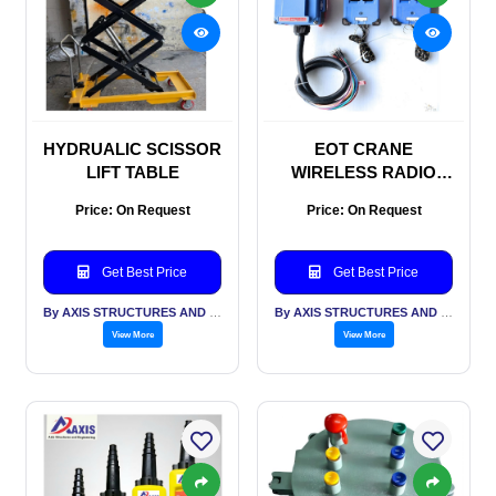
HYDRUALIC SCISSOR
EOT CRANE
LIFT TABLE
WIRELESS RADIO
REMOTE
Price: On Request
Price: On Request
Get Best Price
Get Best Price
By AXIS STRUCTURES AND ENGINEERING
By AXIS STRUCTURES AND ENGINEERING
View More
View More