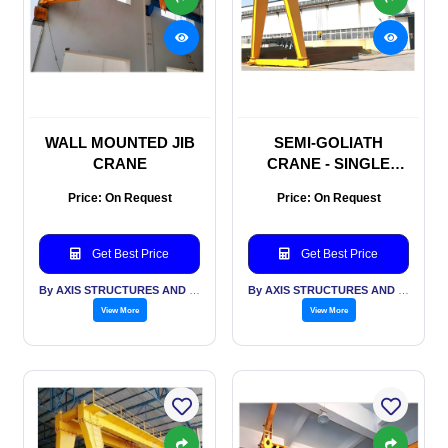
WALL MOUNTED JIB
SEMI-GOLIATH
CRANE
CRANE - SINGLE
GIRDER
Price: On Request
Price: On Request
Get Best Price
Get Best Price
By AXIS STRUCTURES AND ENGINEERING
By AXIS STRUCTURES AND ENGINEERING
View More
View More