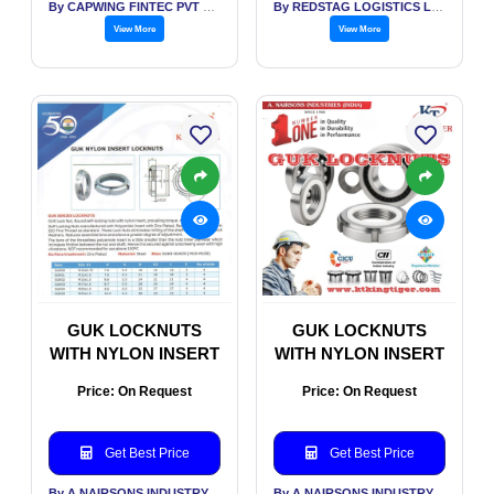
By CAPWING FINTEC PVT LTD
By REDSTAG LOGISTICS LLP
View More
View More
GUK LOCKNUTS
GUK LOCKNUTS
WITH NYLON INSERT
WITH NYLON INSERT
Price: On Request
Price: On Request
Get Best Price
Get Best Price
By A NAIRSONS INDUSTRY INDIA
By A NAIRSONS INDUSTRY INDIA