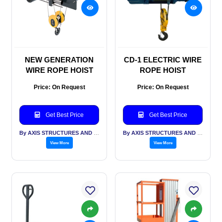
NEW GENERATION
CD-1 ELECTRIC WIRE
WIRE ROPE HOIST
ROPE HOIST
Price: On Request
Price: On Request
Get Best Price
Get Best Price
By AXIS STRUCTURES AND ENGINEERING
By AXIS STRUCTURES AND ENGINEERING
View More
View More