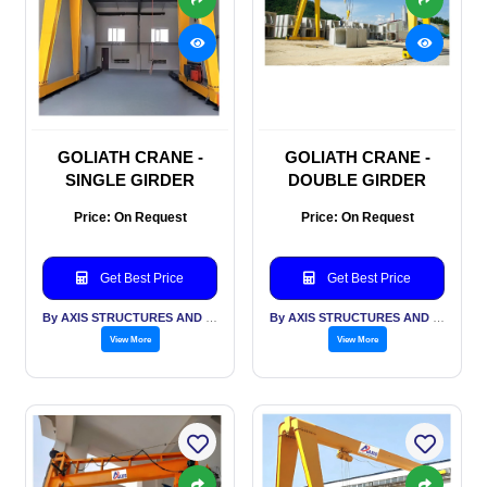
GOLIATH CRANE -
GOLIATH CRANE -
SINGLE GIRDER
DOUBLE GIRDER
Price: On Request
Price: On Request
Get Best Price
Get Best Price
By AXIS STRUCTURES AND ENGINEERING
By AXIS STRUCTURES AND ENGINEERING
View More
View More