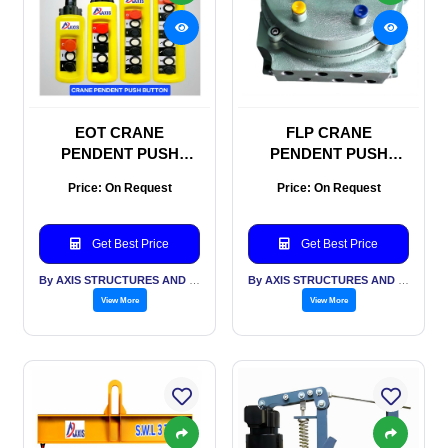
EOT CRANE
FLP CRANE
PENDENT PUSH
PENDENT PUSH
BUTTON
BUTTON
Price: On Request
Price: On Request
Get Best Price
Get Best Price
By AXIS STRUCTURES AND ENGINEERING
By AXIS STRUCTURES AND ENGINEERING
View More
View More