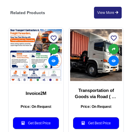
Related Products
View More
Transportation of
Invoice2M
Goods via Road ( All
Types of Vehicles)
Price: On Request
Price: On Request
Get Best Price
Get Best Price