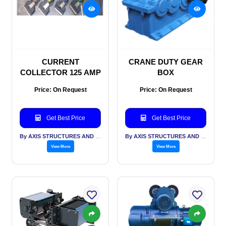
CURRENT
CRANE DUTY GEAR
COLLECTOR 125 AMP
BOX
Price: On Request
Price: On Request
Get Best Price
Get Best Price
By AXIS STRUCTURES AND ENGINEERING
By AXIS STRUCTURES AND ENGINEERING
View More
View More