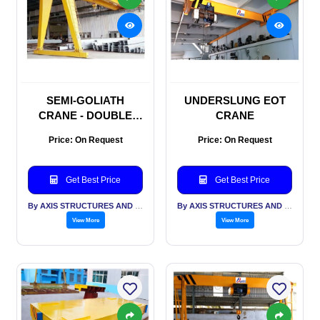
SEMI-GOLIATH
UNDERSLUNG EOT
CRANE - DOUBLE
CRANE
GIRDER
Price: On Request
Price: On Request
Get Best Price
Get Best Price
By AXIS STRUCTURES AND ENGINEERING
By AXIS STRUCTURES AND ENGINEERING
View More
View More