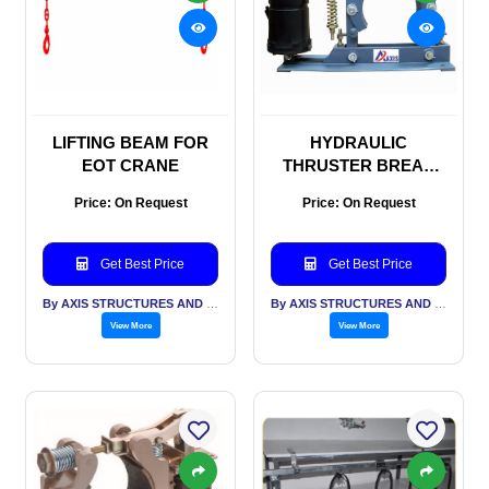
LIFTING BEAM FOR
HYDRAULIC
EOT CRANE
THRUSTER BREAK
FOR CRANE
Price: On Request
Price: On Request
Get Best Price
Get Best Price
By AXIS STRUCTURES AND ENGINEERING
By AXIS STRUCTURES AND ENGINEERING
View More
View More