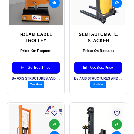
I-BEAM CABLE
SEMI AUTOMATIC
TROLLEY
STACKER
Price: On Request
Price: On Request
Get Best Price
Get Best Price
By AXIS STRUCTURES AND ENGINEERING
By AXIS STRUCTURES AND ENGINEERING
View More
View More