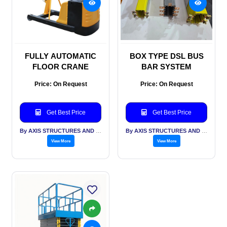
FULLY AUTOMATIC
BOX TYPE DSL BUS
FLOOR CRANE
BAR SYSTEM
Price: On Request
Price: On Request
Get Best Price
Get Best Price
By AXIS STRUCTURES AND ENGINEERING
By AXIS STRUCTURES AND ENGINEERING
View More
View More