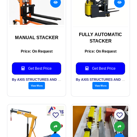
FULLY AUTOMATIC
MANUAL STACKER
STACKER
Price: On Request
Price: On Request
Get Best Price
Get Best Price
By AXIS STRUCTURES AND ENGINEERING
By AXIS STRUCTURES AND ENGINEERING
View More
View More