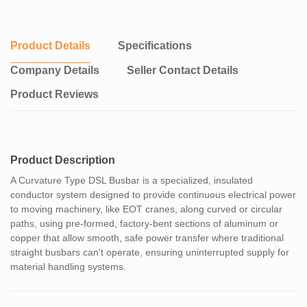
Product Details
Specifications
Company Details
Seller Contact Details
Product Reviews
Product Description
A Curvature Type DSL Busbar is a specialized, insulated
conductor system designed to provide continuous electrical power
to moving machinery, like EOT cranes, along curved or circular
paths, using pre-formed, factory-bent sections of aluminum or
copper that allow smooth, safe power transfer where traditional
straight busbars can't operate, ensuring uninterrupted supply for
material handling systems.