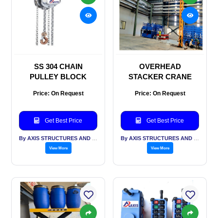
SS 304 CHAIN
OVERHEAD
PULLEY BLOCK
STACKER CRANE
Price: On Request
Price: On Request
Get Best Price
Get Best Price
By AXIS STRUCTURES AND ENGINEERING
By AXIS STRUCTURES AND ENGINEERING
View More
View More