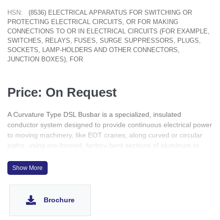
HSN:
(8536) ELECTRICAL APPARATUS FOR SWITCHING OR
PROTECTING ELECTRICAL CIRCUITS, OR FOR MAKING
CONNECTIONS TO OR IN ELECTRICAL CIRCUITS (FOR EXAMPLE,
SWITCHES, RELAYS, FUSES, SURGE SUPPRESSORS, PLUGS,
SOCKETS, LAMP-HOLDERS AND OTHER CONNECTORS,
JUNCTION BOXES), FOR
Price: On Request
A Curvature Type DSL Busbar is a specialized, insulated
conductor system designed to provide continuous electrical power
to moving machinery, like EOT cranes, along curved or circular
paths, using pre-formed, factory-bent sections of aluminum or
copper that allow smooth, safe power transfer where traditional
straight busbars can't operate, ensuring uninterrupted supply for
Show More
material handling systems.
Brochure