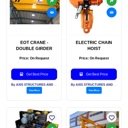
EOT CRANE -
ELECTRIC CHAIN
DOUBLE GIRDER
HOIST
Price: On Request
Price: On Request
Get Best Price
Get Best Price
By AXIS STRUCTURES AND ENGINEERING
By AXIS STRUCTURES AND ENGINEERING
View More
View More