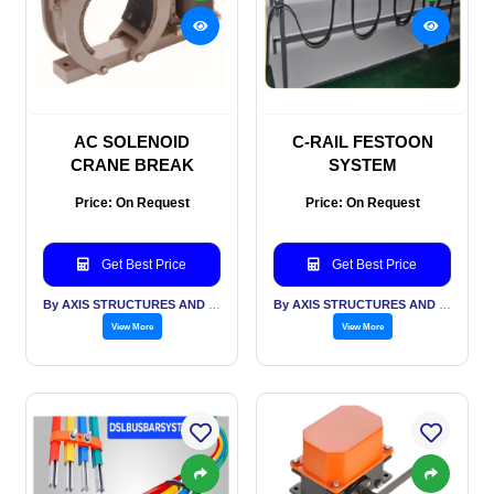
AC SOLENOID
C-RAIL FESTOON
CRANE BREAK
SYSTEM
Price: On Request
Price: On Request
Get Best Price
Get Best Price
By AXIS STRUCTURES AND ENGINEERING
By AXIS STRUCTURES AND ENGINEERING
View More
View More