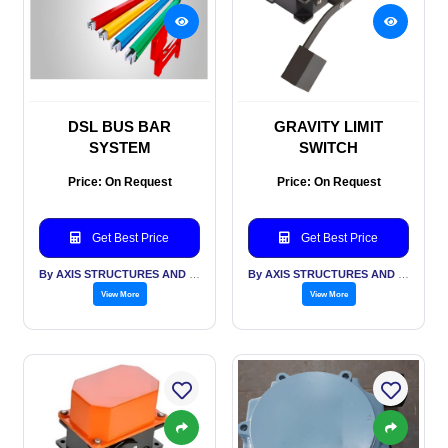
DSL BUS BAR
GRAVITY LIMIT
SYSTEM
SWITCH
Price: On Request
Price: On Request
Get Best Price
Get Best Price
By AXIS STRUCTURES AND ENGINEERING
By AXIS STRUCTURES AND ENGINEERING
View More
View More