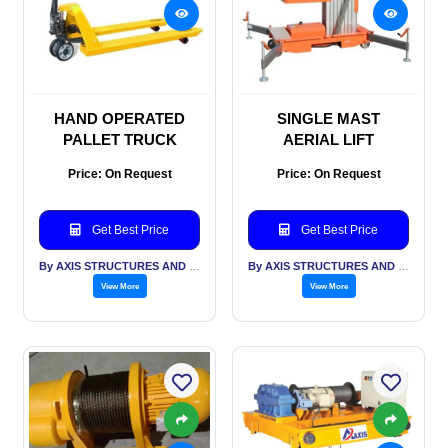
HAND OPERATED
SINGLE MAST
PALLET TRUCK
AERIAL LIFT
Price: On Request
Price: On Request
Get Best Price
Get Best Price
By AXIS STRUCTURES AND ENGINEERING
By AXIS STRUCTURES AND ENGINEERING
View More
View More