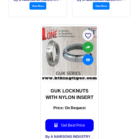
View More
View More
GUK LOCKNUTS
WITH NYLON INSERT
Price: On Request
Get Best Price
By A NAIRSONS INDUSTRY INDIA