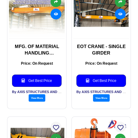
MFG. OF MATERIAL
EOT CRANE - SINGLE
HANDLING
GIRDER
EQUIPMENT (M.H.Ε.)
Price: On Request
Price: On Request
MHE - EOT Crane I Jib
Crane I Goliath Crane I
Goods Lift I Wire Rope
Get Best Price
Get Best Price
Hoist I Chain Hoist
By AXIS STRUCTURES AND ENGINEERING
By AXIS STRUCTURES AND ENGINEERING
View More
View More