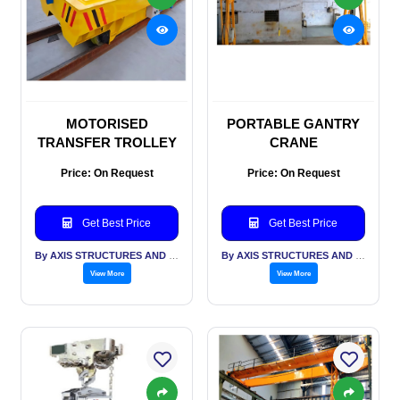
MOTORISED
PORTABLE GANTRY
TRANSFER TROLLEY
CRANE
Price: On Request
Price: On Request
Get Best Price
Get Best Price
By AXIS STRUCTURES AND ENGINEERING
By AXIS STRUCTURES AND ENGINEERING
View More
View More