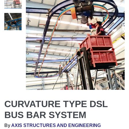
CURVATURE TYPE DSL
BUS BAR SYSTEM
By
AXIS STRUCTURES AND ENGINEERING