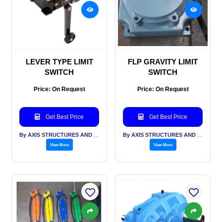
LEVER TYPE LIMIT
FLP GRAVITY LIMIT
SWITCH
SWITCH
Price: On Request
Price: On Request
Get Best Price
Get Best Price
By AXIS STRUCTURES AND ENGINEERING
By AXIS STRUCTURES AND ENGINEERING
View More
View More