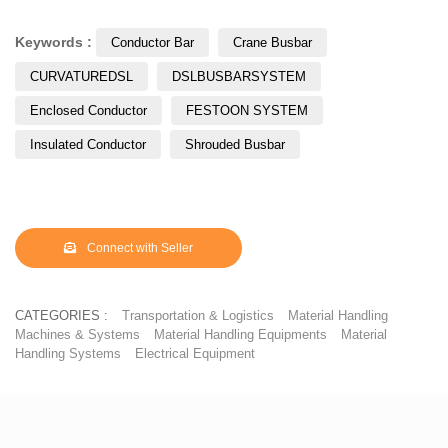
Keywords :
Conductor Bar
Crane Busbar
CURVATUREDSL
DSLBUSBARSYSTEM
Enclosed Conductor
FESTOON SYSTEM
Insulated Conductor
Shrouded Busbar
Connect with Seller
CATEGORIES :
Transportation & Logistics
Material Handling
Machines & Systems
Material Handling Equipments
Material
Handling Systems
Electrical Equipment