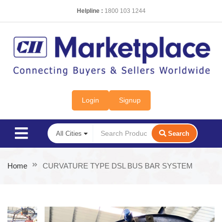
Helpline :
1800 103 1244
Login
Signup
Search
Home
CURVATURE TYPE DSL BUS BAR SYSTEM