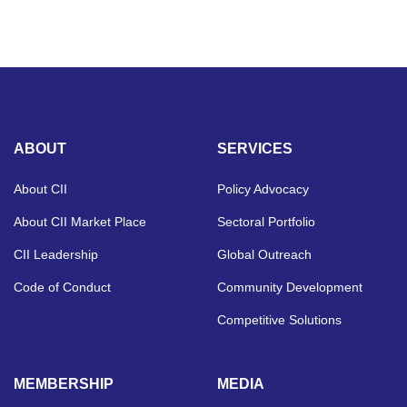
ABOUT
SERVICES
About CII
Policy Advocacy
About CII Market Place
Sectoral Portfolio
CII Leadership
Global Outreach
Code of Conduct
Community Development
Competitive Solutions
MEMBERSHIP
MEDIA