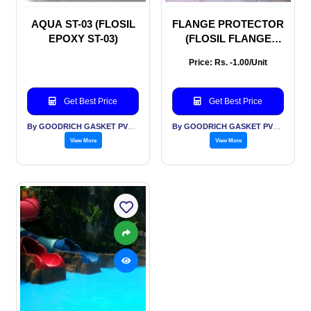
AQUA ST-03 (FLOSIL
FLANGE PROTECTOR
EPOXY ST-03)
(FLOSIL FLANGE
PROTECTOR
Price: Rs. -1.00/Unit
Get Best Price
Get Best Price
By GOODRICH GASKET PVT LTD
By GOODRICH GASKET PVT LTD
View More
View More