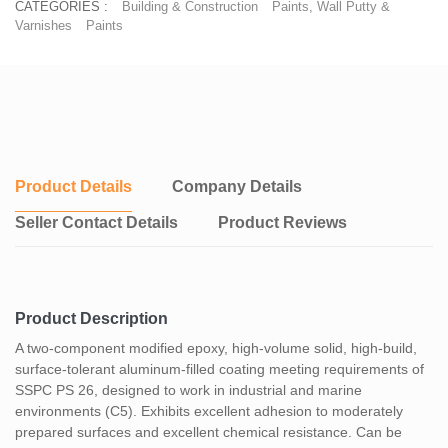
CATEGORIES :
Building & Construction
Paints, Wall Putty &
Varnishes
Paints
Product Details
Company Details
Seller Contact Details
Product Reviews
Product Description
A two-component modified epoxy, high-volume solid, high-build,
surface-tolerant aluminum-filled coating meeting requirements of
SSPC PS 26, designed to work in industrial and marine
environments (C5). Exhibits excellent adhesion to moderately
prepared surfaces and excellent chemical resistance. Can be