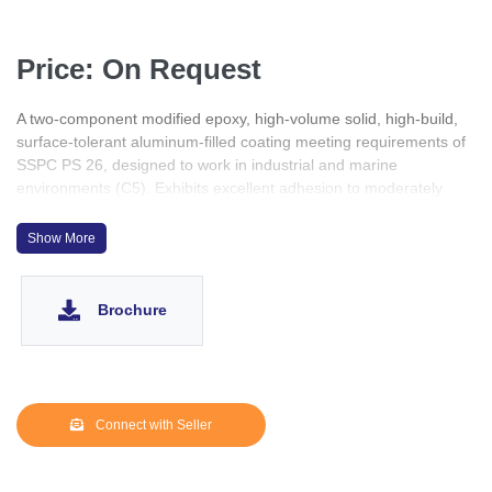
Price: On Request
A two-component modified epoxy, high-volume solid, high-build,
surface-tolerant aluminum-filled coating meeting requirements of
SSPC PS 26, designed to work in industrial and marine
environments (C5). Exhibits excellent adhesion to moderately
prepared surfaces and excellent chemical resistance. Can be
applied as a self-sufficient coating system.
Show More
Brochure
Connect with Seller