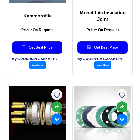
Monolithic Insulating
Kammprofile
Joint
Price: On Request
Price: On Request
Get Best Price
Get Best Price
By GOODRICH GASKET PVT LTD
By GOODRICH GASKET PVT LTD
View More
View More