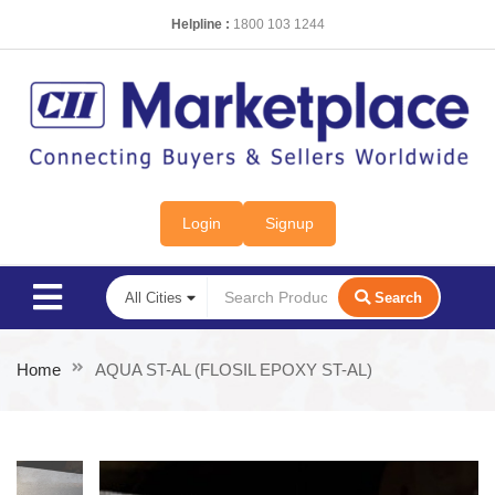
Helpline :
1800 103 1244
Login
Signup
Search
Home
AQUA ST-AL (FLOSIL EPOXY ST-AL)