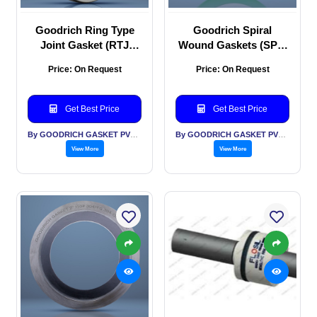
Goodrich Ring Type
Goodrich Spiral
Joint Gasket (RTJ
Wound Gaskets (SPW
Gasket)
Gaskets)
Price: On Request
Price: On Request
Get Best Price
Get Best Price
By GOODRICH GASKET PVT LTD
By GOODRICH GASKET PVT LTD
View More
View More