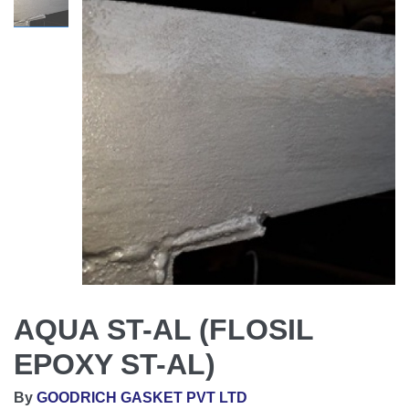
AQUA ST-AL (FLOSIL
EPOXY ST-AL)
By
GOODRICH GASKET PVT LTD