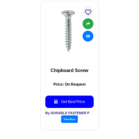
Chipboard Screw
Price: On Request
Get Best Price
By DURABLE FASTENER PVT LTD
View More