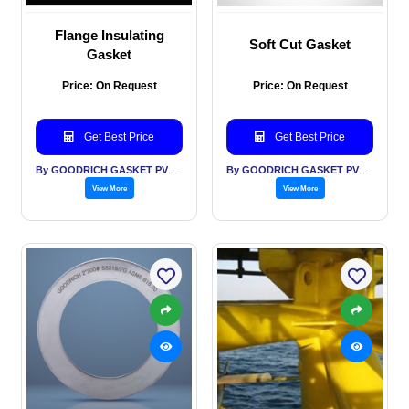
Flange Insulating
Soft Cut Gasket
Gasket
Price: On Request
Price: On Request
Get Best Price
Get Best Price
By GOODRICH GASKET PVT LTD
By GOODRICH GASKET PVT LTD
View More
View More