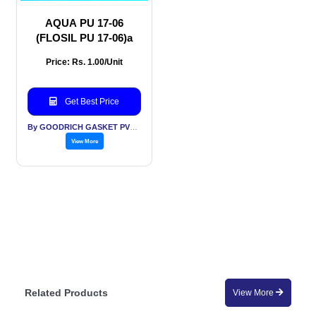
AQUA PU 17-06
(FLOSIL PU 17-06)a
Price: Rs. 1.00/Unit
Get Best Price
By GOODRICH GASKET PVT LTD
View More
Related Products
View More