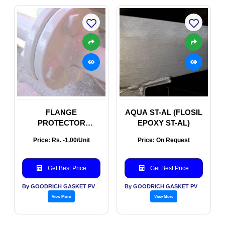
FLANGE
AQUA ST-AL (FLOSIL
PROTECTOR
EPOXY ST-AL)
(FLOSIL FLANGE
Price: Rs. -1.00/Unit
Price: On Request
PROTECTOR
Get Best Price
Get Best Price
By GOODRICH GASKET PVT LTD
By GOODRICH GASKET PVT LTD
View More
View More