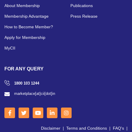
About Membership
Publications
Membership Advantage
Press Release
How to Become Member?
Apply for Membership
MyCII
FOR ANY QUERY
1800 103 1244
marketplace[at]cii[dot]in
Disclaimer
|
Terms and Conditions
|
FAQ's
|