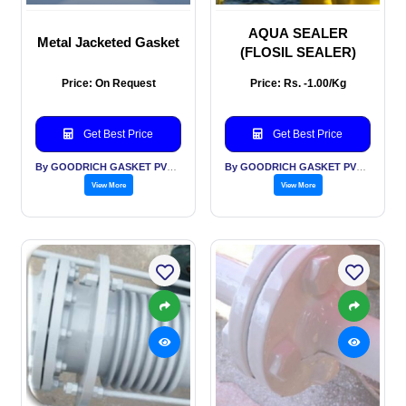
AQUA SEALER
Metal Jacketed Gasket
(FLOSIL SEALER)
Price: On Request
Price: Rs. -1.00/Kg
Get Best Price
Get Best Price
By GOODRICH GASKET PVT LTD
By GOODRICH GASKET PVT LTD
View More
View More