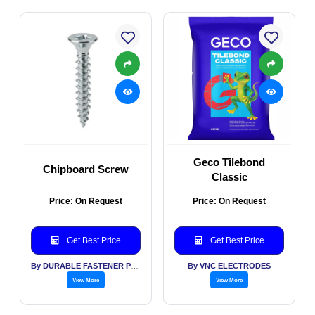
Geco Tilebond
Chipboard Screw
Classic
Price: On Request
Price: On Request
Get Best Price
Get Best Price
By DURABLE FASTENER PVT LTD
By VNC ELECTRODES
View More
View More