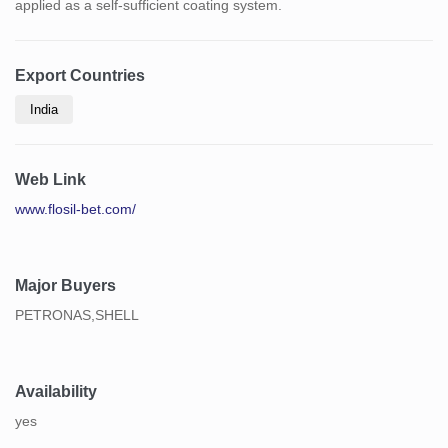
applied as a self-sufficient coating system.
Export Countries
India
Web Link
www.flosil-bet.com/
Major Buyers
PETRONAS,SHELL
Availability
yes