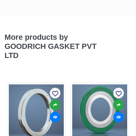
More products by
GOODRICH GASKET PVT
LTD