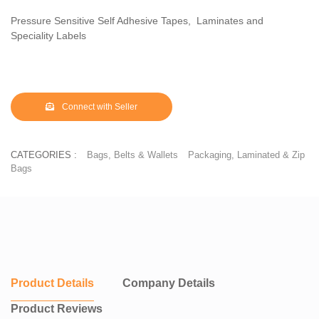
Pressure Sensitive Self Adhesive Tapes, Laminates and
Speciality Labels
Connect with Seller
CATEGORIES :
Bags, Belts & Wallets
Packaging, Laminated & Zip
Bags
Product Details
Company Details
Product Reviews