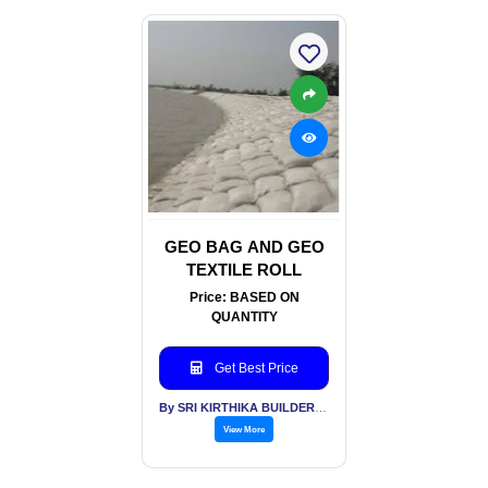
GEO BAG AND GEO
TEXTILE ROLL
Price: BASED ON
QUANTITY
Get Best Price
By SRI KIRTHIKA BUILDERS PVT LTD
View More