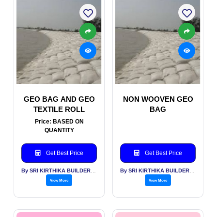
GEO BAG AND GEO
NON WOOVEN GEO
TEXTILE ROLL
BAG
Price: BASED ON
QUANTITY
Get Best Price
Get Best Price
By SRI KIRTHIKA BUILDERS PVT LTD
By SRI KIRTHIKA BUILDERS PVT LTD
View More
View More