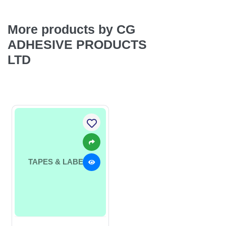
More products by CG
ADHESIVE PRODUCTS
LTD
TAPES & LABELS