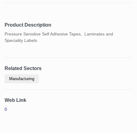
Product Description
Pressure Sensitive Self Adhesive Tapes, Laminates and
Speciality Labels
Related Sectors
Manufacturing
Web Link
0