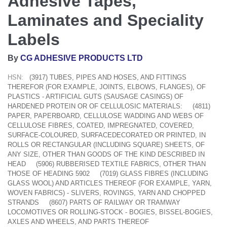
Adhesive Tapes,
Laminates and Speciality
Labels
By
CG ADHESIVE PRODUCTS LTD
HSN:
(3917) TUBES, PIPES AND HOSES, AND FITTINGS
THEREFOR (FOR EXAMPLE, JOINTS, ELBOWS, FLANGES), OF
PLASTICS - ARTIFICIAL GUTS (SAUSAGE CASINGS) OF
HARDENED PROTEIN OR OF CELLULOSIC MATERIALS:
(4811)
PAPER, PAPERBOARD, CELLULOSE WADDING AND WEBS OF
CELLULOSE FIBRES, COATED, IMPREGNATED, COVERED,
SURFACE-COLOURED, SURFACEDECORATED OR PRINTED, IN
ROLLS OR RECTANGULAR (INCLUDING SQUARE) SHEETS, OF
ANY SIZE, OTHER THAN GOODS OF THE KIND DESCRIBED IN
HEAD
(5906) RUBBERISED TEXTILE FABRICS, OTHER THAN
THOSE OF HEADING 5902
(7019) GLASS FIBRES (INCLUDING
GLASS WOOL) AND ARTICLES THEREOF (FOR EXAMPLE, YARN,
WOVEN FABRICS) - SLIVERS, ROVINGS, YARN AND CHOPPED
STRANDS
(8607) PARTS OF RAILWAY OR TRAMWAY
LOCOMOTIVES OR ROLLING-STOCK - BOGIES, BISSEL-BOGIES,
AXLES AND WHEELS, AND PARTS THEREOF