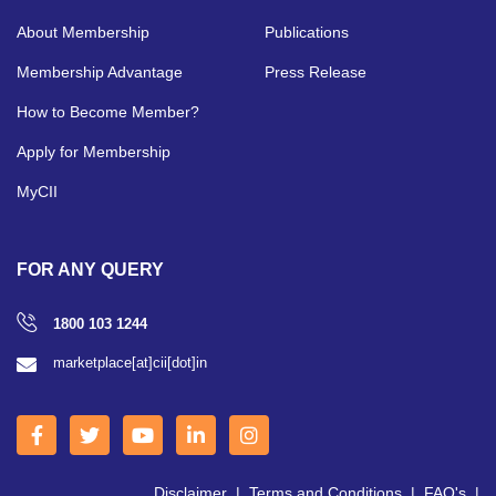
About Membership
Publications
Membership Advantage
Press Release
How to Become Member?
Apply for Membership
MyCII
FOR ANY QUERY
1800 103 1244
marketplace[at]cii[dot]in
Disclaimer
|
Terms and Conditions
|
FAQ's
|