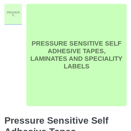
PRESSUR
E
SENSITIVE
SELF
ADHESIVE
TAPES,
LAMINATE
S AND
SPECIALIT
Y LABELS
PRESSURE SENSITIVE SELF
ADHESIVE TAPES,
LAMINATES AND SPECIALITY
LABELS
Pressure Sensitive Self