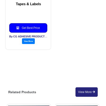
Tapes & Labels
Get Best Price
By CG ADHESIVE PRODUCTS LTD
View More
Related Products
View More