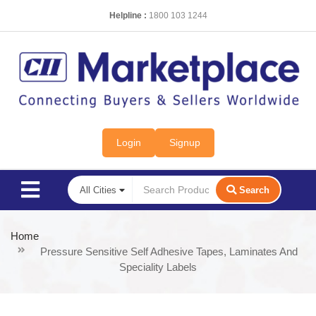
Helpline :
1800 103 1244
Login
Signup
Search
Home
Pressure Sensitive Self Adhesive Tapes, Laminates And
Speciality Labels