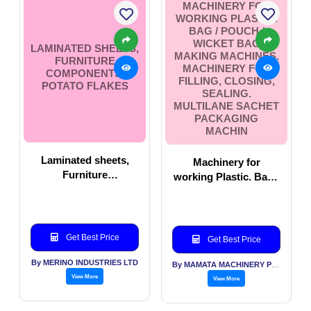
MACHINERY FOR
WORKING PLASTIC.
BAG / POUCH /
WICKET BAG
LAMINATED SHEETS,
MAKING MACHINES.
FURNITURE
MACHINERY FOR
COMPONENTS,
FILLING, CLOSING,
POTATO FLAKES
SEALING.
MULTILANE SACHET
PACKAGING
MACHIN
Laminated sheets,
Machinery for
Furniture
working Plastic. Bag /
Components, Potato
Pouch / Wicket Bag
Flakes
Making Machines.
Machinery For Filling,
Closing, Sealing.
Get Best Price
Get Best Price
Multilane Sachet
By MERINO INDUSTRIES LTD
Packaging Machin
By MAMATA MACHINERY PVT LTD
View More
View More