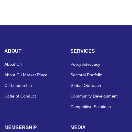
ABOUT
SERVICES
About CII
Policy Advocacy
About CII Market Place
Sectoral Portfolio
CII Leadership
Global Outreach
Code of Conduct
Community Development
Competitive Solutions
MEMBERSHIP
MEDIA