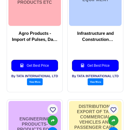
PRODUCTS ETC
Agro Products -
Infrastructure and
Import of Pulses, Dals,
Construction
Beans, Agri products
Equipment
etc
Get Best Price
Get Best Price
By TATA INTERNATIONAL LTD
By TATA INTERNATIONAL LTD
View More
View More
DISTRIBUTION -
EXPORT OF TATA
COMMERCIAL
ENGINEERING
VEHICLES AND
PRODUCTS-
PASSENGER CARS,
PRODUCTS FOR