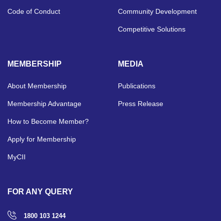
Code of Conduct
Community Development
Competitive Solutions
MEMBERSHIP
MEDIA
About Membership
Publications
Membership Advantage
Press Release
How to Become Member?
Apply for Membership
MyCII
FOR ANY QUERY
1800 103 1244