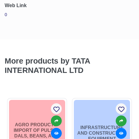
Web Link
0
More products by TATA
INTERNATIONAL LTD
AGRO PRODUCTS -
INFRASTRUCTURE
IMPORT OF PULSES,
AND CONSTRUCTION
DALS, BEANS, AGRI
EQUIPMENT