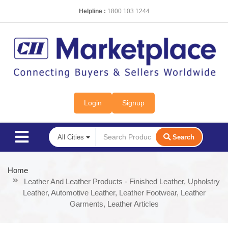
Helpline :
1800 103 1244
Login
Signup
Search
Home
Leather And Leather Products - Finished Leather, Upholstry
Leather, Automotive Leather, Leather Footwear, Leather
Garments, Leather Articles