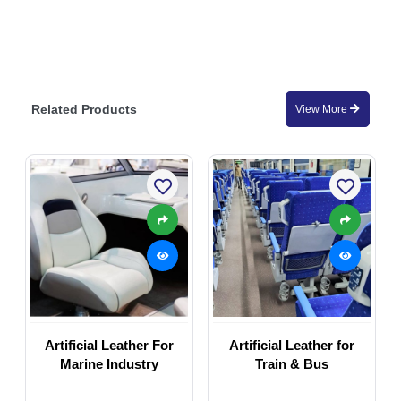
Related Products
View More
Artificial Leather For
Artificial Leather for
Marine Industry
Train & Bus