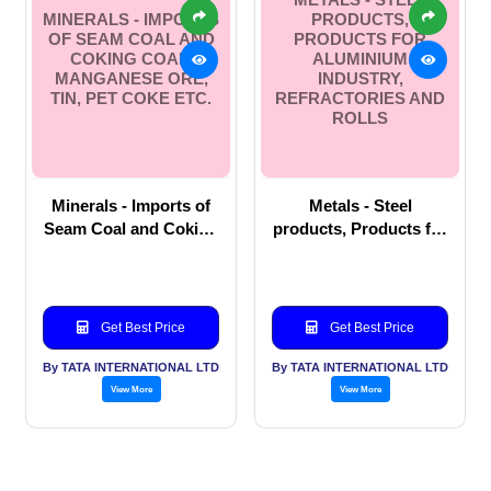
MINERALS - IMPORTS
PRODUCTS,
OF SEAM COAL AND
PRODUCTS FOR
COKING COAL,
ALUMINIUM
MANGANESE ORE,
INDUSTRY,
TIN, PET COKE ETC.
REFRACTORIES AND
ROLLS
Minerals - Imports of
Metals - Steel
Seam Coal and Coking
products, Products for
Coal, Manganese Ore,
Aluminium Industry,
Tin, Pet coke etc.
Refractories and Rolls
Get Best Price
Get Best Price
By TATA INTERNATIONAL LTD
By TATA INTERNATIONAL LTD
View More
View More