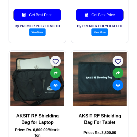
Get Best Price
Get Best Price
By PREMIER POLYFILM LTD
By PREMIER POLYFILM LTD
View More
View More
AKSIT RF Shielding
AKSIT RF Shielding
Bag for Laptop
Bag For Tablet
Price: Rs. 6,800.00/Metric
Price: Rs. 3,800.00
Ton