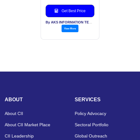
Get Best Price
By AKS INFORMATION TECHNOLOGY SERVICES PVT LTD
View More
ABOUT
SERVICES
About CII
Policy Advocacy
About CII Market Place
Sectoral Portfolio
CII Leadership
Global Outreach