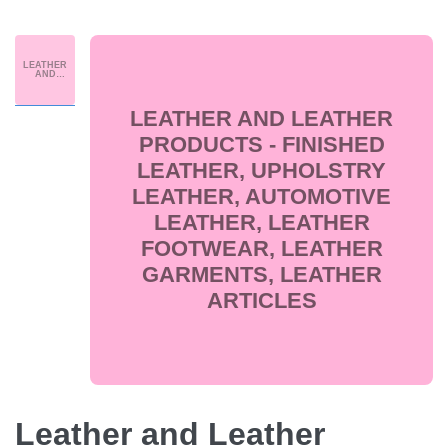
LEATHER
AND
LEATHER
PRODUCT
S -
FINISHED
LEATHER AND LEATHER
LEATHER,
UPHOLST
RY
PRODUCTS - FINISHED
LEATHER,
AUTOMOT
LEATHER, UPHOLSTRY
IVE
LEATHER,
LEATHER
LEATHER, AUTOMOTIVE
FOOTWEA
R,
LEATHER
LEATHER, LEATHER
GARMENT
S,
LEATHER
FOOTWEAR, LEATHER
ARTICLES
GARMENTS, LEATHER
ARTICLES
Leather and Leather