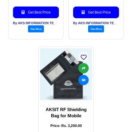
Get Best Price
Get Best Price
By AKS INFORMATION TECHNOLOGY SERVICES PVT LTD
By AKS INFORMATION TECHNOLOGY SERVICES PVT LTD
View More
View More
AKSIT RF Shielding
Bag for Mobile
Price: Rs. 3,200.00