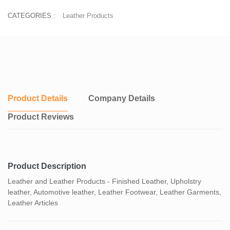
CATEGORIES :
Leather Products
Product Details
Company Details
Product Reviews
Product Description
Leather and Leather Products - Finished Leather, Upholstry
leather, Automotive leather, Leather Footwear, Leather Garments,
Leather Articles