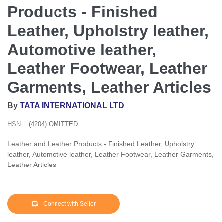
Products - Finished
Leather, Upholstry leather,
Automotive leather,
Leather Footwear, Leather
Garments, Leather Articles
By
TATA INTERNATIONAL LTD
HSN:
(4204) OMITTED
Leather and Leather Products - Finished Leather, Upholstry
leather, Automotive leather, Leather Footwear, Leather Garments,
Leather Articles
Connect with Seller