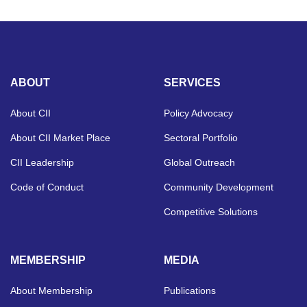
ABOUT
SERVICES
About CII
Policy Advocacy
About CII Market Place
Sectoral Portfolio
CII Leadership
Global Outreach
Code of Conduct
Community Development
Competitive Solutions
MEMBERSHIP
MEDIA
About Membership
Publications