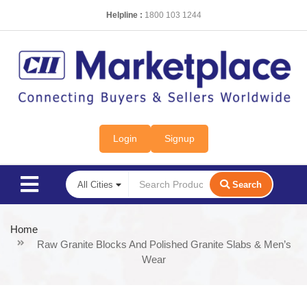
Helpline :
1800 103 1244
Login
Signup
Search
Home
Raw Granite Blocks And Polished Granite Slabs & Men’s
Wear