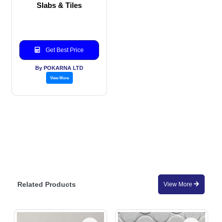
Slabs & Tiles
Get Best Price
By POKARNA LTD
View More
Related Products
View More