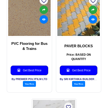
PVC Flooring for Bus
PAVER BLOCKS
& Trains
Price: BASED ON
QUANTITY
Get Best Price
Get Best Price
By PREMIER POLYFILM LTD
By SRI KIRTHIKA BUILDERS PVT LTD
View More
View More