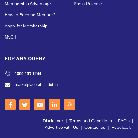
Membership Advantage
Press Release
How to Become Member?
Apply for Membership
MyCII
FOR ANY QUERY
1800 103 1244
marketplace[at]cii[dot]in
Disclaimer
|
Terms and Conditions
|
FAQ's
|
Advertise with Us
|
Contact us
|
Feedback