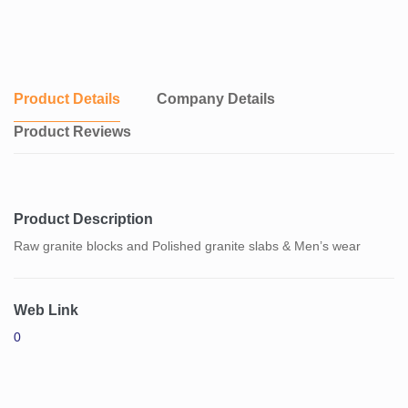
Product Details
Company Details
Product Reviews
Product Description
Raw granite blocks and Polished granite slabs & Men’s wear
Web Link
0