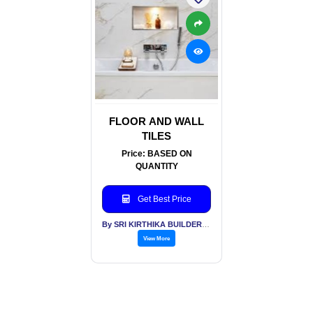
FLOOR AND WALL
TILES
Price: BASED ON
QUANTITY
Get Best Price
By SRI KIRTHIKA BUILDERS PVT LTD
View More