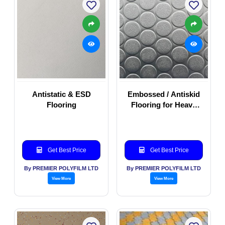
Antistatic & ESD
Embossed / Antiskid
Flooring
Flooring for Heavy
duty commercial
application
Get Best Price
Get Best Price
By PREMIER POLYFILM LTD
By PREMIER POLYFILM LTD
View More
View More