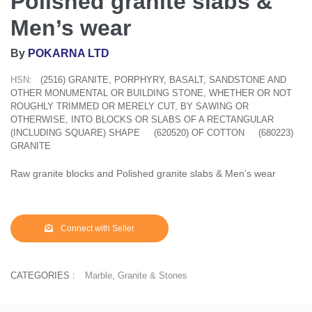
Polished granite slabs &
Men’s wear
By
POKARNA LTD
HSN:
(2516) GRANITE, PORPHYRY, BASALT, SANDSTONE AND
OTHER MONUMENTAL OR BUILDING STONE, WHETHER OR NOT
ROUGHLY TRIMMED OR MERELY CUT, BY SAWING OR
OTHERWISE, INTO BLOCKS OR SLABS OF A RECTANGULAR
(INCLUDING SQUARE) SHAPE
(620520) OF COTTON
(680223)
GRANITE
Raw granite blocks and Polished granite slabs & Men’s wear
Connect with Seller
CATEGORIES :
Marble, Granite & Stones