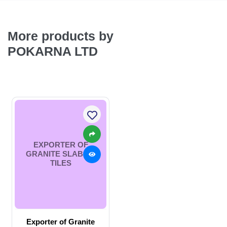
More products by
POKARNA LTD
EXPORTER OF
GRANITE SLABS &
TILES
Exporter of Granite