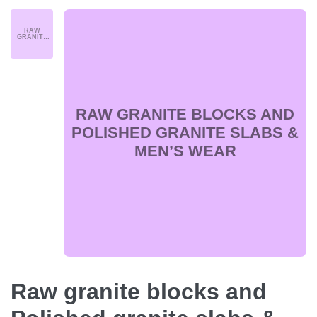
RAW
GRANITE
BLOCKS
AND
POLISHED
GRANITE
SLABS &
MEN’S
WEAR
RAW GRANITE BLOCKS AND
POLISHED GRANITE SLABS &
MEN’S WEAR
Raw granite blocks and