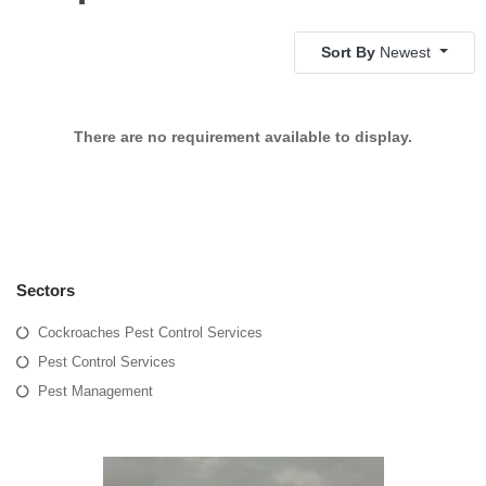
Sort By
Newest
There are no requirement available to display.
Sectors
Cockroaches Pest Control Services
Pest Control Services
Pest Management