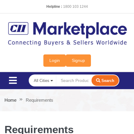
Helpline :
1800 103 1244
Login
Signup
Search
Home
Requirements
Requirements