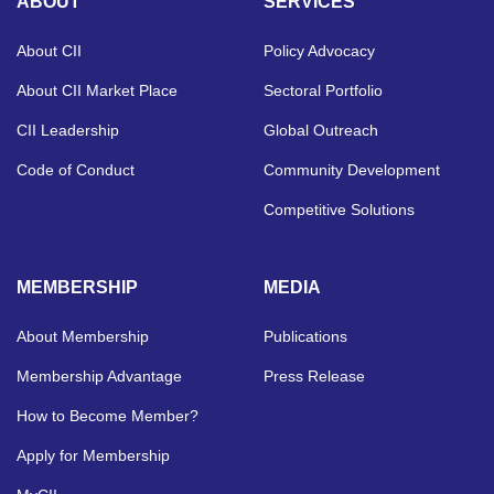
ABOUT
SERVICES
About CII
Policy Advocacy
About CII Market Place
Sectoral Portfolio
CII Leadership
Global Outreach
Code of Conduct
Community Development
Competitive Solutions
MEMBERSHIP
MEDIA
About Membership
Publications
Membership Advantage
Press Release
How to Become Member?
Apply for Membership