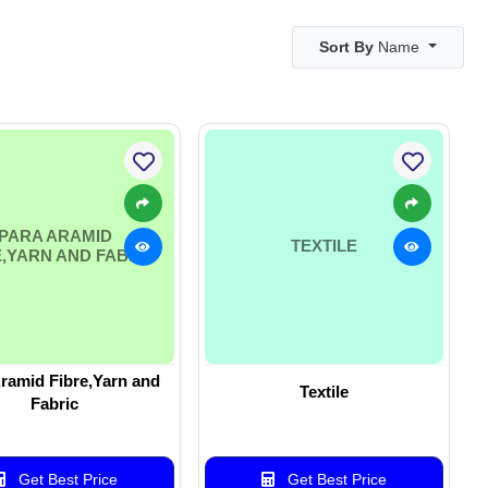
Sort By
Name
PARA ARAMID
TEXTILE
E,YARN AND FABRIC
ramid Fibre,Yarn and
Textile
Fabric
Get Best Price
Get Best Price