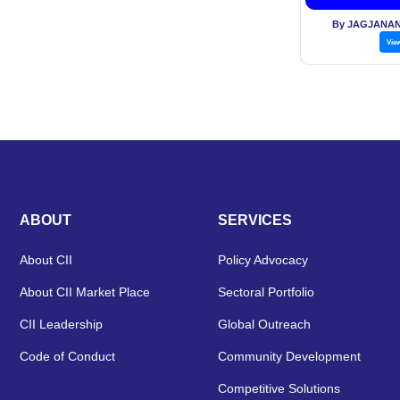
By JAGJANAN
Vie
ABOUT
SERVICES
About CII
Policy Advocacy
About CII Market Place
Sectoral Portfolio
CII Leadership
Global Outreach
Code of Conduct
Community Development
Competitive Solutions