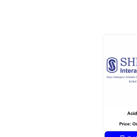
Acid
Price: O