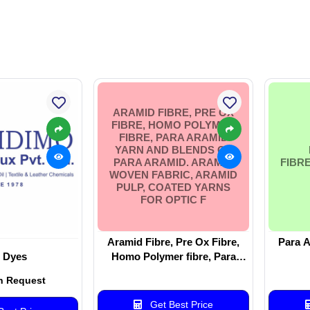
ARAMID FIBRE, PRE OX
FIBRE, HOMO POLYMER
FIBRE, PARA ARAMID
YARN AND BLENDS OF
PARA ARAMID. ARAMID
FIBR
WOVEN FABRIC, ARAMID
PULP, COATED YARNS
FOR OPTIC F
Aramid Fibre, Pre Ox Fibre,
Para A
 Dyes
Homo Polymer fibre, Para
aramid Yarn and blends of Para
n Request
Aramid. Aramid woven fabric,
Aramid Pulp, Coated Yarns for
Get Best Price