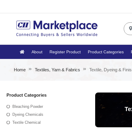
About
Register Product
Product Categories
Home
Textiles, Yarn & Fabrics
Textile, Dyeing & Fini
Product Categories
Bleaching Powder
Te
Dyeing Chemicals
Textile Chemical