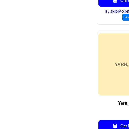
Get B
By SHIDIMO I
Vie
YARN,
Yarn,
Get B