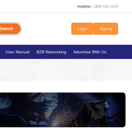
Helpline :
1800 103 1244
Search
Login
Signup
User Manual
B2B Networking
Advertise With Us