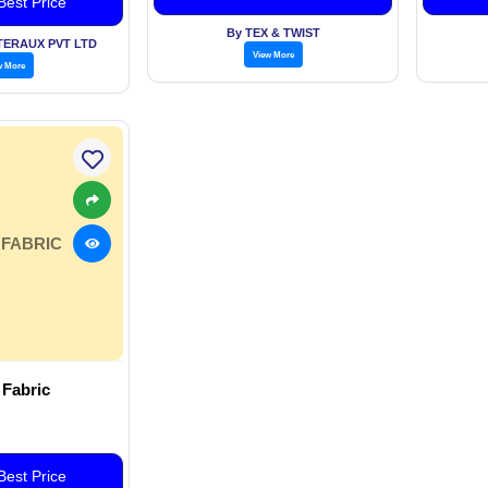
est Price
Optic F
By TEX & TWIST
NTERAUX PVT LTD
View More
w More
 FABRIC
 Fabric
est Price