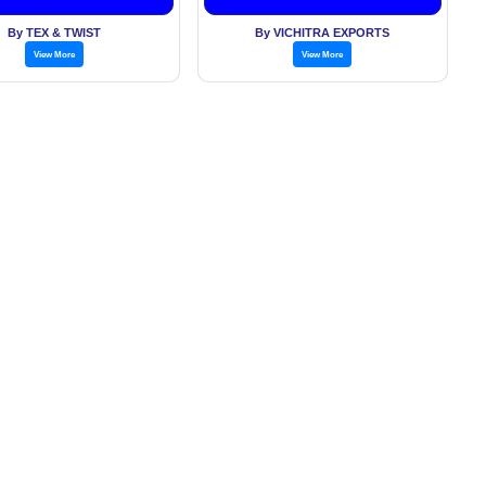
By TEX & TWIST
By VICHITRA EXPORTS
View More
View More