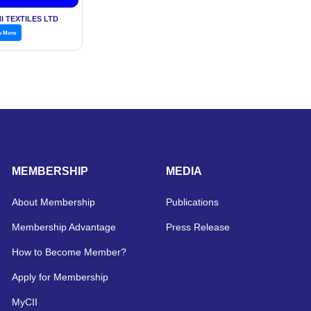
I TEXTILES LTD
w More
MEMBERSHIP
MEDIA
About Membership
Publications
Membership Advantage
Press Release
How to Become Member?
Apply for Membership
MyCII