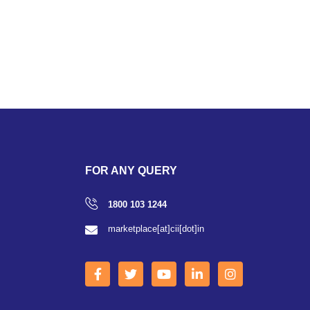
FOR ANY QUERY
1800 103 1244
marketplace[at]cii[dot]in