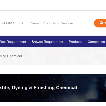
Post Requirement
Browse Requirement
Products
Companies
shing Chemical
xtile, Dyeing & Finishing Chemical