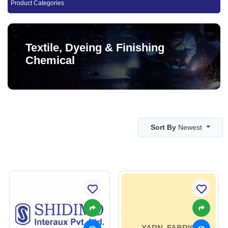
Product Categories
Textile, Dyeing & Finishing
Chemical
Sort By
Newest
YARN, FABRIC