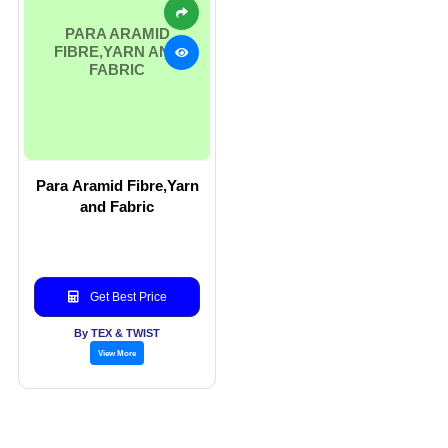
PARA ARAMID
FIBRE,YARN AND
FABRIC
Para Aramid Fibre,Yarn
and Fabric
Get Best Price
By TEX & TWIST
View More