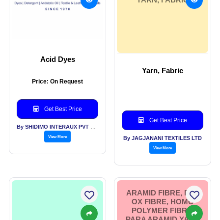
Acid Dyes
Yarn, Fabric
Price: On Request
Get Best Price
Get Best Price
By SHIDIMO INTERAUX PVT LTD
View More
By JAGJANANI TEXTILES LTD
View More
ARAMID FIBRE, PRE
OX FIBRE, HOMO
POLYMER FIBRE,
PARA ARAMID YARN