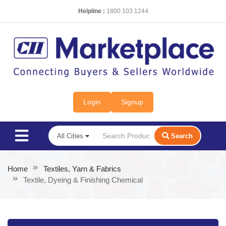
Helpline :
1800 103 1244
Login
Signup
Search
Home
Textiles, Yarn & Fabrics
Textile, Dyeing & Finishing Chemical