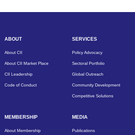
ABOUT
SERVICES
About CII
Policy Advocacy
About CII Market Place
Sectoral Portfolio
CII Leadership
Global Outreach
Code of Conduct
Community Development
Competitive Solutions
MEMBERSHIP
MEDIA
About Membership
Publications