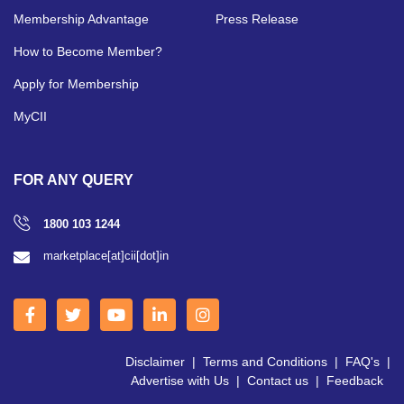
Membership Advantage
Press Release
How to Become Member?
Apply for Membership
MyCII
FOR ANY QUERY
1800 103 1244
marketplace[at]cii[dot]in
Disclaimer
|
Terms and Conditions
|
FAQ's
|
Advertise with Us
|
Contact us
|
Feedback