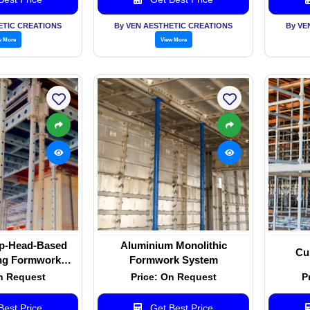
ETIC CREATIONS
By VEN AESTHETIC CREATIONS
By VE
w More
View More
p-Head-Based
Aluminium Monolithic
Cu
ng Formwork
Formwork System
stem
n Request
Price: On Request
P
est Price
Get Best Price