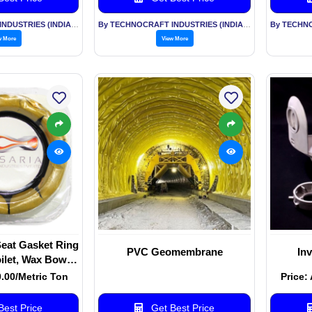
By TECHNOCRAFT INDUSTRIES (INDIA) LTD
By TECHNOCRAFT INDUSTRIES (INDIA) LTD
w More
View More
Seat Gasket Ring
PVC Geomembrane
In
oilet, Wax Bowl
Waste Lines
0.00/Metric Ton
Price:
est Price
Get Best Price