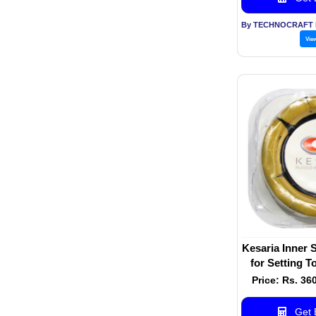
Vie
Kesaria Inner 
for Setting T
Ring for 
Price: Rs. 36
Get B