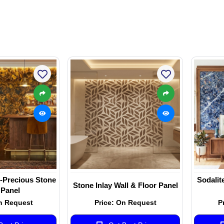
-Precious Stone
Sodalit
Stone Inlay Wall & Floor Panel
 Panel
n Request
Price: On Request
P