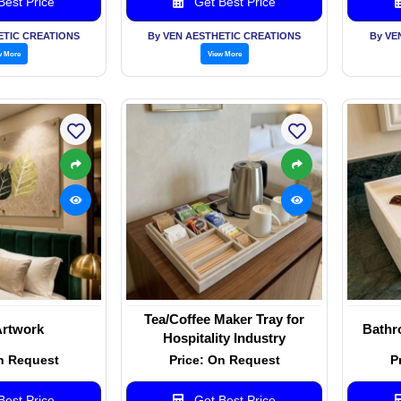
est Price
Get Best Price
ETIC CREATIONS
By VEN AESTHETIC CREATIONS
By VE
w More
View More
Tea/Coffee Maker Tray for
Artwork
Bathr
Hospitality Industry
n Request
Price: On Request
P
est Price
Get Best Price