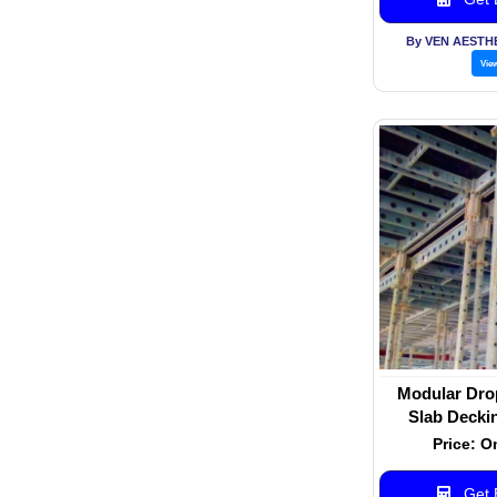
By VEN AESTH
Vie
Modular Dro
Slab Decki
Sy
Price: O
Get B