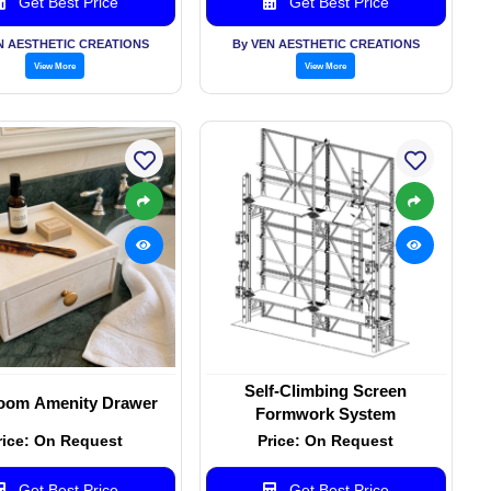
Get Best Price
Get Best Price
N AESTHETIC CREATIONS
By VEN AESTHETIC CREATIONS
View More
View More
Self-Climbing Screen
oom Amenity Drawer
Formwork System
rice: On Request
Price: On Request
Get Best Price
Get Best Price