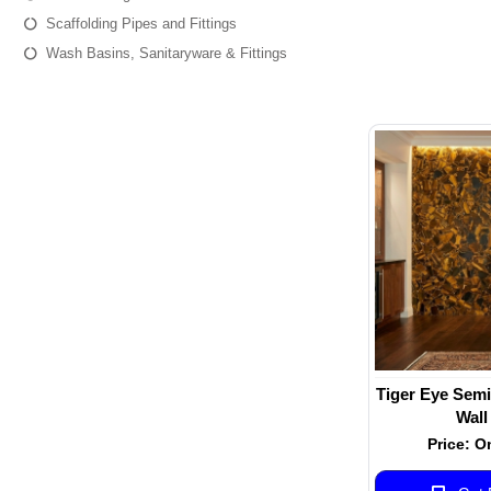
Scaffolding Pipes and Fittings
Wash Basins, Sanitaryware & Fittings
Tiger Eye Semi
Wall
Price: O