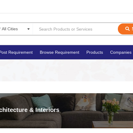
Post Requirement
Browse Requirement
Products
Companies
chitecture & Interiors