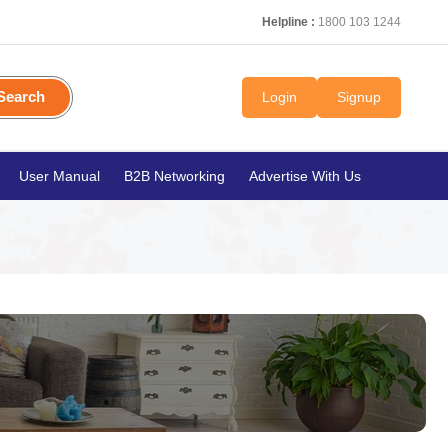
Helpline :
1800 103 1244
Search
Login
Signup
User Manual
B2B Networking
Advertise With Us