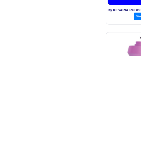
Vie
Zeropad - Sa
Inci
Price: Rs
Get B