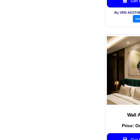
Get B
By VEN AESTH
Vie
Wall 
Price: O
Get B