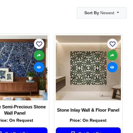
Sort By
Newest
e Semi-Precious Stone
Stone Inlay Wall & Floor Panel
Wall Panel
rice: On Request
Price: On Request