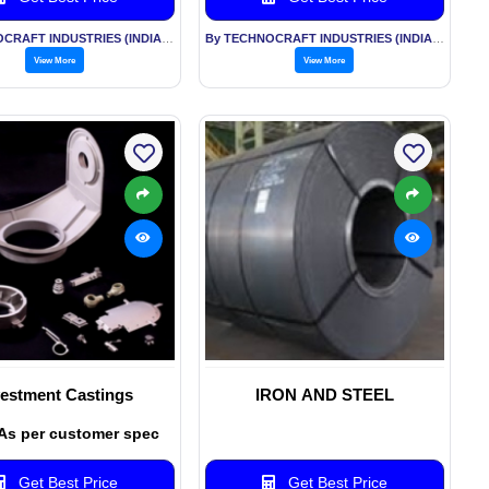
By TECHNOCRAFT INDUSTRIES (INDIA) LTD
By TECHNOCRAFT INDUSTRIES (INDIA) LTD
View More
View More
vestment Castings
IRON AND STEEL
 As per customer spec
Get Best Price
Get Best Price