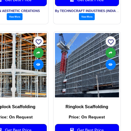
N AESTHETIC CREATIONS
By TECHNOCRAFT INDUSTRIES (INDIA) LTD
View More
View More
plock Scaffolding
Ringlock Scaffolding
rice: On Request
Price: On Request
Get Best Price
Get Best Price