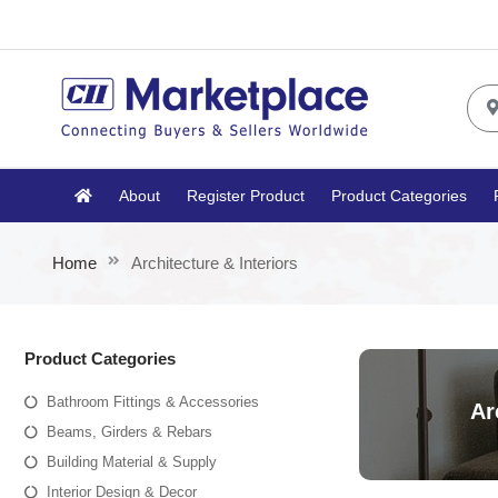
About
Register Product
Product Categories
Home
Architecture & Interiors
Product Categories
Bathroom Fittings & Accessories
Ar
Beams, Girders & Rebars
Building Material & Supply
Interior Design & Decor