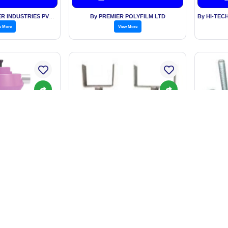
By KESARIA RUBBER INDUSTRIES PVT LTD
By PREMIER POLYFILM LTD
w More
View More
nitary Napkin
SCAFFOLDING ADJUSTABLE
SCAFF
nerator
U HEAD JACK
. 12,980.00
Price: BASED ON QUANTITY
Price
est Price
Get Best Price