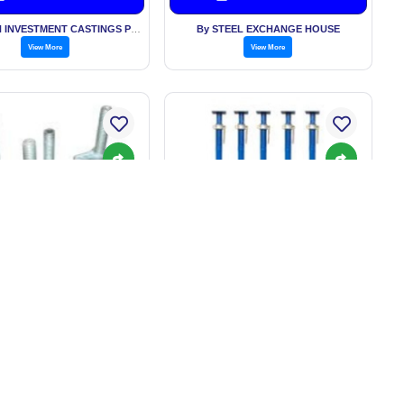
By HI-TECH INVESTMENT CASTINGS PVT LTD
By STEEL EXCHANGE HOUSE
View More
View More
OLDING ADJUSTABLE
SCAFFOLDING PROPS
BASE JACK
: BASED ON QUANTITY
Price: BASED ON QUANTITY
Get Best Price
Get Best Price