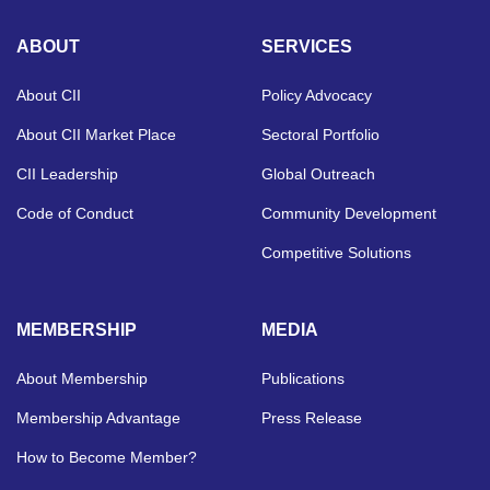
ABOUT
SERVICES
About CII
Policy Advocacy
About CII Market Place
Sectoral Portfolio
CII Leadership
Global Outreach
Code of Conduct
Community Development
Competitive Solutions
MEMBERSHIP
MEDIA
About Membership
Publications
Membership Advantage
Press Release
How to Become Member?