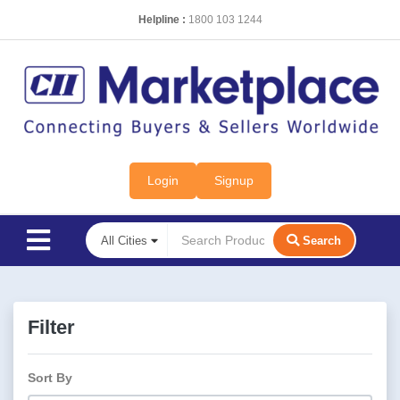
Helpline :
1800 103 1244
Login
Signup
Search
Filter
Sort By