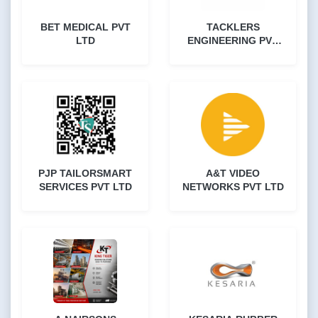
BET MEDICAL PVT
TACKLERS
LTD
ENGINEERING PVT
LTD
PJP TAILORSMART
A&T VIDEO
SERVICES PVT LTD
NETWORKS PVT LTD