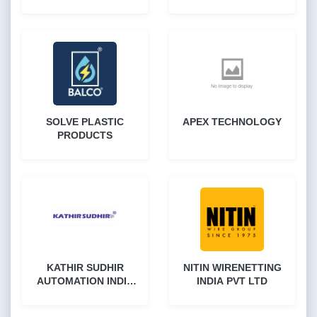
LTD
SOLVE PLASTIC
APEX TECHNOLOGY
PRODUCTS
KATHIR SUDHIR
NITIN WIRENETTING
AUTOMATION INDIA
INDIA PVT LTD
PVT LTD