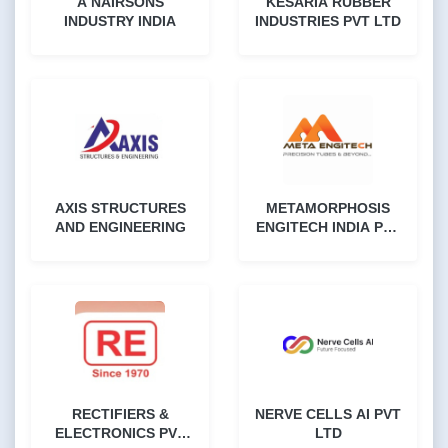
A NAIRSONS
KESARIA RUBBER
INDUSTRY INDIA
INDUSTRIES PVT LTD
AXIS STRUCTURES
METAMORPHOSIS
AND ENGINEERING
ENGITECH INDIA PVT
LTD
RECTIFIERS &
NERVE CELLS AI PVT
ELECTRONICS PVT
LTD