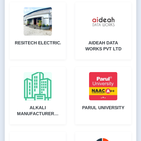
RESITECH ELECTRICALS
AIDEAH DATA
WORKS PVT LTD
ALKALI
PARUL UNIVERSITY
MANUFACTURERS`
ASSOCIATION OF
INDIA