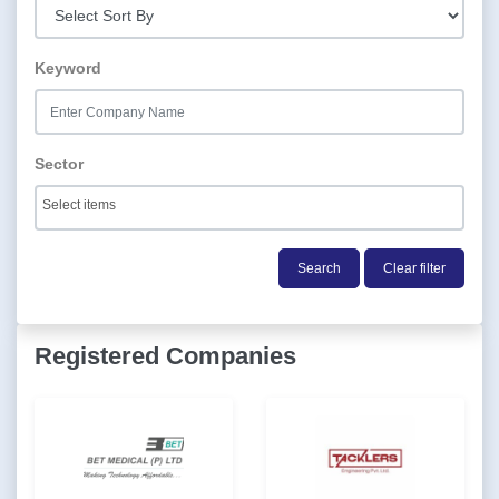
Keyword
Sector
Search
Clear filter
Registered Companies