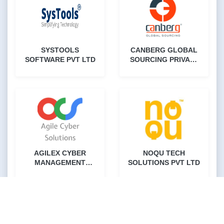
SYSTOOLS
CANBERG GLOBAL
SOFTWARE PVT LTD
SOURCING PRIVATE
LIMITED
AGILEX CYBER
NOQU TECH
MANAGEMENT
SOLUTIONS PVT LTD
SOLUTIONS PVT LTD