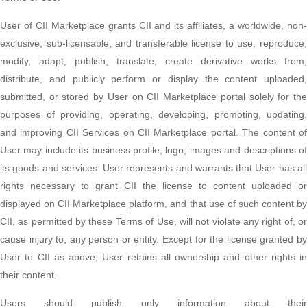
User of CII Marketplace grants CII and its affiliates, a worldwide, non-
exclusive, sub-licensable, and transferable license to use, reproduce,
modify, adapt, publish, translate, create derivative works from,
distribute, and publicly perform or display the content uploaded,
submitted, or stored by User on CII Marketplace portal solely for the
purposes of providing, operating, developing, promoting, updating,
and improving CII Services on CII Marketplace portal. The content of
User may include its business profile, logo, images and descriptions of
its goods and services. User represents and warrants that User has all
rights necessary to grant CII the license to content uploaded or
displayed on CII Marketplace platform, and that use of such content by
CII, as permitted by these Terms of Use, will not violate any right of, or
cause injury to, any person or entity. Except for the license granted by
User to CII as above, User retains all ownership and other rights in
their content.
Users should publish only information about their