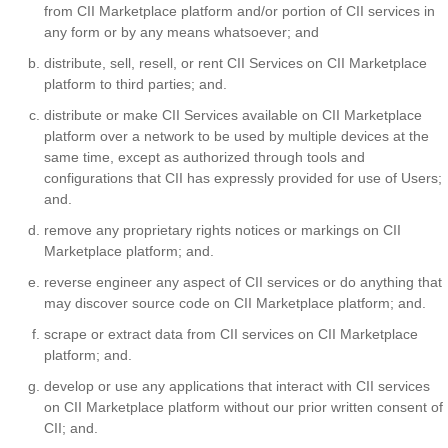
from CII Marketplace platform and/or portion of CII services in
any form or by any means whatsoever; and
distribute, sell, resell, or rent CII Services on CII Marketplace
platform to third parties; and.
distribute or make CII Services available on CII Marketplace
platform over a network to be used by multiple devices at the
same time, except as authorized through tools and
configurations that CII has expressly provided for use of Users;
and.
remove any proprietary rights notices or markings on CII
Marketplace platform; and.
reverse engineer any aspect of CII services or do anything that
may discover source code on CII Marketplace platform; and.
scrape or extract data from CII services on CII Marketplace
platform; and.
develop or use any applications that interact with CII services
on CII Marketplace platform without our prior written consent of
CII; and.