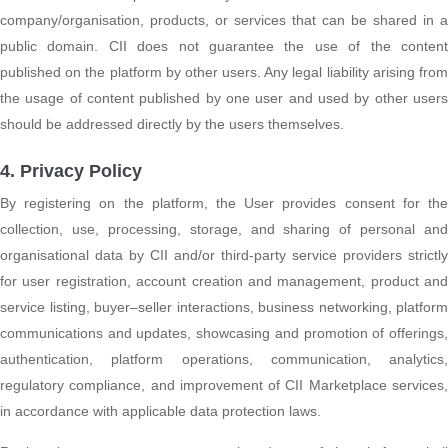
company/organisation, products, or services that can be shared in a
public domain. CII does not guarantee the use of the content
published on the platform by other users. Any legal liability arising from
the usage of content published by one user and used by other users
should be addressed directly by the users themselves.
4. Privacy Policy
By registering on the platform, the User provides consent for the
collection, use, processing, storage, and sharing of personal and
organisational data by CII and/or third-party service providers strictly
for user registration, account creation and management, product and
service listing, buyer–seller interactions, business networking, platform
communications and updates, showcasing and promotion of offerings,
authentication, platform operations, communication, analytics,
regulatory compliance, and improvement of CII Marketplace services,
in accordance with applicable data protection laws.