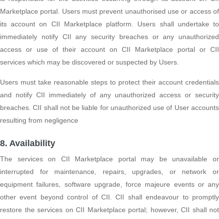
Marketplace portal. Users must prevent unauthorised use or access of
its account on CII Marketplace platform. Users shall undertake to
immediately notify CII any security breaches or any unauthorized
access or use of their account on CII Marketplace portal or CII
services which may be discovered or suspected by Users.
Users must take reasonable steps to protect their account credentials
and notify CII immediately of any unauthorized access or security
breaches. CII shall not be liable for unauthorized use of User accounts
resulting from negligence
8. Availability
The services on CII Marketplace portal may be unavailable or
interrupted for maintenance, repairs, upgrades, or network or
equipment failures, software upgrade, force majeure events or any
other event beyond control of CII. CII shall endeavour to promptly
restore the services on CII Marketplace portal; however, CII shall not