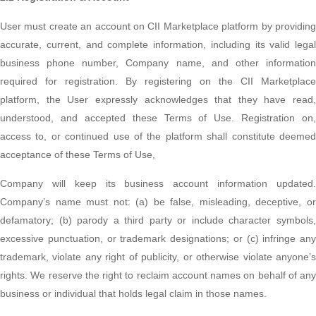
User must create an account on CII Marketplace platform by providing
accurate, current, and complete information, including its valid legal
business phone number, Company name, and other information
required for registration. By registering on the CII Marketplace
platform, the User expressly acknowledges that they have read,
understood, and accepted these Terms of Use. Registration on,
access to, or continued use of the platform shall constitute deemed
acceptance of these Terms of Use,
Company will keep its business account information updated.
Company’s name must not: (a) be false, misleading, deceptive, or
defamatory; (b) parody a third party or include character symbols,
excessive punctuation, or trademark designations; or (c) infringe any
trademark, violate any right of publicity, or otherwise violate anyone’s
rights. We reserve the right to reclaim account names on behalf of any
business or individual that holds legal claim in those names.