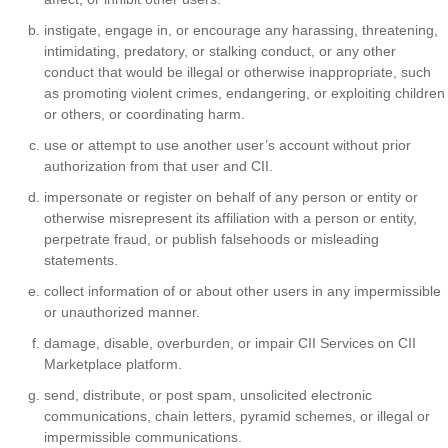
instigate, engage in, or encourage any harassing, threatening,
intimidating, predatory, or stalking conduct, or any other
conduct that would be illegal or otherwise inappropriate, such
as promoting violent crimes, endangering, or exploiting children
or others, or coordinating harm.
use or attempt to use another user’s account without prior
authorization from that user and CII.
impersonate or register on behalf of any person or entity or
otherwise misrepresent its affiliation with a person or entity,
perpetrate fraud, or publish falsehoods or misleading
statements.
collect information of or about other users in any impermissible
or unauthorized manner.
damage, disable, overburden, or impair CII Services on CII
Marketplace platform.
send, distribute, or post spam, unsolicited electronic
communications, chain letters, pyramid schemes, or illegal or
impermissible communications.