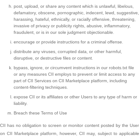
post, upload, or share any content which is unlawful, libelous,
defamatory, obscene, pornographic, indecent, lewd, suggestive,
harassing, hateful, ethnically, or racially offensive, threatening,
invasive of privacy or publicity rights, abusive, inflammatory,
fraudulent, or is in our sole judgment objectionable.
encourage or provide instructions for a criminal offense.
distribute any viruses, corrupted data, or other harmful,
disruptive, or destructive files or content.
bypass, ignore, or circumvent instructions in our robots.txt file
or any measures CII employs to prevent or limit access to any
part of CII Services on CII Marketplace platform, including
content-filtering techniques.
expose CII or its affiliates or other Users to any type of harm or
liability.
Breach these Terms of Use
CII has no obligation to screen or monitor content posted by the User
on CII Marketplace platform, however, CII may, subject to applicable