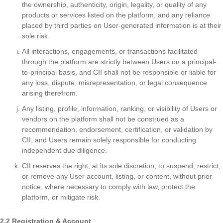
the ownership, authenticity, origin, legality, or quality of any
products or services listed on the platform, and any reliance
placed by third parties on User-generated information is at their
sole risk.
All interactions, engagements, or transactions facilitated
through the platform are strictly between Users on a principal-
to-principal basis, and CII shall not be responsible or liable for
any loss, dispute, misrepresentation, or legal consequence
arising therefrom.
Any listing, profile, information, ranking, or visibility of Users or
vendors on the platform shall not be construed as a
recommendation, endorsement, certification, or validation by
CII, and Users remain solely responsible for conducting
independent due diligence.
CII reserves the right, at its sole discretion, to suspend, restrict,
or remove any User account, listing, or content, without prior
notice, where necessary to comply with law, protect the
platform, or mitigate risk.
2.2 Registration & Account