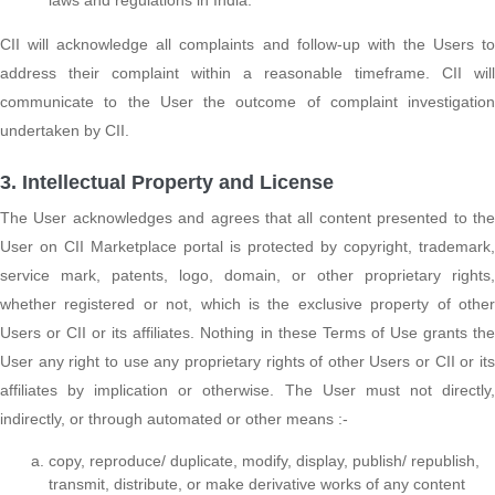
CII will acknowledge all complaints and follow-up with the Users to
address their complaint within a reasonable timeframe. CII will
communicate to the User the outcome of complaint investigation
undertaken by CII.
3. Intellectual Property and License
The User acknowledges and agrees that all content presented to the
User on CII Marketplace portal is protected by copyright, trademark,
service mark, patents, logo, domain, or other proprietary rights,
whether registered or not, which is the exclusive property of other
Users or CII or its affiliates. Nothing in these Terms of Use grants the
User any right to use any proprietary rights of other Users or CII or its
affiliates by implication or otherwise. The User must not directly,
indirectly, or through automated or other means :-
copy, reproduce/ duplicate, modify, display, publish/ republish,
transmit, distribute, or make derivative works of any content