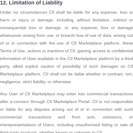
12. Limitation of Liability
Under no circumstances CII shall be liable for any expense, loss or
harm or injury or damage, including, without limitation, indirect or
consequential loss or damage, or any expense, loss or damage
whatsoever arising from use, or breach/ loss of use of data, arising out
of or in connection with the use of CII Marketplace platform, these
Terms of Use, actions or inactions of CII, gaining access to confidential
information of User available in the CII Marketplace platform by a third
party, albeit explicit caution of possibility of such damages on CII
Marketplace platform. CII shall not be liable whether in contract, tort,
negligence, strict liability, or otherwise.
Any User of CII Marketplace may enter into commercial transactions
after e-connect through CII Marketplace Portal. CII is not responsible
or liable for any disputes arising out of or in connection with such
commercial transactions and from acts, omissions, or
misrepresentations of Users, including unauthorised listing or sale of
third-party products, whether known or unknown to CII.