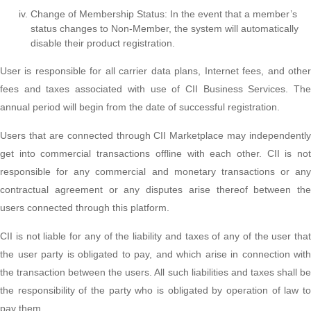
Change of Membership Status: In the event that a member’s
status changes to Non-Member, the system will automatically
disable their product registration.
User is responsible for all carrier data plans, Internet fees, and other
fees and taxes associated with use of CII Business Services. The
annual period will begin from the date of successful registration.
Users that are connected through CII Marketplace may independently
get into commercial transactions offline with each other. CII is not
responsible for any commercial and monetary transactions or any
contractual agreement or any disputes arise thereof between the
users connected through this platform.
CII is not liable for any of the liability and taxes of any of the user that
the user party is obligated to pay, and which arise in connection with
the transaction between the users. All such liabilities and taxes shall be
the responsibility of the party who is obligated by operation of law to
pay them.