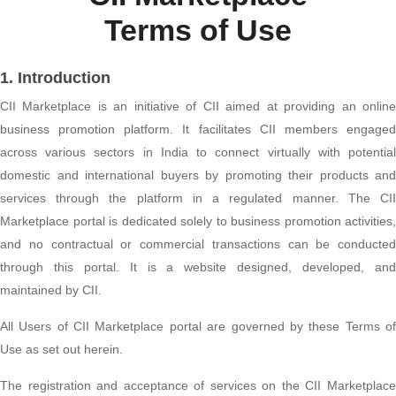
Terms of Use
1. Introduction
CII Marketplace is an initiative of CII aimed at providing an online
business promotion platform. It facilitates CII members engaged
across various sectors in India to connect virtually with potential
domestic and international buyers by promoting their products and
services through the platform in a regulated manner. The CII
Marketplace portal is dedicated solely to business promotion activities,
and no contractual or commercial transactions can be conducted
through this portal. It is a website designed, developed, and
maintained by CII.
All Users of CII Marketplace portal are governed by these Terms of
Use as set out herein.
The registration and acceptance of services on the CII Marketplace