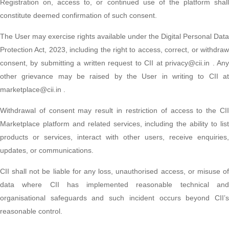
Registration on, access to, or continued use of the platform shall
constitute deemed confirmation of such consent.
The User may exercise rights available under the Digital Personal Data
Protection Act, 2023, including the right to access, correct, or withdraw
consent, by submitting a written request to CII at privacy@cii.in . Any
other grievance may be raised by the User in writing to CII at
marketplace@cii.in .
Withdrawal of consent may result in restriction of access to the CII
Marketplace platform and related services, including the ability to list
products or services, interact with other users, receive enquiries,
updates, or communications.
CII shall not be liable for any loss, unauthorised access, or misuse of
data where CII has implemented reasonable technical and
organisational safeguards and such incident occurs beyond CII’s
reasonable control.