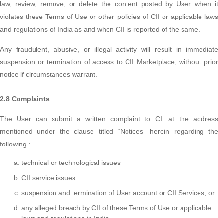
law, review, remove, or delete the content posted by User when it
violates these Terms of Use or other policies of CII or applicable laws
and regulations of India as and when CII is reported of the same.
Any fraudulent, abusive, or illegal activity will result in immediate
suspension or termination of access to CII Marketplace, without prior
notice if circumstances warrant.
2.8 Complaints
The User can submit a written complaint to CII at the address
mentioned under the clause titled “Notices” herein regarding the
following :-
technical or technological issues
CII service issues.
suspension and termination of User account or CII Services, or.
any alleged breach by CII of these Terms of Use or applicable
laws and regulations in India.