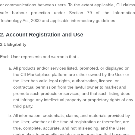
or communications between users. To the extent applicable, CII claims
safe harbour protection under Section 79 of the Information
Technology Act, 2000 and applicable intermediary guidelines.
2. Account Registration and Use
2.1 Eligibility
Each User represents and warrants that:-
All products and/or services listed, promoted, or displayed on
the CII Marketplace platform are either owned by the User or
the User has valid legal rights, authorisation, licence, or
contractual permission from the lawful owner to market and
promote such products or services, and that such listing does
not infringe any intellectual property or proprietary rights of any
third party.
All information, credentials, claims, and materials provided by
the User, whether at the time of registration or thereafter, are
true, complete, accurate, and not misleading, and the User
undertakes to promptly update any information that becomes