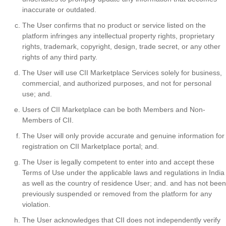
inaccurate or outdated.
The User confirms that no product or service listed on the
platform infringes any intellectual property rights, proprietary
rights, trademark, copyright, design, trade secret, or any other
rights of any third party.
The User will use CII Marketplace Services solely for business,
commercial, and authorized purposes, and not for personal
use; and.
Users of CII Marketplace can be both Members and Non-
Members of CII.
The User will only provide accurate and genuine information for
registration on CII Marketplace portal; and.
The User is legally competent to enter into and accept these
Terms of Use under the applicable laws and regulations in India
as well as the country of residence User; and. and has not been
previously suspended or removed from the platform for any
violation.
The User acknowledges that CII does not independently verify