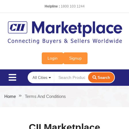
Helpline :
1800 103 1244
Login
Signup
Search
Home
Terms And Conditions
CII Marketplace