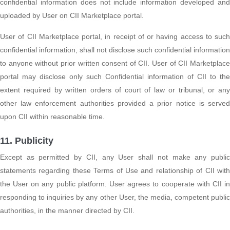
confidential information does not include information developed and
uploaded by User on CII Marketplace portal.
User of CII Marketplace portal, in receipt of or having access to such
confidential information, shall not disclose such confidential information
to anyone without prior written consent of CII. User of CII Marketplace
portal may disclose only such Confidential information of CII to the
extent required by written orders of court of law or tribunal, or any
other law enforcement authorities provided a prior notice is served
upon CII within reasonable time.
11. Publicity
Except as permitted by CII, any User shall not make any public
statements regarding these Terms of Use and relationship of CII with
the User on any public platform. User agrees to cooperate with CII in
responding to inquiries by any other User, the media, competent public
authorities, in the manner directed by CII.