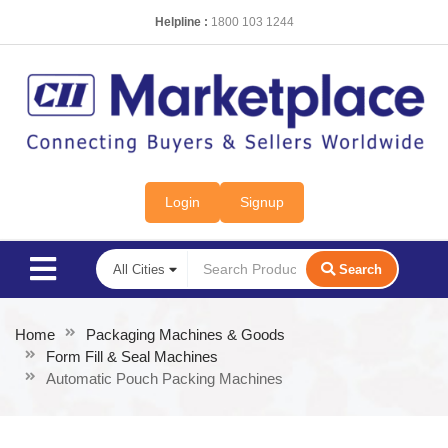
Helpline :
1800 103 1244
Login
Signup
Search
Home
Packaging Machines & Goods
Form Fill & Seal Machines
Automatic Pouch Packing Machines