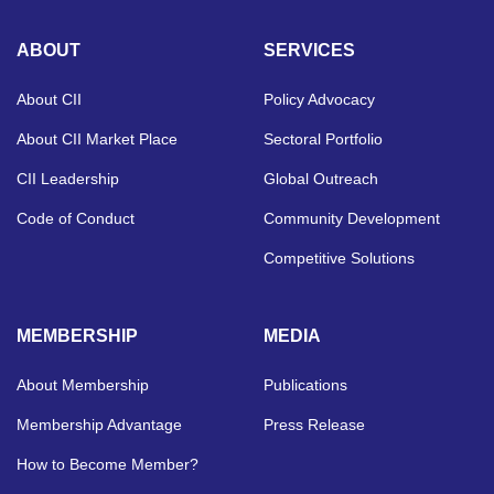
ABOUT
SERVICES
About CII
Policy Advocacy
About CII Market Place
Sectoral Portfolio
CII Leadership
Global Outreach
Code of Conduct
Community Development
Competitive Solutions
MEMBERSHIP
MEDIA
About Membership
Publications
Membership Advantage
Press Release
How to Become Member?