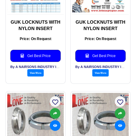
GUK LOCKNUTS WITH
GUK LOCKNUTS WITH
NYLON INSERT
NYLON INSERT
Price: On Request
Price: On Request
Get Best Price
Get Best Price
By A NAIRSONS INDUSTRY INDIA
By A NAIRSONS INDUSTRY INDIA
View More
View More