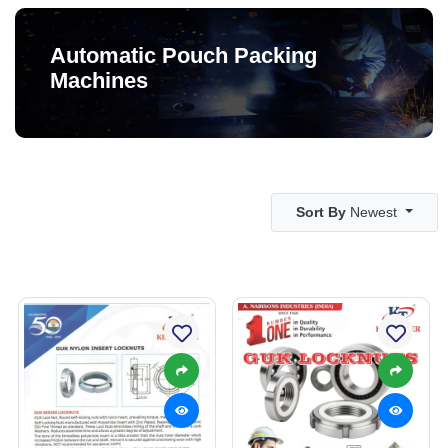
Automatic Pouch Packing
Machines
Sort By
Newest