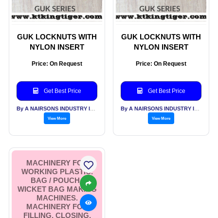
GUK LOCKNUTS WITH
GUK LOCKNUTS WITH
NYLON INSERT
NYLON INSERT
Price: On Request
Price: On Request
Get Best Price
Get Best Price
By A NAIRSONS INDUSTRY INDIA
By A NAIRSONS INDUSTRY INDIA
View More
View More
MACHINERY FOR
WORKING PLASTIC.
BAG / POUCH /
WICKET BAG MAKING
MACHINES.
MACHINERY FOR
FILLING, CLOSING,