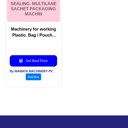
SEALING. MULTILANE
SACHET PACKAGING
MACHIN
Machinery for working
Plastic. Bag / Pouch /
Wicket Bag Making
Machines. Machinery
For Filling, Closing,
Sealing. Multilane
Get Best Price
Sachet Packaging
Machin
By MAMATA MACHINERY PVT LTD
View More