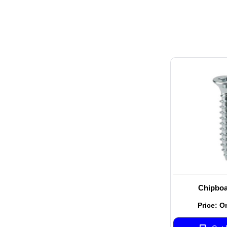
Chipboa
Price: O