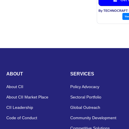
Vie
ABOUT
SERVICES
About CII
Policy Advocacy
About CII Market Place
Sectoral Portfolio
CII Leadership
Global Outreach
Code of Conduct
Community Development
Competitive Solutions