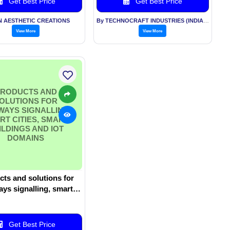
Get Best Price
Get Best Price
N AESTHETIC CREATIONS
By TECHNOCRAFT INDUSTRIES (INDIA) LTD
View More
View More
RODUCTS AND
OLUTIONS FOR
WAYS SIGNALLING,
RT CITIES, SMART
ILDINGS AND IOT
DOMAINS
ts and solutions for
ays signalling, smart
Smart buildings and IoT
domains
Get Best Price