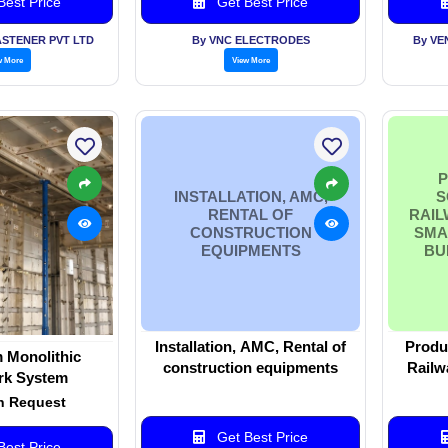
est Price
Get Best Price
ASTENER PVT LTD
By VNC ELECTRODES
By VE
w More
View More
P
INSTALLATION, AMC,
S
RENTAL OF
RAIL
CONSTRUCTION
SMA
EQUIPMENTS
BU
Installation, AMC, Rental of
Produc
 Monolithic
construction equipments
Railw
k System
Cities, 
n Request
Get Best Price
est Price