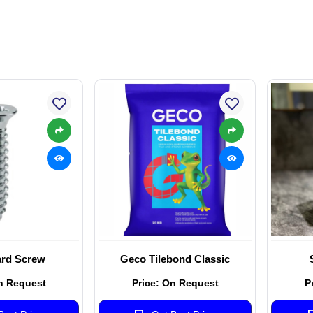
rd Screw
Geco Tilebond Classic
n Request
Price: On Request
P