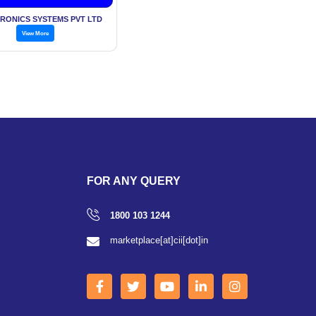
TRONICS SYSTEMS PVT LTD
View More
FOR ANY QUERY
1800 103 1244
marketplace[at]cii[dot]in