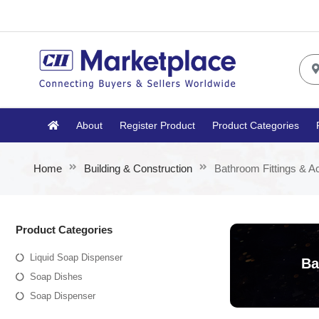
About
Register Product
Product Categories
Home
Building & Construction
Bathroom Fittings & A
Product Categories
Liquid Soap Dispenser
Ba
Soap Dishes
Soap Dispenser