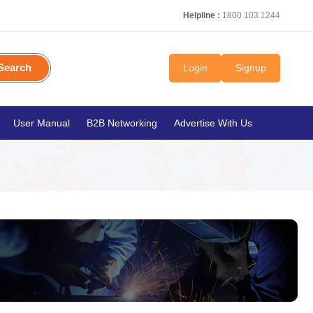
Helpline :
1800 103 1244
Search
Login
Signup
User Manual
B2B Networking
Advertise With Us