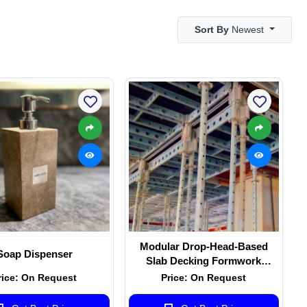
Sort By
Newest
Modular Drop-Head-Based
Soap Dispenser
Slab Decking Formwork
System
rice: On Request
Price: On Request