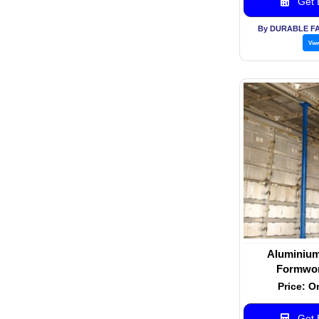
Get B
By DURABLE F
Vie
Aluminium
Formwor
Price: O
Get B