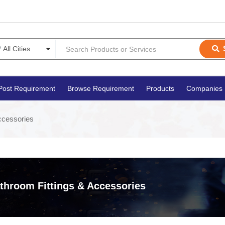
Post Requirement
Browse Requirement
Products
Companies
ccessories
throom Fittings & Accessories