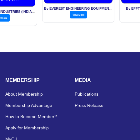
By EVEREST ENGINEERING EQUIPMENT PVT LTD
By EFF
By TECHNOCRAFT INDUSTRIES (INDIA) LTD
View More
w More
MEMBERSHIP
MEDIA
About Membership
Publications
Membership Advantage
Press Release
How to Become Member?
Apply for Membership
MyCII