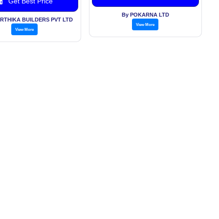
Get Best Price
By POKARNA LTD
KIRTHIKA BUILDERS PVT LTD
View More
View More