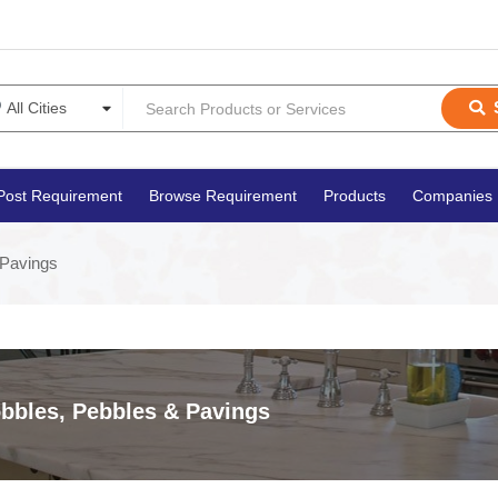
Post Requirement
Browse Requirement
Products
Companies
 Pavings
bbles, Pebbles & Pavings