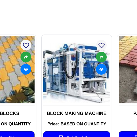
 BLOCKS
BLOCK MAKING MACHINE
P
D ON QUANTITY
Price: BASED ON QUANTITY