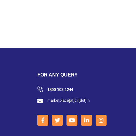
FOR ANY QUERY
1800 103 1244
marketplace[at]cii[dot]in