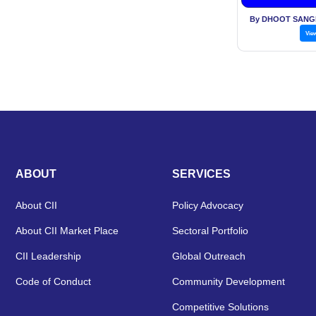
By DHOOT SANG
Vie
ABOUT
SERVICES
About CII
Policy Advocacy
About CII Market Place
Sectoral Portfolio
CII Leadership
Global Outreach
Code of Conduct
Community Development
Competitive Solutions