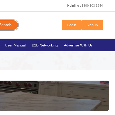
Helpline :
1800 103 1244
Search
Login
Signup
User Manual
B2B Networking
Advertise With Us