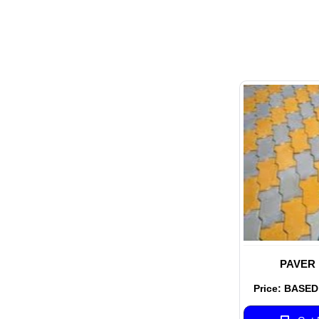
PAVER
Price: BASE