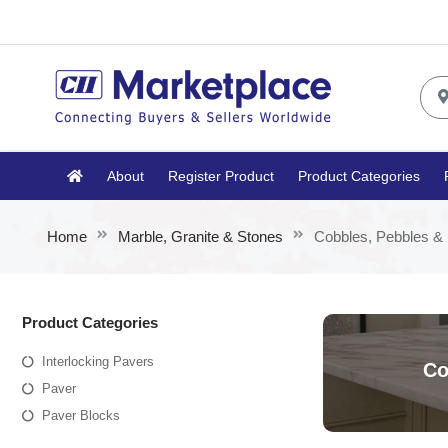
About
Register Product
Product Categories
Home
Marble, Granite & Stones
Cobbles, Pebbles &
Product Categories
Interlocking Pavers
Co
Paver
Paver Blocks