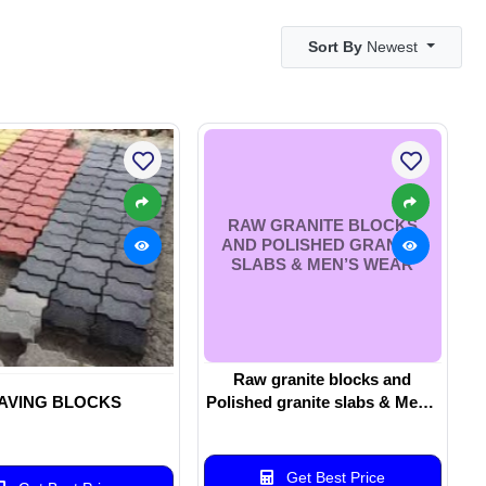
Sort By
Newest
RAW GRANITE BLOCKS
AND POLISHED GRANITE
SLABS & MEN’S WEAR
Raw granite blocks and
AVING BLOCKS
Polished granite slabs & Men’s
wear
Get Best Price