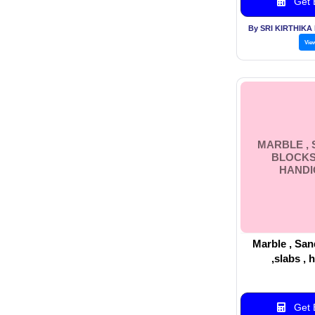
Get B
By SRI KIRTHIKA
Vie
MARBLE ,
BLOCKS 
HANDI
Marble , San
,slabs , 
Get B