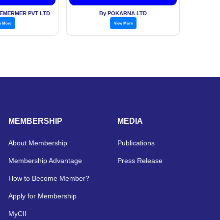
EMERMER PVT LTD
By POKARNA LTD
w More
View More
MEMBERSHIP
MEDIA
About Membership
Publications
Membership Advantage
Press Release
How to Become Member?
Apply for Membership
MyCII