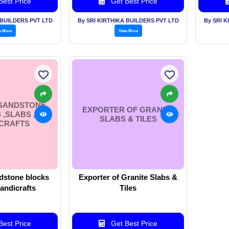
est Price
Get Best Price
 BUILDERS PVT LTD
By SRI KIRTHIKA BUILDERS PVT LTD
By SRI 
w More
View More
 SANDSTONE
EXPORTER OF GRANITE
,SLABS ,
SLABS & TILES
CRAFTS
dstone blocks
Exporter of Granite Slabs &
handicrafts
Tiles
est Price
Get Best Price