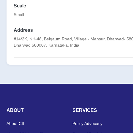
Scale
Small
Address
#14/2K, NH-48, Belgaum Road, Village - Mansur, Dharwad- 580
Dharwad 580007, Karnataka, India
ABOUT
SERVICES
About CII
Policy Advocacy