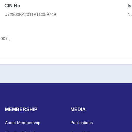
CIN No
I
U72900KA2011PTC059749
N
007 ,
MEMBERSHIP
MEDIA
About Membership
Publications