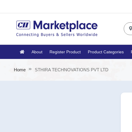
About
Register Product
Product Categories
Home
STHIRA TECHNOVATIONS PVT LTD