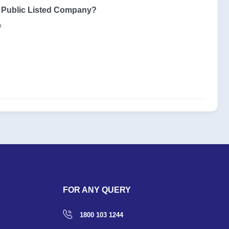
s Public Listed Company?
o
FOR ANY QUERY
1800 103 1244