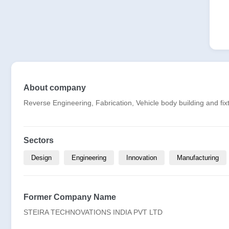
About company
Reverse Engineering, Fabrication, Vehicle body building and fix
Sectors
Design
Engineering
Innovation
Manufacturing
Former Company Name
STEIRA TECHNOVATIONS INDIA PVT LTD