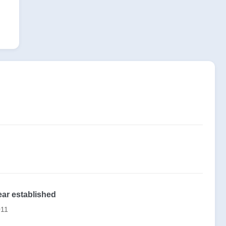
ear established
011