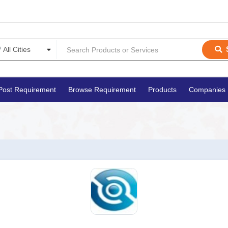
Post Requirement
Browse Requirement
Products
Companies