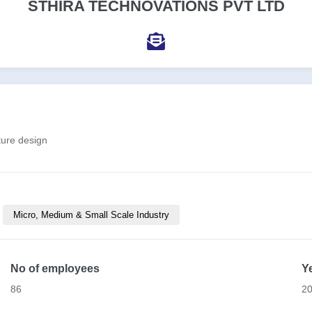
STHIRA TECHNOVATIONS PVT LTD
ture design
Micro, Medium & Small Scale Industry
No of employees
Y
86
2