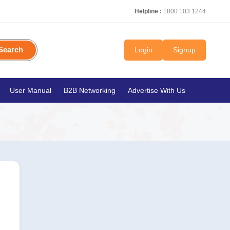
Helpline :
1800 103 1244
Search
Login
Signup
User Manual
B2B Networking
Advertise With Us