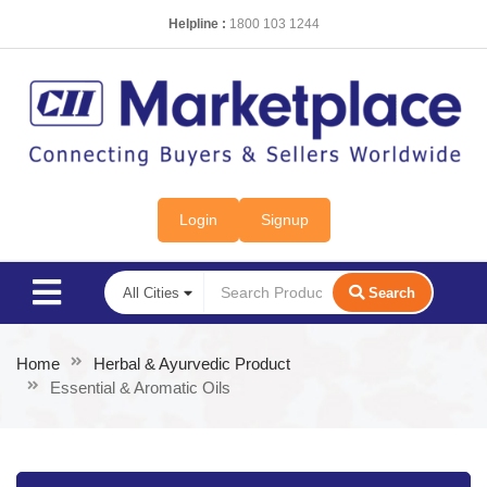
Helpline :
1800 103 1244
Login
Signup
Search
Home
Herbal & Ayurvedic Product
Essential & Aromatic Oils