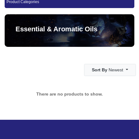
Product Categories
Essential & Aromatic Oils
Sort By
Newest
There are no products to show.