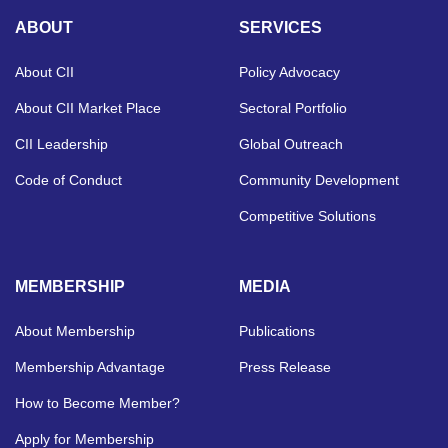
ABOUT
SERVICES
About CII
Policy Advocacy
About CII Market Place
Sectoral Portfolio
CII Leadership
Global Outreach
Code of Conduct
Community Development
Competitive Solutions
MEMBERSHIP
MEDIA
About Membership
Publications
Membership Advantage
Press Release
How to Become Member?
Apply for Membership