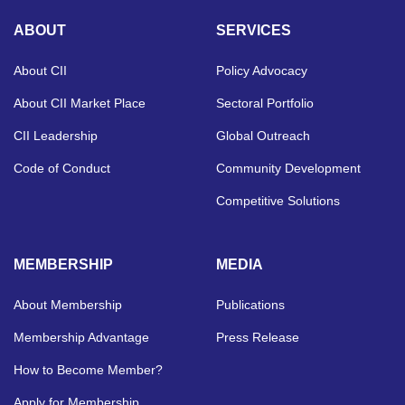
ABOUT
SERVICES
About CII
Policy Advocacy
About CII Market Place
Sectoral Portfolio
CII Leadership
Global Outreach
Code of Conduct
Community Development
Competitive Solutions
MEMBERSHIP
MEDIA
About Membership
Publications
Membership Advantage
Press Release
How to Become Member?
Apply for Membership