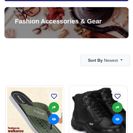
Fashion Accessories & Gear
Sort By
Newest