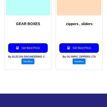
GEAR BOXES
zippers , sliders
Get Best Price
Get Best Price
By ELECON ENGINEERING COMPANY LTD
By OLYMPIC ZIPPERS LTD
View More
View More