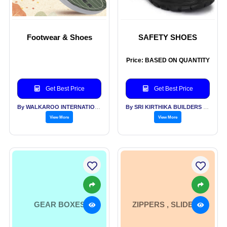
Footwear & Shoes
SAFETY SHOES
Price: BASED ON QUANTITY
Get Best Price
Get Best Price
By WALKAROO INTERNATIONAL PVT LTD
By SRI KIRTHIKA BUILDERS PVT LTD
View More
View More
GEAR BOXES
ZIPPERS , SLIDERS