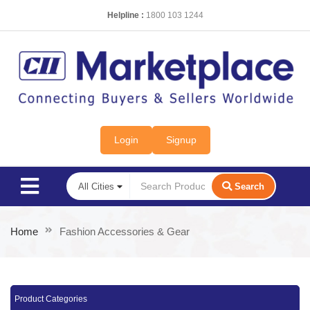
Helpline :
1800 103 1244
Login
Signup
Search
Home
Fashion Accessories & Gear
Product Categories