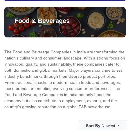
Food & Beverages
The Food and Beverage Companies in India are transforming the
nation’s culinary and consumer landscape. With a strong focus on
innovation, quality, and sustainability, these companies cater to
both domestic and global markets. Major players continue to set
industry benchmarks through their diverse product portfolios.
From traditional snacks to modern health foods and beverages,
these brands are meeting evolving consumer preferences. The
Food and Beverage Companies in India not only boost the
economy but also contribute to employment, exports, and the
country’s growing reputation as a global F&B powerhouse.
Sort By
Newest