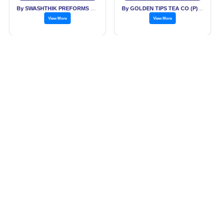
By SWASHTHIK PREFORMS PVT LTD
By GOLDEN TIPS TEA CO (P) LTD
View More
View More
Saffron Cardamom
Golden Tips Premium
Exotic Chai India's
Single Origin
Authentic Spiced Tea -
Darjeeling Loose Leaf
Price: Rs. 1,150.00
Price: Rs. 445.00
Tin Can
Black Tea Tin 100 g
Get Best Price
Get Best Price