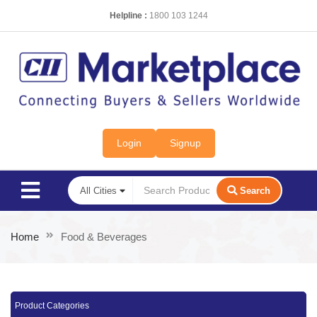
Helpline :
1800 103 1244
Login
Signup
Search
Home
Food & Beverages
Product Categories