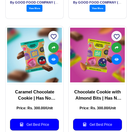
By GOOD FOOD COMPANY (THE)
By GOOD FOOD COMPANY (THE)
View More
View More
Caramel Chocolate
Chocolate Cookie with
Cookie | Has No
Almond Bits | Has No
Binding Agents and
Binding Agents and
Price: Rs. 300.00/Unit
Price: Rs. 300.00/Unit
Gluten-free | Ideal for
Gluten-free | Perfect for
Gifting | Pack of 5 -
Gifting & Indulgent
200g
Snacking | Pack of 5 -
Get Best Price
Get Best Price
200g