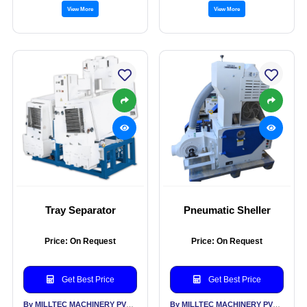
View More
View More
Tray Separator
Pneumatic Sheller
Price: On Request
Price: On Request
Get Best Price
Get Best Price
By MILLTEC MACHINERY PVT LTD
By MILLTEC MACHINERY PVT LTD