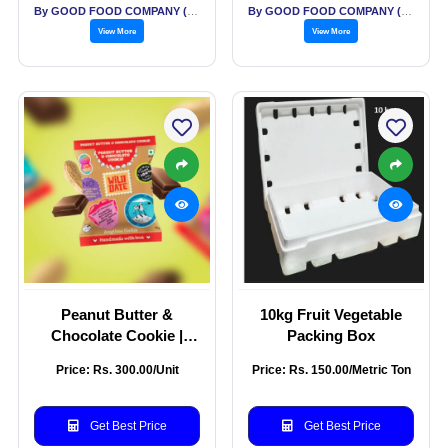
By GOOD FOOD COMPANY (THE)
By GOOD FOOD COMPANY (THE)
View More
View More
Peanut Butter &
10kg Fruit Vegetable
Chocolate Cookie |
Packing Box
Guilt-Free with Water
Price: Rs. 300.00/Unit
Price: Rs. 150.00/Metric Ton
Chestnut Flour |
Gluten-Free Snacking |
No Added Cane Sugar |
Get Best Price
Get Best Price
Pack of 5 - 200g