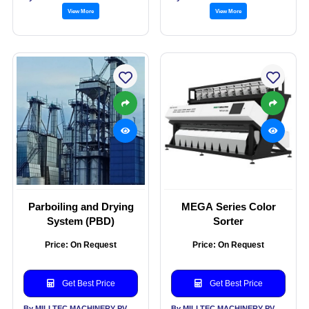
View More
View More
Parboiling and Drying
MEGA Series Color
System (PBD)
Sorter
Price: On Request
Price: On Request
Get Best Price
Get Best Price
By MILLTEC MACHINERY PVT LTD
By MILLTEC MACHINERY PVT LTD