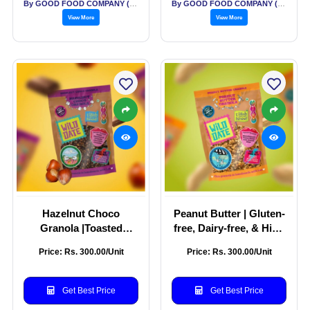
By GOOD FOOD COMPANY (THE)
By GOOD FOOD COMPANY (THE)
View More
View More
Hazelnut Choco
Peanut Butter | Gluten-
Granola |Toasted
free, Dairy-free, & High
Granola with
in Plant-Protein | Ideal
Price: Rs. 300.00/Unit
Price: Rs. 300.00/Unit
Unprocessed Cane
match for yoghurt
Sugar | Wildest
bowls | 100% Clean
Breakfast Granola in
Ingredients | Pack of
Get Best Price
Get Best Price
town | Pack of 250g
250g