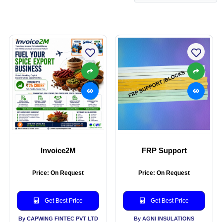
Invoice2M
FRP Support
Price: On Request
Price: On Request
Get Best Price
Get Best Price
By CAPWING FINTEC PVT LTD
By AGNI INSULATIONS