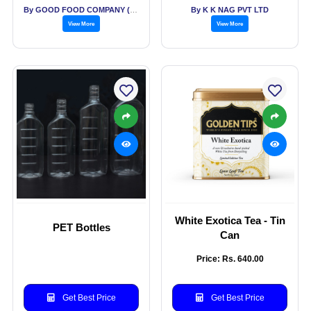
By GOOD FOOD COMPANY (THE)
By K K NAG PVT LTD
View More
View More
White Exotica Tea - Tin
PET Bottles
Can
Price: Rs. 640.00
Get Best Price
Get Best Price