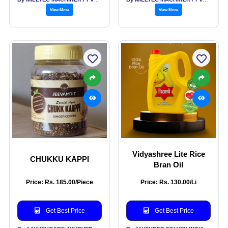
View More
View More
Vidyashree Lite Rice
CHUKKU KAPPI
Bran Oil
Price: Rs. 185.00/Piece
Price: Rs. 130.00/Li
Get Best Price
Get Best Price