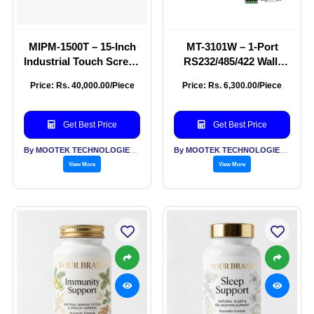
MIPM-1500T – 15-Inch
MT-3101W – 1-Port
Industrial Touch Screen
RS232/485/422 Wall-
Monitor
Mounted Wi-Fi Ethernet
Price: Rs. 40,000.00/Piece
Price: Rs. 6,300.00/Piece
Serial Server
Get Best Price
Get Best Price
By MOOTEK TECHNOLOGIES PVT LTD
By MOOTEK TECHNOLOGIES PVT LTD
View More
View More