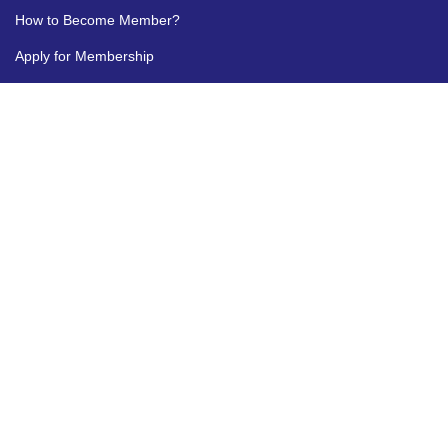
How to Become Member?
Apply for Membership
MyCII
FOR ANY QUERY
1800 103 1244
marketplace[at]cii[dot]in
Disclaimer
|
Terms and Conditions
|
FAQ's
|
Advertise with Us
|
Contact us
|
Feedback