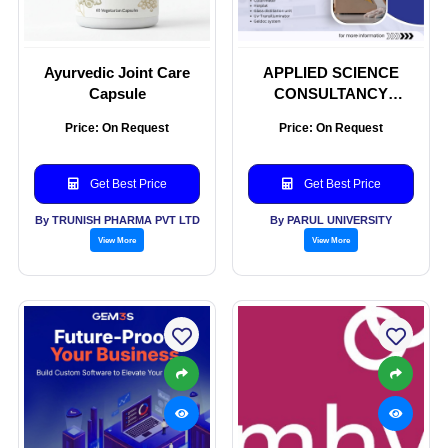
Ayurvedic Joint Care
APPLIED SCIENCE
Capsule
CONSULTANCY
SERVICES
Price: On Request
Price: On Request
Get Best Price
Get Best Price
By TRUNISH PHARMA PVT LTD
By PARUL UNIVERSITY
View More
View More