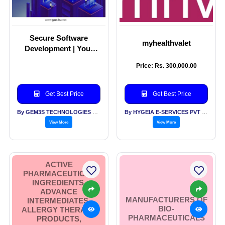
Secure Software
myhealthvalet
Development | Your
Industry Runs on Trust
Price: Rs. 300,000.00
Get Best Price
Get Best Price
By GEM3S TECHNOLOGIES PVT LTD
By HYGEIA E-SERVICES PVT LTD
View More
View More
ACTIVE
PHARMACEUTICAL
INGREDIENTS,
ADVANCE
MANUFACTURERS OF
INTERMEDIATES,
BIO-
ALLERGY THERAPY
PHARMACEUTICALS
PRODUCTS,