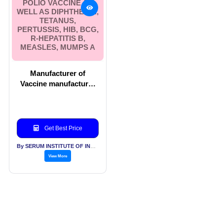
POLIO VACCINE AS
WELL AS DIPHTHERIA,
TETANUS,
PERTUSSIS, HIB, BCG,
R-HEPATITIS B,
MEASLES, MUMPS A
Manufacturer of
Vaccine manufacturer
which includes Polio
vaccine as well as
Diphtheria, Tetanus,
Pertussis, Hib, BCG, r-
Get Best Price
Hepatitis B, Measles,
Mumps a
By SERUM INSTITUTE OF INDIA PVT LTD
View More