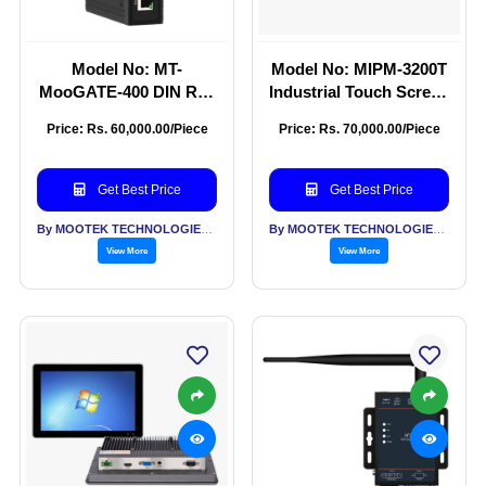
Model No: MT-
Model No: MIPM-3200T
MooGATE-400 DIN Rail
Industrial Touch Screen
Industrial Intelligent
Monitor 32 Inch
Price: Rs. 60,000.00/Piece
Price: Rs. 70,000.00/Piece
Gateway
Get Best Price
Get Best Price
By MOOTEK TECHNOLOGIES PVT LTD
By MOOTEK TECHNOLOGIES PVT LTD
View More
View More