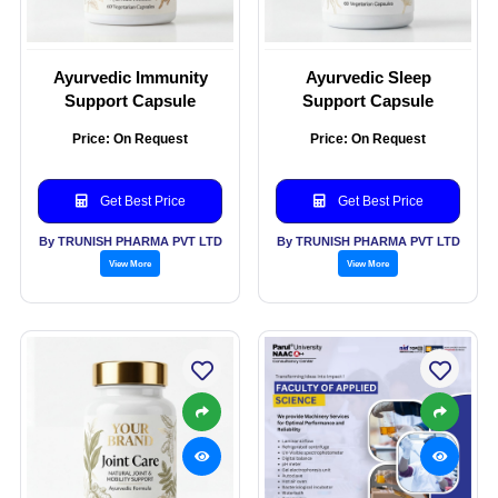
Ayurvedic Immunity
Ayurvedic Sleep
Support Capsule
Support Capsule
Price: On Request
Price: On Request
Get Best Price
Get Best Price
By TRUNISH PHARMA PVT LTD
By TRUNISH PHARMA PVT LTD
View More
View More