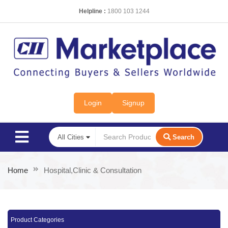
Helpline :
1800 103 1244
Login
Signup
Search
Home
Hospital,Clinic & Consultation
Product Categories