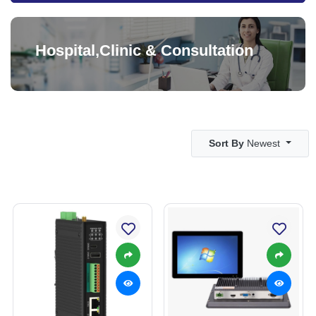
Hospital,Clinic & Consultation
Sort By
Newest