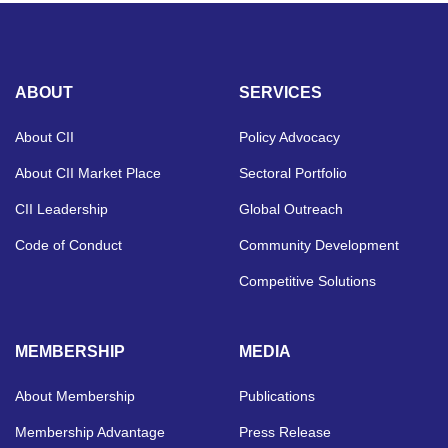
ABOUT
SERVICES
About CII
Policy Advocacy
About CII Market Place
Sectoral Portfolio
CII Leadership
Global Outreach
Code of Conduct
Community Development
Competitive Solutions
MEMBERSHIP
MEDIA
About Membership
Publications
Membership Advantage
Press Release