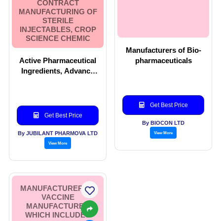
CONTRACT
MANUFACTURING OF
STERILE
INJECTABLES, CROP
SCIENCE CHEMIC
Manufacturers of Bio-
Active Pharmaceutical
pharmaceuticals
Ingredients, Advance
Intermediates, Allergy
Therapy Products,
Contract
Get Best Price
Manufacturing of
Get Best Price
Sterile Injectables,
By BIOCON LTD
Crop Science Chemic
By JUBILANT PHARMOVA LTD
View More
View More
MANUFACTURER OF
VACCINE
MANUFACTURER
WHICH INCLUDES