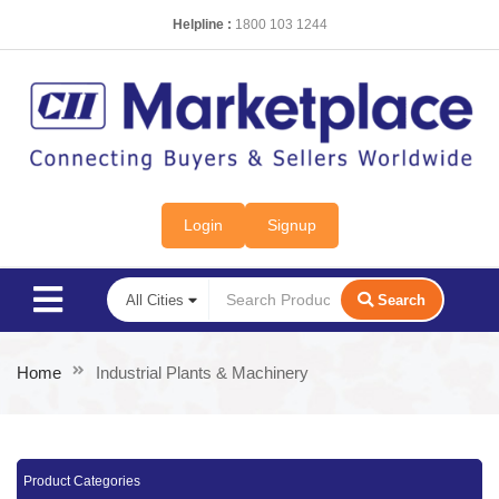
Helpline :
1800 103 1244
Login
Signup
Search
Home
Industrial Plants & Machinery
Product Categories