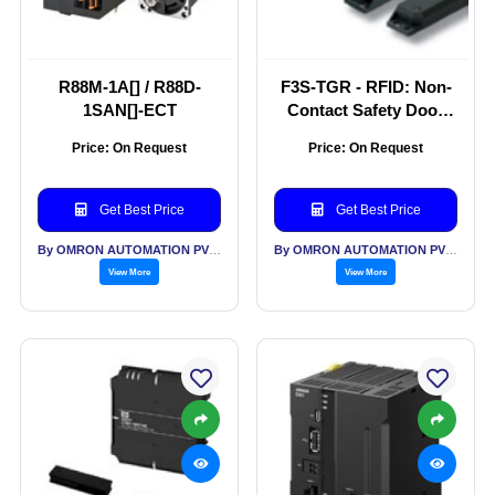
R88M-1A[] / R88D-
F3S-TGR - RFID: Non-
1SAN[]-ECT
Contact Safety Door
Switch
Price: On Request
Price: On Request
Get Best Price
Get Best Price
By OMRON AUTOMATION PVT LTD
By OMRON AUTOMATION PVT LTD
View More
View More