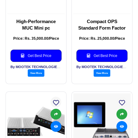
High-Performance
Compact OPS
MUC Mini pc
Standard Form Factor
Price: Rs. 35,000.00/Piece
Price: Rs. 25,000.00/Piece
Get Best Price
Get Best Price
By MOOTEK TECHNOLOGIES PVT LTD
By MOOTEK TECHNOLOGIES PVT LTD
View More
View More