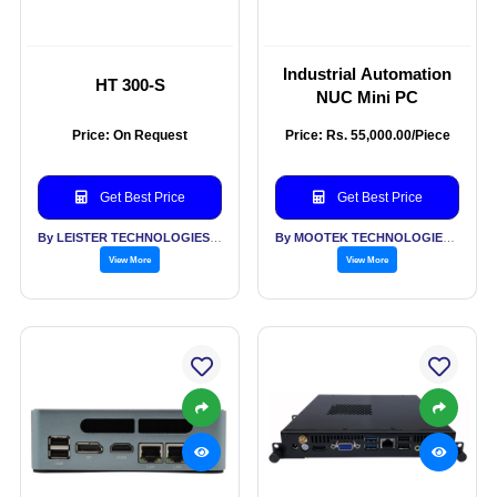
Industrial Automation
HT 300-S
NUC Mini PC
Price: On Request
Price: Rs. 55,000.00/Piece
Get Best Price
Get Best Price
By LEISTER TECHNOLOGIES INDIA PVT LTD
By MOOTEK TECHNOLOGIES PVT LTD
View More
View More