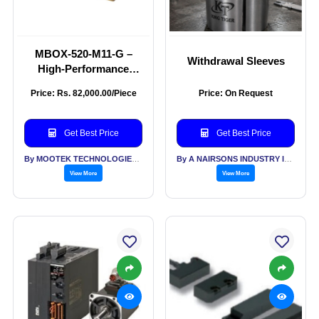
MBOX-520-M11-G –
Withdrawal Sleeves
High-Performance
Industrial Edge
Price: Rs. 82,000.00/Piece
Price: On Request
Computer
Get Best Price
Get Best Price
By MOOTEK TECHNOLOGIES PVT LTD
By A NAIRSONS INDUSTRY INDIA
View More
View More