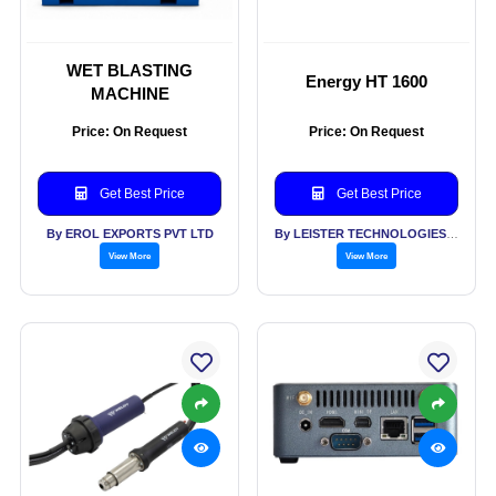
WET BLASTING
Energy HT 1600
MACHINE
Price: On Request
Price: On Request
Get Best Price
Get Best Price
By EROL EXPORTS PVT LTD
By LEISTER TECHNOLOGIES INDIA PVT LTD
View More
View More