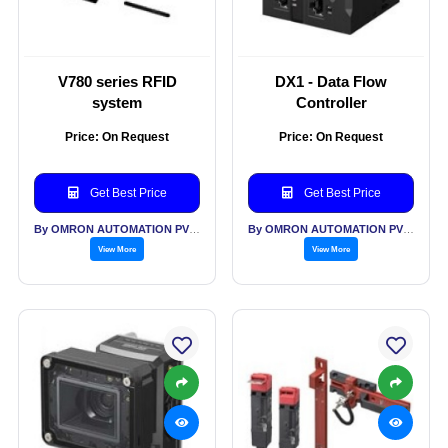
V780 series RFID
DX1 - Data Flow
system
Controller
Price: On Request
Price: On Request
Get Best Price
Get Best Price
By OMRON AUTOMATION PVT LTD
By OMRON AUTOMATION PVT LTD
View More
View More