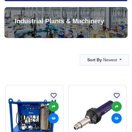
Industrial Plants & Machinery
Sort By
Newest