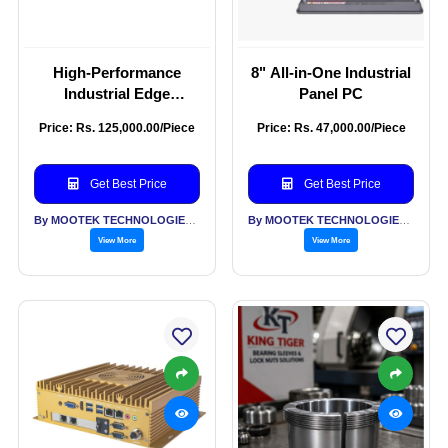
High-Performance
8" All-in-One Industrial
Industrial Edge
Panel PC
Computing Box PC
Price: Rs. 125,000.00/Piece
Price: Rs. 47,000.00/Piece
Get Best Price
Get Best Price
By MOOTEK TECHNOLOGIES PVT LTD
By MOOTEK TECHNOLOGIES PVT LTD
View More
View More