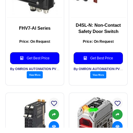
D4SL-N: Non-Contact
FHV7-AI Series
Safety Door Switch
Price: On Request
Price: On Request
Get Best Price
Get Best Price
By OMRON AUTOMATION PVT LTD
By OMRON AUTOMATION PVT LTD
View More
View More